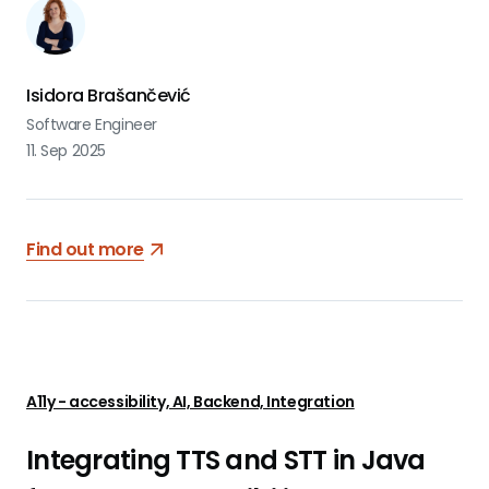
Isidora Brašančević
Software Engineer
11. Sep 2025
Find out more
A11y - accessibility, AI, Backend, Integration
Integrating TTS and STT in Java