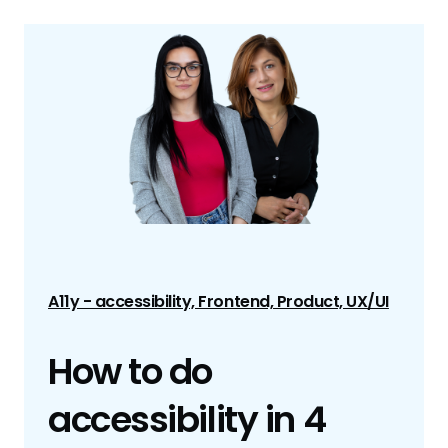
A11y - accessibility, Frontend, Product, UX/UI
How to do
accessibility in 4