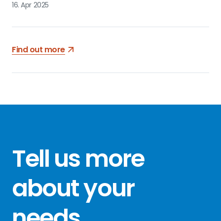
16. Apr 2025
Find out more
Tell us more
about your
needs
.