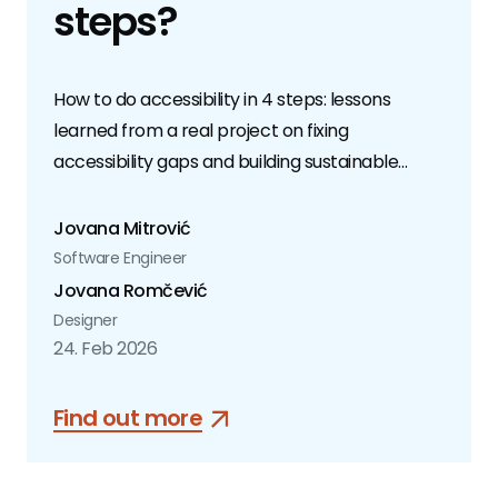
steps?
How to do accessibility in 4 steps: lessons
learned from a real project on fixing
accessibility gaps and building sustainable
practices.
Jovana Mitrović
Software Engineer
Jovana Romčević
Designer
24. Feb 2026
Find out more