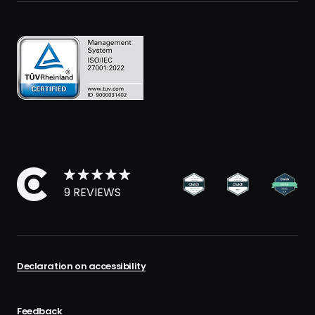
9 REVIEWS
Declaration on accessibility
Feedback