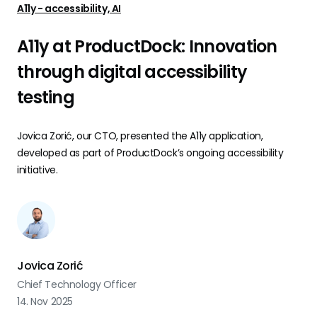
A11y - accessibility, AI
A11y at ProductDock: Innovation
through digital accessibility
testing
Jovica Zorić, our CTO, presented the A11y application,
developed as part of ProductDock’s ongoing accessibility
initiative.
Jovica Zorić
Chief Technology Officer
14. Nov 2025