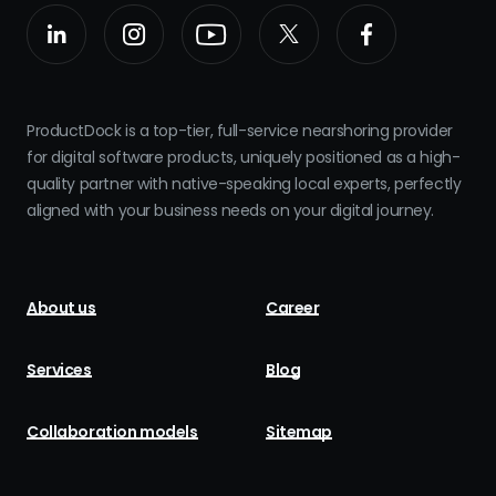
ProductDock is a top-tier, full-service nearshoring provider
for digital software products, uniquely positioned as a high-
quality partner with native-speaking local experts, perfectly
aligned with your business needs on your digital journey.
About us
Career
Services
Blog
Collaboration models
Sitemap