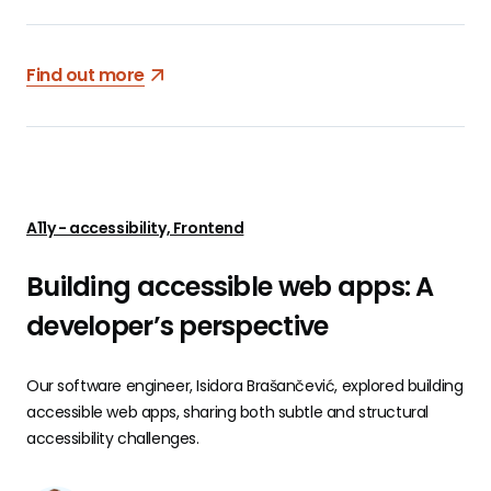
Find out more
A11y - accessibility, Frontend
Building accessible web apps: A
developer’s perspective
Our software engineer, Isidora Brašančević, explored building
accessible web apps, sharing both subtle and structural
accessibility challenges.