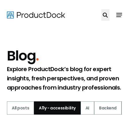
Skip
to
main
content
Blog
.
Explore ProductDock’s blog for expert
insights, fresh perspectives, and proven
approaches from industry professionals.
All posts
A11y - accessibility
AI
Backend
C