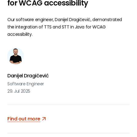
for WCAG accessibility
Our software engineer, Danijel Dragičević, demonstrated
the integration of TTS and STT in Java for WCAG
accessibility.
Danijel Dragičević
Software Engineer
29. Jul 2025
Find out more