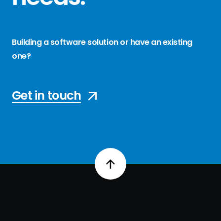
Building a software solution or have an existing
one?
Get in touch