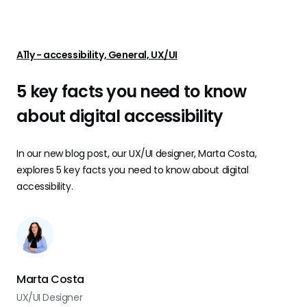
A11y - accessibility, General, UX/UI
5 key facts you need to know
about digital accessibility
In our new blog post, our UX/UI designer, Marta Costa,
explores 5 key facts you need to know about digital
accessibility.
Marta Costa
UX/UI Designer