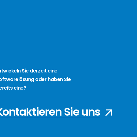
ntwickeln Sie derzeit eine
oftwarelösung oder haben Sie
ereits eine?
Kontaktieren Sie uns