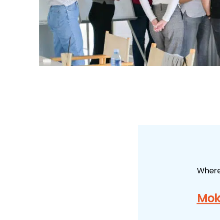
Wher
Mok