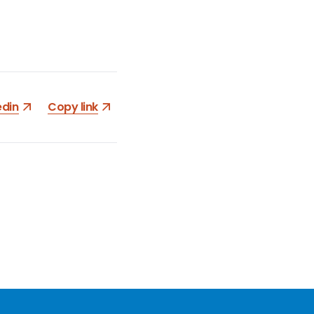
edin
Copy link