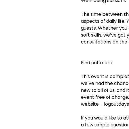
Well-being sessions
The time between the
aspects of daily life
guests. Whether you a
soft skills, we’ve go
consultations on the 
Find out more
This event is comple
we’ve had the chance 
new to all of us, and i
event free of charge.
website –
logoutday
If you would like to 
a few simple question