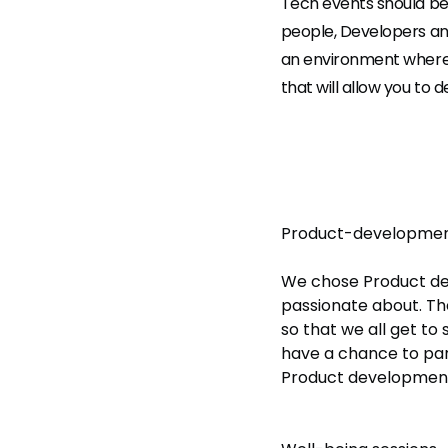
Tech events should be 
people, Developers an
an environment where y
that will allow you to 
Product-developmen
We chose Product deve
passionate about. Th
so that we all get to
have a chance to part
Product development