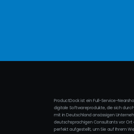
ProductDock ist ein Full-Service-Nearsh
digitale Softwareprodukte, die sich durc
mit in Deutschland ansässigen Untern
deutschsprachigen Consultants vor Ort 
perfekt aufgestellt, um Sie auf Ihrem W