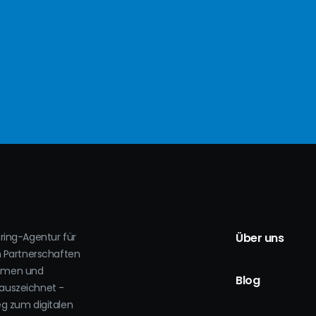
oring-Agentur für
Über uns
h Partnerschaften
ehmen und
Blog
auszeichnet -
eg zum digitalen