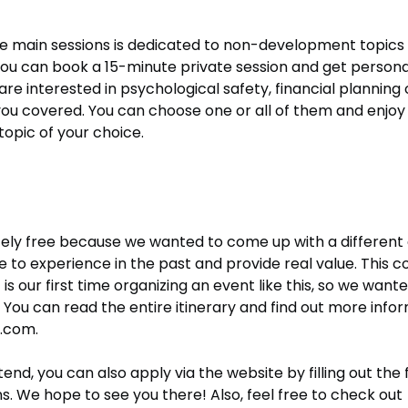
 main sessions is dedicated to non-development topics 
. You can book a 15-minute private session and get person
re interested in psychological safety, financial planning
t you covered. You can choose one or all of them and enjo
topic of your choice.
tely free because we wanted to come up with a differen
to experience in the past and provide real value. This co
t is our first time organizing an event like this, so we want
 You can read the entire itinerary and find out more inform
s.com
.
attend, you can also apply via the website by filling out t
s. We hope to see you there! Also, feel free to check out