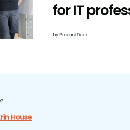
for IT profe
by ProductDock
e?
rin House