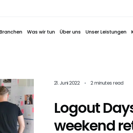
Branchen
Was wir tun
Über uns
Unser Leistungen
21. Juni 2022
•
2 minutes read
Logout Days
weekend re