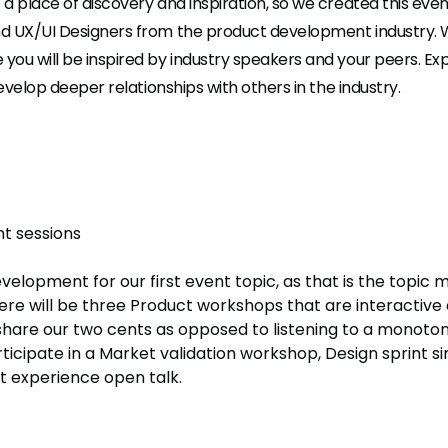
a place of discovery and inspiration, so we created this eve
d UX/UI Designers from the product development industry.
ou will be inspired by industry speakers and your peers. Exp
develop deeper relationships with others in the industry.
t sessions
lopment for our first event topic, as that is the topic 
ere will be three Product workshops that are interactive
 share our two cents as opposed to listening to a monotono
icipate in a Market validation workshop, Design sprint si
 experience open talk.