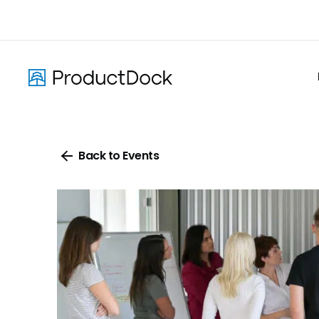
Skip
to
main
content
Back to Events