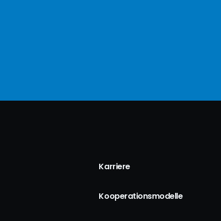
Karriere
Kooperationsmodelle