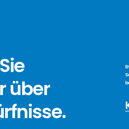
Sie
E
S
r über
b
ürfnisse
.