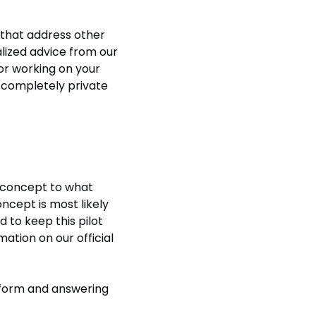
that address other
alized advice from our
 or working on your
y completely private
t concept to what
ncept is most likely
ed to keep this pilot
ation on our official
he form and answering