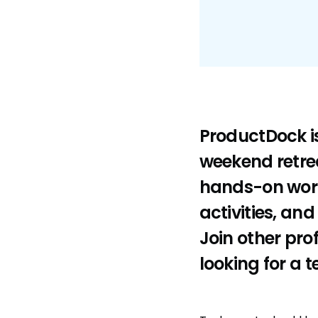
ProductDock is
weekend retrea
hands-on work
activities, an
Join other pro
looking for a t