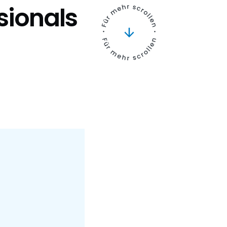
ssionals