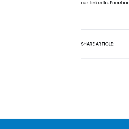
our
LinkedIn
,
Facebo
SHARE ARTICLE: