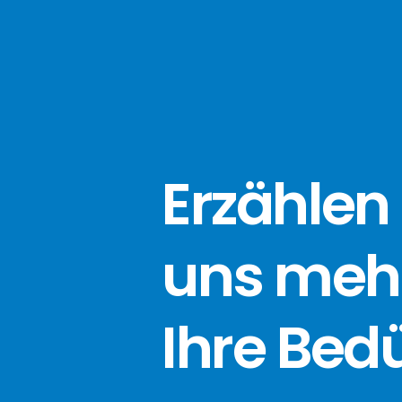
Erzählen 
uns meh
Ihre Bed