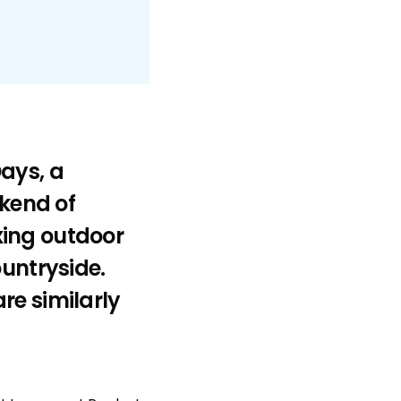
ays, a
ekend of
xing outdoor
ountryside.
re similarly