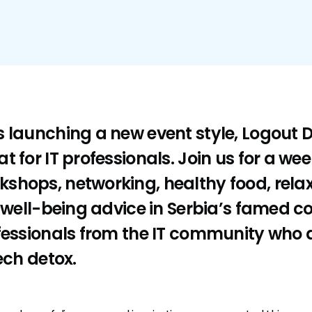
 launching a new event style, Logout D
t for IT professionals. Join us for a we
shops, networking, healthy food, rela
d well-being advice in Serbia’s famed c
fessionals from the IT community who a
ech detox.