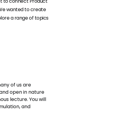
nt to connect Product
 We wanted to create
lore a range of topics
many of us are
 and open in nature
us lecture. You will
mulation, and