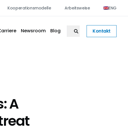
Kooperationsmodelle
Arbeitsweise
ENG
Karriere
Newsroom
Blog
Kontakt
: A
treat