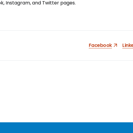
ok
,
Instagram
, and
Twitter
pages.
Facebook
Link