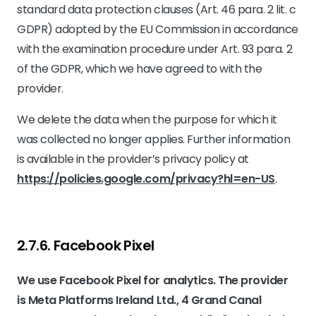
standard data protection clauses (Art. 46 para. 2 lit. c
GDPR) adopted by the EU Commission in accordance
with the examination procedure under Art. 93 para. 2
of the GDPR, which we have agreed to with the
provider.
We delete the data when the purpose for which it
was collected no longer applies. Further information
is available in the provider’s privacy policy at
https://policies.google.com/privacy?hl=en-US
.
2.7.6. ​Facebook Pixel​​
We use Facebook Pixel for analytics. The provider
is Meta Platforms Ireland Ltd., 4 Grand Canal