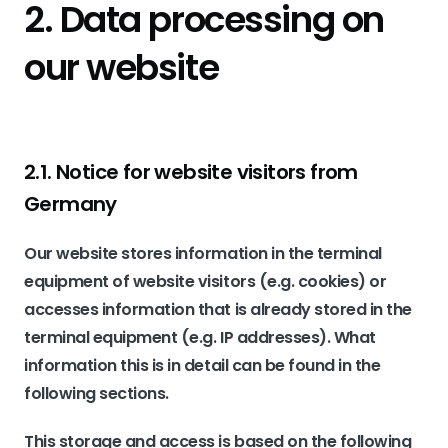
2. Data processing on
our website
2.1. Notice for website visitors from
Germany
Our website stores information in the terminal
equipment of website visitors (e.g. cookies) or
accesses information that is already stored in the
terminal equipment (e.g. IP addresses). What
information this is in detail can be found in the
following sections.
This storage and access is based on the following