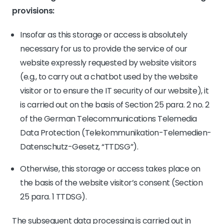
provisions:
Insofar as this storage or access is absolutely
necessary for us to provide the service of our
website expressly requested by website visitors
(e.g., to carry out a chatbot used by the website
visitor or to ensure the IT security of our website), it
is carried out on the basis of Section 25 para. 2 no. 2
of the German Telecommunications Telemedia
Data Protection (Telekommunikation-Telemedien-
Datenschutz-Gesetz, “TTDSG”).
Otherwise, this storage or access takes place on
the basis of the website visitor’s consent (Section
25 para. 1 TTDSG).
The subsequent data processing is carried out in