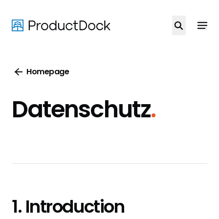
Skip
to
main
content
Homepage
Datenschutz
.
1. Introduction