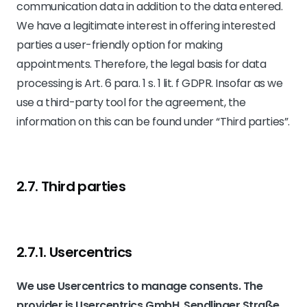
communication data in addition to the data entered.
We have a legitimate interest in offering interested
parties a user-friendly option for making
appointments. Therefore, the legal basis for data
processing is Art. 6 para. 1 s. 1 lit. f GDPR. Insofar as we
use a third-party tool for the agreement, the
information on this can be found under “Third parties”.
2.7. Third parties
2.7.1. ​Usercentrics​
We use Usercentrics to manage consents. The
provider is Usercentrics GmbH, Sendlinger Straße