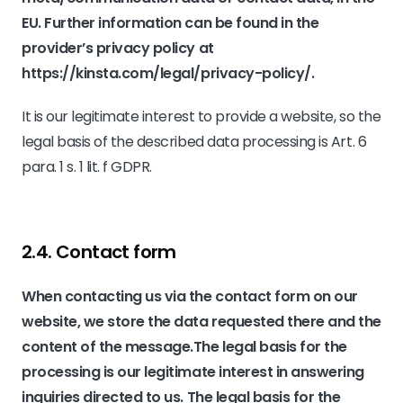
EU. Further information can be found in the
provider’s privacy policy at
https://kinsta.com/legal/privacy-policy/
.
It is our legitimate interest to provide a website, so the
legal basis of the described data processing is Art. 6
para. 1 s. 1 lit. f GDPR.
2.4. Contact form
When contacting us via the contact form on our
website, we store the data requested there and the
content of the message.The legal basis for the
processing is our legitimate interest in answering
inquiries directed to us. The legal basis for the