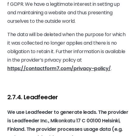
f GDPR. We have a legitimate interest in setting up
and maintaining a website and thus presenting
ourselves to the outside world.
The data will be deleted when the purpose for which
it was collected no longer applies and there is no
obligation to retain it. Further information is available
in the provider’s privacy policy at
https://contactform7.com/privacy-policy/
.
2.7.4. ​Leadfeeder​​
We use Leadfeeder to generate leads. The provider
is Leadfeeder Inc., Mikonkatu 17 C 00100 Helsinki,
Finland. The provider processes usage data (e.g.