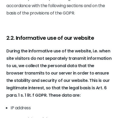
accordance with the following sections and on the
basis of the provisions of the GDPR.
2.2. Informative use of our website
During the informative use of the website, i.e. when
site visitors do not separately transmit information
to us, we collect the personal data that the
browser transmits to our server in order to ensure
the stability and security of our website. This is our
legitimate interest, so that the legal basis is Art. 6
para. 1 s. 1 lit. f GDPR. These data are:
IP address