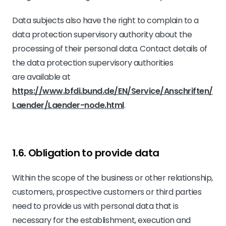
Data subjects also have the right to complain to a
data protection supervisory authority about the
processing of their personal data. Contact details of
the data protection supervisory authorities
are available at
https://www.bfdi.bund.de/EN/Service/Anschriften/
Laender/Laender-node.html
.
1.6. Obligation to provide data
Within the scope of the business or other relationship,
customers, prospective customers or third parties
need to provide us with personal data that is
necessary for the establishment, execution and