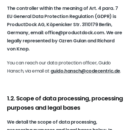
The controller within the meaning of Art. 4 para. 7
EU General Data Protection Regulation (GDPR) is
ProductDock AG, Köpenicker Str. 3110179 Berlin,
Germany, email: office@productdock.com. We are
legally represented by Ozren Gulan and Richard
von Knop.
You can reach our data protection officer, Guido
Hansch, via email at
guido.hansch@codecentric.de
.
1.2. Scope of data processing, processing
purposes and legal bases
We detail the scope of data processing,