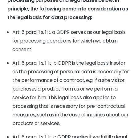
processing purposes and legal bases below. In
principle, the following come into consideration as
the legal basis for data processing:
Art. 6 para. 1 s. 1 it. a GDPR serves as our legal basis
for processing operations for which we obtain
consent.
Art. 6 para. 1 s. 1 lit. b GDPR is the legal basis insofar
as the processing of personal data is necessary for
the performance of a contract, e.g. if a site visitor
purchases a product from us or we perform a
service for him. This legal basis also applies to
processing that is necessary for pre-contractual
measures, such as in the case of inquiries about our
products or services.
Art. 6 para. 1 s. 1 lit. c GDPR applies if we fulfill a legal