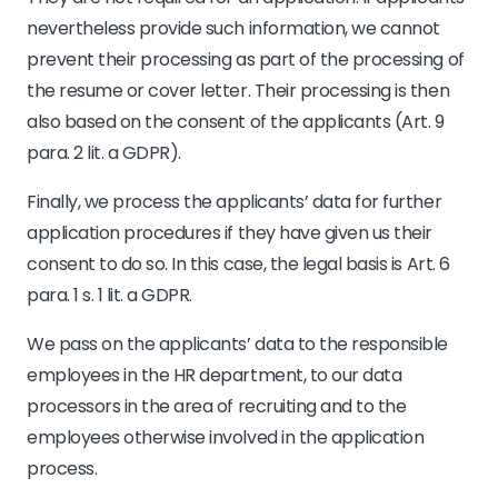
nevertheless provide such information, we cannot
prevent their processing as part of the processing of
the resume or cover letter. Their processing is then
also based on the consent of the applicants (Art. 9
para. 2 lit. a GDPR).
Finally, we process the applicants’ data for further
application procedures if they have given us their
consent to do so. In this case, the legal basis is Art. 6
para. 1 s. 1 lit. a GDPR.
We pass on the applicants’ data to the responsible
employees in the HR department, to our data
processors in the area of recruiting and to the
employees otherwise involved in the application
process.