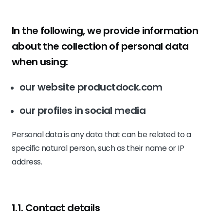
In the following, we provide information
about the collection of personal data
when using:
our website productdock.com
our profiles in social media
Personal data is any data that can be related to a
specific natural person, such as their name or IP
address.
1.1. Contact details