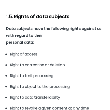
1.5. Rights of data subjects
Data subjects have the following rights against us
with regard to their
personal data:
Right of access
Right to correction or deletion
Right to limit processing
Right to object to the processing
Right to data transferability
Right to revoke a given consent at any time