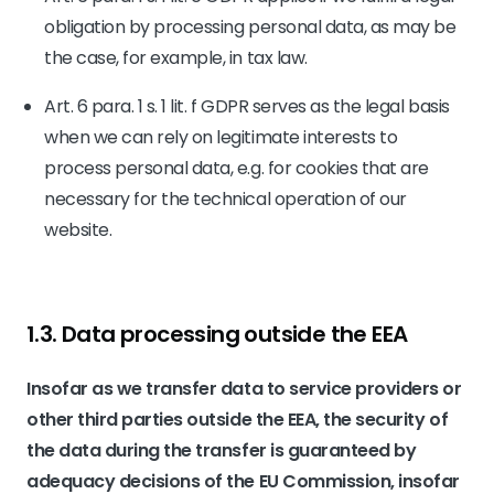
obligation by processing personal data, as may be
the case, for example, in tax law.
Art. 6 para. 1 s. 1 lit. f GDPR serves as the legal basis
when we can rely on legitimate interests to
process personal data, e.g. for cookies that are
necessary for the technical operation of our
website.
1.3. Data processing outside the EEA
Insofar as we transfer data to service providers or
other third parties outside the EEA, the security of
the data during the transfer is guaranteed by
adequacy decisions of the EU Commission, insofar