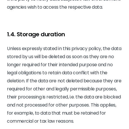
agencies wish to access the respective data.
1.4. Storage duration
Unless expressly stated in this privacy policy, the data
stored by us will be deleted as soon as they are no
longer required for their intended purpose and no
legal obligations to retain data conflict with the
deletion. If the data are not deleted because they are
required for other and legally permissible purposes,
their processing is restricted, i.e. the data are blocked
and not processed for other purposes. This applies,
for example, to data that must be retained for
commercial or tax law reasons.