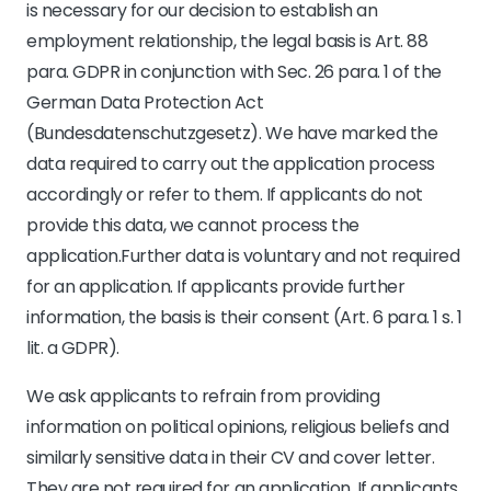
is necessary for our decision to establish an
employment relationship, the legal basis is Art. 88
para. GDPR in conjunction with Sec. 26 para. 1 of the
German Data Protection Act
(Bundesdatenschutzgesetz). We have marked the
data required to carry out the application process
accordingly or refer to them. If applicants do not
provide this data, we cannot process the
application.Further data is voluntary and not required
for an application. If applicants provide further
information, the basis is their consent (Art. 6 para. 1 s. 1
lit. a GDPR).
We ask applicants to refrain from providing
information on political opinions, religious beliefs and
similarly sensitive data in their CV and cover letter.
They are not required for an application. If applicants