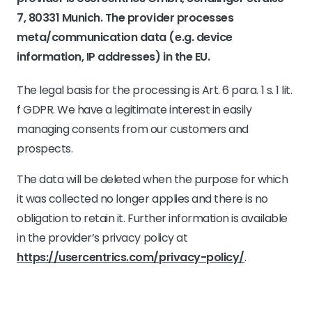
7, 80331 Munich. The provider processes
meta/communication data (e.g. device
information, IP addresses) in the EU.
The legal basis for the processing is Art. 6 para. 1 s. 1 lit.
f GDPR. We have a legitimate interest in easily
managing consents from our customers and
prospects.
The data will be deleted when the purpose for which
it was collected no longer applies and there is no
obligation to retain it. Further information is available
in the provider’s privacy policy at
https://usercentrics.com/privacy-policy/
.