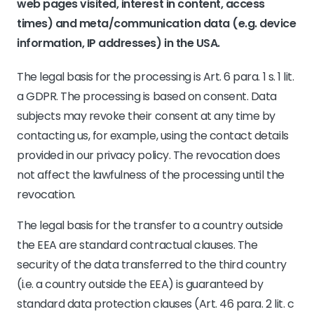
web pages visited, interest in content, access
times) and meta/communication data (e.g. device
information, IP addresses) in the USA.
The legal basis for the processing is Art. 6 para. 1 s. 1 lit.
a GDPR. The processing is based on consent. Data
subjects may revoke their consent at any time by
contacting us, for example, using the contact details
provided in our privacy policy. The revocation does
not affect the lawfulness of the processing until the
revocation.
The legal basis for the transfer to a country outside
the EEA are standard contractual clauses. The
security of the data transferred to the third country
(i.e. a country outside the EEA) is guaranteed by
standard data protection clauses (Art. 46 para. 2 lit. c