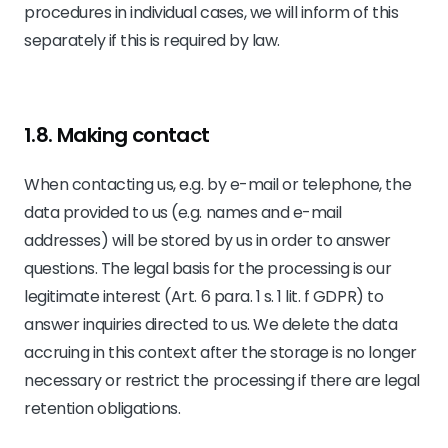
procedures in individual cases, we will inform of this
separately if this is required by law.
1.8. Making contact
When contacting us, e.g. by e-mail or telephone, the
data provided to us (e.g. names and e-mail
addresses) will be stored by us in order to answer
questions. The legal basis for the processing is our
legitimate interest (Art. 6 para. 1 s. 1 lit. f GDPR) to
answer inquiries directed to us. We delete the data
accruing in this context after the storage is no longer
necessary or restrict the processing if there are legal
retention obligations.