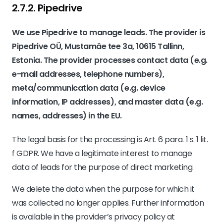
2.7.2. ​Pipedrive​
We use Pipedrive to manage leads. The provider is
Pipedrive OÜ, Mustamäe tee 3a, 10615 Tallinn,
Estonia. The provider processes contact data (e.g.
e-mail addresses, telephone numbers),
meta/communication data (e.g. device
information, IP addresses), and master data (e.g.
names, addresses) in the EU.
The legal basis for the processing is Art. 6 para. 1 s. 1 lit.
f GDPR. We have a legitimate interest to manage
data of leads for the purpose of direct marketing.
We delete the data when the purpose for which it
was collected no longer applies. Further information
is available in the provider’s privacy policy at