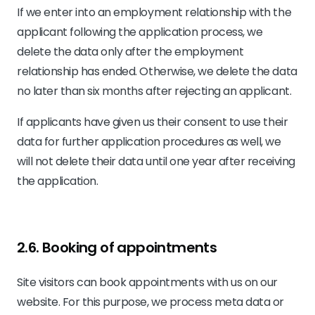
If we enter into an employment relationship with the
applicant following the application process, we
delete the data only after the employment
relationship has ended. Otherwise, we delete the data
no later than six months after rejecting an applicant.
If applicants have given us their consent to use their
data for further application procedures as well, we
will not delete their data until one year after receiving
the application.
2.6. Booking of appointments
Site visitors can book appointments with us on our
website. For this purpose, we process meta data or