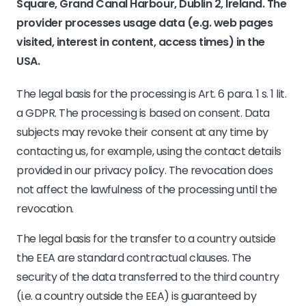
Square, Grand Canal Harbour, Dublin 2, Ireland. The
provider processes usage data (e.g. web pages
visited, interest in content, access times) in the
USA.
The legal basis for the processing is Art. 6 para. 1 s. 1 lit.
a GDPR. The processing is based on consent. Data
subjects may revoke their consent at any time by
contacting us, for example, using the contact details
provided in our privacy policy. The revocation does
not affect the lawfulness of the processing until the
revocation.
The legal basis for the transfer to a country outside
the EEA are standard contractual clauses. The
security of the data transferred to the third country
(i.e. a country outside the EEA) is guaranteed by