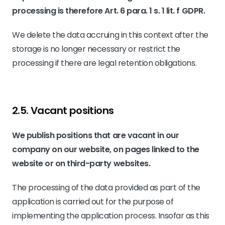
processing is therefore Art. 6 para. 1 s. 1 lit. f GDPR.
We delete the data accruing in this context after the
storage is no longer necessary or restrict the
processing if there are legal retention obligations.
2.5. Vacant positions
We publish positions that are vacant in our
company on our website, on pages linked to the
website or on third-party websites.
The processing of the data provided as part of the
application is carried out for the purpose of
implementing the application process. Insofar as this