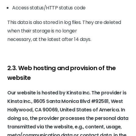
Access status/HTTP status code
This data is also stored in log files. They are deleted
when their storage is no longer
necessary, at the latest after 14 days.
2.3. Web hosting and provision of the
website
Our website is hosted by Kinsta Inc. The provider is
Kinsta Inc., 8605 Santa Monica Blvd #92581, West
Hollywood, CA 90069, United States of America. In
doing so, the provider processes the personal data
transmitted via the website, e.g., content, usage,
meta/communication data or contact data, in the