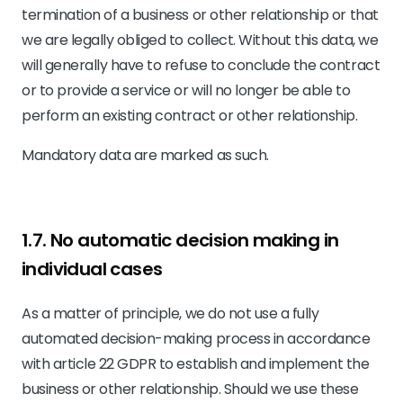
termination of a business or other relationship or that
we are legally obliged to collect. Without this data, we
will generally have to refuse to conclude the contract
or to provide a service or will no longer be able to
perform an existing contract or other relationship.
Mandatory data are marked as such.
1.7. No automatic decision making in
individual cases
As a matter of principle, we do not use a fully
automated decision-making process in accordance
with article 22 GDPR to establish and implement the
business or other relationship. Should we use these