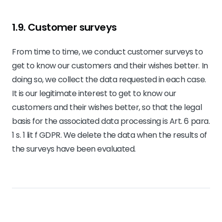
1.9. Customer surveys
From time to time, we conduct customer surveys to
get to know our customers and their wishes better. In
doing so, we collect the data requested in each case.
It is our legitimate interest to get to know our
customers and their wishes better, so that the legal
basis for the associated data processing is Art. 6 para.
1 s. 1 lit f GDPR. We delete the data when the results of
the surveys have been evaluated.