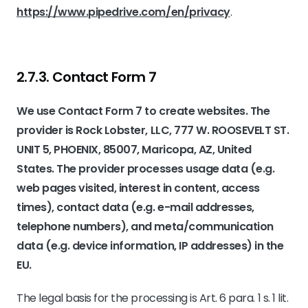
https://www.pipedrive.com/en/privacy
.
2.7.3. ​Contact Form 7​
We use Contact Form 7 to create websites. The
provider is Rock Lobster, LLC, 777 W. ROOSEVELT ST.
UNIT 5, PHOENIX, 85007, Maricopa, AZ, United
States. The provider processes usage data (e.g.
web pages visited, interest in content, access
times), contact data (e.g. e-mail addresses,
telephone numbers), and meta/communication
data (e.g. device information, IP addresses) in the
EU.
The legal basis for the processing is Art. 6 para. 1 s. 1 lit.