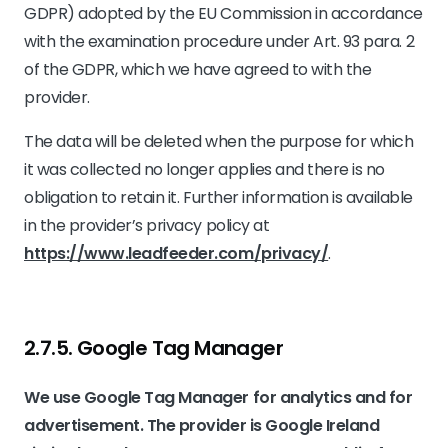
GDPR) adopted by the EU Commission in accordance
with the examination procedure under Art. 93 para. 2
of the GDPR, which we have agreed to with the
provider.
The data will be deleted when the purpose for which
it was collected no longer applies and there is no
obligation to retain it. Further information is available
in the provider’s privacy policy at
https://www.leadfeeder.com/privacy/
.
2.7.5. ​Google Tag Manager​
We use Google Tag Manager for analytics and for
advertisement. The provider is Google Ireland