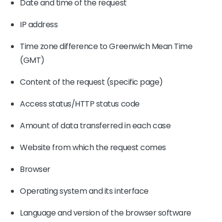
Date and time of the request
IP address
Time zone difference to Greenwich Mean Time
(GMT)
Content of the request (specific page)
Access status/HTTP status code
Amount of data transferred in each case
Website from which the request comes
Browser
Operating system and its interface
Language and version of the browser software