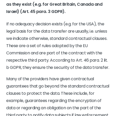
as they exist (e.g. for Great Britain, Canada and
Israel) (Art. 45 para. 3 GDPR).
If no adequacy decision exists (e.g. for the USA), the
legal basis for the data transfer are usually, i.e. unless
we indicate otherwise, standard contractual clauses.
These are a set of rules adopted by the EU
Commission and are part of the contract with the
respective third party. According to Art. 46 para. 2 lit.
b GDPR, they ensure the security of the data transfer.
Many of the providers have given contractual
guarantees that go beyond the standard contractual
clauses to protect the data. These include, for
example, guarantees regarding the encryption of
data or regarding an obligation on the part of the
third party to notify data subjects if law enforcement