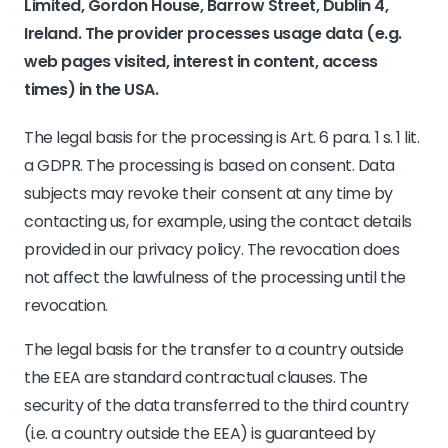
Limited, Gordon House, Barrow Street, Dublin 4,
Ireland. The provider processes usage data (e.g.
web pages visited, interest in content, access
times) in the USA.
The legal basis for the processing is Art. 6 para. 1 s. 1 lit.
a GDPR. The processing is based on consent. Data
subjects may revoke their consent at any time by
contacting us, for example, using the contact details
provided in our privacy policy. The revocation does
not affect the lawfulness of the processing until the
revocation.
The legal basis for the transfer to a country outside
the EEA are standard contractual clauses. The
security of the data transferred to the third country
(i.e. a country outside the EEA) is guaranteed by