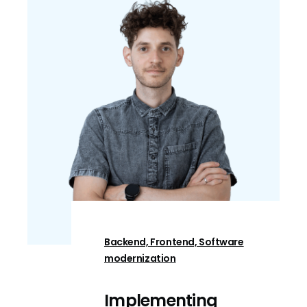
Backend, Frontend, Software
modernization
Implementing