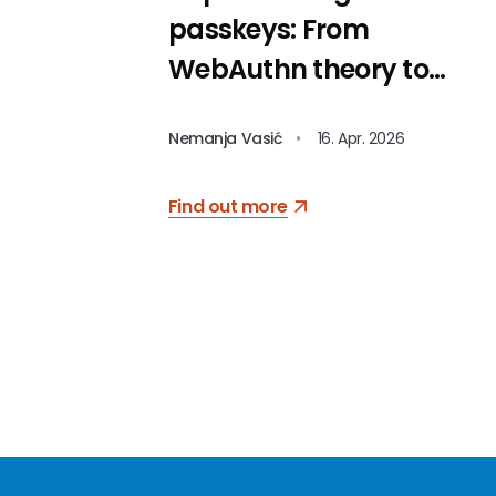
passkeys: From
WebAuthn theory to
code
Nemanja Vasić
•
16. Apr. 2026
Find out more