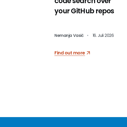
code search over
your GitHub repos
Nemanja Vasić
•
16. Juli 2026
Find out more