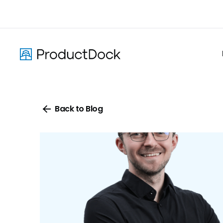
Skip
to
main
content
Back to Blog