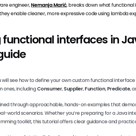
tware engineer,
Nemanja Marić
, breaks down what functional 
they enable cleaner, more expressive code using lambda exp
functional interfaces in Ja
 guide
u will see how to define your own custom functional interfac
n ones, including
Consumer
,
Supplier
,
Function
,
Predicate
, 
lained through approachable, hands-on examples that demon
real-world scenarios. Whether you’re preparing for a Java int
ing toolkit, this tutorial offers clear guidance and practical