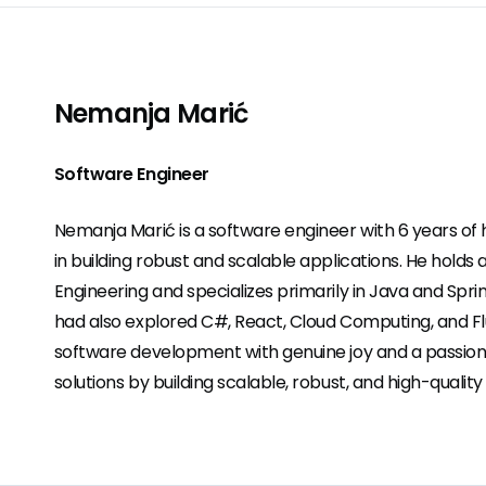
Nemanja Marić
Software Engineer
Nemanja Marić is a software engineer with 6 years o
in building robust and scalable applications. He holds 
Engineering and specializes primarily in Java and Spri
had also explored C#, React, Cloud Computing, and F
software development with genuine joy and a passion 
solutions by building scalable, robust, and high-quality