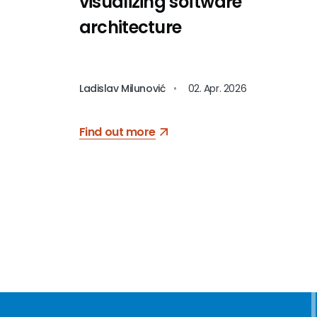
visualizing software
architecture
Ladislav Milunović
•
02. Apr. 2026
Find out more