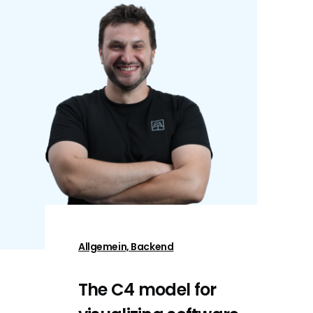
Allgemein, Backend
The C4 model for