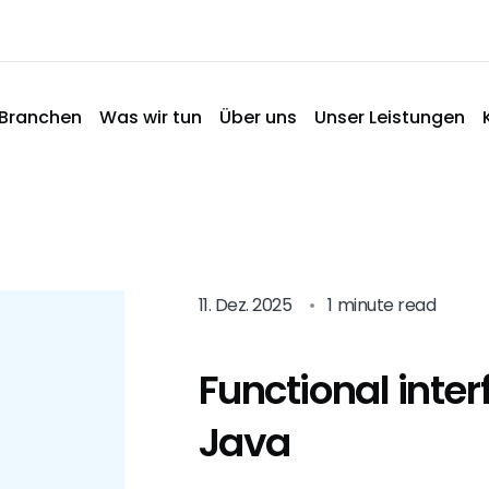
Branchen
Was wir tun
Über uns
Unser Leistungen
11. Dez. 2025
•
1 minute read
Functional inter
Java