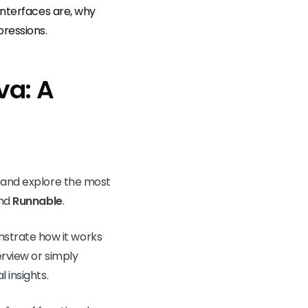
interfaces are, why
ressions.
va: A
e and explore the most
and
Runnable
.
strate how it works
erview or simply
 insights.