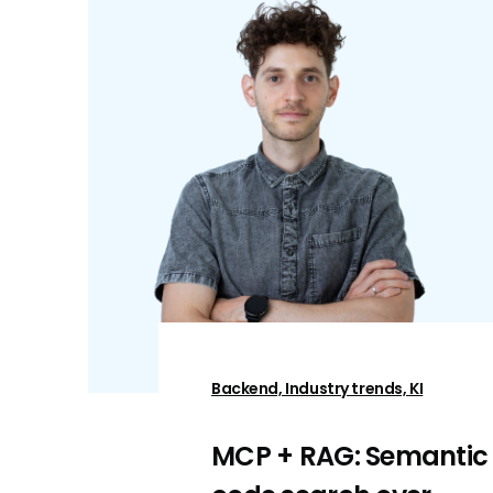
Backend, Industry trends, KI
MCP + RAG: Semantic