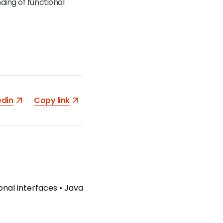
ding of functional
edin
Copy link
onal interfaces
•
Java