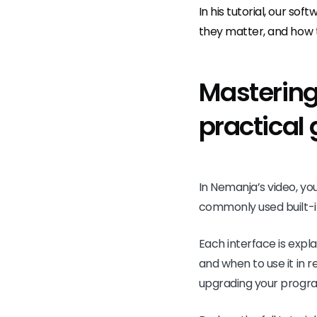
In his tutorial, our sof
they matter, and how 
Mastering 
practical
In Nemanja’s video, yo
commonly used built-i
Each interface is exp
and when to use it in 
upgrading your programm