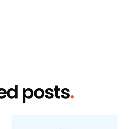
ed posts
.