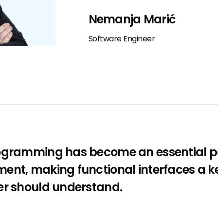
Nemanja Marić
Software Engineer
ogramming has become an essential p
ent, making functional interfaces a k
er should understand.