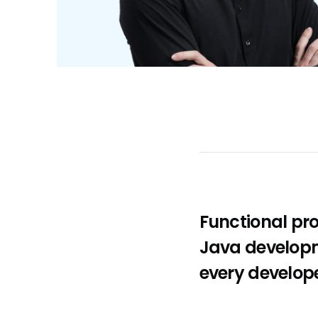
Functional pr
Java developm
every develop