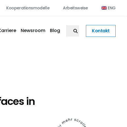
Kooperationsmodelle
Arbeitsweise
ENG
Karriere
Newsroom
Blog
Kontakt
faces in