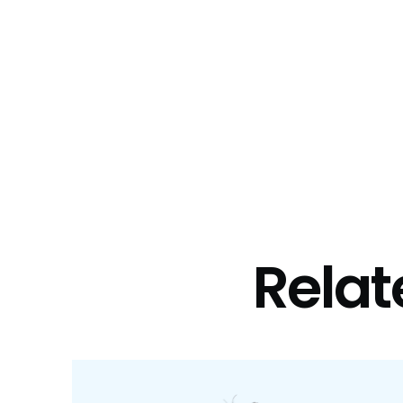
Relat