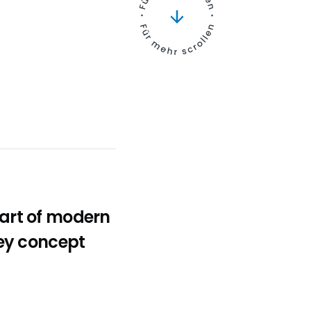
art of modern
ey concept