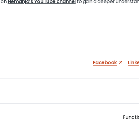
l on
Nemanja’s YouTube channel
to gain a deeper understan
Facebook
Link
Functi