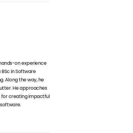
f hands-on experience
a BSc in Software
ng. Along the way, he
lutter. He approaches
for creating impactful
 software.