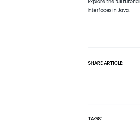
Explore the full tutoria
interfaces in Java.
SHARE ARTICLE:
TAGS:
SKIP