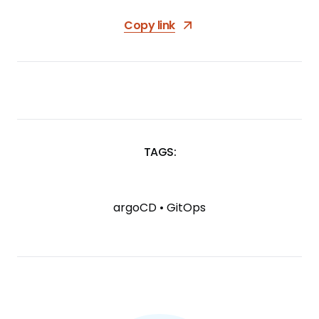
Copy link
TAGS:
SKIP
TAGS
argoCD
•
GitOps