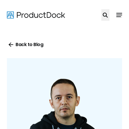
Skip
to
main
content
Back to Blog