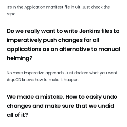
It’s in the Application manifest file in Git. Just check the
repo.
Do we really want to write Jenkins files to
imperatively push changes for all
applications as an alternative to manual
helming?
No more imperative approach. Just declare what you want.
ArgoCD knows how to make it happen.
We made a mistake. How to easily undo
changes and make sure that we undid
all of it?