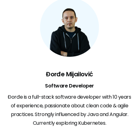
Đorđe Mijailović
Software Developer
Đorđe is a full-stack software developer with 10 years
of experience, passionate about clean code & agile
practices. Strongly influenced by Java and Angular.
Currently exploring Kubernetes.