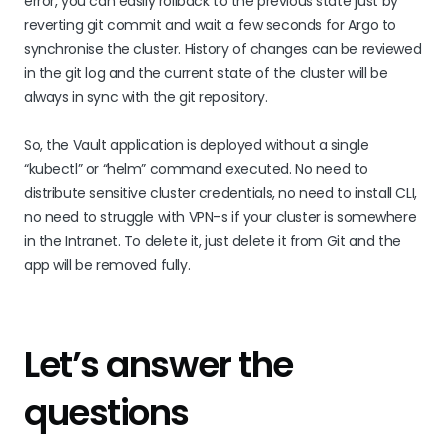
error, you can easily rollback to the previous state just by
reverting git commit and wait a few seconds for Argo to
synchronise the cluster. History of changes can be reviewed
in the git log and the current state of the cluster will be
always in sync with the git repository.
So, the Vault application is deployed without a single
“kubectl” or “helm” command executed. No need to
distribute sensitive cluster credentials, no need to install CLI,
no need to struggle with VPN-s if your cluster is somewhere
in the Intranet. To delete it, just delete it from Git and the
app will be removed fully.
Let’s answer the
questions