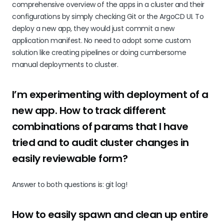
comprehensive overview of the apps in a cluster and their
configurations by simply checking Git or the ArgoCD UI. To
deploy a new app, they would just commit a new
application manifest. No need to adopt some custom
solution like creating pipelines or doing cumbersome
manual deployments to cluster.
I’m experimenting with deployment of a
new app. How to track different
combinations of params that I have
tried and to audit cluster changes in
easily reviewable form?
Answer to both questions is: git log!
How to easily spawn and clean up entire