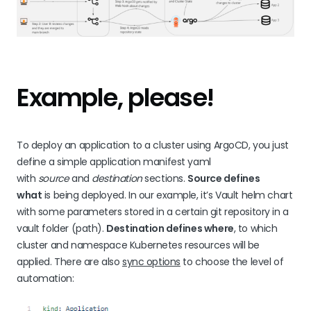
Example, please!
To deploy an application to a cluster using ArgoCD, you just
define a simple application manifest yaml
with
source
and
destination
sections.
Source defines
what
is being deployed. In our example, it’s Vault helm chart
with some parameters stored in a certain git repository in a
vault folder (path).
Destination defines where
, to which
cluster and namespace Kubernetes resources will be
applied. There are also
sync options
to choose the level of
automation: