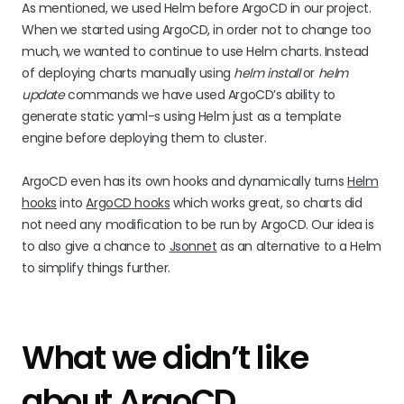
As mentioned, we used Helm before ArgoCD in our project.
When we started using ArgoCD, in order not to change too
much, we wanted to continue to use Helm charts. Instead
of deploying charts manually using
helm install
or
helm
update
commands we have used ArgoCD’s ability to
generate static yaml-s using Helm just as a template
engine before deploying them to cluster.
ArgoCD even has its own hooks and dynamically turns
Helm
hooks
into
ArgoCD hooks
which works great, so charts did
not need any modification to be run by ArgoCD. Our idea is
to also give a chance to
Jsonnet
as an alternative to a Helm
to simplify things further.
What we didn’t like
about ArgoCD