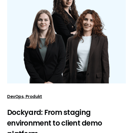
DevOps, Produkt
Dockyard: From staging
environment to client demo