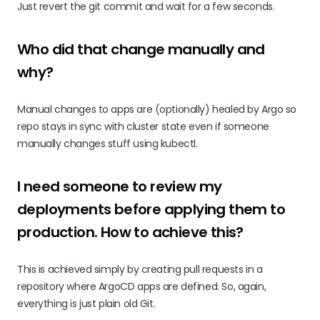
Just revert the git commit and wait for a few seconds.
Who did that change manually and
why?
Manual changes to apps are (optionally) healed by Argo so
repo stays in sync with cluster state even if someone
manually changes stuff using kubectl.
I need someone to review my
deployments before applying them to
production. How to achieve this?
This is achieved simply by creating pull requests in a
repository where ArgoCD apps are defined. So, again,
everything is just plain old Git.