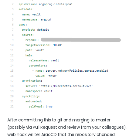
After committing this to git and merging to master
(possibly via Pull Request and review from your colleagues),
web hook will tell ArgoCD that the repository changed.