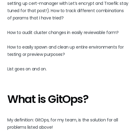
setting up cert-manager with Let’s encrypt and Traefik: stay
tuned for that post!). How to track different combinations
of params that I have tried?
How to audit cluster changes in easily reviewable form?
How to easily spawn and clean up entire environments for
testing or preview purposes?
List goes on and on.
What is GitOps?
My definition: GitOps, for my team, is the solution for all
problems listed above!