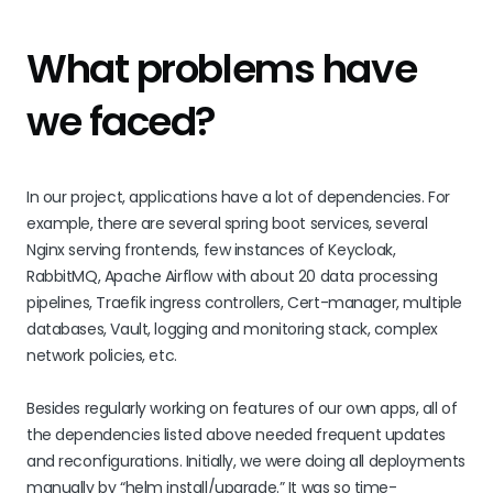
What problems have
we faced?
In our project, applications have a lot of dependencies. For
example, there are several spring boot services, several
Nginx serving frontends, few instances of Keycloak,
RabbitMQ, Apache Airflow with about 20 data processing
pipelines, Traefik ingress controllers, Cert-manager, multiple
databases, Vault, logging and monitoring stack, complex
network policies, etc.
Besides regularly working on features of our own apps, all of
the dependencies listed above needed frequent updates
and reconfigurations. Initially, we were doing all deployments
manually by “helm install/upgrade.” It was so time-