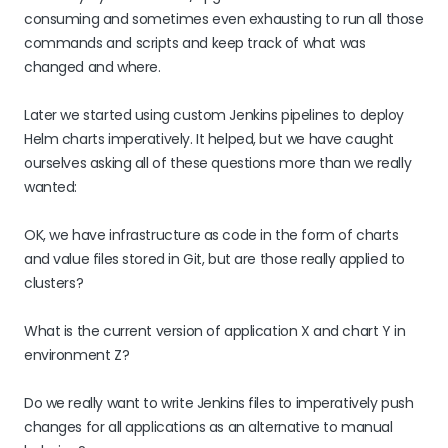
consuming and sometimes even exhausting to run all those
commands and scripts and keep track of what was
changed and where.
Later we started using custom Jenkins pipelines to deploy
Helm charts imperatively. It helped, but we have caught
ourselves asking all of these questions more than we really
wanted:
OK, we have infrastructure as code in the form of charts
and value files stored in Git, but are those really applied to
clusters?
What is the current version of application X and chart Y in
environment Z?
Do we really want to write Jenkins files to imperatively push
changes for all applications as an alternative to manual