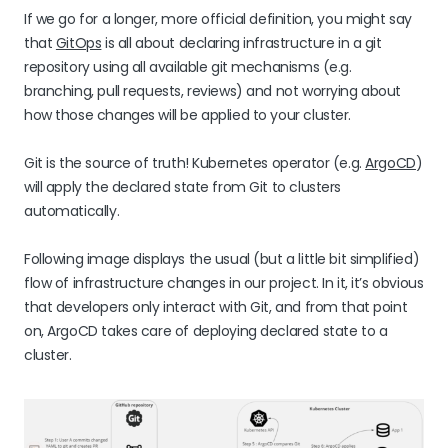
If we go for a longer, more official definition, you might say
that
GitOps
is all about declaring infrastructure in a git
repository using all available git mechanisms (e.g.
branching, pull requests, reviews) and not worrying about
how those changes will be applied to your cluster.
Git is the source of truth! Kubernetes operator (e.g.
ArgoCD
)
will apply the declared state from Git to clusters
automatically.
Following image displays the usual (but a little bit simplified)
flow of infrastructure changes in our project. In it, it’s obvious
that developers only interact with Git, and from that point
on, ArgoCD takes care of deploying declared state to a
cluster.