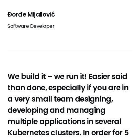
Đorđe Mijailović
Software Developer
We build it – we run it! Easier said
than done, especially if you are in
a very small team designing,
developing and managing
multiple applications in several
Kubernetes clusters. In order for 5