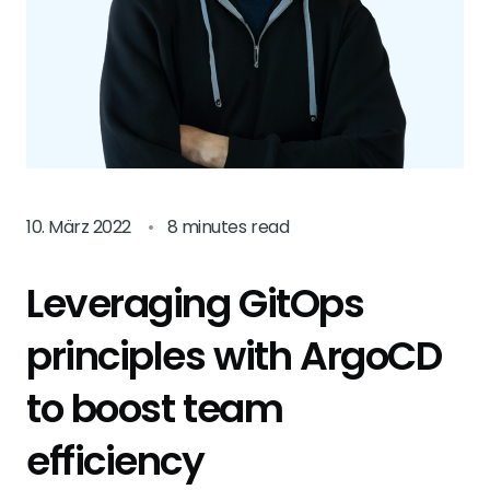
10. März 2022
•
8 minutes read
Leveraging GitOps
principles with ArgoCD
to boost team
efficiency