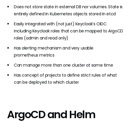
Does not store state in external DB nor volumes. State is
entirely defined in Kubernetes objects stored in etcd
Easily integrated with (not just)
Keycloak’s
OIDC
including Keycloak roles that can be mapped to ArgoCD
roles (admin and read only)
Has
alerting mechanism
and very usable
prometheus
metrics
Can manage more than one cluster at same time
Has concept of projects to define strict rules of what
can be deployed to which cluster
ArgoCD and Helm