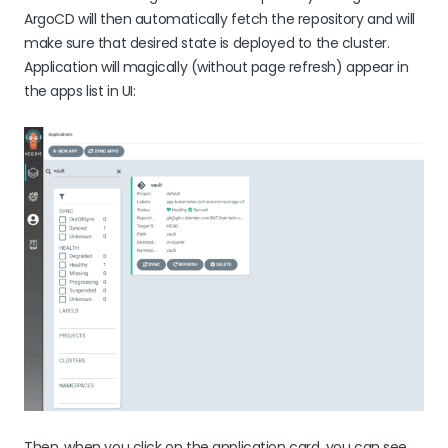
ArgoCD will then automatically fetch the repository and will
make sure that desired state is deployed to the cluster.
Application will magically (without page refresh) appear in
the apps list in UI:
Then, when you click on the application card, you can see