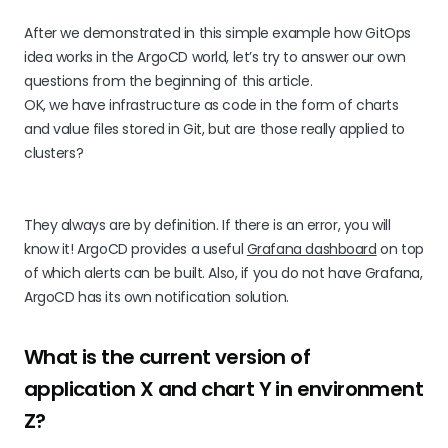
After we demonstrated in this simple example how GitOps
idea works in the ArgoCD world, let’s try to answer our own
questions from the beginning of this article.
OK, we have infrastructure as code in the form of charts
and value files stored in Git, but are those really applied to
clusters?
They always are by definition. If there is an error, you will
know it! ArgoCD provides a useful
Grafana dashboard
on top
of which alerts can be built. Also, if you do not have Grafana,
ArgoCD has its own notification solution.
What is the current version of
application X and chart Y in environment
Z?