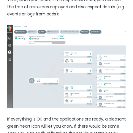
the tree of resources deployed and also inspect details (e.g.
events or logs from pods):
If everything is OK and the applications are ready, a pleasant
green heart icon will let you know. If there would be some