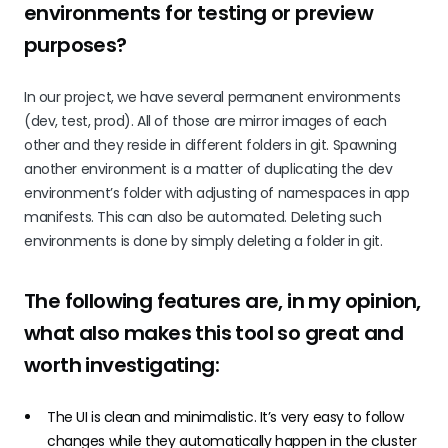
environments for testing or preview
purposes?
In our project, we have several permanent environments
(dev, test, prod). All of those are mirror images of each
other and they reside in different folders in git. Spawning
another environment is a matter of duplicating the dev
environment’s folder with adjusting of namespaces in app
manifests. This can also be automated. Deleting such
environments is done by simply deleting a folder in git.
The following features are, in my opinion,
what also makes this tool so great and
worth investigating:
The UI is clean and minimalistic. It’s very easy to follow
changes while they automatically happen in the cluster