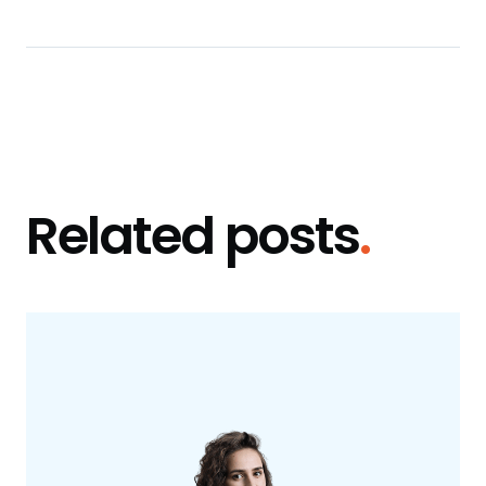
Related posts
.