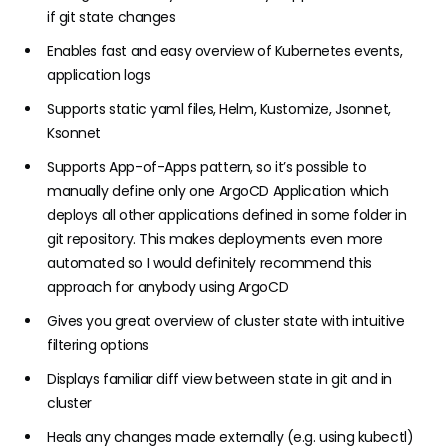
if git state changes
Enables fast and easy overview of Kubernetes events,
application logs
Supports static yaml files, Helm, Kustomize, Jsonnet,
Ksonnet
Supports
App-of-Apps pattern
, so it’s possible to
manually define only one
ArgoCD Application
which
deploys all other applications defined in some folder in
git repository. This makes deployments even more
automated so I would definitely recommend this
approach for anybody using ArgoCD
Gives you great overview of cluster state with intuitive
filtering options
Displays familiar diff view between state in git and in
cluster
Heals any changes made externally (e.g. using kubectl)