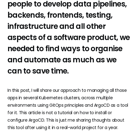
people to develop data pipelines,
backends, frontends, testing,
infrastructure and all other
aspects of a software product, we
needed to find ways to organise
and automate as much as we
can to save time.
In this post, I will share our approach to managing all those
apps in several Kubernetes clusters, across multiple
environments using GitOps principles and ArgoCD as a tool
for it. This article is not a tutorial on how to install or
configure ArgoCD. This is just me sharing thoughts about
this tool after using it in a real-world project for a year.