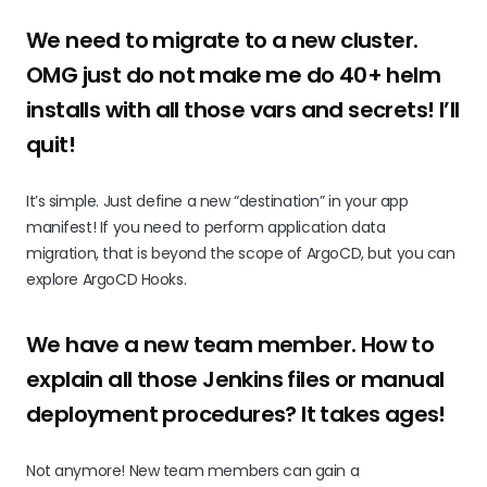
We need to migrate to a new cluster.
OMG just do not make me do 40+ helm
installs with all those vars and secrets! I’ll
quit!
It’s simple. Just define a new “destination” in your app
manifest! If you need to perform application data
migration, that is beyond the scope of ArgoCD, but you can
explore ArgoCD Hooks.
We have a new team member. How to
explain all those Jenkins files or manual
deployment procedures? It takes ages!
Not anymore! New team members can gain a