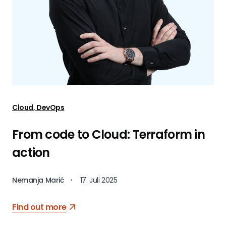
Cloud, DevOps
From code to Cloud: Terraform in
action
Nemanja Marić
•
17. Juli 2025
Find out more