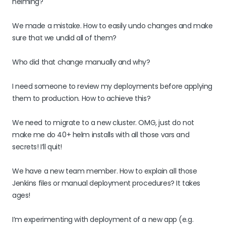
helming?
We made a mistake. How to easily undo changes and make
sure that we undid all of them?
Who did that change manually and why?
I need someone to review my deployments before applying
them to production. How to achieve this?
We need to migrate to a new cluster. OMG, just do not
make me do 40+ helm installs with all those vars and
secrets! I’ll quit!
We have a new team member. How to explain all those
Jenkins files or manual deployment procedures? It takes
ages!
I’m experimenting with deployment of a new app (e.g.