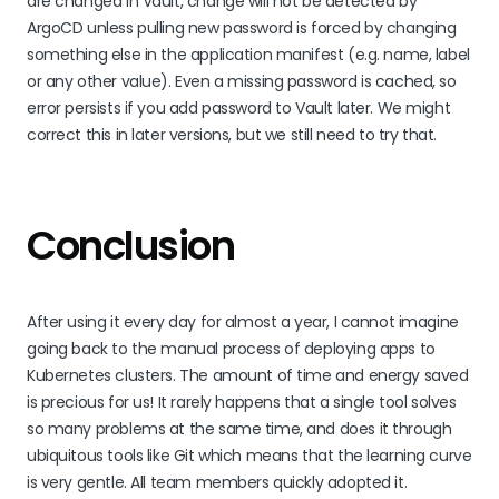
are changed in Vault, change will not be detected by
ArgoCD unless pulling new password is forced by changing
something else in the application manifest (e.g. name, label
or any other value). Even a missing password is cached, so
error persists if you add password to Vault later. We might
correct this in later versions, but we still need to try that.
Conclusion
After using it every day for almost a year, I cannot imagine
going back to the manual process of deploying apps to
Kubernetes clusters. The amount of time and energy saved
is precious for us! It rarely happens that a single tool solves
so many problems at the same time, and does it through
ubiquitous tools like Git which means that the learning curve
is very gentle. All team members quickly adopted it.