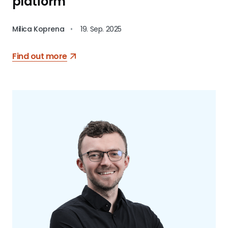
platform
Milica Koprena
•
19. Sep. 2025
Find out more