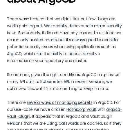
There wasn’t much that we didn’t like, but few things are
worth pointing out. We recently discovered a major security
issue. Fortunately, it did not have any impact to us since we
do run only trusted charts, but it’s always good to consider
potential security issues when using applications such as
ArgoCD, which has the ability to access sensitive
information in your repository and cluster.
Sometimes, given the right conditions, ArgoCD might issue
many API calls to Kubernetes API. In recent versions, we
optimized this, but it’s still something to keep in mind.
There are
several ways of managing secrets
in ArgoCD. For
our use-case we have chosen
Hashicorp Vault
with
argocd-
vault-plugin
. It appears that in ArgoCD and Vault plugin
versions that we are using, passwords are cached, so if they