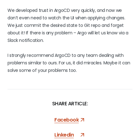
We developed trust in ArgoCD very quickly, and now we
don’t even need to watch the UI when applying changes.
We just commit the desired state to Git repo and forget
about it! If there is any problem – Argo will let us know via a
Slack notification.
I strongly recommend ArgoCD to any team dealing with
problems similar to ours. For us, it did miracles. Maybe it can
solve some of your problems too.
SHARE ARTICLE:
Facebook
Linkedin