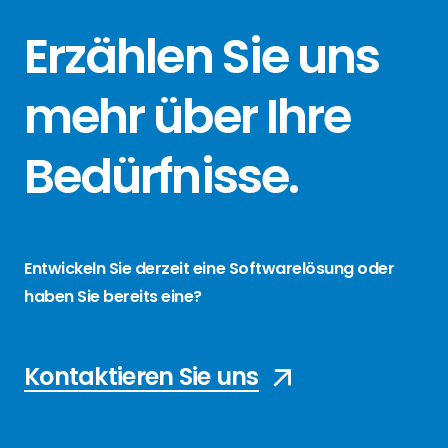
Erzählen Sie
uns
mehr über
Ihre
Bedürfnisse
.
Entwickeln Sie derzeit eine Softwarelösung oder
haben Sie bereits eine?
Kontaktieren Sie uns