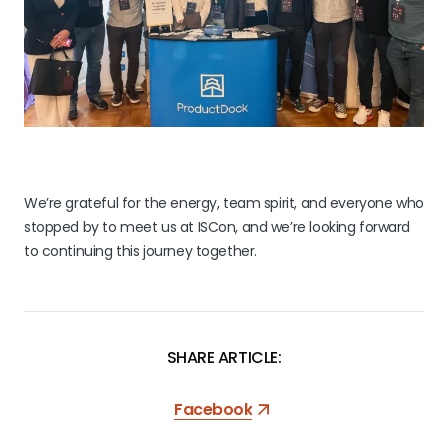
We’re grateful for the energy, team spirit, and everyone who
stopped by to meet us at ISCon, and we’re looking forward
to continuing this journey together.
SHARE ARTICLE:
Facebook