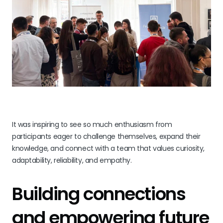
It was inspiring to see so much enthusiasm from
participants eager to challenge themselves, expand their
knowledge, and connect with a team that values curiosity,
adaptability, reliability, and empathy.
Building connections
and empowering future