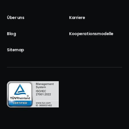
Über uns
Karriere
Blog
Kooperationsmodelle
Sitemap