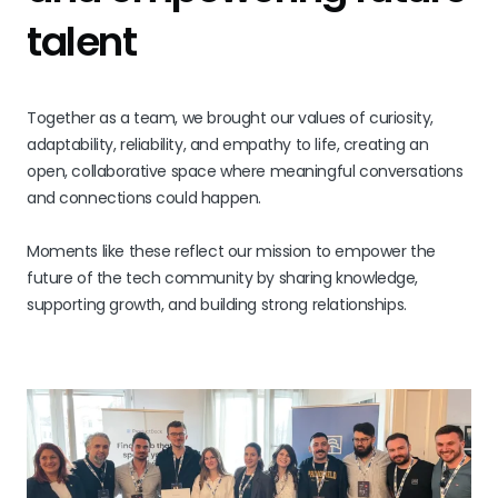
talent
Together as a team, we brought our values of curiosity,
adaptability, reliability, and empathy to life, creating an
open, collaborative space where meaningful conversations
and connections could happen.
Moments like these reflect our mission to empower the
future of the tech community by sharing knowledge,
supporting growth, and building strong relationships.