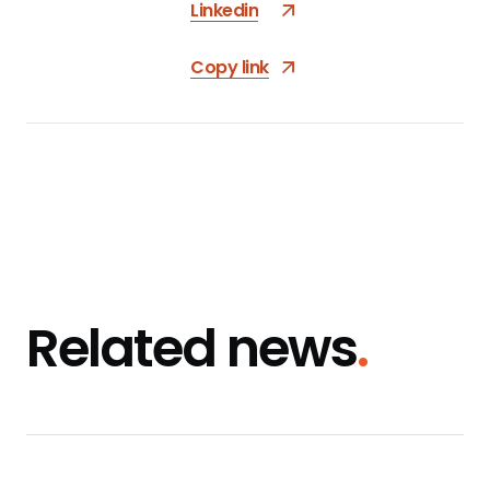
Linkedin
Copy link
Related news
.