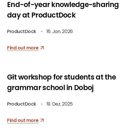
End-of-year knowledge-sharing
day at ProductDock
ProductDock
•
16. Jan. 2026
Find out more
Git workshop for students at the
grammar school in Doboj
ProductDock
•
19. Dez. 2025
Find out more