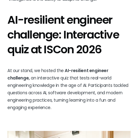
AI-resilient engineer
challenge: Interactive
quiz at ISCon 2026
At our stand, we hosted the
AI-resilient engineer
challenge,
an interactive quiz that tests real-world
engineering knowledge in the age of AI. Participants tackled
questions across AI, software development, and modern
engineering practices, turning learning into a fun and
engaging experience.