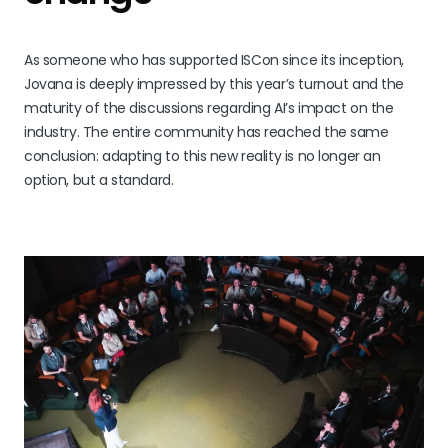
As someone who has supported ISCon since its inception,
Jovana is deeply impressed by this year’s turnout and the
maturity of the discussions regarding AI’s impact on the
industry. The entire community has reached the same
conclusion: adapting to this new reality is no longer an
option, but a standard.