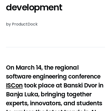
development
by ProductDock
On March 14, the regional
software engineering conference
ISCon
took place at Banski Dvor in
Banja Luka, bringing together
experts, innovators, and students