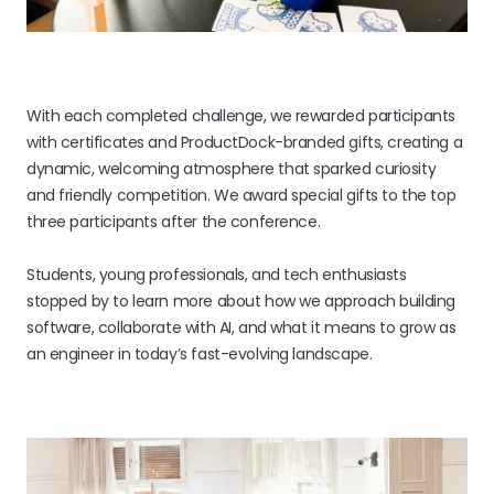
With each completed challenge, we rewarded participants
with certificates and ProductDock-branded gifts, creating a
dynamic, welcoming atmosphere that sparked curiosity
and friendly competition. We award special gifts to the top
three participants after the conference.
Students, young professionals, and tech enthusiasts
stopped by to learn more about how we approach building
software, collaborate with AI, and what it means to grow as
an engineer in today’s fast-evolving landscape.