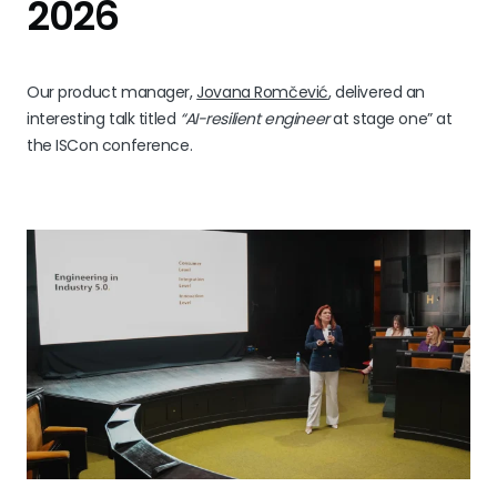
2026
Our product manager,
Jovana Romčević
, delivered an
interesting talk titled
“AI-resilient engineer
at stage one” at
the ISCon conference.