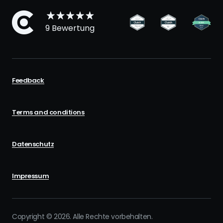
9 Bewertung
Feedback
Terms and conditions
Datenschutz
Impressum
Copyright © 2026. Alle Rechte vorbehalten.