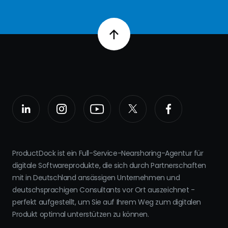
ProductDock ist ein Full-Service-Nearshoring-Agentur für
digitale Softwareprodukte, die sich durch Partnerschaften
mit in Deutschland ansässigen Unternehmen und
deutschsprachigen Consultants vor Ort auszeichnet -
perfekt aufgestellt, um Sie auf Ihrem Weg zum digitalen
Produkt optimal unterstützen zu können.