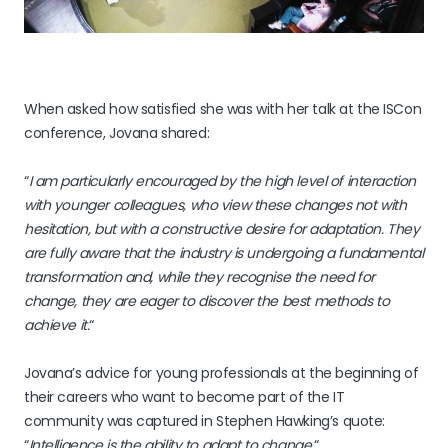
When asked how satisfied she was with her talk at the ISCon
conference, Jovana shared:
“
I am particularly encouraged by the high level of interaction
with younger colleagues, who view these changes not with
hesitation, but with a constructive desire for adaptation. They
are fully aware that the industry is undergoing a fundamental
transformation and, while they recognise the need for
change, they are eager to discover the best methods to
achieve it.
“
Jovana’s advice for young professionals at the beginning of
their careers who want to become part of the IT
community was captured in Stephen Hawking’s quote:
“
Intelligence is the ability to adapt to change.
“