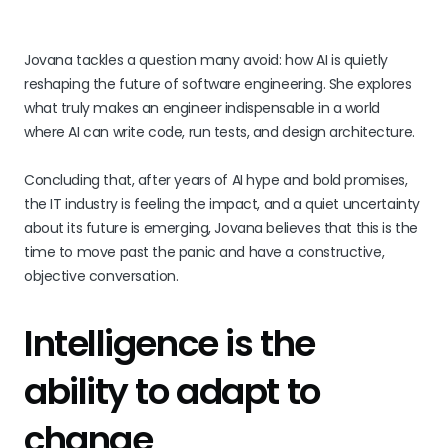
Jovana tackles a question many avoid: how AI is quietly
reshaping the future of software engineering. She explores
what truly makes an engineer indispensable in a world
where AI can write code, run tests, and design architecture.
Concluding that, after years of AI hype and bold promises,
the IT industry is feeling the impact, and a quiet uncertainty
about its future is emerging, Jovana believes that this is the
time to move past the panic and have a constructive,
objective conversation.
Intelligence is the
ability to adapt to
change