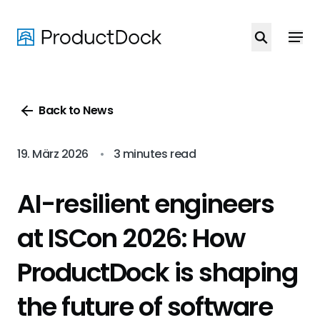
Skip
to
main
content
Back to News
19. März 2026
•
3 minutes read
AI-resilient engineers
at ISCon 2026: How
ProductDock is shaping
the future of software