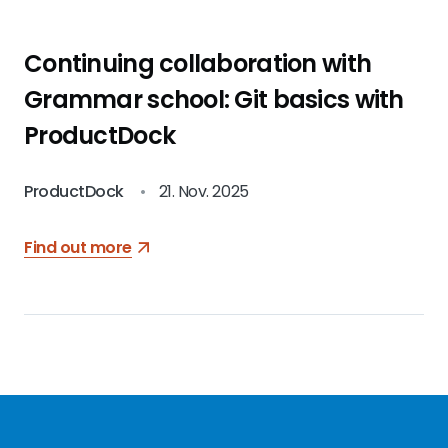
Continuing collaboration with
Grammar school: Git basics with
ProductDock
ProductDock
•
21. Nov. 2025
Find out more