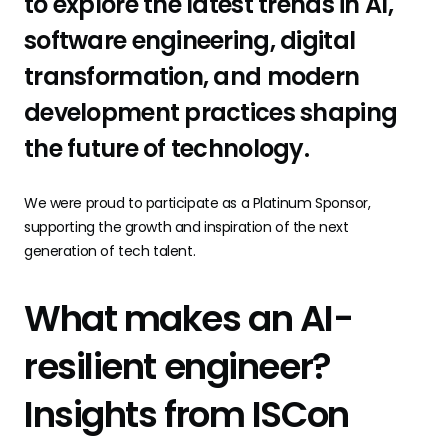
to explore the latest trends in AI,
software engineering, digital
transformation, and modern
development practices shaping
the future of technology.
We were proud to participate as a Platinum Sponsor,
supporting the growth and inspiration of the next
generation of tech talent.
What makes an AI-
resilient engineer?
Insights from ISCon