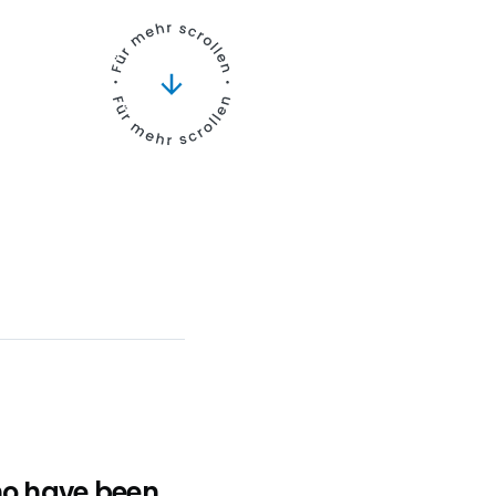
ho have been