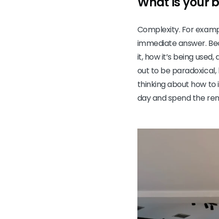
What is your 
Complexity. For exampl
immediate answer. Becau
it, how it’s being used,
out to be paradoxical, 
thinking about how to i
day and spend the rem