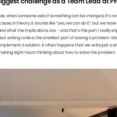
biggest challenge as a Team Lead at 
e, when someone asks if something can be changed, it’s rare
se, in theory, it sounds like “yes, we can do it”, but we hav
 and what the implications are – and that’s the part I really enjo
but writing code is the smallest part of solving a problem. We
mplement a solution. It often happens that we write just a sing
aining eight hours thinking about how to solve the problem.