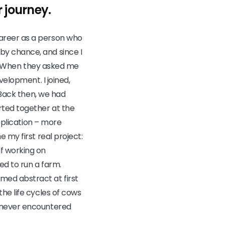
 journey.
career as a person who
by chance, and since I
re. When they asked me
velopment. I joined,
 Back then, we had
rted together at the
application – more
 my first real project:
f working on
ed to run a farm.
med abstract at first
he life cycles of cows
d never encountered