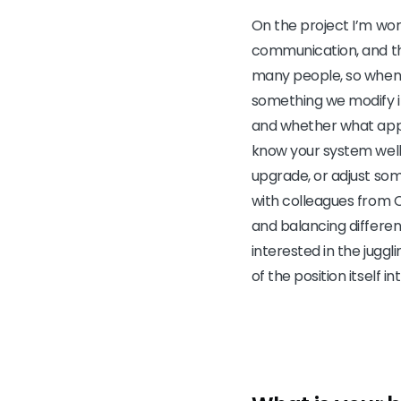
On the project I’m wor
communication, and the
many people, so when
something we modify in
and whether what appea
know your system well
upgrade, or adjust som
with colleagues from C
and balancing differe
interested in the juggl
of the position itself in