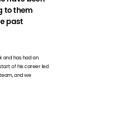
ng to them
he past
k and has had an
tart of his career led
ur team, and we