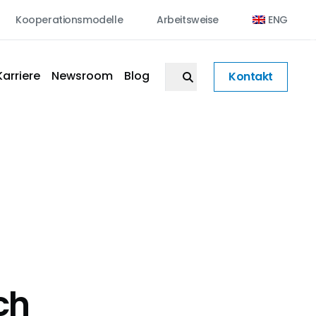
Kooperationsmodelle
Arbeitsweise
ENG
Karriere
Newsroom
Blog
Kontakt
ch