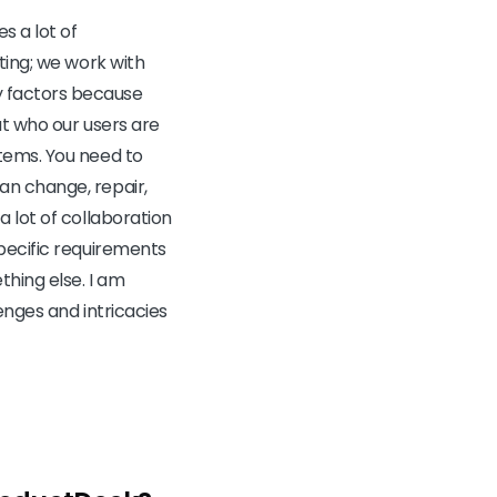
s a lot of
ting; we work with
 factors because
ut who our users are
tems. You need to
an change, repair,
 lot of collaboration
pecific requirements
hing else. I am
enges and intricacies