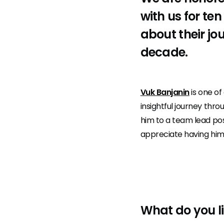
with us for te
about their jo
decade.
Vuk Banjanin
is one o
insightful journey thro
him to a team lead posi
appreciate having him
What do you l