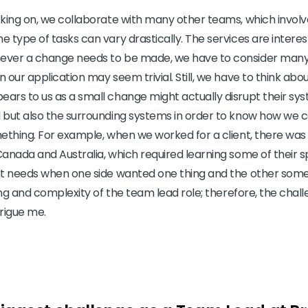
king on, we collaborate with many other teams, which involve
 type of tasks can vary drastically. The services are interes
ever a change needs to be made, we have to consider many
 our application may seem trivial. Still, we have to think abo
rs to us as a small change might actually disrupt their sys
 but also the surrounding systems in order to know how we c
ething. For example, when we worked for a client, there was a
anada and Australia, which required learning some of their s
nt needs when one side wanted one thing and the other somet
ing and complexity of the team lead role; therefore, the chall
trigue me.