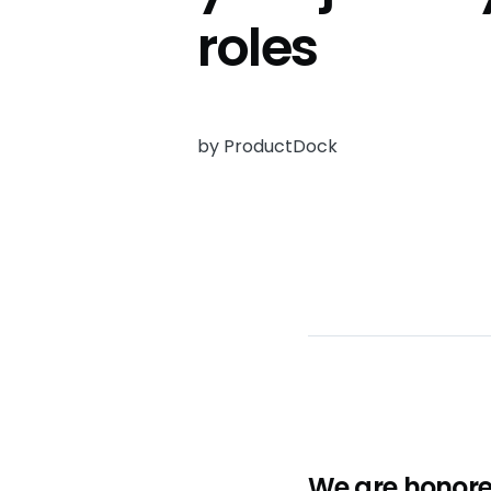
roles
by ProductDock
We are honore