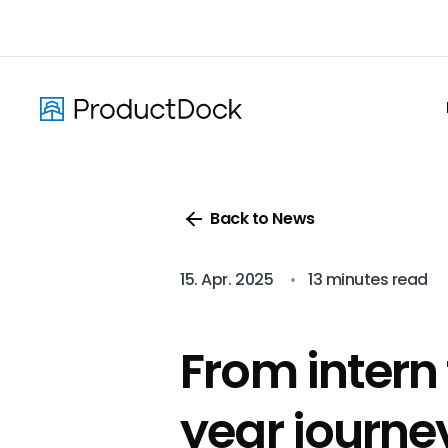
Skip
to
main
content
Back to News
15. Apr. 2025
•
13 minutes read
From intern
year journe