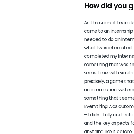
How did you g
As the current team l
came to an internship
needed to do an intern
what I was interested i
completed my internship
something that was th
same time, with similar
precisely, a game that
an information system 
something that seemed 
Everything was automa
– I didn’t fully under
and the key aspects f
anything like it before.