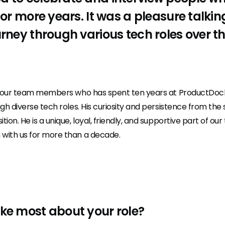
n or more years. It was a pleasure talki
urney through various tech roles over t
f our team members who has spent ten years at ProductDoc
ugh diverse tech roles. His curiosity and persistence from the s
tion. He is a unique, loyal, friendly, and supportive part of o
 with us for more than a decade.
ike most about your role?