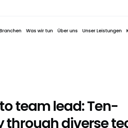
Branchen
Was wir tun
Über uns
Unser Leistungen
 to team lead: Ten-
y through diverse te