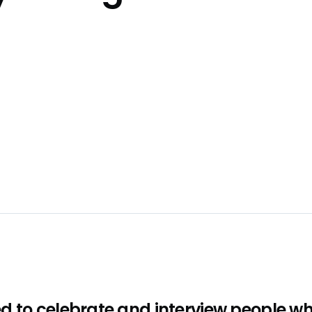
d to celebrate and interview people w