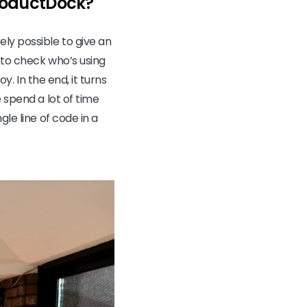
ProductDock?
ly possible to give an
e to check who’s using
y. In the end, it turns
 spend a lot of time
le line of code in a