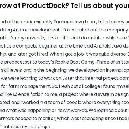
row at ProductDock?
Tell us about your
ead of the predominantly Backend Java team, I started my 
 doing Android development. I found out about the company 
ship for my university, I asked if I could do an internship he
n, I, as a complete beginner at the time, said Android Java de
, and later got hired. When I got a job, it was quite diverse.
e predecessor to today’s Rookie Boot Camp. Three of us sta
 skill levels, and in the beginning, we developed an internal 
 we were learning to work on. After that internal project came
for farm management. So, fresh out of college I found mysel
like science fiction to me, a project where a system design
ted, and I worked in a team of people where everything see
stand what was happening or how it worked. We learned about t
armers needed to monitor, which was fascinating since I ha
 That was my first project.