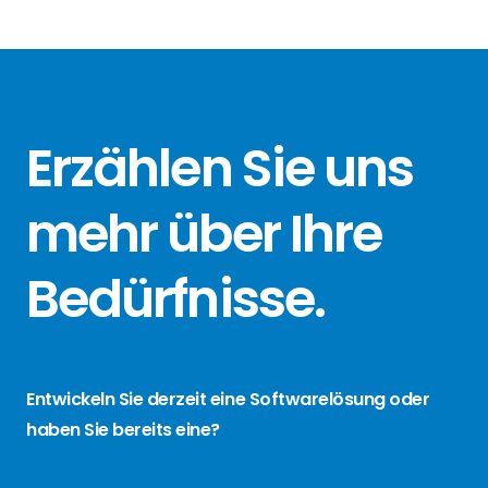
Erzählen Sie
uns
mehr über
Ihre
Bedürfnisse
.
Entwickeln Sie derzeit eine Softwarelösung oder
haben Sie bereits eine?