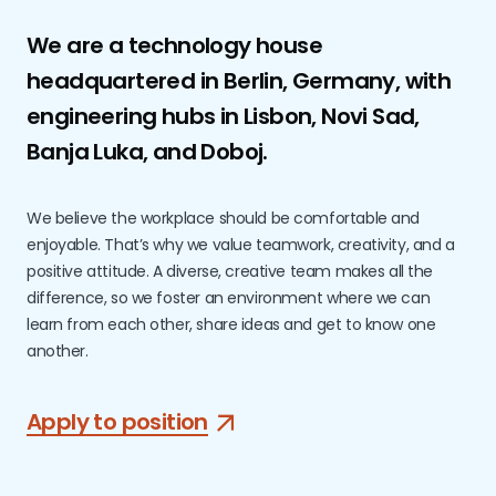
We are a technology house
headquartered in Berlin, Germany, with
engineering hubs in Lisbon, Novi Sad,
Banja Luka, and Doboj.
We believe the workplace should be comfortable and
enjoyable. That’s why we value teamwork, creativity, and a
positive attitude. A diverse, creative team makes all the
difference, so we foster an environment where we can
learn from each other, share ideas and get to know one
another.
Apply to position