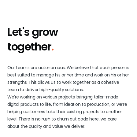
Let's grow
together
.
Our teams are autonomous. We believe that each person is
best suited to manage his or her time and work on his or her
strengths. This allows us to work together as a cohesive
team to deliver high-quality solutions.
We’re working on various projects, bringing tailor-made
digital products to life, from ideation to production, or we’re
helping customers take their existing projects to another
level. There is no rush to churn out code here, we care
about the quality and value we deliver.