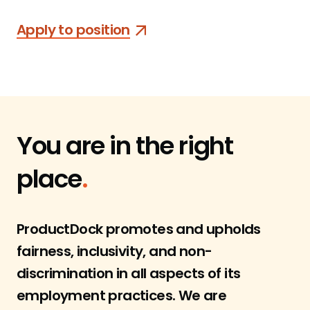
Apply to position
You are in
the right
place
.
ProductDock promotes and upholds
fairness, inclusivity, and non-
discrimination in all aspects of its
employment practices. We are