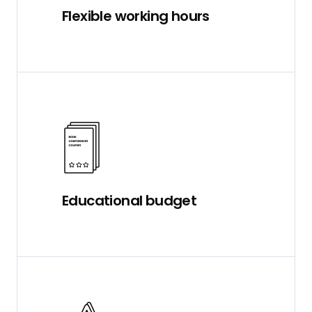
Flexible working hours
Educational budget