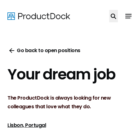
Skip
to
main
content
Go back to open positions
Your dream job
The ProductDock is always looking for new
colleagues that love what they do.
Lisbon, Portugal