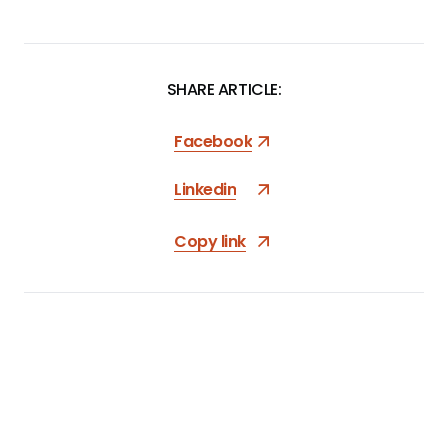
SHARE ARTICLE:
Facebook
Linkedin
Copy link