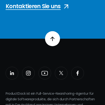
Kontaktieren Sie uns
ProductDock ist ein Full-Service-Nearshoring-Agentur für
digitale Softwareprodukte, die sich durch Partnerschaften
mit in Deutschland ansässigen Unternehmen und