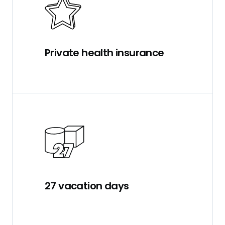
Private health insurance
27 vacation days