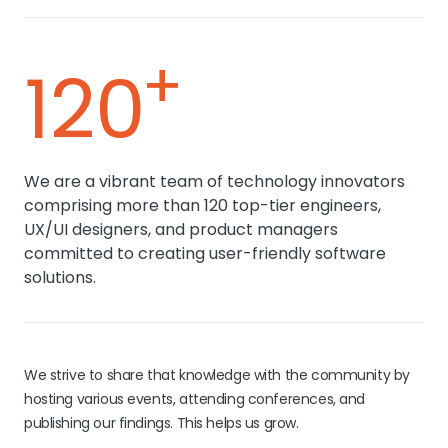
+
120
We are a vibrant team of technology innovators
comprising more than 120 top-tier engineers,
UX/UI designers, and product managers
committed to creating user-friendly software
solutions.
We strive to share that knowledge with the community by
hosting various events, attending conferences, and
publishing our findings. This helps us grow.