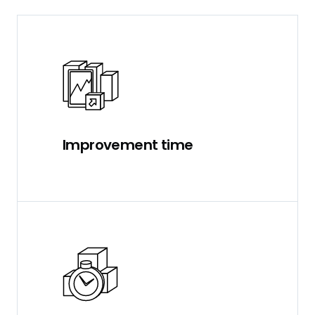
Improvement time