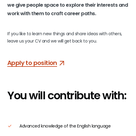
we give people space to explore their interests and
work with them to craft career paths.
If you like to learn new things and share ideas with others,
leave us your CV and we will get back to you.
Apply to position
You will
contribute with:
Advanced knowledge of the English language