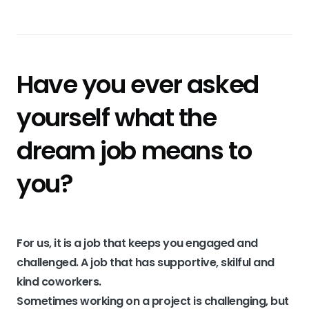
Have you ever asked
yourself what the
dream job means to
you?
For us, it is a job that keeps you engaged and
challenged. A job that has supportive, skilful and
kind coworkers.
Sometimes working on a project is challenging, but