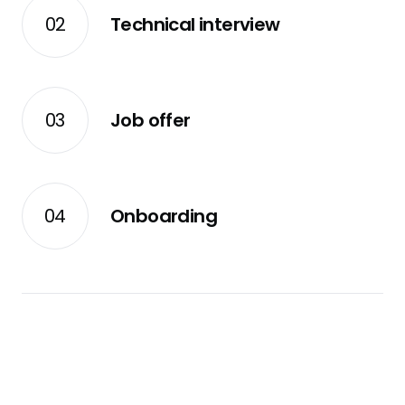
02
Technical interview
03
Job offer
04
Onboarding