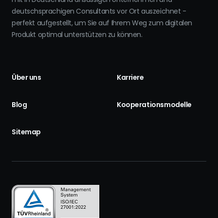
deutschsprachigen Consultants vor Ort auszeichnet -
perfekt aufgestellt, um Sie auf Ihrem Weg zum digitalen
Produkt optimal unterstützen zu können.
Über uns
Karriere
Blog
Kooperationsmodelle
Sitemap