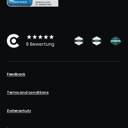
9 Bewertung
Feedback
Terms and conditions
Datenschutz