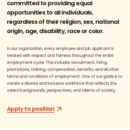
committed to providing equal
opportunities to all individuals,
regardless of their religion, sex, national
origin, age, disability, race or color.
In our organization, every employee and job applicant is
treated with respect and fairness throughout the entire
employment cycle. This includes recruitment, hiring,
promotions, training, compensation, benefits, and all other
terms and conditions of employment. One of our goals is to
create a diverse and inclusive workforce that reflects the
varied backgrounds, perspectives, and talents of society.
Apply to position