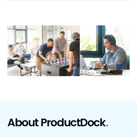
About
ProductDock
.