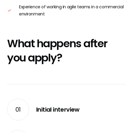
Experience of working in agile teams in a commercial
environment
What happens after
you apply?
01
Initial interview