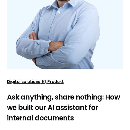
Digital solutions, KI, Produkt
Ask anything, share nothing: How
we built our AI assistant for
internal documents