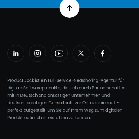
ProductDock ist ein Full-Service-Nearshoring-Agentur für
digitale Softwareprodukte, die sich durch Partnerschaften
mit in Deutschland ansässigen Unternehmen und
deutschsprachigen Consultants vor Ort auszeichnet -
perfekt aufgestellt, um Sie auf Ihrem Weg zum digitalen
Produkt optimal unterstützen zu können.