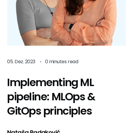
05. Dez. 2023
•
0 minutes read
Implementing ML
pipeline: MLOps &
GitOps principles
Nataša Radaković