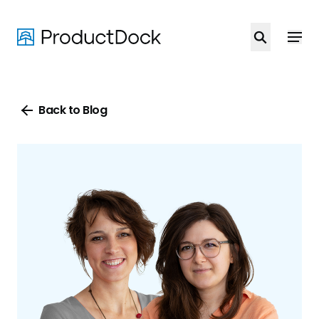
Skip
to
main
content
Back to Blog