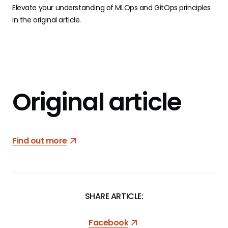
Elevate your understanding of MLOps and GitOps principles
in the original article.
Original article
Find out more
SHARE ARTICLE:
Facebook