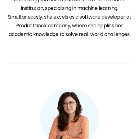
institution, specializing in machine learning.
Simultaneously, she excels as a software developer at
ProductDock company, where she applies her
academic knowledge to solve real-world challenges.