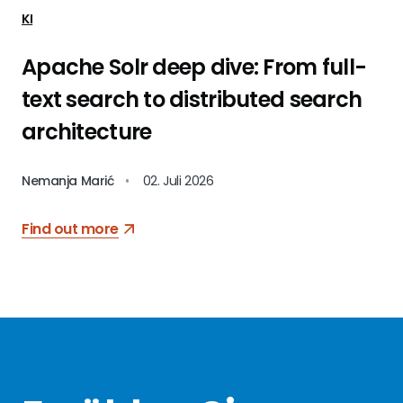
KI
Apache Solr deep dive: From full-
text search to distributed search
architecture
Nemanja Marić
•
02. Juli 2026
Find out more