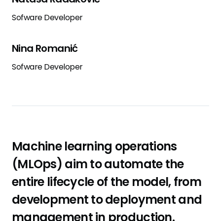
Sofware Developer
Nina Romanić
Sofware Developer
Machine learning operations
(MLOps) aim to automate the
entire lifecycle of the model, from
development to deployment and
management in production.