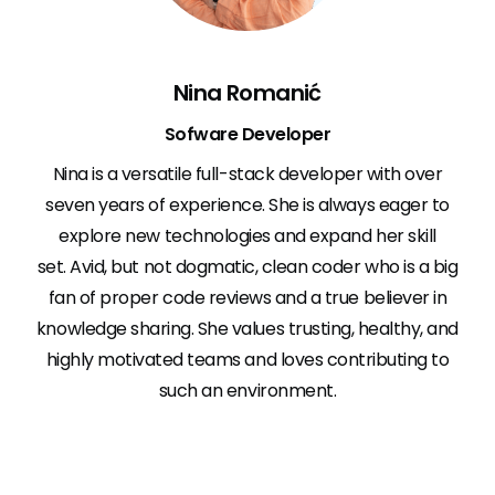
Nina Romanić
Sofware Developer
Nina is a versatile full-stack developer with over
seven years of experience. She is always eager to
explore new technologies and expand her skill
set. Avid, but not dogmatic, clean coder who is a big
fan of proper code reviews and a true believer in
knowledge sharing. She values trusting, healthy, and
highly motivated teams and loves contributing to
such an environment.