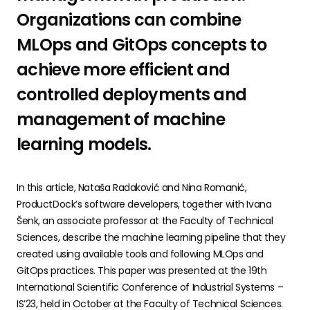
Organizations can combine
MLOps and GitOps concepts to
achieve more efficient and
controlled deployments and
management of machine
learning models.
In this article, Nataša Radaković and Nina Romanić,
ProductDock’s software developers, together with Ivana
Šenk, an associate professor at the Faculty of Technical
Sciences, describe the machine learning pipeline that they
created using available tools and following MLOps and
GitOps practices. This paper was presented at the 19th
International Scientific Conference of Industrial Systems –
IS’23, held in October at the Faculty of Technical Sciences.