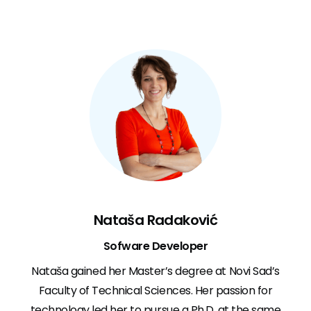
Nataša Radaković
Sofware Developer
Nataša gained her Master’s degree at Novi Sad’s
Faculty of Technical Sciences. Her passion for
technology led her to pursue a Ph.D. at the same