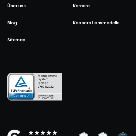
Über uns
Karriere
Blog
Kooperationsmodelle
Sitemap