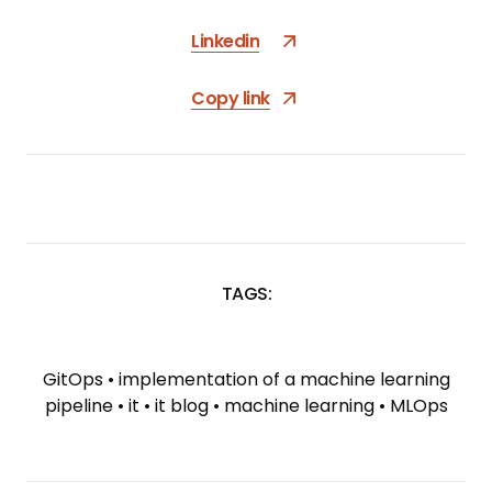
Linkedin
Copy link
TAGS:
SKIP
TAGS
GitOps
•
implementation of a machine learning
pipeline
•
it
•
it blog
•
machine learning
•
MLOps