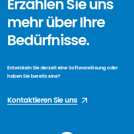
Erzählen Sie
uns
mehr über
Ihre
Bedürfnisse
.
Entwickeln Sie derzeit eine Softwarelösung oder
haben Sie bereits eine?
Kontaktieren Sie uns