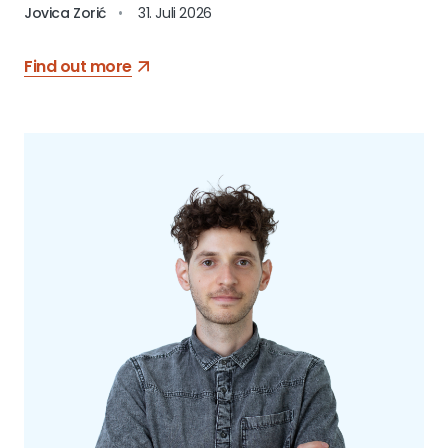
Jovica Zorić
•
31. Juli 2026
Find out more