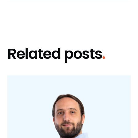
Related posts
.