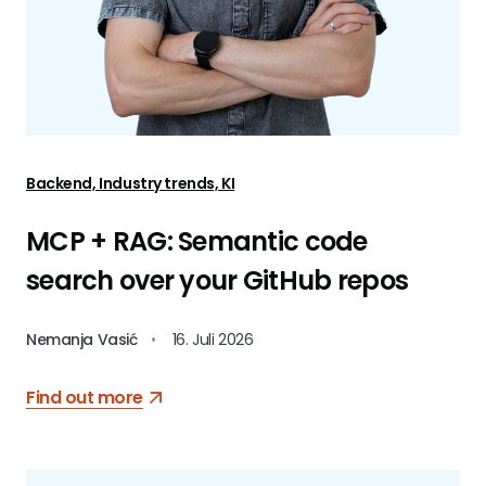
Backend, Industry trends, KI
MCP + RAG: Semantic code
search over your GitHub repos
Nemanja Vasić
•
16. Juli 2026
Find out more