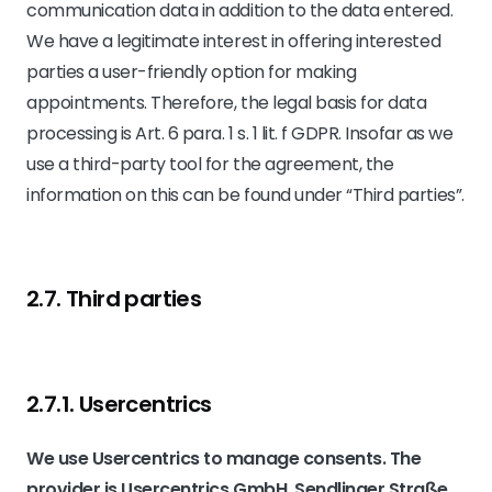
communication data in addition to the data entered.
We have a legitimate interest in offering interested
parties a user-friendly option for making
appointments. Therefore, the legal basis for data
processing is Art. 6 para. 1 s. 1 lit. f GDPR. Insofar as we
use a third-party tool for the agreement, the
information on this can be found under “Third parties”.
2.7. Third parties
2.7.1. ​Usercentrics​
We use Usercentrics to manage consents. The
provider is Usercentrics GmbH, Sendlinger Straße