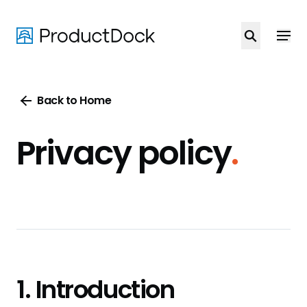
Skip
to
main
content
Back to Home
Privacy policy
.
1. Introduction