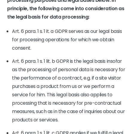
processing purposes and legal bases below. In
principle, the following come into consideration as
the legal basis for data processing:
Art. 6 para. 1 s. 1 it. a GDPR serves as our legal basis
for processing operations for which we obtain
consent.
Art. 6 para. 1 s. 1 lit. b GDPR is the legal basis insofar
as the processing of personal data is necessary for
the performance of a contract, e.g. if a site visitor
purchases a product from us or we perform a
service for him. This legal basis also applies to
processing that is necessary for pre-contractual
measures, such as in the case of inquiries about our
products or services.
Art. 6 para. 1 s. 1 lit. c GDPR applies if we fulfill a legal