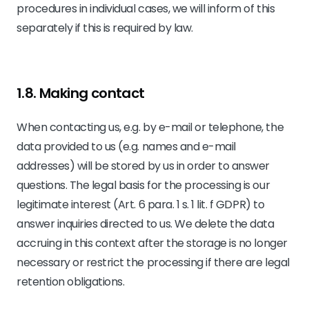
procedures in individual cases, we will inform of this
separately if this is required by law.
1.8. Making contact
When contacting us, e.g. by e-mail or telephone, the
data provided to us (e.g. names and e-mail
addresses) will be stored by us in order to answer
questions. The legal basis for the processing is our
legitimate interest (Art. 6 para. 1 s. 1 lit. f GDPR) to
answer inquiries directed to us. We delete the data
accruing in this context after the storage is no longer
necessary or restrict the processing if there are legal
retention obligations.