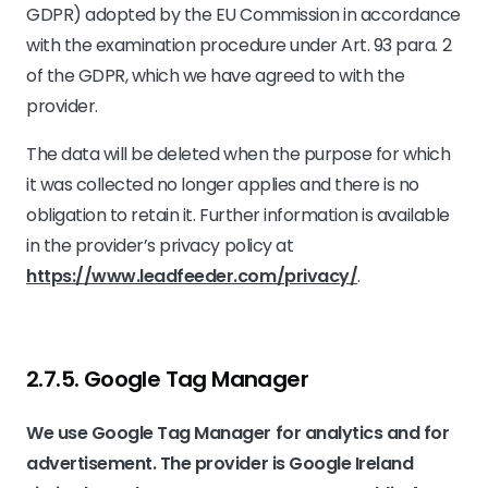
GDPR) adopted by the EU Commission in accordance
with the examination procedure under Art. 93 para. 2
of the GDPR, which we have agreed to with the
provider.
The data will be deleted when the purpose for which
it was collected no longer applies and there is no
obligation to retain it. Further information is available
in the provider’s privacy policy at
https://www.leadfeeder.com/privacy/
.
2.7.5. ​Google Tag Manager​
We use Google Tag Manager for analytics and for
advertisement. The provider is Google Ireland