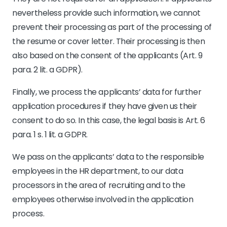
nevertheless provide such information, we cannot
prevent their processing as part of the processing of
the resume or cover letter. Their processing is then
also based on the consent of the applicants (Art. 9
para. 2 lit. a GDPR).
Finally, we process the applicants’ data for further
application procedures if they have given us their
consent to do so. In this case, the legal basis is Art. 6
para. 1 s. 1 lit. a GDPR.
We pass on the applicants’ data to the responsible
employees in the HR department, to our data
processors in the area of recruiting and to the
employees otherwise involved in the application
process.