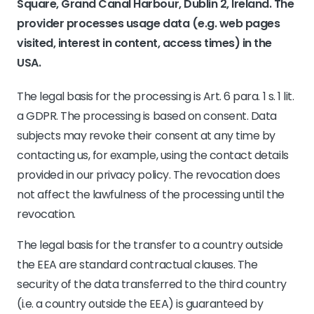
Square, Grand Canal Harbour, Dublin 2, Ireland. The
provider processes usage data (e.g. web pages
visited, interest in content, access times) in the
USA.
The legal basis for the processing is Art. 6 para. 1 s. 1 lit.
a GDPR. The processing is based on consent. Data
subjects may revoke their consent at any time by
contacting us, for example, using the contact details
provided in our privacy policy. The revocation does
not affect the lawfulness of the processing until the
revocation.
The legal basis for the transfer to a country outside
the EEA are standard contractual clauses. The
security of the data transferred to the third country
(i.e. a country outside the EEA) is guaranteed by