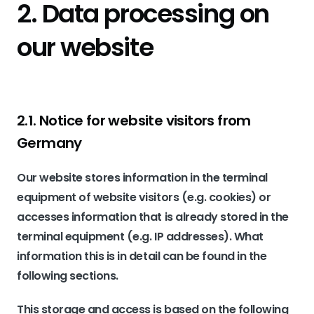
2. Data processing on
our website
2.1. Notice for website visitors from
Germany
Our website stores information in the terminal
equipment of website visitors (e.g. cookies) or
accesses information that is already stored in the
terminal equipment (e.g. IP addresses). What
information this is in detail can be found in the
following sections.
This storage and access is based on the following