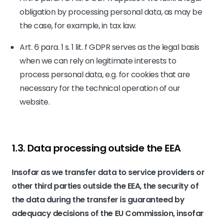
obligation by processing personal data, as may be
the case, for example, in tax law.
Art. 6 para. 1 s. 1 lit. f GDPR serves as the legal basis
when we can rely on legitimate interests to
process personal data, e.g. for cookies that are
necessary for the technical operation of our
website.
1.3. Data processing outside the EEA
Insofar as we transfer data to service providers or
other third parties outside the EEA, the security of
the data during the transfer is guaranteed by
adequacy decisions of the EU Commission, insofar