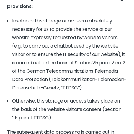
provisions:
Insofar as this storage or access is absolutely
necessary for us to provide the service of our
website expressly requested by website visitors
(e.g., to carry out a chatbot used by the website
visitor or to ensure the IT security of our website), it
is carried out on the basis of Section 25 para. 2 no. 2
of the German Telecommunications Telemedia
Data Protection (Telekommunikation-Telemedien-
Datenschutz-Gesetz, “TTDSG”).
Otherwise, this storage or access takes place on
the basis of the website visitor’s consent (Section
25 para. 1 TTDSG).
The subsequent data processing is carried out in