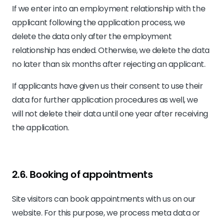
If we enter into an employment relationship with the
applicant following the application process, we
delete the data only after the employment
relationship has ended. Otherwise, we delete the data
no later than six months after rejecting an applicant.
If applicants have given us their consent to use their
data for further application procedures as well, we
will not delete their data until one year after receiving
the application.
2.6. Booking of appointments
Site visitors can book appointments with us on our
website. For this purpose, we process meta data or