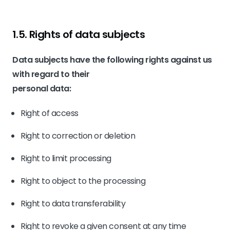
1.5. Rights of data subjects
Data subjects have the following rights against us
with regard to their
personal data:
Right of access
Right to correction or deletion
Right to limit processing
Right to object to the processing
Right to data transferability
Right to revoke a given consent at any time