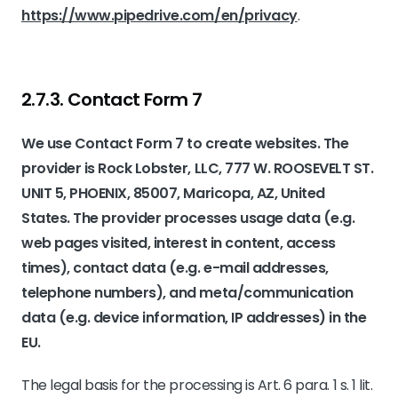
https://www.pipedrive.com/en/privacy
.
2.7.3. ​Contact Form 7​
We use Contact Form 7 to create websites. The
provider is Rock Lobster, LLC, 777 W. ROOSEVELT ST.
UNIT 5, PHOENIX, 85007, Maricopa, AZ, United
States. The provider processes usage data (e.g.
web pages visited, interest in content, access
times), contact data (e.g. e-mail addresses,
telephone numbers), and meta/communication
data (e.g. device information, IP addresses) in the
EU.
The legal basis for the processing is Art. 6 para. 1 s. 1 lit.