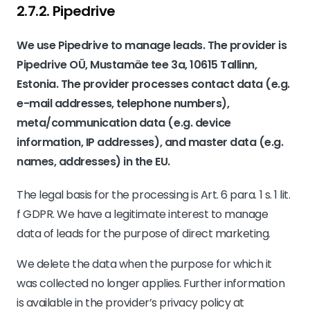
2.7.2. ​Pipedrive​
We use Pipedrive to manage leads. The provider is
Pipedrive OÜ, Mustamäe tee 3a, 10615 Tallinn,
Estonia. The provider processes contact data (e.g.
e-mail addresses, telephone numbers),
meta/communication data (e.g. device
information, IP addresses), and master data (e.g.
names, addresses) in the EU.
The legal basis for the processing is Art. 6 para. 1 s. 1 lit.
f GDPR. We have a legitimate interest to manage
data of leads for the purpose of direct marketing.
We delete the data when the purpose for which it
was collected no longer applies. Further information
is available in the provider’s privacy policy at