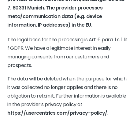
7, 80331 Munich. The provider processes
meta/communication data (e.g. device
information, IP addresses) in the EU.
The legal basis for the processing is Art. 6 para. 1 s. 1 lit.
f GDPR. We have a legitimate interest in easily
managing consents from our customers and
prospects.
The data will be deleted when the purpose for which
it was collected no longer applies and there is no
obligation to retain it. Further information is available
in the provider’s privacy policy at
https://usercentrics.com/privacy-policy/
.