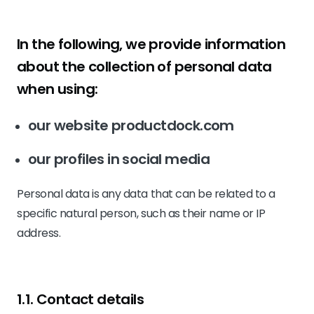
In the following, we provide information
about the collection of personal data
when using:
our website productdock.com
our profiles in social media
Personal data is any data that can be related to a
specific natural person, such as their name or IP
address.
1.1. Contact details