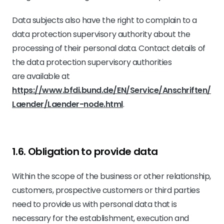
Data subjects also have the right to complain to a
data protection supervisory authority about the
processing of their personal data. Contact details of
the data protection supervisory authorities
are available at
https://www.bfdi.bund.de/EN/Service/Anschriften/
Laender/Laender-node.html
.
1.6. Obligation to provide data
Within the scope of the business or other relationship,
customers, prospective customers or third parties
need to provide us with personal data that is
necessary for the establishment, execution and