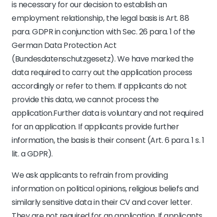
is necessary for our decision to establish an
employment relationship, the legal basis is Art. 88
para. GDPR in conjunction with Sec. 26 para. 1 of the
German Data Protection Act
(Bundesdatenschutzgesetz). We have marked the
data required to carry out the application process
accordingly or refer to them. If applicants do not
provide this data, we cannot process the
application.Further data is voluntary and not required
for an application. If applicants provide further
information, the basis is their consent (Art. 6 para. 1 s. 1
lit. a GDPR).
We ask applicants to refrain from providing
information on political opinions, religious beliefs and
similarly sensitive data in their CV and cover letter.
They are not required for an application. If applicants