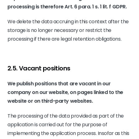
processing is therefore Art. 6 para. 1 s. 1 lit. f GDPR.
We delete the data accruing in this context after the
storage is no longer necessary or restrict the
processing if there are legal retention obligations.
2.5. Vacant positions
We publish positions that are vacant in our
company on our website, on pages linked to the
website or on third-party websites.
The processing of the data provided as part of the
application is carried out for the purpose of
implementing the application process. Insofar as this