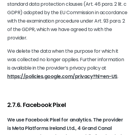
standard data protection clauses (Art. 46 para. 2 lit. c
GDPR) adopted by the EU Commission in accordance
with the examination procedure under Art. 93 para. 2
of the GDPR, which we have agreed to with the
provider.
We delete the data when the purpose for which it
was collected no longer applies. Further information
is available in the provider’s privacy policy at
https://policies.google.com/privacy?hl=en-US
.
2.7.6. ​Facebook Pixel​​
We use Facebook Pixel for analytics. The provider
is Meta Platforms Ireland Ltd., 4 Grand Canal