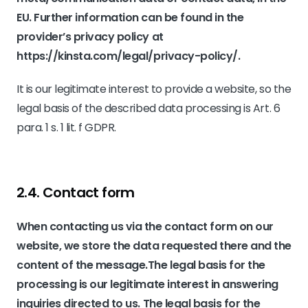
EU. Further information can be found in the
provider’s privacy policy at
https://kinsta.com/legal/privacy-policy/
.
It is our legitimate interest to provide a website, so the
legal basis of the described data processing is Art. 6
para. 1 s. 1 lit. f GDPR.
2.4. Contact form
When contacting us via the contact form on our
website, we store the data requested there and the
content of the message.The legal basis for the
processing is our legitimate interest in answering
inquiries directed to us. The legal basis for the