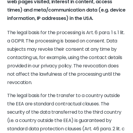
web pages visited, interest in content, access
times) and meta/communication data (e.g. device
information, IP addresses) in the USA.
The legal basis for the processing is Art. 6 para. 1 s. 1 lit.
a GDPR. The processing is based on consent. Data
subjects may revoke their consent at any time by
contacting us, for example, using the contact details
provided in our privacy policy. The revocation does
not affect the lawfulness of the processing until the
revocation.
The legal basis for the transfer to a country outside
the EEA are standard contractual clauses. The
security of the data transferred to the third country
(i.e. a country outside the EEA) is guaranteed by
standard data protection clauses (Art. 46 para. 2 lit. c