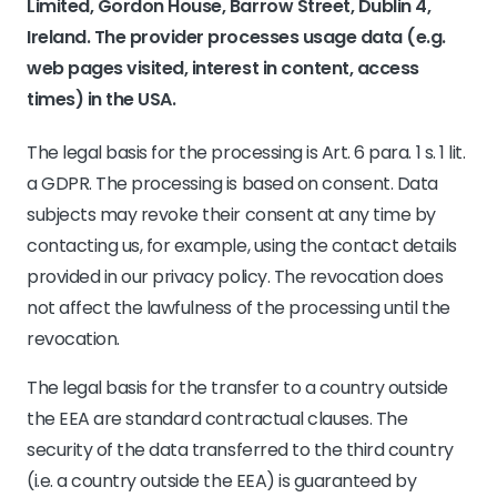
Limited, Gordon House, Barrow Street, Dublin 4,
Ireland. The provider processes usage data (e.g.
web pages visited, interest in content, access
times) in the USA.
The legal basis for the processing is Art. 6 para. 1 s. 1 lit.
a GDPR. The processing is based on consent. Data
subjects may revoke their consent at any time by
contacting us, for example, using the contact details
provided in our privacy policy. The revocation does
not affect the lawfulness of the processing until the
revocation.
The legal basis for the transfer to a country outside
the EEA are standard contractual clauses. The
security of the data transferred to the third country
(i.e. a country outside the EEA) is guaranteed by