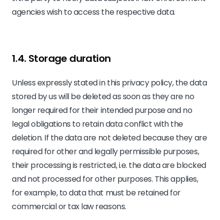
agencies wish to access the respective data.
1.4. Storage duration
Unless expressly stated in this privacy policy, the data
stored by us will be deleted as soon as they are no
longer required for their intended purpose and no
legal obligations to retain data conflict with the
deletion. If the data are not deleted because they are
required for other and legally permissible purposes,
their processing is restricted, i.e. the data are blocked
and not processed for other purposes. This applies,
for example, to data that must be retained for
commercial or tax law reasons.