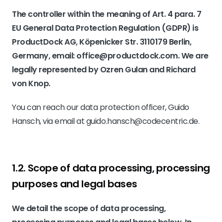
The controller within the meaning of Art. 4 para. 7
EU General Data Protection Regulation (GDPR) is
ProductDock AG, Köpenicker Str. 3110179 Berlin,
Germany, email: office@productdock.com. We are
legally represented by Ozren Gulan and Richard
von Knop.
You can reach our data protection officer, Guido
Hansch, via email at guido.hansch@codecentric.de.
1.2. Scope of data processing, processing
purposes and legal bases
We detail the scope of data processing,