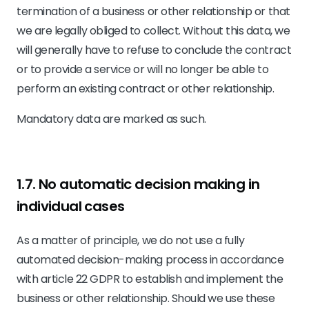
termination of a business or other relationship or that
we are legally obliged to collect. Without this data, we
will generally have to refuse to conclude the contract
or to provide a service or will no longer be able to
perform an existing contract or other relationship.
Mandatory data are marked as such.
1.7. No automatic decision making in
individual cases
As a matter of principle, we do not use a fully
automated decision-making process in accordance
with article 22 GDPR to establish and implement the
business or other relationship. Should we use these