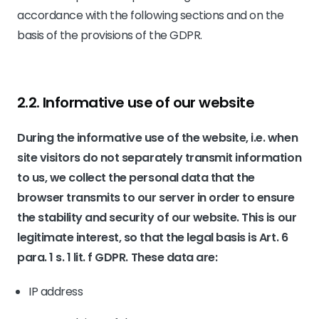
accordance with the following sections and on the
basis of the provisions of the GDPR.
2.2. Informative use of our website
During the informative use of the website, i.e. when
site visitors do not separately transmit information
to us, we collect the personal data that the
browser transmits to our server in order to ensure
the stability and security of our website. This is our
legitimate interest, so that the legal basis is Art. 6
para. 1 s. 1 lit. f GDPR. These data are:
IP address