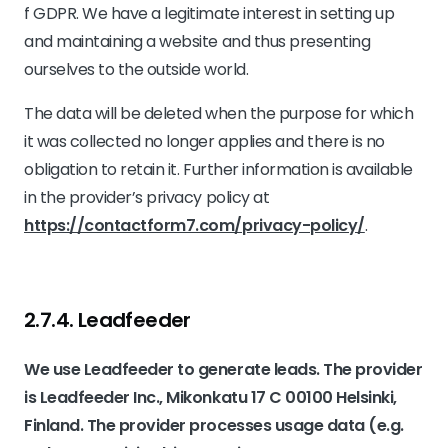
f GDPR. We have a legitimate interest in setting up
and maintaining a website and thus presenting
ourselves to the outside world.
The data will be deleted when the purpose for which
it was collected no longer applies and there is no
obligation to retain it. Further information is available
in the provider’s privacy policy at
https://contactform7.com/privacy-policy/
.
2.7.4. ​Leadfeeder​​
We use Leadfeeder to generate leads. The provider
is Leadfeeder Inc., Mikonkatu 17 C 00100 Helsinki,
Finland. The provider processes usage data (e.g.