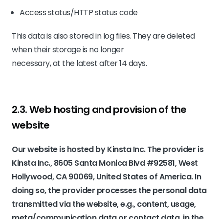
Access status/HTTP status code
This data is also stored in log files. They are deleted
when their storage is no longer
necessary, at the latest after 14 days.
2.3. Web hosting and provision of the
website
Our website is hosted by Kinsta Inc. The provider is
Kinsta Inc., 8605 Santa Monica Blvd #92581, West
Hollywood, CA 90069, United States of America. In
doing so, the provider processes the personal data
transmitted via the website, e.g., content, usage,
meta/communication data or contact data, in the