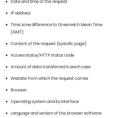
Date and time of the request
IP address
Time zone difference to Greenwich Mean Time
(GMT)
Content of the request (specific page)
Access status/HTTP status code
Amount of data transferred in each case
Website from which the request comes
Browser
Operating system and its interface
Language and version of the browser software