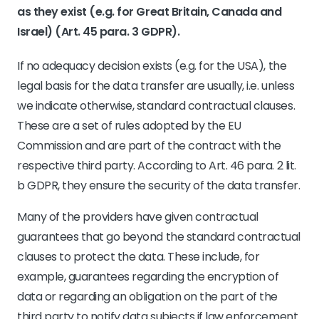
as they exist (e.g. for Great Britain, Canada and
Israel) (Art. 45 para. 3 GDPR).
If no adequacy decision exists (e.g. for the USA), the
legal basis for the data transfer are usually, i.e. unless
we indicate otherwise, standard contractual clauses.
These are a set of rules adopted by the EU
Commission and are part of the contract with the
respective third party. According to Art. 46 para. 2 lit.
b GDPR, they ensure the security of the data transfer.
Many of the providers have given contractual
guarantees that go beyond the standard contractual
clauses to protect the data. These include, for
example, guarantees regarding the encryption of
data or regarding an obligation on the part of the
third party to notify data subjects if law enforcement