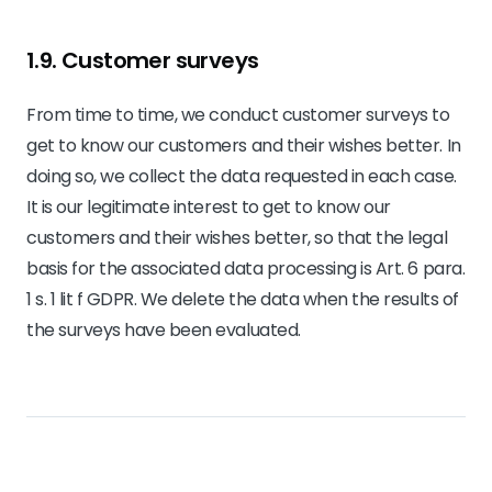
1.9. Customer surveys
From time to time, we conduct customer surveys to
get to know our customers and their wishes better. In
doing so, we collect the data requested in each case.
It is our legitimate interest to get to know our
customers and their wishes better, so that the legal
basis for the associated data processing is Art. 6 para.
1 s. 1 lit f GDPR. We delete the data when the results of
the surveys have been evaluated.