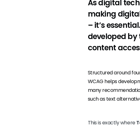
As digital tec
making digital
– it’s essenti
developed by 
content accessi
Structured around fou
WCAG helps developmen
many recommendations,
such as text alternativ
This is exactly where
T