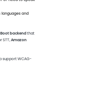
us languages and
 Boot backend
that
r STT,
Amazon
r to support WCAG-