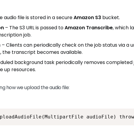
 audio file is stored in a secure
Amazon S3
bucket.
on
– The S3 URL is passed to
Amazon Transcribe
, which 
scription job.
s
– Clients can periodically check on the job status via a u
, the transcript becomes available.
duled background task periodically removes completed 
ee up resources.
ng how we upload the audio file:
ploadAudioFile(MultipartFile audioFile) thro