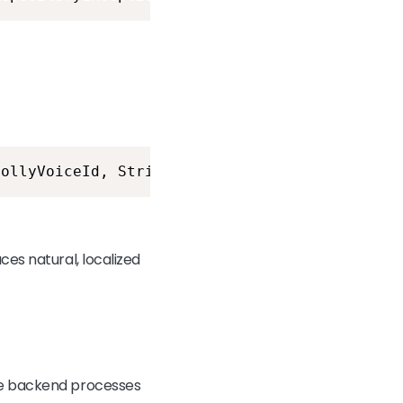
pollyVoiceId, String pollyLocaleCode) throws 
ces natural, localized
the backend processes