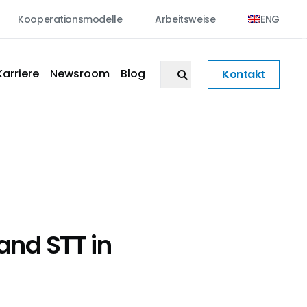
Kooperationsmodelle
Arbeitsweise
ENG
Karriere
Newsroom
Blog
Kontakt
and STT in