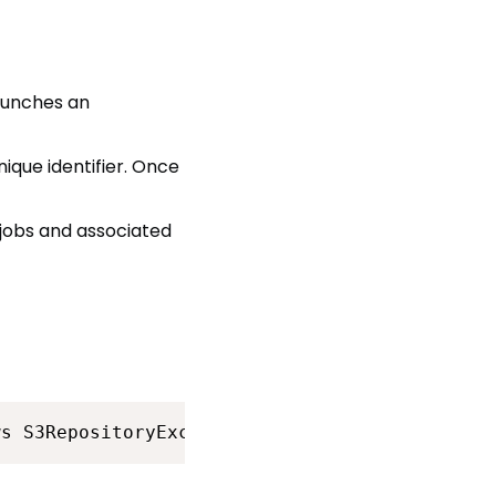
launches an
nique identifier. Once
jobs and associated
ws S3RepositoryException {<br>        String 