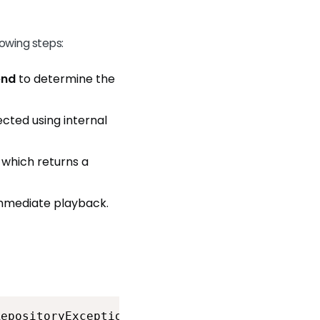
owing steps:
end
to determine the
cted using internal
, which returns a
 immediate playback.
RepositoryException {<br>        try {<br>   