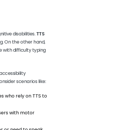
tive disabilities.
TTS
ng. On the other hand,
with difficulty typing
ccessibility
nsider scenarios like:
ties who rely on TTS to
users with motor
er or need to speak