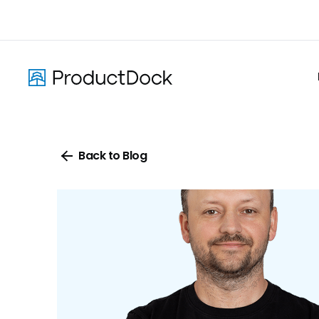
Skip
to
main
content
Back to Blog