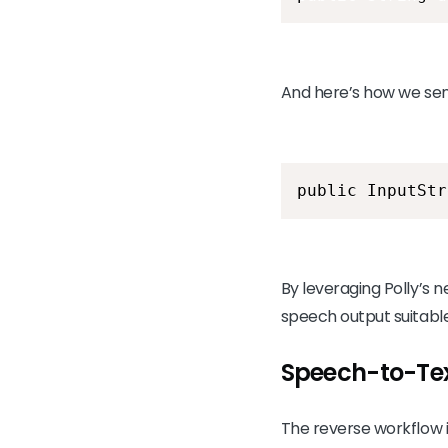
And here’s how we send
public InputStr
By leveraging Polly’s n
speech output suitable
Speech-to-Tex
The reverse workflow 