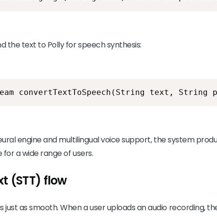
 the text to Polly for speech synthesis:
eam convertTextToSpeech(String text, String 
eural engine and multilingual voice support, the system produ
 for a wide range of users.
t (STT) flow
is just as smooth. When a user uploads an audio recording, 