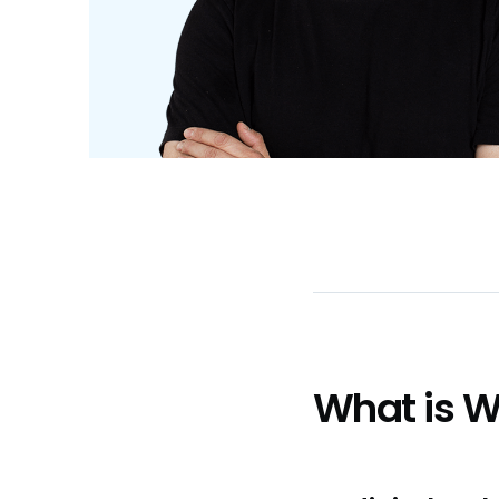
What is 