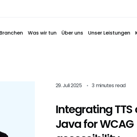
Branchen
Was wir tun
Über uns
Unser Leistungen
29. Juli 2025
•
3 minutes read
Integrating TTS 
Java for WCAG