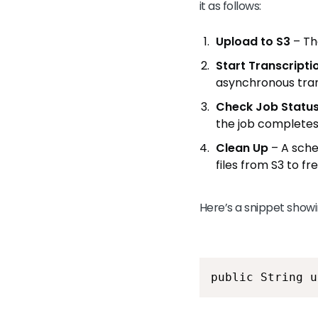
it as follows:
Upload to S3
– The
Start Transcripti
asynchronous tran
Check Job Statu
the job completes
Clean Up
– A sche
files from S3 to fr
Here’s a snippet showi
public String u