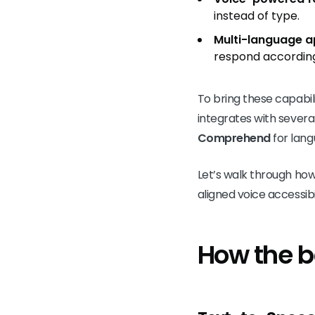
instead of type.
Multi-language a
respond according
To bring these capabili
integrates with severa
Comprehend
for lang
Let’s walk through ho
aligned voice accessibil
How the 