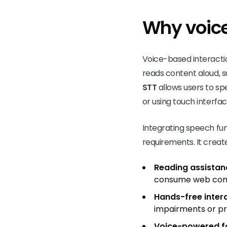
Why voice
Voice-based interaction
reads content aloud, s
STT
allows users to spe
or using touch interfac
Integrating speech fun
requirements. It creat
Reading assistan
consume web con
Hands-free inter
impairments or pr
Voice-powered fo