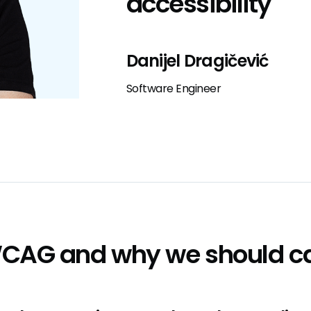
accessibility
Danijel Dragičević
Software Engineer
WCAG and why we should c