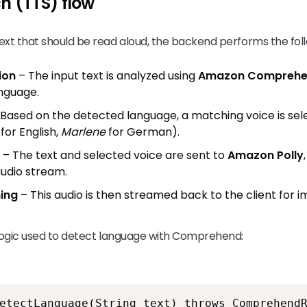
h (TTS) flow
xt that should be read aloud, the backend performs the foll
ion
– The input text is analyzed using
Amazon Compreh
nguage.
Based on the detected language, a matching voice is sele
for English,
Marlene
for German).
– The text and selected voice are sent to
Amazon Polly
audio stream.
ing
– This audio is then streamed back to the client for
 logic used to detect language with Comprehend:
etectLanguage(String text) throws Comprehend