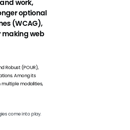
 and work,
onger optional
lines (WCAG),
or making web
and Robust (POUR),
tions. Among its
ultiple modalities,
ies come into play.