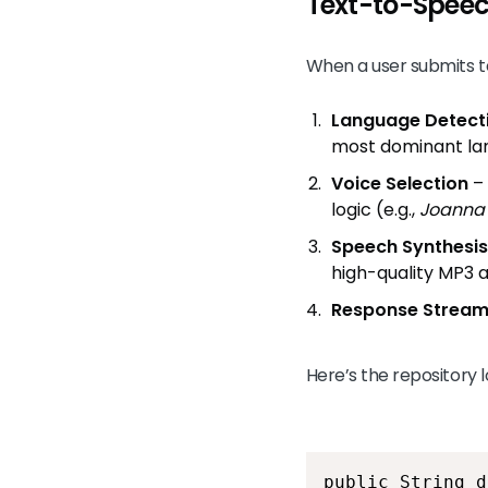
Text-to-Speec
When a user submits te
Language Detect
most dominant la
Voice Selection
– 
logic (e.g.,
Joanna
Speech Synthesis
high-quality MP3 
Response Stream
Here’s the repository
public String d