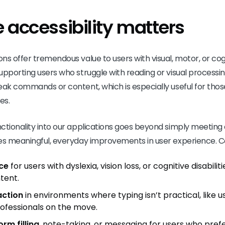
 accessibility matters
s offer tremendous value to users with visual, motor, or cogni
upporting users who struggle with reading or visual processi
ak commands or content, which is especially useful for those 
es.
ctionality into our applications goes beyond simply meeting a
es meaningful, everyday improvements in user experience. Co
ce
for users with dyslexia, vision loss, or cognitive disabili
tent.
action
in environments where typing isn’t practical, like 
ofessionals on the move.
rm filling
, note-taking, or messaging for users who pref