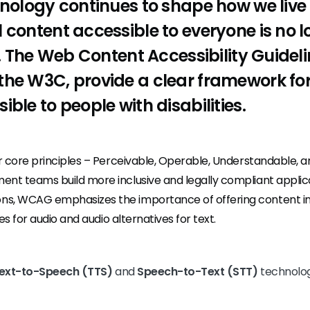
hnology continues to shape how we live
 content accessible to everyone is no l
al. The Web Content Accessibility Guide
the W3C, provide a clear framework f
ble to people with disabilities.
r core principles – Perceivable, Operable, Understandable, 
t teams build more inclusive and legally compliant applica
 WCAG emphasizes the importance of offering content in m
es for audio and audio alternatives for text.
ext-to-Speech (TTS)
and
Speech-to-Text (STT)
technolog