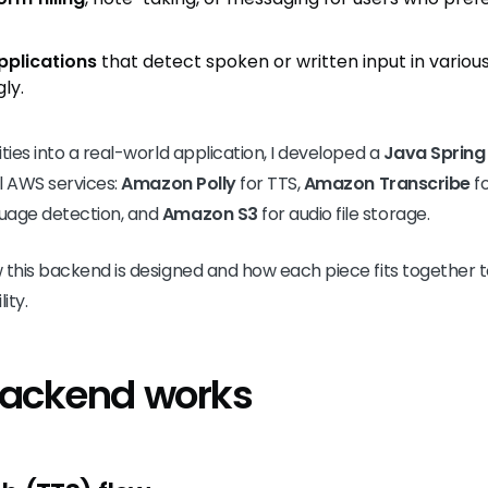
pplications
that detect spoken or written input in vario
ly.
ties into a real-world application, I developed a
Java Spring
l AWS services:
Amazon Polly
for TTS,
Amazon Transcribe
fo
uage detection, and
Amazon S3
for audio file storage.
w this backend is designed and how each piece fits togethe
ity.
backend works