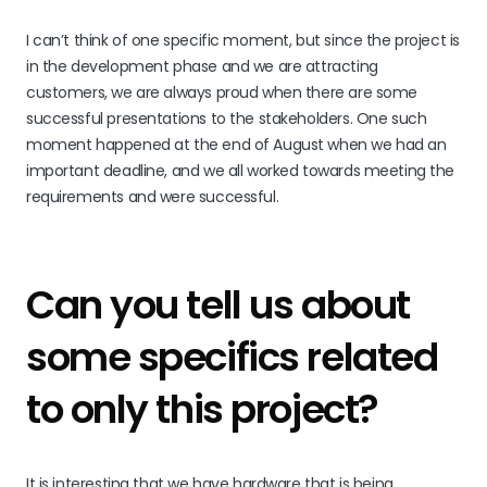
I can’t think of one specific moment, but since the project is
in the development phase and we are attracting
customers, we are always proud when there are some
successful presentations to the stakeholders. One such
moment happened at the end of August when we had an
important deadline, and we all worked towards meeting the
requirements and were successful.
Can you tell us about
some specifics related
to only this project?
It is interesting that we have hardware that is being