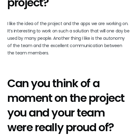
project?
I like the idea of the project and the apps we are working on.
It’s interesting to work on such a solution that will one day be
used by many people. Another thing I like is the autonomy
of the team and the excellent communication between
the team members.
Can you think of a
moment on the project
you and your team
were really proud of?