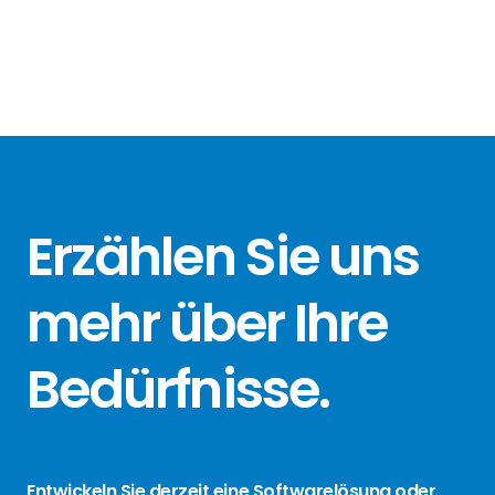
Erzählen Sie
uns
mehr über
Ihre
Bedürfnisse
.
Entwickeln Sie derzeit eine Softwarelösung oder