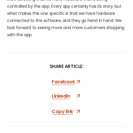
controlled by the app. Every app certainly has its story, but
what makes this one specific is that we have hardware
connected to the software, and they go hand in hand. We
look forward to seeing more and more customers shopping
with the app.
SHARE ARTICLE:
Facebook
Linkedin
Copy link