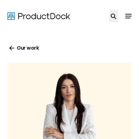
Skip
to
main
content
Our work