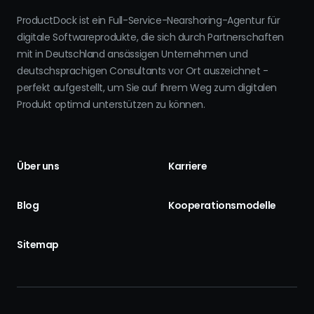
ProductDock ist ein Full-Service-Nearshoring-Agentur für
digitale Softwareprodukte, die sich durch Partnerschaften
mit in Deutschland ansässigen Unternehmen und
deutschsprachigen Consultants vor Ort auszeichnet -
perfekt aufgestellt, um Sie auf Ihrem Weg zum digitalen
Produkt optimal unterstützen zu können.
Über uns
Karriere
Blog
Kooperationsmodelle
Sitemap