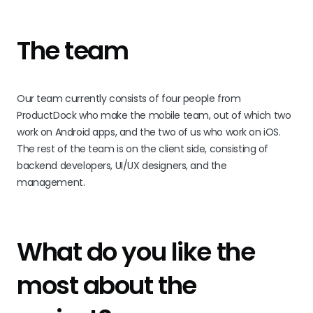
The team
Our team currently consists of four people from
ProductDock who make the mobile team, out of which two
work on Android apps, and the two of us who work on iOS.
The rest of the team is on the client side, consisting of
backend developers, UI/UX designers, and the
management.
What do you like the
most about the