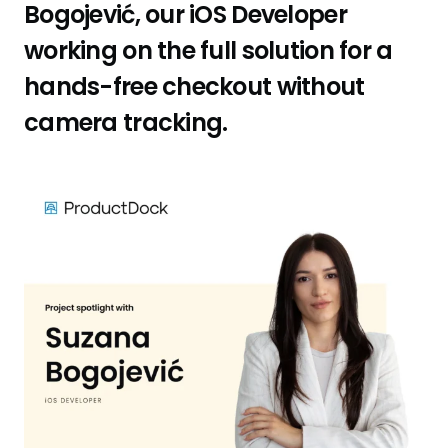
Bogojević, our iOS Developer
working on the full solution for a
hands-free checkout without
camera tracking.