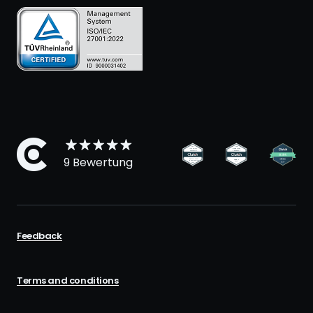
9 Bewertung
Feedback
Terms and conditions