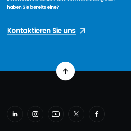
haben Sie bereits eine?
Kontaktieren Sie uns