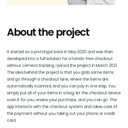
About the project
It started as a prototype back in May 2020 and was then
developed into a full solution for a hands-free checkout
without camera tracking. I joined the project in March 2021.
The idea behind the project is that you grab some items
and go through a checkout lane, where the items are
automatically scanned, and you can pay in one step. You
simply put all of your items in a bag, let the checkout device
scan it for you, review your purchase, and you can go. The
app interacts with the checkout system and takes care of
the payment without you taking out your phone or credit
card.