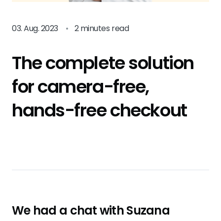
03. Aug. 2023
•
2 minutes read
The complete solution
for camera-free,
hands-free checkout
We had a chat with Suzana