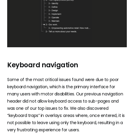
Keyboard navigation
Some of the most critical issues found were due to poor
keyboard navigation, which is the primary interface for
many users with motor disabilities. Our previous navigation
header did not allow keyboard access to sub-pages and
was one of our top issues to fix. We also discovered
“keyboard traps” in overlays: areas where, once entered, it is
not possible to leave using only the keyboard, resulting in a
very frustrating experience for users.