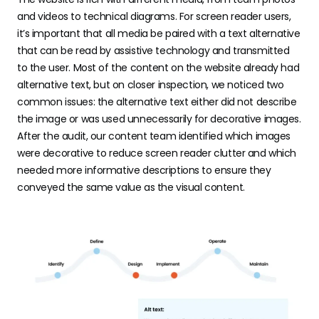
and videos to technical diagrams. For screen reader users,
it’s important that all media be paired with a text alternative
that can be read by assistive technology and transmitted
to the user. Most of the content on the website already had
alternative text, but on closer inspection, we noticed two
common issues: the alternative text either did not describe
the image or was used unnecessarily for decorative images.
After the audit, our content team identified which images
were decorative to reduce screen reader clutter and which
needed more informative descriptions to ensure they
conveyed the same value as the visual content.