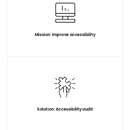
Mission: Improve accessibility
Solution: Accessibility audit