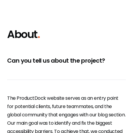
About
.
Can you tell us about the project?
The ProductDock website serves as an entry point
for potential clients, future teammates, and the
global community that engages with our blog section.
Our main goal was to identify and fix the biggest
accessibility barriers. To achieve that, we conducted