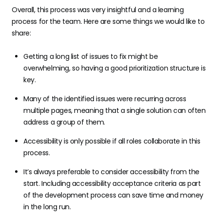
Overall, this process was very insightful and a learning
process for the team. Here are some things we would like to
share:
Getting a long list of issues to fix might be
overwhelming, so having a good prioritization structure is
key.
Many of the identified issues were recurring across
multiple pages, meaning that a single solution can often
address a group of them.
Accessibility is only possible if all roles collaborate in this
process.
It’s always preferable to consider accessibility from the
start. Including accessibility acceptance criteria as part
of the development process can save time and money
in the long run.