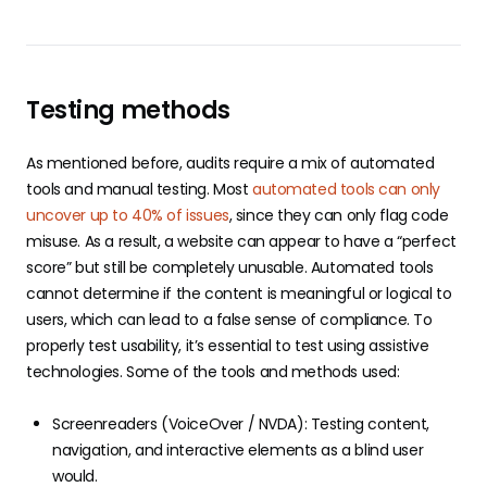
Testing methods
As mentioned before, audits require a mix of automated
tools and manual testing. Most
automated tools can only
uncover up to 40% of issues
, since they can only flag code
misuse. As a result, a website can appear to have a “perfect
score” but still be completely unusable. Automated tools
cannot determine if the content is meaningful or logical to
users, which can lead to a false sense of compliance. To
properly test usability, it’s essential to test using assistive
technologies. Some of the tools and methods used:
Screenreaders (VoiceOver / NVDA): Testing content,
navigation, and interactive elements as a blind user
would.