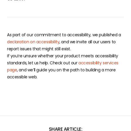
As part of our commitment to accessibility, we published a
declaration on accessibility
, and we invite all our users to
report issues that might still exist.
If you’re unsure whether your product meets accessibility
standards, let us help. Check out our
accessibility services
page
, and we’ll guide you on the path to building a more
accessible web.
SHARE ARTICLE: