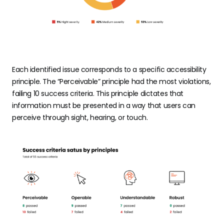
Each identified issue corresponds to a specific accessibility
principle. The “Perceivable” principle had the most violations,
failing 10 success criteria. This principle dictates that
information must be presented in a way that users can
perceive through sight, hearing, or touch.