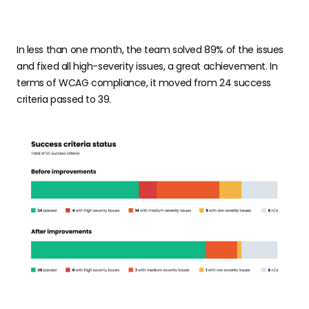
In less than one month, the team solved 89% of the issues
and fixed all high-severity issues, a great achievement. In
terms of WCAG compliance, it moved from 24 success
criteria passed to 39.