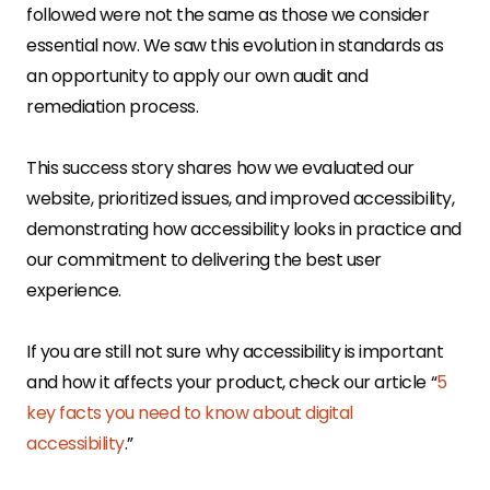
followed were not the same as those we consider
essential now. We saw this evolution in standards as
an opportunity to apply our own audit and
remediation process.
This success story shares how we evaluated our
website, prioritized issues, and improved accessibility,
demonstrating how accessibility looks in practice and
our commitment to delivering the best user
experience.
If you are still not sure why accessibility is important
and how it affects your product, check our article “
5
key facts you need to know about digital
accessibility
.”