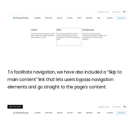
To facilitate navigation, we have also included a “Skip to
main content” link that lets users bypass navigation
elements and go straight to the page’s content.