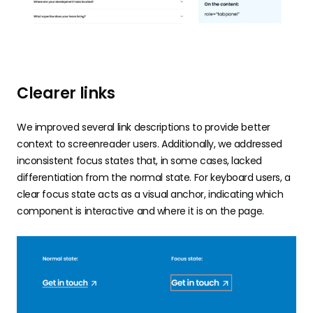
Clearer links
We improved several link descriptions to provide better
context to screenreader users. Additionally, we addressed
inconsistent focus states that, in some cases, lacked
differentiation from the normal state. For keyboard users, a
clear focus state acts as a visual anchor, indicating which
component is interactive and where it is on the page.