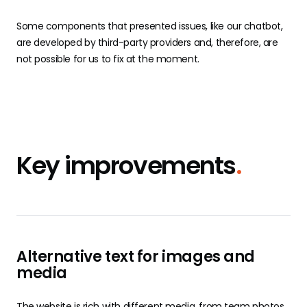
Some components that presented issues, like our chatbot,
are developed by third-party providers and, therefore, are
not possible for us to fix at the moment.
Key improvements
.
Alternative text for images and
media
The website is rich with different media, from team photos