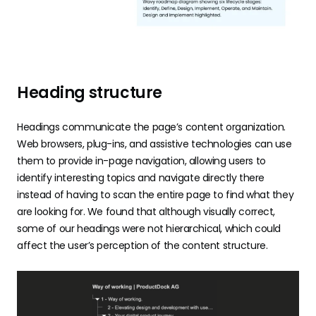
Heading structure
Headings communicate the page’s content organization.
Web browsers, plug-ins, and assistive technologies can use
them to provide in-page navigation, allowing users to
identify interesting topics and navigate directly there
instead of having to scan the entire page to find what they
are looking for. We found that although visually correct,
some of our headings were not hierarchical, which could
affect the user’s perception of the content structure.