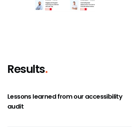
Results
.
Lessons learned from our accessibility
audit