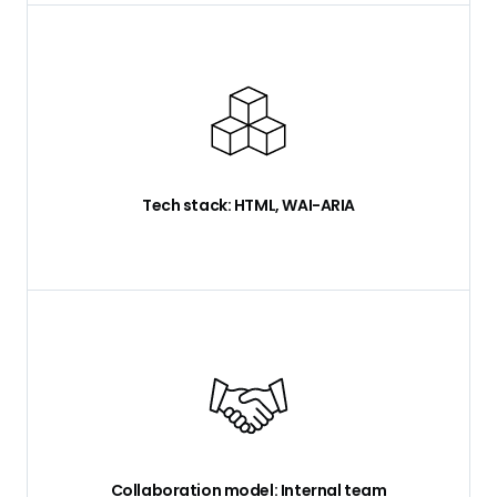
Tech stack: HTML, WAI-ARIA
Collaboration model: Internal team