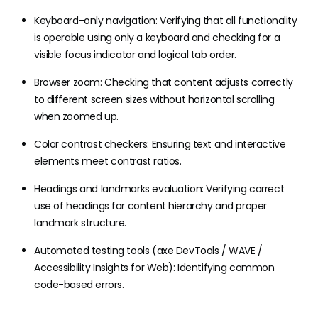
Keyboard-only navigation: Verifying that all functionality
is operable using only a keyboard and checking for a
visible focus indicator and logical tab order.
Browser zoom: Checking that content adjusts correctly
to different screen sizes without horizontal scrolling
when zoomed up.
Color contrast checkers: Ensuring text and interactive
elements meet contrast ratios.
Headings and landmarks evaluation: Verifying correct
use of headings for content hierarchy and proper
landmark structure.
Automated testing tools (axe DevTools / WAVE /
Accessibility Insights for Web): Identifying common
code-based errors.