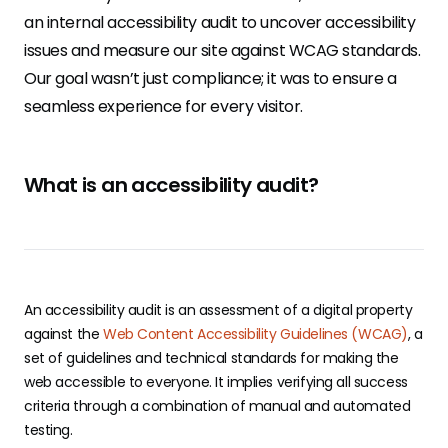
an internal accessibility audit to uncover accessibility
issues and measure our site against WCAG standards.
Our goal wasn’t just compliance; it was to ensure a
seamless experience for every visitor.
What is an accessibility audit?
​​An accessibility audit is an assessment of a digital property
against the
Web Content Accessibility Guidelines (WCAG)
, a
set of guidelines and technical standards for making the
web accessible to everyone. It implies verifying all success
criteria through a combination of manual and automated
testing.