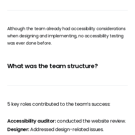
Although the team already had accessibility considerations
when designing and implementing, no accessibility testing
was ever done before.
What was the team structure?
5 key roles contributed to the team’s success:
Accessibility auditor:
conducted the website review.
Designer:
Addressed design-related issues.