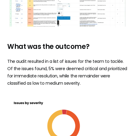
What was the outcome?
The audit resulted in a list of issues for the team to tackle.
Of the issues found, 5% were deemed critical and prioritized
for immediate resolution, while the remainder were
classified as low to medium severity.