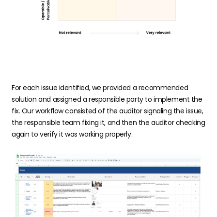
For each issue identified, we provided a recommended
solution and assigned a responsible party to implement the
fix. Our workflow consisted of the auditor signaling the issue,
the responsible team fixing it, and then the auditor checking
again to verify it was working properly.