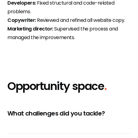
Developers:
Fixed structural and code-related
problems.
Copywriter:
Reviewed and refined all website copy.
Marketing director:
Supervised the process and
managed the improvements.
Opportunity space
.
What challenges did you tackle?