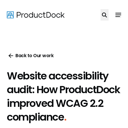
Skip
to
main
content
Back to Our work
Website accessibility
audit: How ProductDock
improved WCAG 2.2
compliance
.