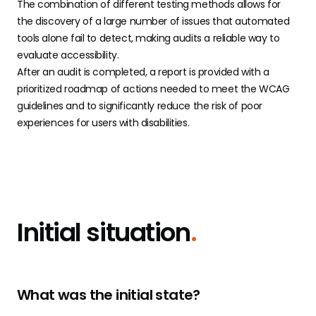
The combination of different testing methods allows for
the discovery of a large number of issues that automated
tools alone fail to detect, making audits a reliable way to
evaluate accessibility.
After an audit is completed, a report is provided with a
prioritized roadmap of actions needed to meet the WCAG
guidelines and to significantly reduce the risk of poor
experiences for users with disabilities.
Initial situation
.
What was the initial state?