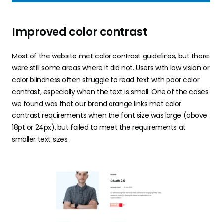
Improved color contrast
Most of the website met color contrast guidelines, but there
were still some areas where it did not. Users with low vision or
color blindness often struggle to read text with poor color
contrast, especially when the text is small. One of the cases
we found was that our brand orange links met color
contrast requirements when the font size was large (above
18pt or 24px), but failed to meet the requirements at
smaller text sizes.