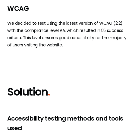
WCAG
We decided to test using the latest version of WCAG (2.2)
with the compliance level AA, which resulted in 55 success
criteria. This level ensures good accessibility for the majority
of users visiting the website.
Solution
.
Accessibility testing methods and tools
used