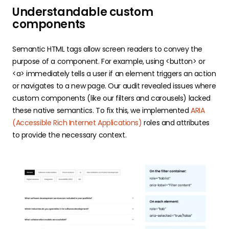
Understandable custom
components
Semantic HTML tags allow screen readers to convey the
purpose of a component. For example, using <button> or
<a> immediately tells a user if an element triggers an action
or navigates to a new page. Our audit revealed issues where
custom components (like our filters and carousels) lacked
these native semantics. To fix this, we implemented
ARIA
(Accessible Rich Internet Applications)
roles and attributes
to provide the necessary context.