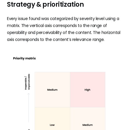
Strategy & prioritization
Every issue found was categorized by severity level using a
matrix. The vertical axis corresponds to the range of
operability and perceivability of the content. The horizontal
axis corresponds to the content’s relevance range.