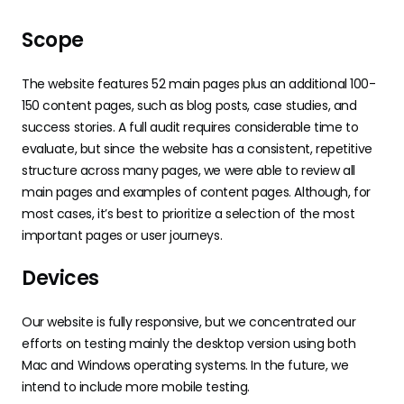
Scope
The website features 52 main pages plus an additional 100-
150 content pages, such as blog posts, case studies, and
success stories. A full audit requires considerable time to
evaluate, but since the website has a consistent, repetitive
structure across many pages, we were able to review all
main pages and examples of content pages. Although, for
most cases, it’s best to prioritize a selection of the most
important pages or user journeys.
Devices
Our website is fully responsive, but we concentrated our
efforts on testing mainly the desktop version using both
Mac and Windows operating systems. In the future, we
intend to include more mobile testing.