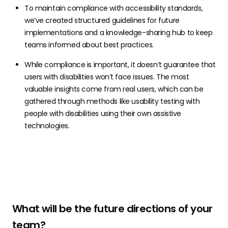
To maintain compliance with accessibility standards,
we’ve created structured guidelines for future
implementations and a knowledge-sharing hub to keep
teams informed about best practices.
While compliance is important, it doesn’t guarantee that
users with disabilities won’t face issues. The most
valuable insights come from real users, which can be
gathered through methods like usability testing with
people with disabilities using their own assistive
technologies.
What will be the future directions of your
team?