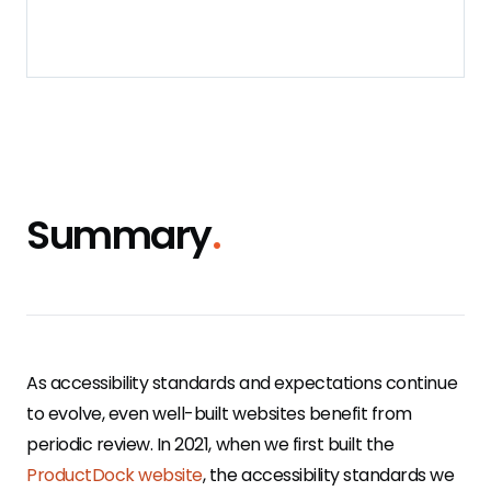
Summary
.
As accessibility standards and expectations continue
to evolve, even well-built websites benefit from
periodic review. In 2021, when we first built the
ProductDock website
, the accessibility standards we