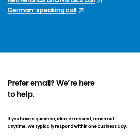
Netherlands and Nordics call
German-speaking call
Prefer email?
We’re here
to
help
.
If you have a question, idea, or request, reach out
anytime. We typically respond within one business day.