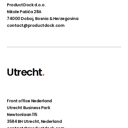
ProductDock d.o.o.
Nikole Pašića 28A
74000 Doboj, Bosnia & Herzegovina
contact@productdock.com
Utrecht
.
Front office Nederland
Utrecht Business Park
Newtonlaan 115
3584 BH Utrecht, Nederland