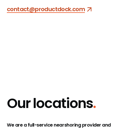
contact@productdock.com
Our clients
1&1
mercedes benz
Our locations
.
eBay
EnBW
Gumtree
Intersport
We are a full-service nearshoring provider and
Kamax