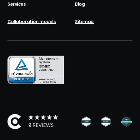
Services
Blog
Collaboration models
Sitemap
9 REVIEWS