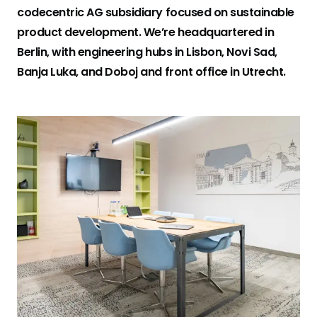
codecentric AG subsidiary focused on sustainable
Kerberos
product development. We’re headquartered in
mobile.de logo
Visualvest
Berlin, with engineering hubs in Lisbon, Novi Sad,
Banja Luka, and Doboj and front office in Utrecht.