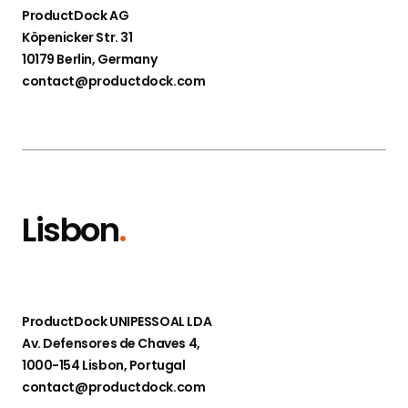
ProductDock AG
Köpenicker Str. 31
10179 Berlin, Germany
contact@productdock.com
Lisbon
.
ProductDock UNIPESSOAL LDA
Av. Defensores de Chaves 4,
1000-154 Lisbon, Portugal
contact@productdock.com