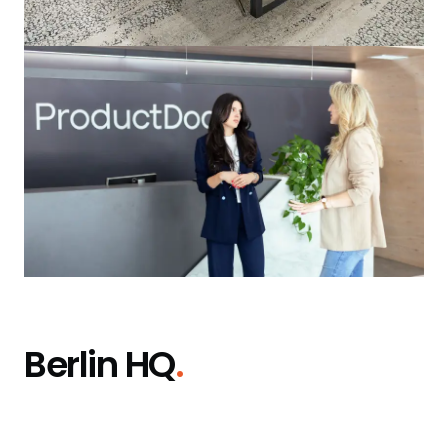
Berlin HQ
.