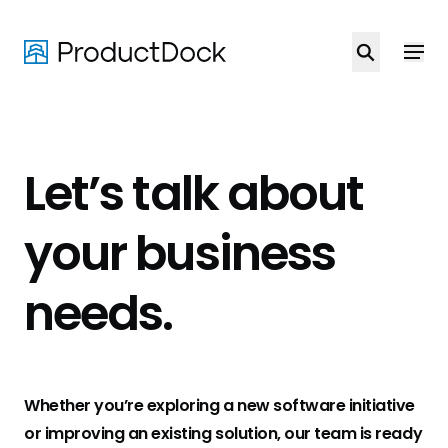
Skip
to
main
content
Let’s talk about
your business
needs
.
Whether you’re exploring a new software initiative
or improving an existing solution, our team is ready