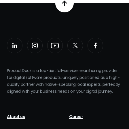
ProductDock is a top-tier, full-service nearshoring provider
for digital software products, uniquely positioned as a high-
quality partner with native-speaking local experts, perfectly
aligned with your business needs on your digital journey.
About us
Career