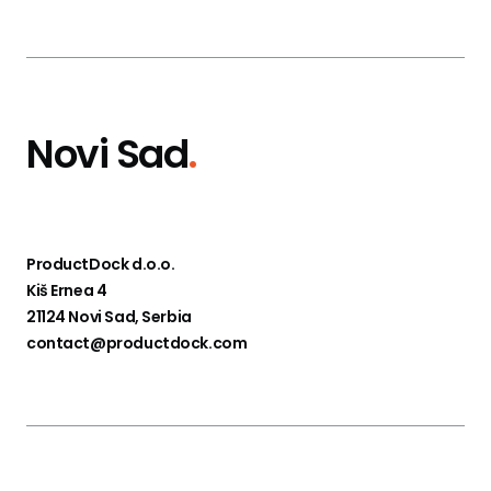
Novi Sad
.
ProductDock d.o.o.
Kiš Ernea 4
21124 Novi Sad, Serbia
contact@productdock.com