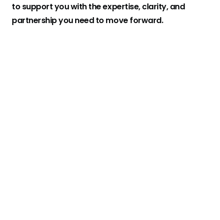
to support you with the expertise, clarity, and
partnership you need to move forward.