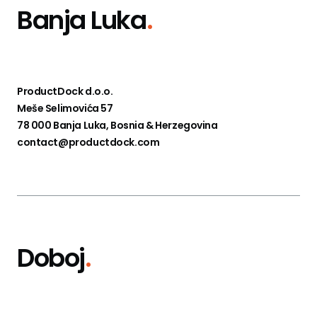
Banja Luka
.
ProductDock d.o.o.
Meše Selimovića 57
78 000 Banja Luka, Bosnia & Herzegovina
contact@productdock.com
Doboj
.