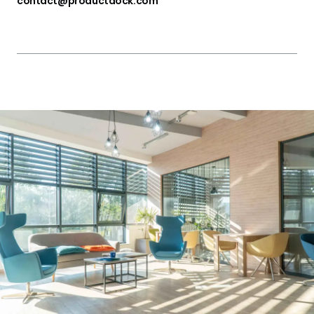
contact@productdock.com