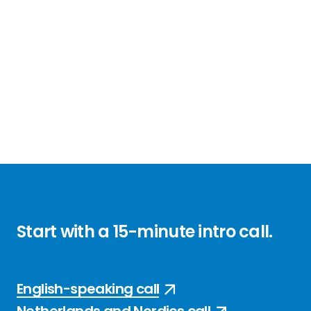
Start with a
15-minute
intro call
.
English-speaking call