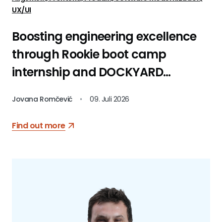
UX/UI
Boosting engineering excellence
through Rookie boot camp
internship and DOCKYARD
platform
Jovana Romčević
•
09. Juli 2026
Find out more