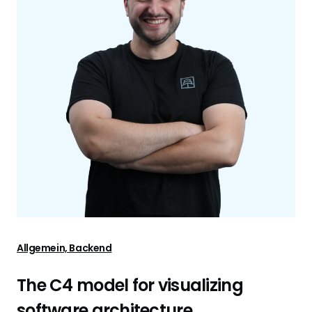
Allgemein, Backend
The C4 model for visualizing
software architecture