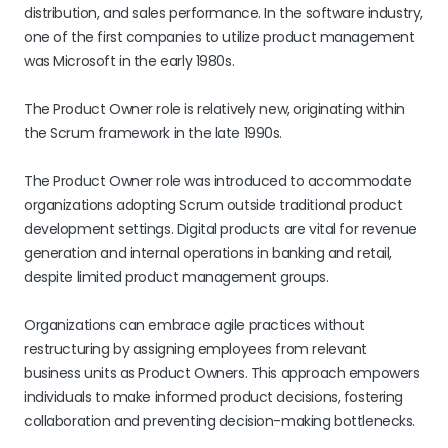
distribution, and sales performance. In the software industry,
one of the first companies to utilize product management
was Microsoft in the early 1980s.
The Product Owner role is relatively new, originating within
the Scrum framework in the late 1990s.
The Product Owner role was introduced to accommodate
organizations adopting Scrum outside traditional product
development settings. Digital products are vital for revenue
generation and internal operations in banking and retail,
despite limited product management groups.
Organizations can embrace agile practices without
restructuring by assigning employees from relevant
business units as Product Owners. This approach empowers
individuals to make informed product decisions, fostering
collaboration and preventing decision-making bottlenecks.