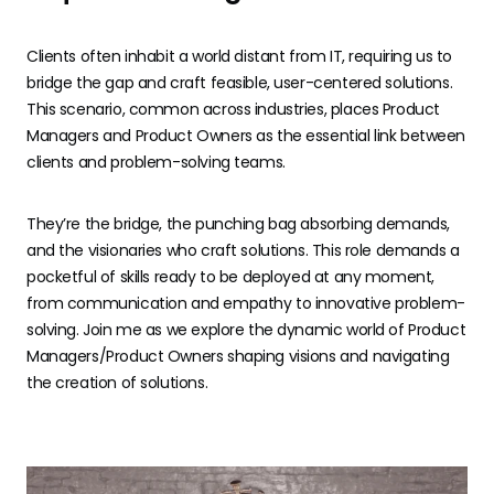
Clients often inhabit a world distant from IT, requiring us to
bridge the gap and craft feasible, user-centered solutions.
This scenario, common across industries, places Product
Managers and Product Owners as the essential link between
clients and problem-solving teams.
They’re the bridge, the punching bag absorbing demands,
and the visionaries who craft solutions. This role demands a
pocketful of skills ready to be deployed at any moment,
from communication and empathy to innovative problem-
solving. Join me as we explore the dynamic world of Product
Managers/Product Owners shaping visions and navigating
the creation of solutions.