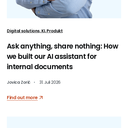
Digital solutions, KI, Produkt
Ask anything, share nothing: How
we built our AI assistant for
internal documents
Jovica Zorić
•
31. Juli 2026
Find out more