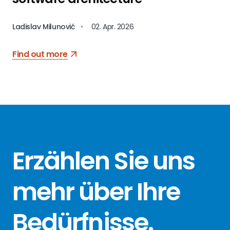
Ladislav Milunović
•
02. Apr. 2026
Find out more
Erzählen Sie
uns
mehr über
Ihre
Bedürfnisse
.