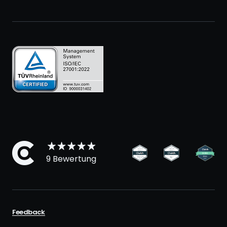
9 Bewertung
Feedback