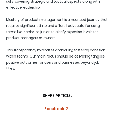
skills, covering strategic and tactical aspects, along with
effective leadership.
Mastery of product management is a nuanced journey that
requires significant time and effort. I advocate for using
terms like ‘senior’ or ‘junior’ to clarify expertise levels for
product managers or owners.
This transparency minimizes ambiguity, fostering cohesion
within teams. Our main focus should be delivering tangible,
positive outcomes for users and businesses beyond job
titles.
SHARE ARTICLE:
Facebook