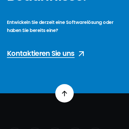
Entwickeln Sie derzeit eine Softwarelösung oder
haben Sie bereits eine?
Kontaktieren Sie uns