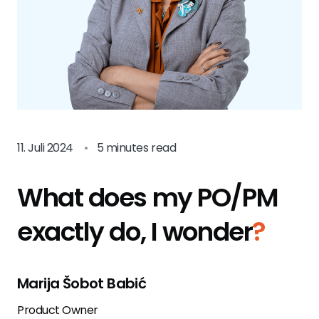
11. Juli 2024
•
5 minutes read
What does my PO/PM
exactly do, I wonder
?
Marija Šobot Babić
Product Owner