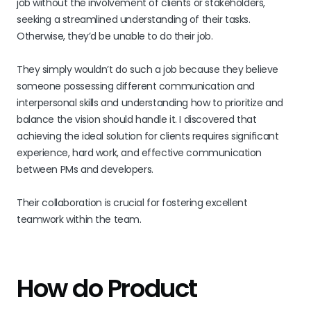
job without the involvement of clients or stakeholders,
seeking a streamlined understanding of their tasks.
Otherwise, they’d be unable to do their job.
They simply wouldn’t do such a job because they believe
someone possessing different communication and
interpersonal skills and understanding how to prioritize and
balance the vision should handle it. I discovered that
achieving the ideal solution for clients requires significant
experience, hard work, and effective communication
between PMs and developers.
Their collaboration is crucial for fostering excellent
teamwork within the team.
How do Product