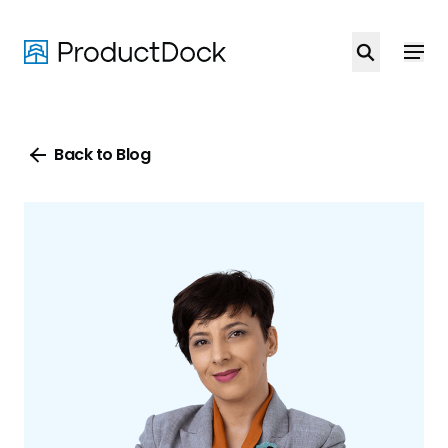
Skip
to
main
content
Back to Blog