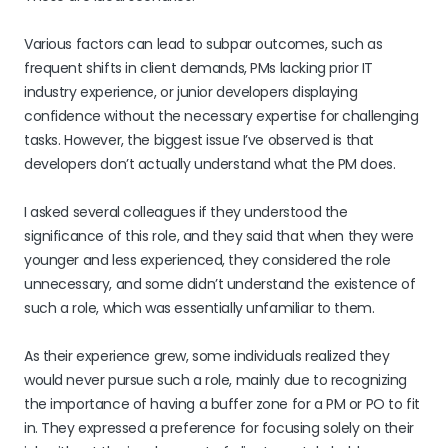
Various factors can lead to subpar outcomes, such as
frequent shifts in client demands, PMs lacking prior IT
industry experience, or junior developers displaying
confidence without the necessary expertise for challenging
tasks. However, the biggest issue I’ve observed is that
developers don’t actually understand what the PM does.
I asked several colleagues if they understood the
significance of this role, and they said that when they were
younger and less experienced, they considered the role
unnecessary, and some didn’t understand the existence of
such a role, which was essentially unfamiliar to them.
As their experience grew, some individuals realized they
would never pursue such a role, mainly due to recognizing
the importance of having a buffer zone for a PM or PO to fit
in. They expressed a preference for focusing solely on their