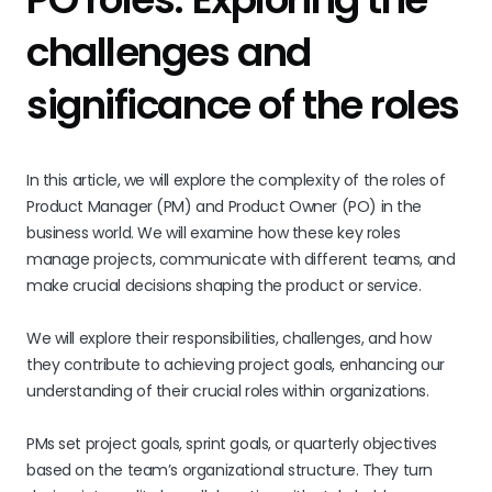
challenges and
significance of the roles
In this article, we will explore the complexity of the roles of
Product Manager (PM) and Product Owner (PO) in the
business world. We will examine how these key roles
manage projects, communicate with different teams, and
make crucial decisions shaping the product or service.
We will explore their responsibilities, challenges, and how
they contribute to achieving project goals, enhancing our
understanding of their crucial roles within organizations.
PMs set project goals, sprint goals, or quarterly objectives
based on the team’s organizational structure. They turn