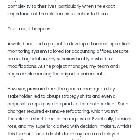
complexity to their lives, particularly when the exact
importance of the role remains unclear to them.
Trust me, it happens.
A while back, I led a project to develop a financial operations
monitoring system tailored for accounting offices. Despite
an existing solution, my superiors hastily pushed for
modifications. As the project manager, my team and I
began implementing the original requirements.
However, pressure from the general manager, a key
stakeholder, led to abrupt strategy shifts and even a
proposal to repurpose the product for another client. Such
changes required extensive refactoring, which wasn’t
feasible in a short time, as he requested. Eventually, tensions
rose, and my superior clashed with decision-makers. Amidst
this turmoil, I faced doubts from my team as I relayed