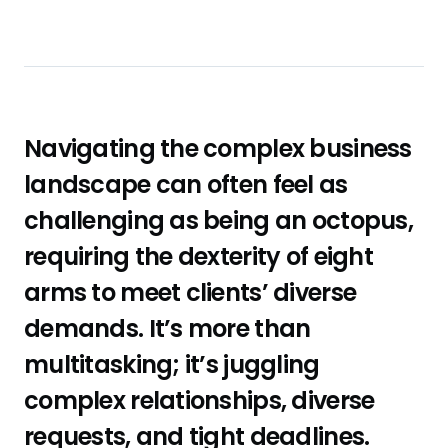
Navigating the complex business
landscape can often feel as
challenging as being an octopus,
requiring the dexterity of eight
arms to meet clients’ diverse
demands. It’s more than
multitasking; it’s juggling
complex relationships, diverse
requests, and tight deadlines.