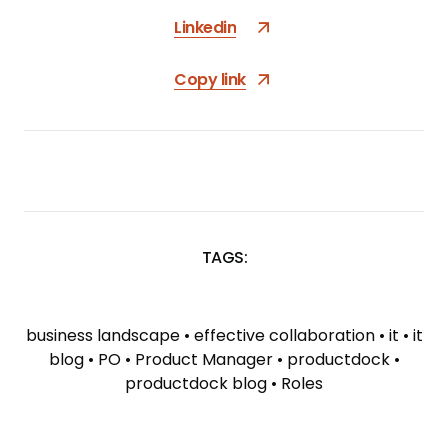
Linkedin
Copy link
TAGS:
SKIP
TAGS
business landscape
•
effective collaboration
•
it
•
it
blog
•
PO
•
Product Manager
•
productdock
•
productdock blog
•
Roles