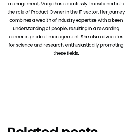
management, Marija has seamlessly transitioned into
the role of Product Owner in the IT sector. Her journey
combines a wealth of industry expertise with a keen
understanding of people, resulting in a rewarding
career in product management. She also advocates
for science and research, enthusiastically promoting
these fields.