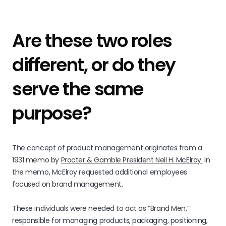
Are these two roles
different, or do they
serve the same
purpose?
The concept of product management originates from a
1931 memo by
Procter & Gamble President Neil H. McElroy.
In
the memo, McElroy requested additional employees
focused on brand management.
These individuals were needed to act as “Brand Men,”
responsible for managing products, packaging, positioning,