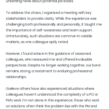
unsettling news about potential job losses.
To address the chaos, I organized a meeting with key
stakeholders to provide clarity. While the experience was
challenging both professionally and personally, it taught me
the importance of self-awareness and team support.
Unfortunately, such situations are common in volatile
markets, as one colleague aptly noted.
However, I found solace in the guidance of seasoned
colleagues, who reassured me and offered invaluable
perspectives. Despite no longer working together, our bond
remains strong, a testament to enduring professional
relationships.
I believe others have also experienced situations where
colleagues haven’t understood the complexity of a PO or
PM’s work. I’m not alone in this experience; those who work
on solutions often think the problem lies with the PM and