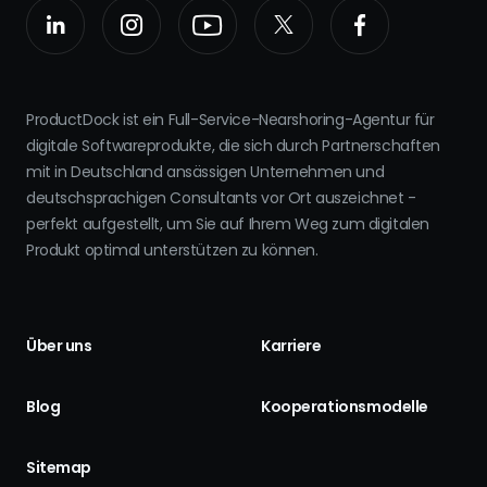
ProductDock ist ein Full-Service-Nearshoring-Agentur für
digitale Softwareprodukte, die sich durch Partnerschaften
mit in Deutschland ansässigen Unternehmen und
deutschsprachigen Consultants vor Ort auszeichnet -
perfekt aufgestellt, um Sie auf Ihrem Weg zum digitalen
Produkt optimal unterstützen zu können.
Über uns
Karriere
Blog
Kooperationsmodelle
Sitemap