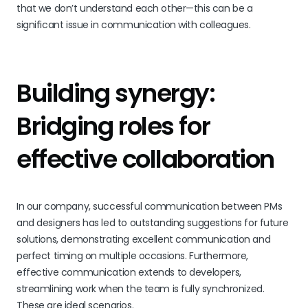
that we don’t understand each other—this can be a
significant issue in communication with colleagues.
Building synergy:
Bridging roles for
effective collaboration
In our company, successful communication between PMs
and designers has led to outstanding suggestions for future
solutions, demonstrating excellent communication and
perfect timing on multiple occasions. Furthermore,
effective communication extends to developers,
streamlining work when the team is fully synchronized.
These are ideal scenarios.