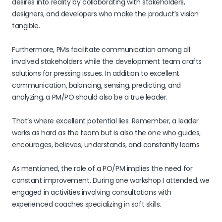
desires into reality by collaborating with stakeholders,
designers, and developers who make the product’s vision
tangible.
Furthermore, PMs facilitate communication among all
involved stakeholders while the development team crafts
solutions for pressing issues. In addition to excellent
communication, balancing, sensing, predicting, and
analyzing, a PM/PO should also be a true leader.
That’s where excellent potential lies. Remember, a leader
works as hard as the team but is also the one who guides,
encourages, believes, understands, and constantly learns.
As mentioned, the role of a PO/PM implies the need for
constant improvement. During one workshop I attended, we
engaged in activities involving consultations with
experienced coaches specializing in soft skills.