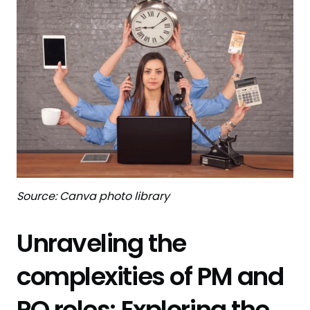
Source: Canva photo library
Unraveling the
complexities of PM and
PO roles: Exploring the