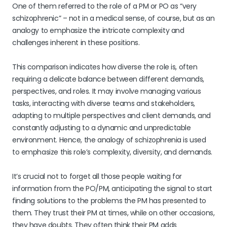
One of them referred to the role of a PM or PO as “very
schizophrenic” – not in a medical sense, of course, but as an
analogy to emphasize the intricate complexity and
challenges inherent in these positions.
This comparison indicates how diverse the role is, often
requiring a delicate balance between different demands,
perspectives, and roles. It may involve managing various
tasks, interacting with diverse teams and stakeholders,
adapting to multiple perspectives and client demands, and
constantly adjusting to a dynamic and unpredictable
environment. Hence, the analogy of schizophrenia is used
to emphasize this role’s complexity, diversity, and demands.
It’s crucial not to forget all those people waiting for
information from the PO/PM, anticipating the signal to start
finding solutions to the problems the PM has presented to
them. They trust their PM at times, while on other occasions,
they have doubts. They often think their PM adds