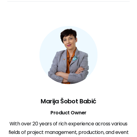
Marija Šobot Babić
Product Owner
With over 20 years of rich experience across various
fields of project management, production, and event