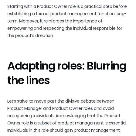
Starting with a Product Owner role is a practical step before
establishing a formal product management function long-
term. Moreover, it reinforces the importance of
empowering and respecting the individual responsible for
the product’s direction.
Adapting roles: Blurring
the lines
Let’s strive to move past the divisive debate between
Product Manager and Product Owner roles and avoid
categorizing individuals. Acknowledging that the Product
Owner role is a subset of product management is essential.
Individuals in this role should gain product management