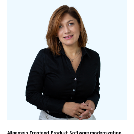
Allgemein, Frontend, Produkt, Software modernization,