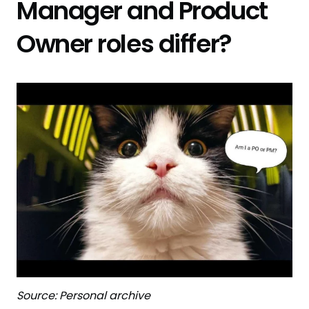
Manager and Product
Owner roles differ?
Source: Personal archive