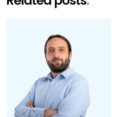
Related posts
.