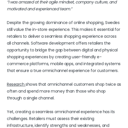
“I was amazed at their agile mindset, company culture, and
motivated and experienced team.”
Despite the growing dominance of online shopping, Swedes
still value the in-store experience. This makes it essential for
retailers to deliver a seamless shopping experience across
all channels. Software development offers retailers the
opportunity to bridge the gap between digital and physical
shopping experiences by creating user-friendly e-
commerce platforms, mobile apps, and integrated systems
that ensure a true omnichannel experience for customers.
Research
shows that omnichannel customers shop twice as
often and spend more money than those who shop
through a single channel.
Yet, creating a seamless omnichannel experience has its
challenges. Retailers must assess their existing
infrastructure, identify strengths and weaknesses, and