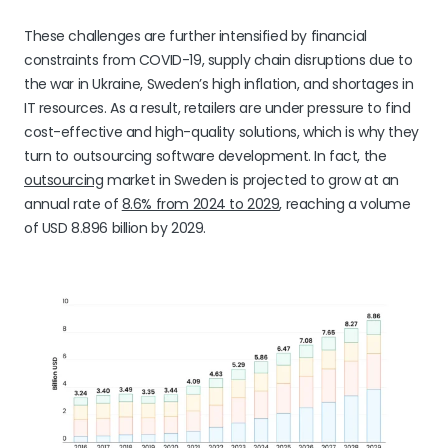
These challenges are further intensified by financial
constraints from COVID-19, supply chain disruptions due to
the war in Ukraine, Sweden’s high inflation, and shortages in
IT resources. As a result, retailers are under pressure to find
cost-effective and high-quality solutions, which is why they
turn to outsourcing software development. In fact, the
outsourcing
market in Sweden is projected to grow at an
annual rate of
8.6% from 2024 to 2029
, reaching a volume
of USD 8.896 billion by 2029.