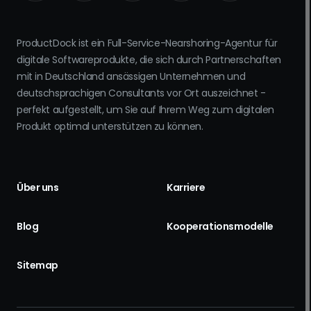
ProductDock ist ein Full-Service-Nearshoring-Agentur für
digitale Softwareprodukte, die sich durch Partnerschaften
mit in Deutschland ansässigen Unternehmen und
deutschsprachigen Consultants vor Ort auszeichnet -
perfekt aufgestellt, um Sie auf Ihrem Weg zum digitalen
Produkt optimal unterstützen zu können.
Über uns
Karriere
Blog
Kooperationsmodelle
Sitemap