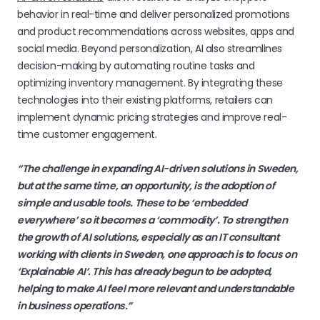
behavior in real-time and deliver personalized promotions
and product recommendations across websites, apps and
social media. Beyond personalization, AI also streamlines
decision-making by automating routine tasks and
optimizing inventory management. By integrating these
technologies into their existing platforms, retailers can
implement dynamic pricing strategies and improve real-
time customer engagement.
“The challenge in expanding AI-driven solutions in Sweden,
but at the same time, an opportunity, is the adoption of
simple and usable tools. These to be ‘embedded
everywhere’ so it becomes a ‘commodity’. To strengthen
the growth of AI solutions, especially as an IT consultant
working with clients in Sweden, one approach is to focus on
‘Explainable AI’. This has already begun to be adopted,
helping to make AI feel more relevant and understandable
in business operations.”