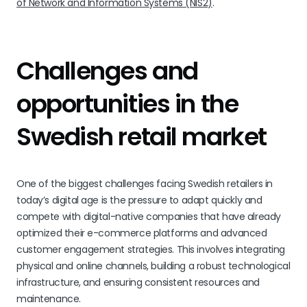
of Network and Information Systems (NIS2)
.
Challenges and
opportunities in the
Swedish retail market
One of the biggest challenges facing Swedish retailers in
today’s digital age is the pressure to adapt quickly and
compete with digital-native companies that have already
optimized their e-commerce platforms and advanced
customer engagement strategies. This involves integrating
physical and online channels, building a robust technological
infrastructure, and ensuring consistent resources and
maintenance.