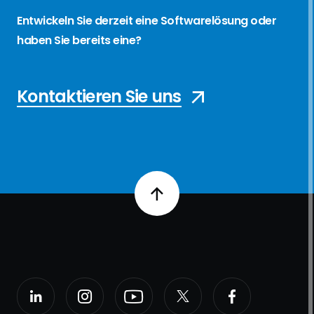
Entwickeln Sie derzeit eine Softwarelösung oder
haben Sie bereits eine?
Kontaktieren Sie uns