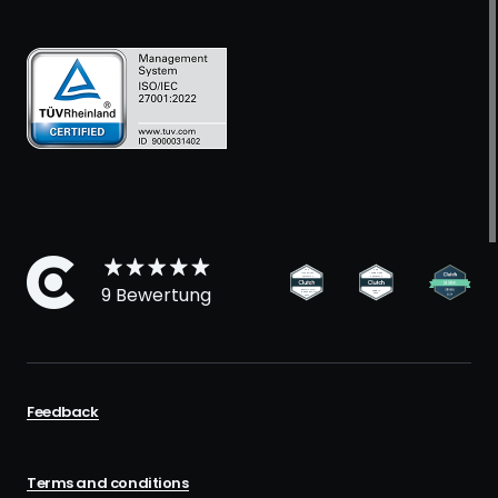
9 Bewertung
Feedback
Terms and conditions