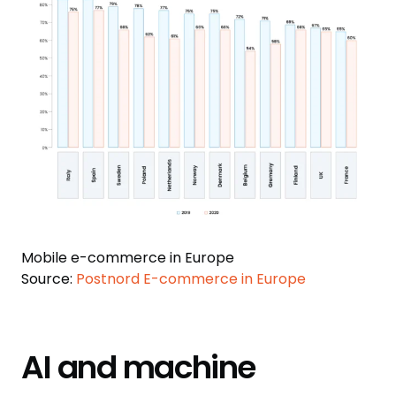
Mobile e-commerce in Europe
Source:
Postnord E-commerce in Europe
AI and machine