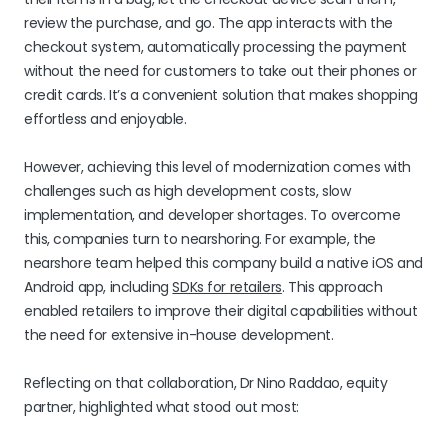
review the purchase, and go. The app interacts with the
checkout system, automatically processing the payment
without the need for customers to take out their phones or
credit cards. It’s a convenient solution that makes shopping
effortless and enjoyable.
However, achieving this level of modernization comes with
challenges such as high development costs, slow
implementation, and developer shortages. To overcome
this, companies turn to nearshoring. For example, the
nearshore team helped this company build a native iOS and
Android app, including
SDKs for retailers
. This approach
enabled retailers to improve their digital capabilities without
the need for extensive in-house development.
Reflecting on that collaboration, Dr Nino Raddao, equity
partner, highlighted what stood out most: