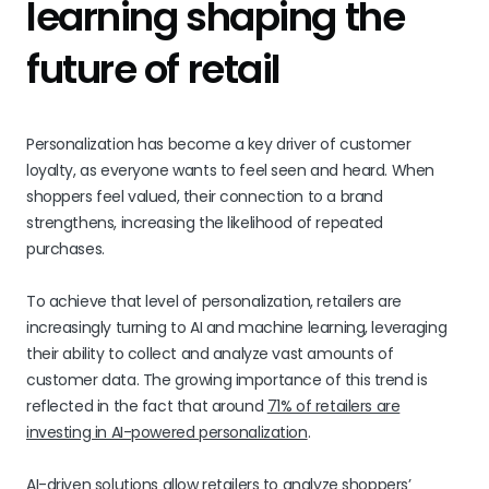
learning shaping the
future of retail
Personalization has become a key driver of customer
loyalty, as everyone wants to feel seen and heard. When
shoppers feel valued, their connection to a brand
strengthens, increasing the likelihood of repeated
purchases.
To achieve that level of personalization, retailers are
increasingly turning to AI and machine learning, leveraging
their ability to collect and analyze vast amounts of
customer data. The growing importance of this trend is
reflected in the fact that around
71% of retailers are
investing in AI-powered personalization
.
AI-driven solutions
allow retailers to analyze shoppers’