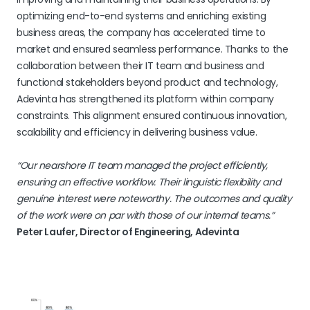
optimizing end-to-end systems and enriching existing
business areas, the company has accelerated time to
market and ensured seamless performance. Thanks to the
collaboration between their IT team and business and
functional stakeholders beyond product and technology,
Adevinta has strengthened its platform within company
constraints. This alignment ensured continuous innovation,
scalability and efficiency in delivering business value.
“Our nearshore IT team managed the project efficiently,
ensuring an effective workflow. Their linguistic flexibility and
genuine interest were noteworthy. The outcomes and quality
of the work were on par with those of our internal teams.”
Peter Laufer, Director of Engineering, Adevinta