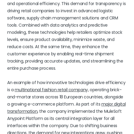
and operational efficiency. This demand for transparency is
driving retail companies to invest in advanced logistic
software, supply chain management solutions and CRM
tools. Combined with data analytics and predictive
modeling, these technologies help retailers optimize stock
levels, ensure product availability, minimize waste, and
reduce costs. At the same time, they enhance the
customer experience by enabling real-time shipment
tracking, providing accurate updates, and streamlining the
entire purchase process.
An example of how innovative technologies drive efficiency
is a
multinational fashion retail company,
operating brick-
and-mortar stores across 18 European countries, alongside
a growing e-commerce platform. As part of its
major digital
transformation
, the company implemented the MuleSoft
Anypoint Platform as its central integration layer for all
interfaces within the company. Due to shifting business
directions, the demand for new integrations grew, pushing