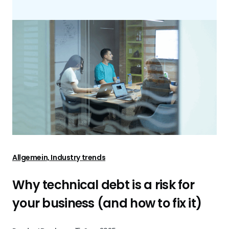
Allgemein, Industry trends
Why technical debt is a risk for
your business (and how to fix it)