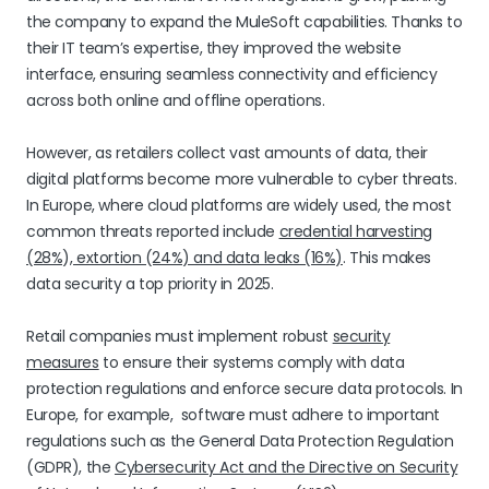
the company to expand the MuleSoft capabilities. Thanks to
their IT team’s expertise, they improved the website
interface, ensuring seamless connectivity and efficiency
across both online and offline operations.
However, as retailers collect vast amounts of data, their
digital platforms become more vulnerable to cyber threats.
In Europe, where cloud platforms are widely used, the most
common threats reported include
credential harvesting
(28%), extortion (24%) and data leaks (16%)
. This makes
data security a top priority in 2025.
Retail companies must implement robust
security
measures
to ensure their systems comply with data
protection regulations and enforce secure data protocols. In
Europe, for example, software must adhere to important
regulations such as the General Data Protection Regulation
(GDPR), the
Cybersecurity Act and the Directive on Security