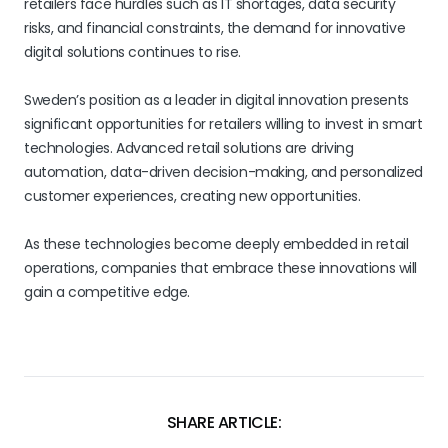
retailers face hurdles such as IT shortages, data security
risks, and financial constraints, the demand for innovative
digital solutions continues to rise.
Sweden’s position as a leader in digital innovation presents
significant opportunities for retailers willing to invest in smart
technologies. Advanced retail solutions are driving
automation, data-driven decision-making, and personalized
customer experiences, creating new opportunities.
As these technologies become deeply embedded in retail
operations, companies that embrace these innovations will
gain a competitive edge.
SHARE ARTICLE: