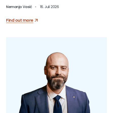
Nemanja Vasić
•
16. Juli 2026
Find out more