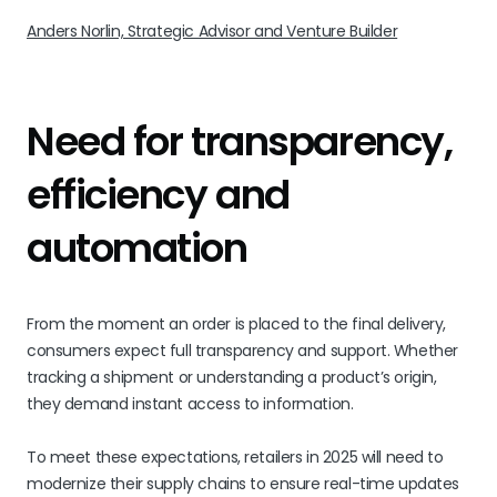
Anders Norlin, Strategic Advisor and Venture Builder
Need for transparency,
efficiency and
automation
From the moment an order is placed to the final delivery,
consumers expect full transparency and support. Whether
tracking a shipment or understanding a product’s origin,
they demand instant access to information.
To meet these expectations, retailers in 2025 will need to
modernize their supply chains to ensure real-time updates