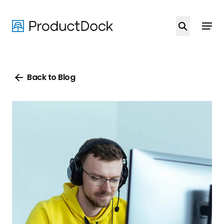
Skip
to
main
content
Back to Blog