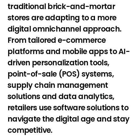
traditional brick-and-mortar
stores are adapting to a more
digital omnichannel approach.
From tailored e-commerce
platforms and mobile apps to AI-
driven personalization tools,
point-of-sale (POS) systems,
supply chain management
solutions and data analytics,
retailers use software solutions to
navigate the digital age and stay
competitive.