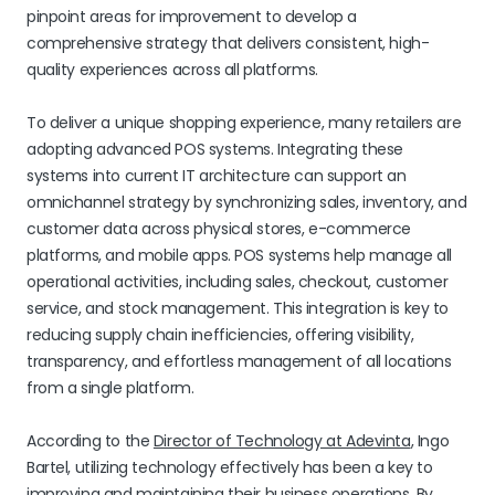
pinpoint areas for improvement to develop a
comprehensive strategy that delivers consistent, high-
quality experiences across all platforms.
To deliver a unique shopping experience, many retailers are
adopting advanced POS systems. Integrating these
systems into current IT architecture can support an
omnichannel strategy by synchronizing sales, inventory, and
customer data across physical stores, e-commerce
platforms, and mobile apps. POS systems help manage all
operational activities, including sales, checkout, customer
service, and stock management. This integration is key to
reducing supply chain inefficiencies, offering visibility,
transparency, and effortless management of all locations
from a single platform.
According to the
Director of Technology at Adevinta
, Ingo
Bartel, utilizing technology effectively has been a key to
improving and maintaining their business operations. By