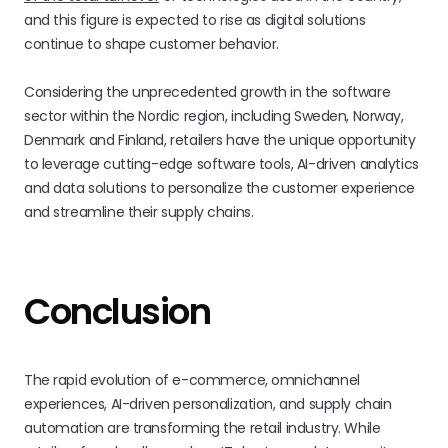
and this figure is expected to rise as digital solutions
continue to shape customer behavior.
Considering the unprecedented growth in the software
sector within the Nordic region, including Sweden, Norway,
Denmark and Finland, retailers have the unique opportunity
to leverage cutting-edge software tools, AI-driven analytics
and data solutions to personalize the customer experience
and streamline their supply chains.
Conclusion
The rapid evolution of e-commerce, omnichannel
experiences, AI-driven personalization, and supply chain
automation are transforming the retail industry. While