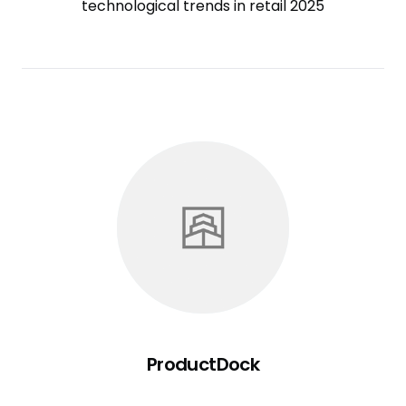
technological trends in retail 2025
ProductDock