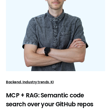
Backend, Industry trends, KI
MCP + RAG: Semantic code
search over your GitHub repos