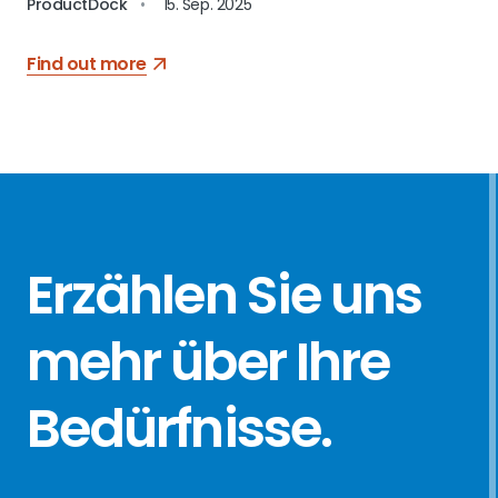
ProductDock
•
15. Sep. 2025
Find out more
Erzählen Sie
uns
mehr über
Ihre
Bedürfnisse
.