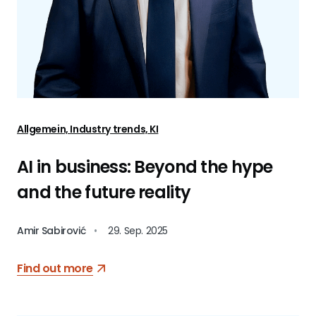
Allgemein, Industry trends, KI
AI in business: Beyond the hype
and the future reality
Amir Sabirović
•
29. Sep. 2025
Find out more