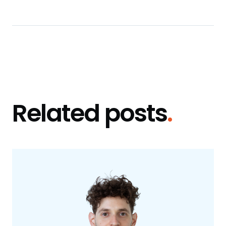
Related posts
.