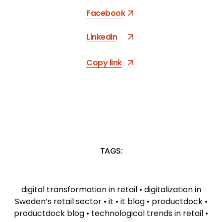
Facebook
Linkedin
Copy link
TAGS:
SKIP
TAGS
digital transformation in retail
•
digitalization in
Sweden’s retail sector
•
it
•
it blog
•
productdock
•
productdock blog
•
technological trends in retail
•