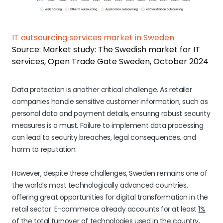
IT outsourcing services market in Sweden
Source: Market study: The Swedish market for IT
services, Open Trade Gate Sweden, October 2024
Data protection is another critical challenge. As retailer
companies handle sensitive customer information, such as
personal data and payment details, ensuring robust security
measures is a must. Failure to implement data processing
can lead to security breaches, legal consequences, and
harm to reputation.
However, despite these challenges, Sweden remains one of
the world’s most technologically advanced countries,
offering great opportunities for digital transformation in the
retail sector. E-commerce already accounts for at least
1%
of the total turnover
of technologies used in the country,