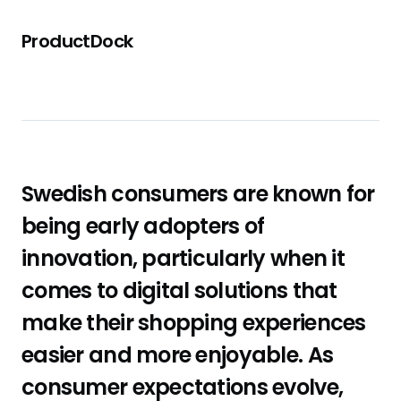
ProductDock
Swedish consumers are known for
being early adopters of
innovation, particularly when it
comes to digital solutions that
make their shopping experiences
easier and more enjoyable. As
consumer expectations evolve,