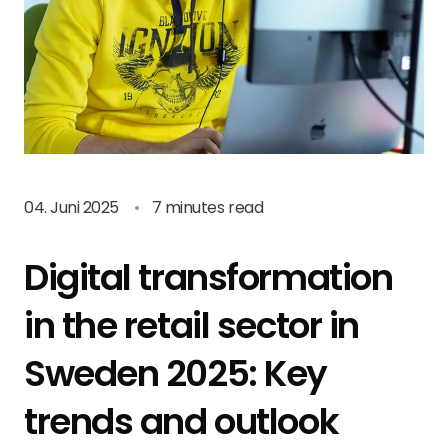
04. Juni 2025
•
7 minutes read
Digital transformation
in the retail sector in
Sweden 2025: Key
trends and outlook