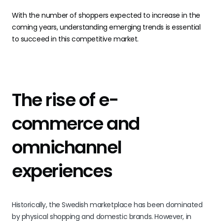
With the number of shoppers expected to increase in the
coming years, understanding emerging trends is essential
to succeed in this competitive market.
The rise of e-
commerce and
omnichannel
experiences
Historically, the Swedish marketplace has been dominated
by physical shopping and domestic brands. However, in