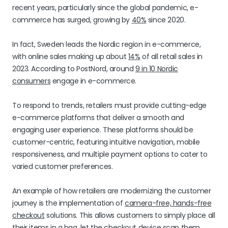
recent years, particularly since the global pandemic, e-
commerce has surged, growing by
40%
since 2020.
In fact, Sweden leads the Nordic region in e-commerce,
with online sales making up about
14%
of all retail sales in
2023. According to PostNord, around
9 in 10 Nordic
consumers
engage in e-commerce.
To respond to trends, retailers must provide cutting-edge
e-commerce platforms that deliver a smooth and
engaging user experience. These platforms should be
customer-centric, featuring intuitive navigation, mobile
responsiveness, and multiple payment options to cater to
varied customer preferences.
An example of how retailers are modernizing the customer
journey is the implementation of
camera-free, hands-free
checkout
solutions. This allows customers to simply place all
their items in a bag, let the checkout device scan them,