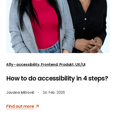
A11y - accessibility, Frontend, Produkt, UX/UI
How to do accessibility in 4 steps?
Jovana Mitrović
•
24. Feb. 2026
Find out more