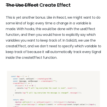
The Use Effect
Create Effect
This is yet another bonus. Like in React, we might want to do
some kind of logic every time a change in a variable is
made. With hooks, this would be done with the useEffect
function, and then you would have to explicitly say which
variables you want to keep track of. In SolidJS, we use the
createEffect, and we don’t need to specify which variable to
keep track of because it will automatically track every Signal
inside the createEffect function.