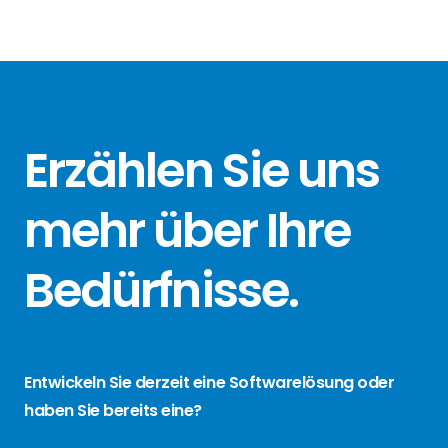
Erzählen Sie
uns
mehr über
Ihre
Bedürfnisse
.
Entwickeln Sie derzeit eine Softwarelösung oder
haben Sie bereits eine?