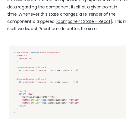
data regarding the component itself at a given point in
time. Whenever this state changes, a re-render of the
component is triggered [
Component State – React
]. This in
itself works, but React can do better, I’m sure.