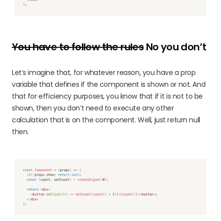
You have to follow the rules
No you don’t
Let’s imagine that, for whatever reason, you have a prop
variable that defines if the component is shown or not. And
that for efficiency purposes, you know that if it is not to be
shown, then you don’t need to execute any other
calculation that is on the component. Well, just return null
then.