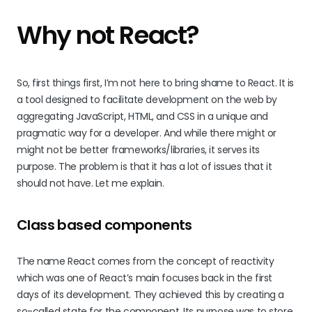
Why not React?
So, first things first, I’m not here to bring shame to React. It is
a tool designed to facilitate development on the web by
aggregating JavaScript, HTML, and CSS in a unique and
pragmatic way for a developer. And while there might or
might not be better frameworks/libraries, it serves its
purpose. The problem is that it has a lot of issues that it
should not have. Let me explain.
Class based components
The name React comes from the concept of reactivity
which was one of React’s main focuses back in the first
days of its development. They achieved this by creating a
so-called state for the component. Its purpose was to store