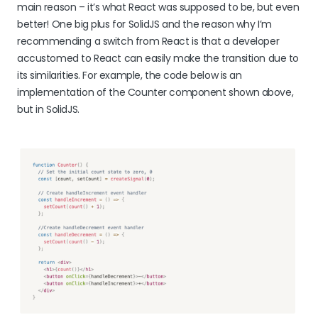
main reason – it’s what React was supposed to be, but even
better! One big plus for SolidJS and the reason why I’m
recommending a switch from React is that a developer
accustomed to React can easily make the transition due to
its similarities. For example, the code below is an
implementation of the Counter component shown above,
but in SolidJS.