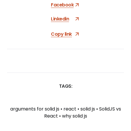
Facebook
Linkedin
Copy link
TAGS:
SKIP
TAGS
arguments for solid js
•
react
•
solid js
•
SolidJS vs
React
•
why solid js