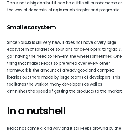
This is not a big deal but it can be a little bit cumbersome as
the way of deconstructing is much simpler and pragmatic.
Small ecosystem
Since SolidJS is still very new, it does not have a very large
ecosystem of libraries of solutions for developers to “grab &
go,” having the need to reinvent the wheel sometimes. One
thing that makes React so preferred over every other
framework is the amount of already good and complex
libraries out there made by large teams of developers. This
facilitates the work of many developers as well as
diminishes the speed of getting the products to the market.
In a nutshell
React has come a long way and it still keeps growing by the