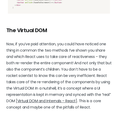
The Virtual DOM
Now, if you’ve paid attention, you could have noticed one
thing in common the two methods I’ve shown you share
and which React uses to take care of reactiveness – they
both re-render the entire component! And not only that but
also the component’s children. You don’t have to be a
rocket scientist to know this can be very inefficient. React
takes care of the re-rendering of the components by using
the Virtual DOM. In a nutshell, it’s a concept where a UI
representation is kept in memory and synced with the “real”
DOM [
Virtual DOM and Internals – React
]. This is a core
concept and maybe one of the pitfalls of React.