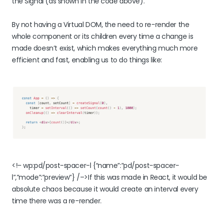
the Signal (as shown in the code above).
By not having a Virtual DOM, the need to re-render the
whole component or its children every time a change is
made doesn’t exist, which makes everything much more
efficient and fast, enabling us to do things like:
<!– wp:pd/post-spacer-l {“name”:”pd/post-spacer-
l”,”mode”:”preview”} /–>If this was made in React, it would be
absolute chaos because it would create an interval every
time there was a re-render.