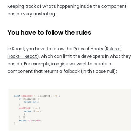
Keeping track of what’s happening inside the component
can be very frustrating.
You have to follow the rules
In React, you have to follow the Rules of Hooks (
Rules of
Hooks – React
), which can limit the developers in what they
can do. For example, imagine we want to create a
component that returns a fallback (in this case null):