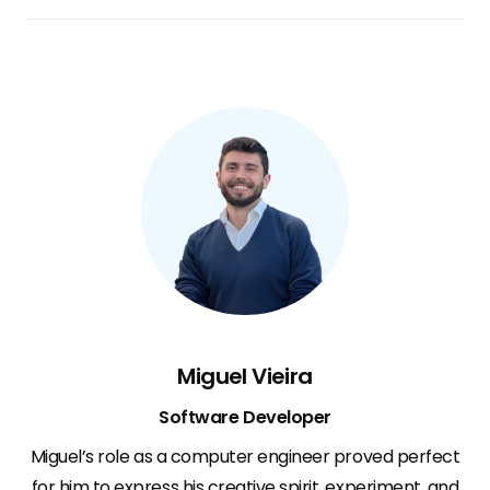
Miguel Vieira
Software Developer
Miguel’s role as a computer engineer proved perfect
for him to express his creative spirit, experiment, and