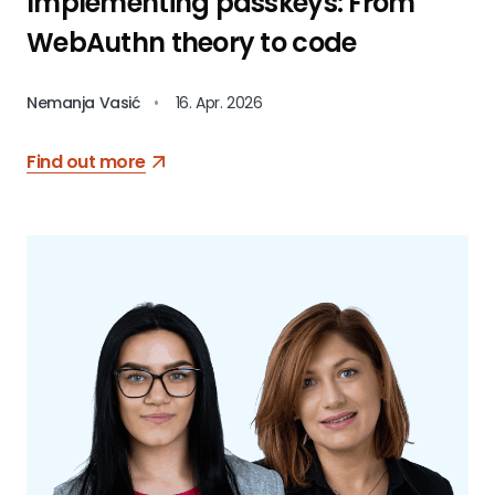
Implementing passkeys: From
WebAuthn theory to code
Nemanja Vasić
•
16. Apr. 2026
Find out more