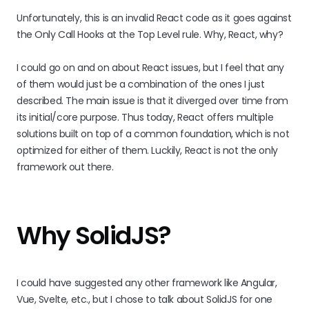
Unfortunately, this is an invalid React code as it goes against
the Only Call Hooks at the Top Level rule. Why, React, why?
I could go on and on about React issues, but I feel that any
of them would just be a combination of the ones I just
described. The main issue is that it diverged over time from
its initial/core purpose. Thus today, React offers multiple
solutions built on top of a common foundation, which is not
optimized for either of them. Luckily, React is not the only
framework out there.
Why SolidJS?
I could have suggested any other framework like Angular,
Vue, Svelte, etc., but I chose to talk about SolidJS for one