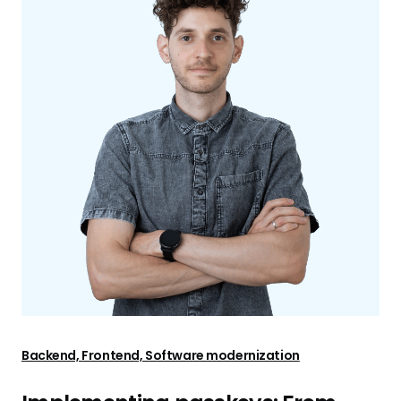
Backend, Frontend, Software modernization