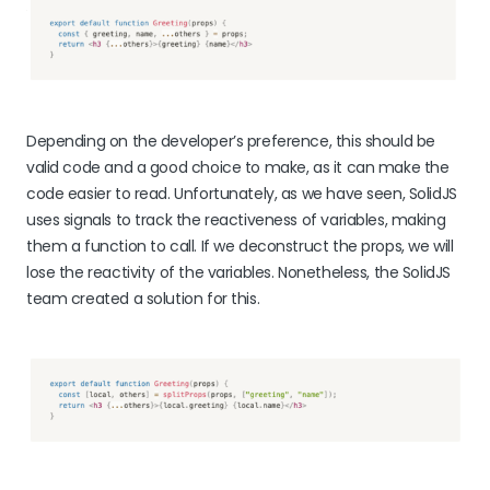
Depending on the developer’s preference, this should be
valid code and a good choice to make, as it can make the
code easier to read. Unfortunately, as we have seen, SolidJS
uses signals to track the reactiveness of variables, making
them a function to call. If we deconstruct the props, we will
lose the reactivity of the variables. Nonetheless, the SolidJS
team created a solution for this.