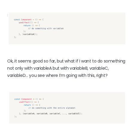
Ok, it seems good so far, but what if I want to do something
not only with variableA but with variableB, variableC,
variableD… you see where I’m going with this, right?