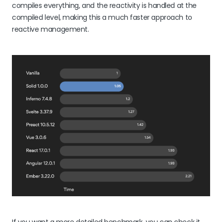
compiles everything, and the reactivity is handled at the
compiled level, making this a much faster approach to
reactive management.
If you want a more detailed benchmark, you can check it