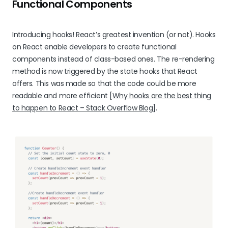
Functional Components
Introducing hooks! React’s greatest invention (or not). Hooks
on React enable developers to create functional
components instead of class-based ones. The re-rendering
method is now triggered by the state hooks that React
offers. This was made so that the code could be more
readable and more efficient [
Why hooks are the best thing
to happen to React – Stack Overflow Blog
].