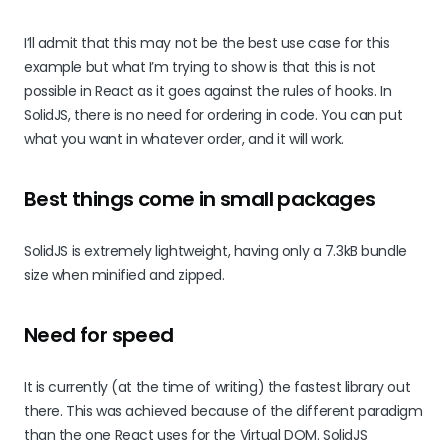
I’ll admit that this may not be the best use case for this
example but what I’m trying to show is that this is not
possible in React as it goes against the rules of hooks. In
SolidJS, there is no need for ordering in code. You can put
what you want in whatever order, and it will work.
Best things come in small packages
SolidJS is extremely lightweight, having only a 7.3kB bundle
size when minified and zipped.
Need for speed
It is currently (at the time of writing) the fastest library out
there. This was achieved because of the different paradigm
than the one React uses for the Virtual DOM. SolidJS