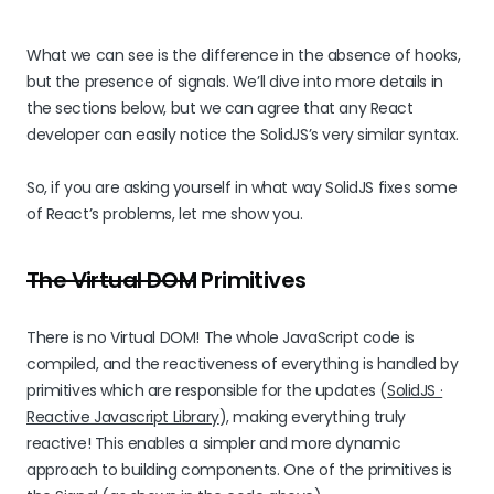
What we can see is the difference in the absence of hooks,
but the presence of signals. We’ll dive into more details in
the sections below, but we can agree that any React
developer can easily notice the SolidJS’s very similar syntax.
So, if you are asking yourself in what way SolidJS fixes some
of React’s problems, let me show you.
The Virtual DOM
Primitives
There is no Virtual DOM! The whole JavaScript code is
compiled, and the reactiveness of everything is handled by
primitives which are responsible for the updates (
SolidJS ·
Reactive Javascript Library
), making everything truly
reactive! This enables a simpler and more dynamic
approach to building components. One of the primitives is