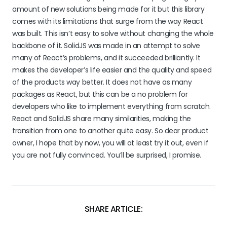
amount of new solutions being made for it but this library
comes with its limitations that surge from the way React
was built. This isn’t easy to solve without changing the whole
backbone of it. SolidJS was made in an attempt to solve
many of React’s problems, and it succeeded brilliantly. It
makes the developer’s life easier and the quality and speed
of the products way better. It does not have as many
packages as React, but this can be a no problem for
developers who like to implement everything from scratch.
React and SolidJS share many similarities, making the
transition from one to another quite easy. So dear product
owner, I hope that by now, you will at least try it out, even if
you are not fully convinced. You’ll be surprised, I promise.
SHARE ARTICLE: