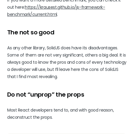
out here:
https://krausest.github.io/js-framework-
benchmark/current.html
.
The not so good
As any other library, SolidJS does have its disadvantages.
Some of them are not very significant, others a big deal. It is
always good to know the pros and cons of every technology
a developer will use, but I’ll leave here the cons of SolidJS
that I find most revealing.
Do not “unprop” the props
Most React developers tend to, and with good reason,
deconstruct the props.