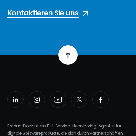
Kontaktieren Sie uns
ProductDock ist ein Full-Service-Nearshoring-Agentur für
digitale Softwareprodukte, die sich durch Partnerschaften