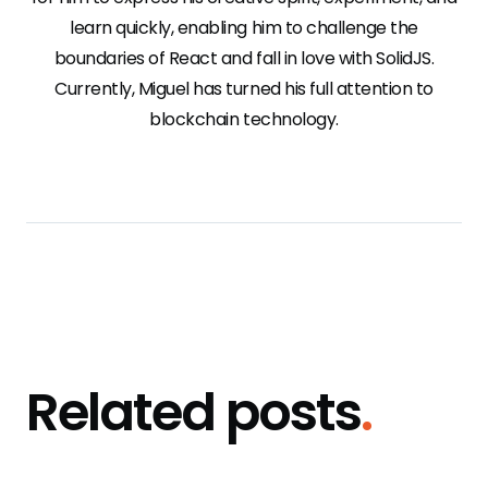
learn quickly, enabling him to challenge the
boundaries of React and fall in love with SolidJS.
Currently, Miguel has turned his full attention to
blockchain technology.
Related posts
.