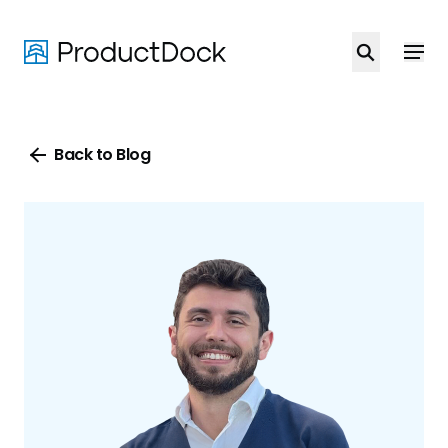
Skip
to
main
content
Back to Blog