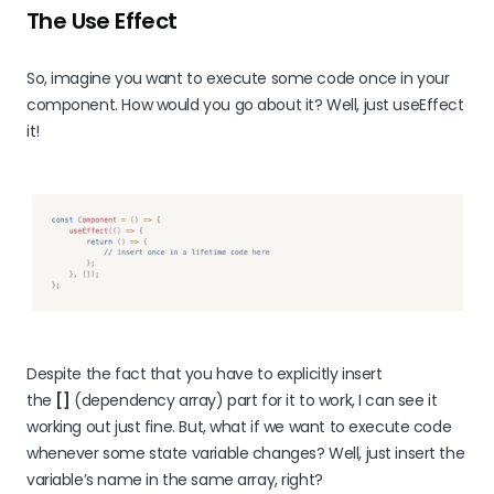
The Use Effect
So, imagine you want to execute some code once in your
component. How would you go about it? Well, just useEffect
it!
Despite the fact that you have to explicitly insert
the
[]
(dependency array) part for it to work, I can see it
working out just fine. But, what if we want to execute code
whenever some state variable changes? Well, just insert the
variable’s name in the same array, right?