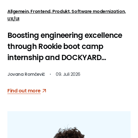
Allgemein, Frontend, Produkt, Software modernization,
UX/UI
Boosting engineering excellence
through Rookie boot camp
internship and DOCKYARD
platform
Jovana Romčević
•
09. Juli 2026
Find out more