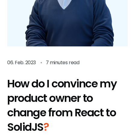
06. Feb. 2023
•
7 minutes read
How do I convince my
product owner to
change from React to
SolidJS
?