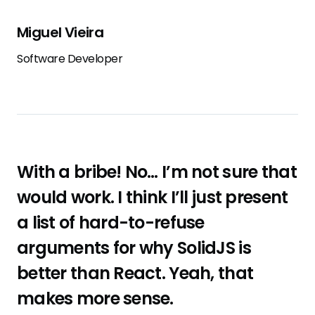
Miguel Vieira
Software Developer
With a bribe! No… I’m not sure that
would work. I think I’ll just present
a list of hard-to-refuse
arguments for why SolidJS is
better than React. Yeah, that
makes more sense.