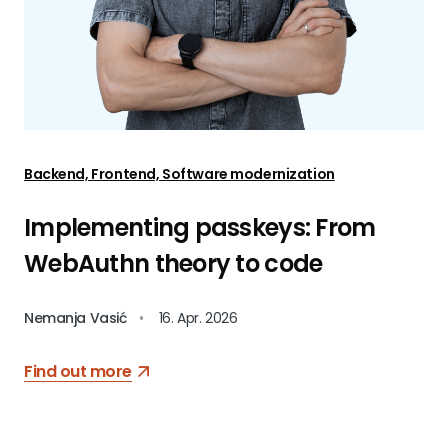
Backend, Frontend, Software modernization
Implementing passkeys: From
WebAuthn theory to code
Nemanja Vasić
•
16. Apr. 2026
Find out more