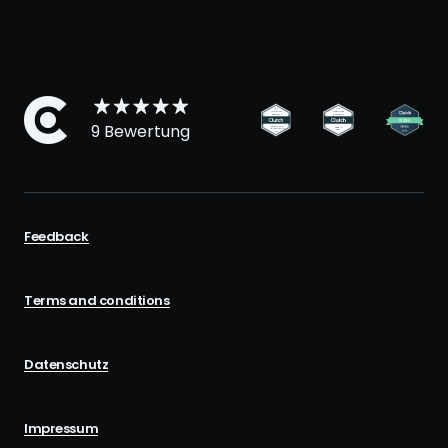
9 Bewertung
Feedback
Terms and conditions
Datenschutz
Impressum