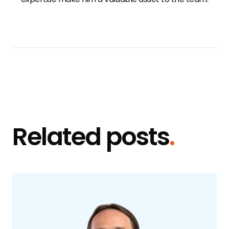
Related posts
.