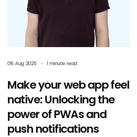
08. Aug. 2025
•
1 minute read
Make your web app feel
native: Unlocking the
power of PWAs and
push notifications