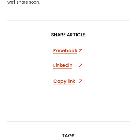
we’ll share soon.
SHARE ARTICLE:
Facebook
Linkedin
Copy link
TAGS: