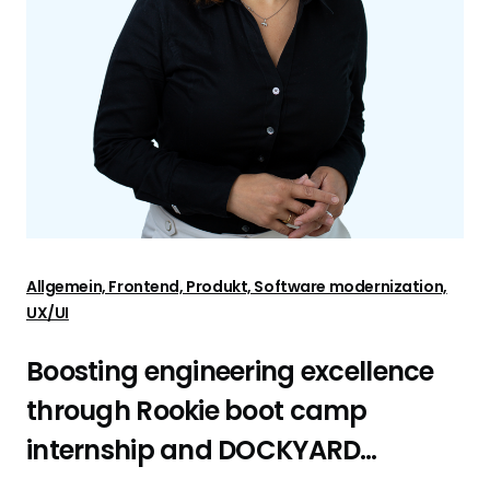
Allgemein, Frontend, Produkt, Software modernization,
UX/UI
Boosting engineering excellence
through Rookie boot camp
internship and DOCKYARD
platform