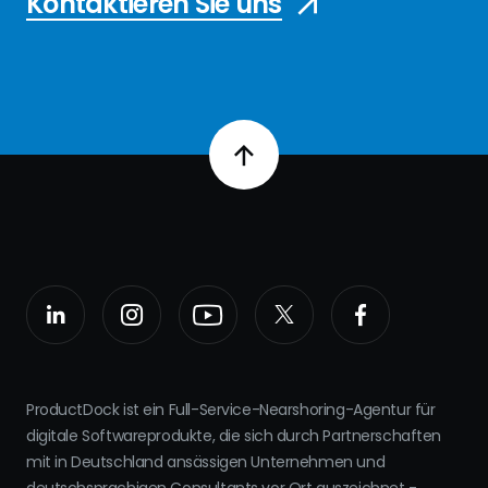
Kontaktieren Sie uns
ProductDock ist ein Full-Service-Nearshoring-Agentur für
digitale Softwareprodukte, die sich durch Partnerschaften
mit in Deutschland ansässigen Unternehmen und