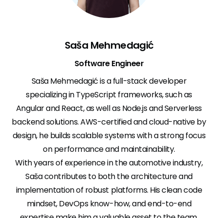
Saša Mehmedagić
Software Engineer
Saša Mehmedagić is a full-stack developer
specializing in TypeScript frameworks, such as
Angular and React, as well as Node.js and Serverless
backend solutions. AWS-certified and cloud-native by
design, he builds scalable systems with a strong focus
on performance and maintainability.
With years of experience in the automotive industry,
Saša contributes to both the architecture and
implementation of robust platforms. His clean code
mindset, DevOps know-how, and end-to-end
expertise make him a valuable asset to the team.