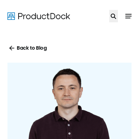
Skip
to
main
content
Back to Blog