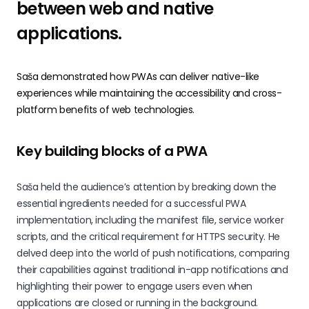
between web and native
applications.
Saša demonstrated how PWAs can deliver native-like
experiences while maintaining the accessibility and cross-
platform benefits of web technologies.
Key building blocks of a PWA
Saša held the audience’s attention by breaking down the
essential ingredients needed for a successful PWA
implementation, including the manifest file, service worker
scripts, and the critical requirement for HTTPS security. He
delved deep into the world of push notifications, comparing
their capabilities against traditional in-app notifications and
highlighting their power to engage users even when
applications are closed or running in the background.