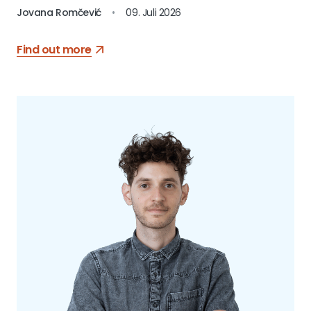
Jovana Romčević
•
09. Juli 2026
Find out more