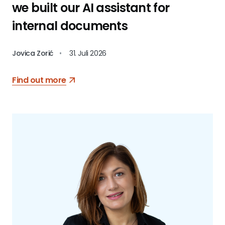
we built our AI assistant for
internal documents
Jovica Zorić
•
31. Juli 2026
Find out more