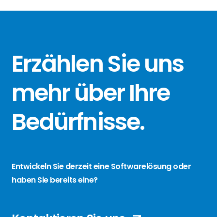
Erzählen Sie
uns
mehr über
Ihre
Bedürfnisse
.
Entwickeln Sie derzeit eine Softwarelösung oder
haben Sie bereits eine?