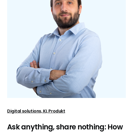
Digital solutions, KI, Produkt
Ask anything, share nothing: How