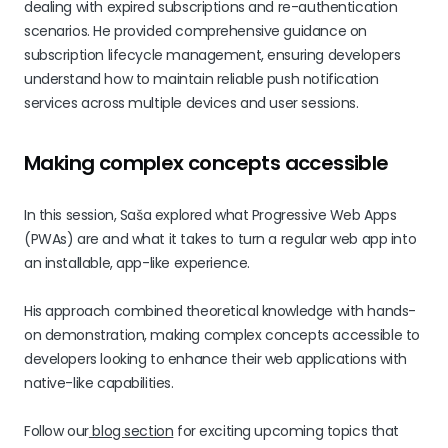
dealing with expired subscriptions and re-authentication
scenarios. He provided comprehensive guidance on
subscription lifecycle management, ensuring developers
understand how to maintain reliable push notification
services across multiple devices and user sessions.
Making complex concepts accessible
In this session, Saša explored what Progressive Web Apps
(PWAs) are and what it takes to turn a regular web app into
an installable, app-like experience.
His approach combined theoretical knowledge with hands-
on demonstration, making complex concepts accessible to
developers looking to enhance their web applications with
native-like capabilities.
Follow our
blog section
for exciting upcoming topics that