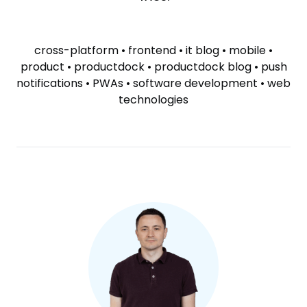
SKIP
TAGS
cross-platform
•
frontend
•
it blog
•
mobile
•
product
•
productdock
•
productdock blog
•
push
notifications
•
PWAs
•
software development
•
web
technologies