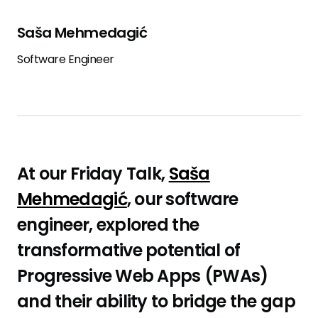
Saša Mehmedagić
Software Engineer
At our Friday Talk,
Saša
Mehmedagić
, our software
engineer, explored the
transformative potential of
Progressive Web Apps (PWAs)
and their ability to bridge the gap