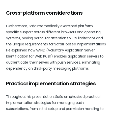
Cross-platform considerations
Furthermore, Saša methodically examined platform-
specific support across different browsers and operating
systems, paying particular attention to iOS limitations and
the unique requirements for Safari-based implementations.
He explained how VAPID (Voluntary Application Server
Identification for Web Push) enables application servers to
authenticate themselves with push services, eliminating
dependency on third-party messaging platforms.
Practical implementation strategies
Throughout his presentation, Saša emphasized practical
implementation strategies for managing push
subscriptions, from initial setup and permission handling to