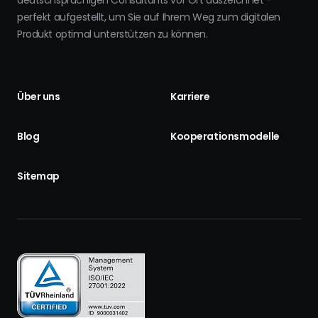
deutschsprachigen Consultants vor Ort auszeichnet -
perfekt aufgestellt, um Sie auf Ihrem Weg zum digitalen
Produkt optimal unterstützen zu können.
Über uns
Karriere
Blog
Kooperationsmodelle
Sitemap