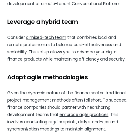
development of a multi-tenant Conversational Platform.
Leverage a hybrid team
Consider
a mixed-tech team
that combines local and
remote professionals to balance cost-effectiveness and
scalability. This setup allows you to advance your digital
finance products while maintaining efficiency and security.
Adopt agile methodologies
Given the dynamic nature of the finance sector, traditional
project management methods often fall short. To succeed,
finance companies should partner with nearshoring
development teams that
embrace agile practices
. This
involves conducting regular sprints, daily stand-ups and
synchronization meetings to maintain alignment.