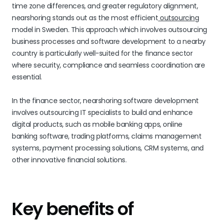
time zone differences, and greater regulatory alignment,
nearshoring stands out as the most efficient
outsourcing
model in Sweden. This approach which involves outsourcing
business processes and software development to a nearby
country is particularly well-suited for the finance sector
where security, compliance and seamless coordination are
essential.
In the finance sector, nearshoring software development
involves outsourcing IT specialists to build and enhance
digital products, such as mobile banking apps, online
banking software, trading platforms, claims management
systems, payment processing solutions, CRM systems, and
other innovative financial solutions.
Key benefits of