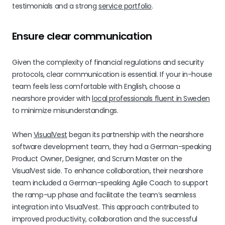
testimonials and a strong
service portfolio
.
Ensure clear communication
Given the complexity of financial regulations and security
protocols, clear communication is essential. If your in-house
team feels less comfortable with English, choose a
nearshore provider with
local professionals fluent in Sweden
to minimize misunderstandings.
When
VisualVest
began its partnership with the nearshore
software development team, they had a German-speaking
Product Owner, Designer, and Scrum Master on the
VisualVest side. To enhance collaboration, their nearshore
team included a German-speaking Agile Coach to support
the ramp-up phase and facilitate the team’s seamless
integration into VisualVest. This approach contributed to
improved productivity, collaboration and the successful