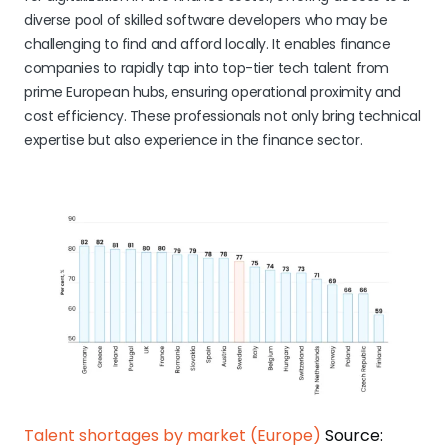
diverse pool of skilled software developers who may be
challenging to find and afford locally. It enables finance
companies to rapidly tap into top-tier tech talent from
prime European hubs, ensuring operational proximity and
cost efficiency. These professionals not only bring technical
expertise but also experience in the finance sector.
Talent shortages by market (Europe)
Source: