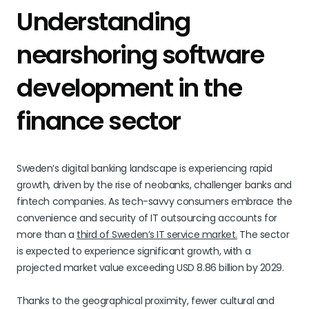
Understanding
nearshoring software
development in the
finance sector
Sweden’s digital banking landscape is experiencing rapid
growth, driven by the rise of neobanks, challenger banks and
fintech companies. As tech-savvy consumers embrace the
convenience and security of IT outsourcing accounts for
more than a
third of Sweden’s IT service market.
The sector
is expected to experience significant growth, with a
projected market value exceeding USD 8.86 billion by 2029.
Thanks to the geographical proximity, fewer cultural and