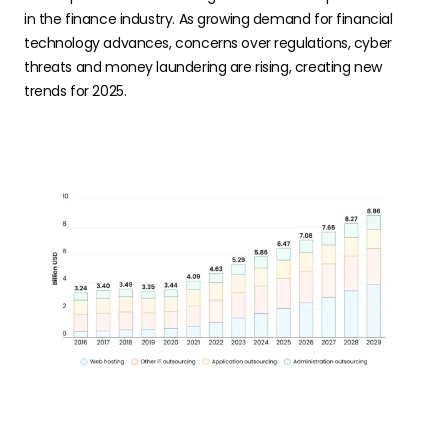
in the finance industry. As growing demand for financial
technology advances, concerns over regulations, cyber
threats and money laundering are rising, creating new
trends for 2025.