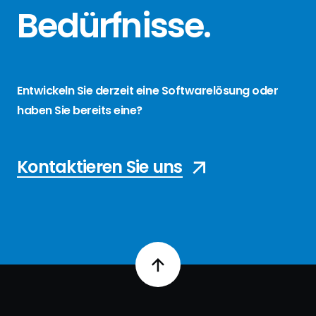
Bedürfnisse
.
Entwickeln Sie derzeit eine Softwarelösung oder
haben Sie bereits eine?
Kontaktieren Sie uns