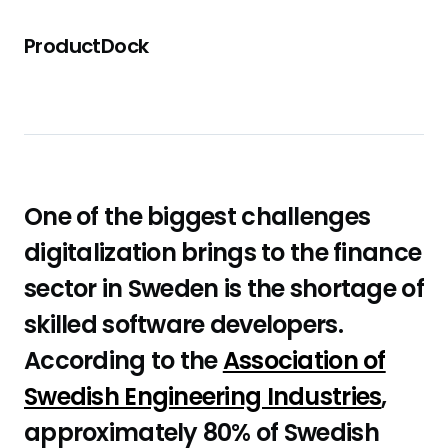
ProductDock
One of the biggest challenges
digitalization brings to the finance
sector in Sweden is the shortage of
skilled software developers.
According to the
Association of
Swedish Engineering Industries
,
approximately 80% of Swedish