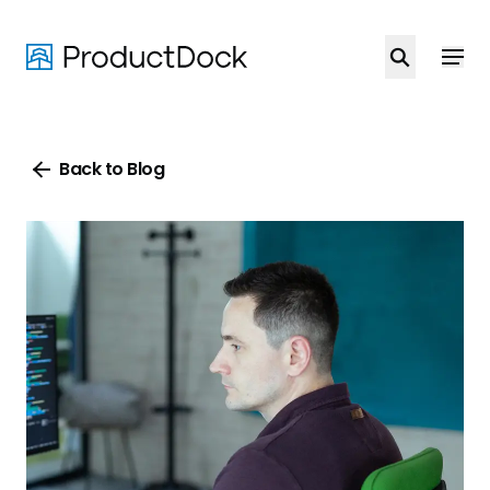
Skip
to
main
content
Back to Blog