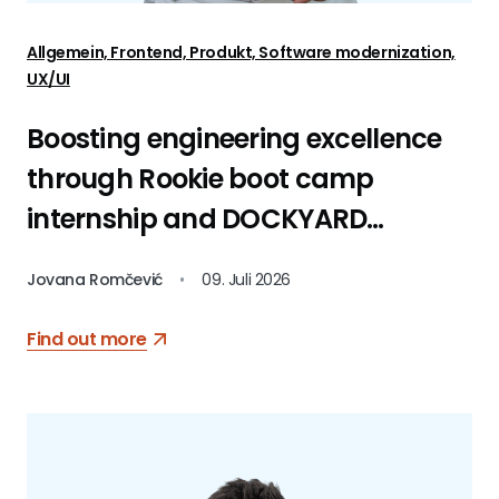
Allgemein, Frontend, Produkt, Software modernization,
UX/UI
Boosting engineering excellence
through Rookie boot camp
internship and DOCKYARD
platform
Jovana Romčević
•
09. Juli 2026
Find out more