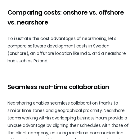
Comparing costs: onshore vs. offshore
vs. nearshore
To illustrate the cost advantages of nearshoring, let’s
compare software development costs in Sweden
(onshore), an offshore location like India, and a nearshore
hub such as Poland.
Seamless real-time collaboration
Nearshoring enables seamless collaboration thanks to
similar time zones and geographical proximity. Nearshore
teams working within overlapping business hours provide a
unique advantage by aligning their schedules with those of
the client company, ensuring
real-time communication