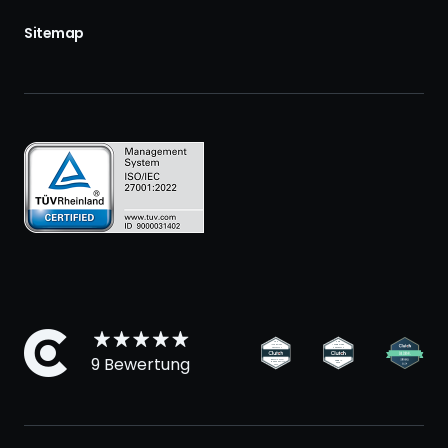
Sitemap
9 Bewertung