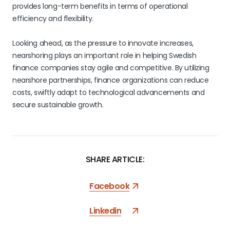
provides long-term benefits in terms of operational
efficiency and flexibility.
Looking ahead, as the pressure to innovate increases,
nearshoring plays an important role in helping Swedish
finance companies stay agile and competitive. By utilizing
nearshore partnerships, finance organizations can reduce
costs, swiftly adapt to technological advancements and
secure sustainable growth.
SHARE ARTICLE:
Facebook
Linkedin