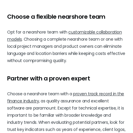
Choose a flexible nearshore team
Opt for a nearshore team with
customizable collaboration
models
. Choosing a complete nearshore team or one with
local project managers and product owners can eliminate
language and location barriers while keeping costs effective
without compromising quality.
Partner with a proven expert
Choose a nearshore team with a
proven track record in the
finance industry,
as quality assurance and excellent
software are paramount. Except for technical expertise, it is
important to be familiar with broader knowledge and
industry trends. When evaluating potential partners, look for
trust key indicators such as years of experience, client logos,