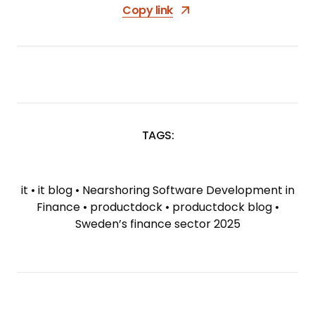
Copy link
TAGS:
SKIP
TAGS
it
•
it blog
•
Nearshoring Software Development in
Finance
•
productdock
•
productdock blog
•
Sweden’s finance sector 2025