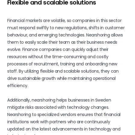
Flexible and scalable solutions
Financial markets are volatile, so companies in this sector
must respond swiftly to new regulations, shifts in customer
behaviour, and emerging technologies. Nearshoring allows
them to easily scale their team as their business needs
evolve. Finance companies can quickly adjust their
resources without the time-consuming and costly
processes of recruitment, training and onboarding new
staff. By utilizing flexible and scalable solutions, they can
drive sustainable growth while maintaining operational
efficiency.
Additionally, nearshoring helps businesses in Sweden
mitigate risks associated with technology changes.
Nearshoring to specialized vendors ensures that financial
institutions work with partners who are continuously
updated on the latest advancements in technology and