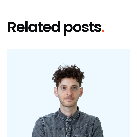
Related posts
.