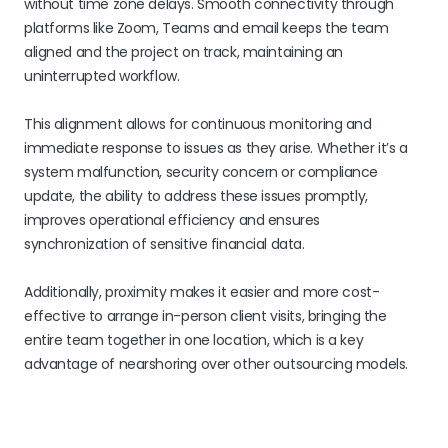
without time zone delays. Smooth connectivity through
platforms like Zoom, Teams and email keeps the team
aligned and the project on track, maintaining an
uninterrupted workflow.
This alignment allows for continuous monitoring and
immediate response to issues as they arise. Whether it’s a
system malfunction, security concern or compliance
update, the ability to address these issues promptly,
improves operational efficiency and ensures
synchronization of sensitive financial data.
Additionally, proximity makes it easier and more cost-
effective to arrange in-person client visits, bringing the
entire team together in one location, which is a key
advantage of nearshoring over other outsourcing models.