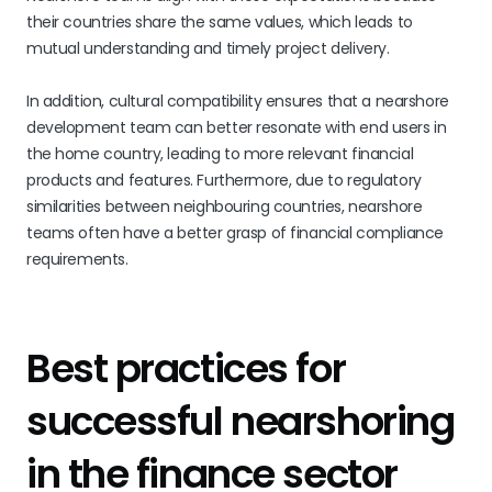
their countries share the same values, which leads to
mutual understanding and timely project delivery.
In addition, cultural compatibility ensures that a nearshore
development team can better resonate with end users in
the home country, leading to more relevant financial
products and features. Furthermore, due to regulatory
similarities between neighbouring countries, nearshore
teams often have a better grasp of financial compliance
requirements.
Best practices for
successful nearshoring
in the finance sector