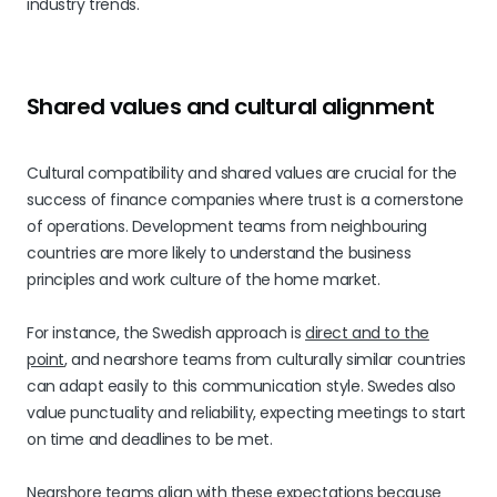
industry trends.
Shared values and cultural alignment
Cultural compatibility and shared values are crucial for the
success of finance companies where trust is a cornerstone
of operations. Development teams from neighbouring
countries are more likely to understand the business
principles and work culture of the home market.
For instance, the Swedish approach is
direct and to the
point
, and nearshore teams from culturally similar countries
can adapt easily to this communication style. Swedes also
value punctuality and reliability, expecting meetings to start
on time and deadlines to be met.
Nearshore teams align with these expectations because