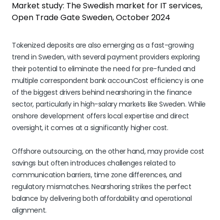
Market study: The Swedish market for IT services,
Open Trade Gate Sweden, October 2024
Tokenized deposits are also emerging as a fast-growing
trend in Sweden, with several payment providers exploring
their potential to eliminate the need for pre-funded and
multiple correspondent bank accounCost efficiency is one
of the biggest drivers behind nearshoring in the finance
sector, particularly in high-salary markets like Sweden. While
onshore development offers local expertise and direct
oversight, it comes at a significantly higher cost.
Offshore outsourcing, on the other hand, may provide cost
savings but often introduces challenges related to
communication barriers, time zone differences, and
regulatory mismatches. Nearshoring strikes the perfect
balance by delivering both affordability and operational
alignment.