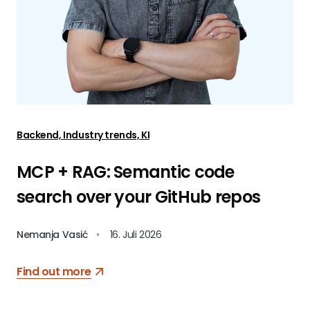
Backend, Industry trends, KI
MCP + RAG: Semantic code
search over your GitHub repos
Nemanja Vasić
•
16. Juli 2026
Find out more