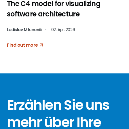
The C4 model for visualizing
software architecture
Ladislav Milunović
•
02. Apr. 2026
Find out more
Erzählen Sie
uns
mehr über
Ihre