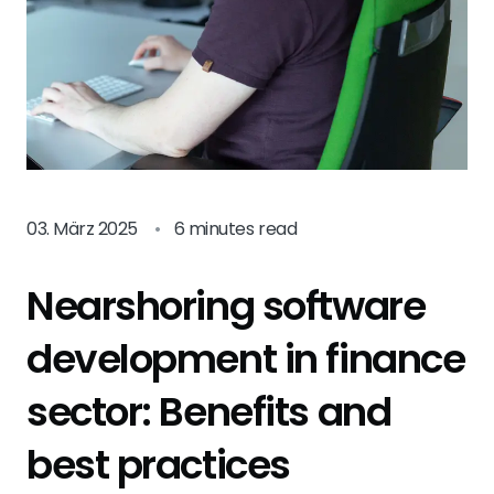
03. März 2025
•
6 minutes read
Nearshoring software
development in finance
sector: Benefits and
best practices