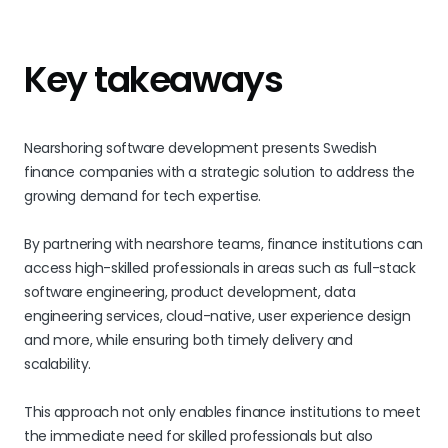
Key takeaways
Nearshoring software development presents Swedish
finance companies with a strategic solution to address the
growing demand for tech expertise.
By partnering with nearshore teams, finance institutions can
access high-skilled professionals in areas such as full-stack
software engineering, product development, data
engineering services, cloud-native, user experience design
and more, while ensuring both timely delivery and
scalability.
This approach not only enables finance institutions to meet
the immediate need for skilled professionals but also