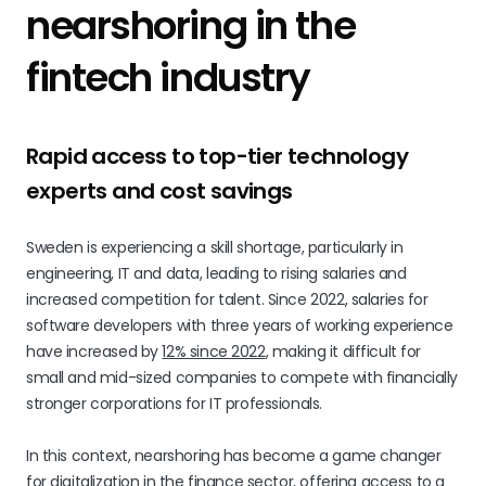
nearshoring in the
fintech industry
Rapid access to top-tier technology
experts and cost savings
Sweden is experiencing a skill shortage, particularly in
engineering, IT and data, leading to rising salaries and
increased competition for talent. Since 2022, salaries for
software developers with three years of working experience
have increased by
12% since 2022
, making it difficult for
small and mid-sized companies to compete with financially
stronger corporations for IT professionals.
In this context, nearshoring has become a game changer
for digitalization in the finance sector, offering access to a