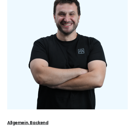
Allgemein, Backend