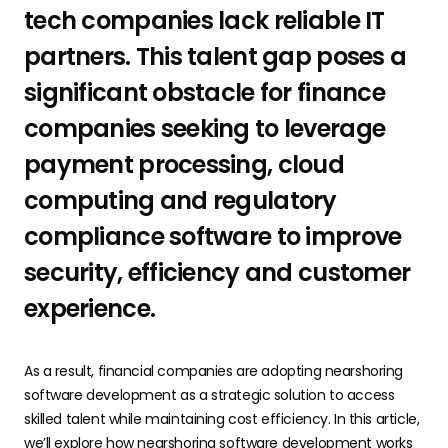
tech companies lack reliable IT
partners. This talent gap poses a
significant obstacle for finance
companies seeking to leverage
payment processing, cloud
computing and regulatory
compliance software to improve
security, efficiency and customer
experience.
As a result, financial companies are adopting nearshoring
software development as a strategic solution to access
skilled talent while maintaining cost efficiency. In this article,
we’ll explore how nearshoring software development works