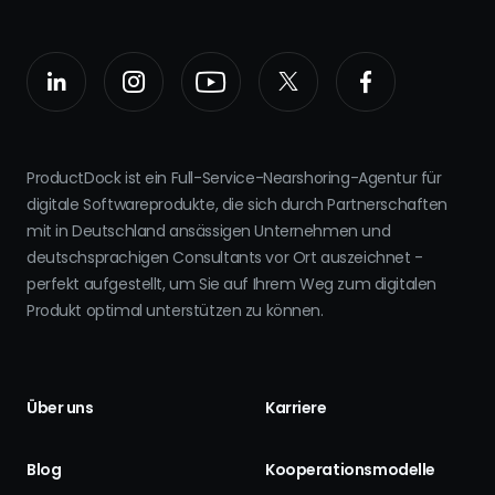
ProductDock ist ein Full-Service-Nearshoring-Agentur für
digitale Softwareprodukte, die sich durch Partnerschaften
mit in Deutschland ansässigen Unternehmen und
deutschsprachigen Consultants vor Ort auszeichnet -
perfekt aufgestellt, um Sie auf Ihrem Weg zum digitalen
Produkt optimal unterstützen zu können.
Über uns
Karriere
Blog
Kooperationsmodelle