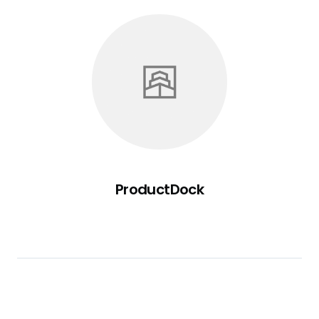
ProductDock