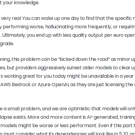
ut your knowledge.
 very real. You can wake up one day to find that the specifi
nly performing worse, hallucinating more frequently, or requi
Ultimately, you end up with less quality output per euro spent
grade.
ning, this problem can be “kicked down the road” as minor up
es, but providers aggressively sunset older models to clear 
’s working great for you today might be unavailable in a yea
e AWS Bedrock or Azure OpenAI, as they are just licensing th
e a small problem, and we are optimistic that models will onl
ollapse exists. More and more content is AI-generated, traini
models might be worse or less performant. Even if this part 
ss must consider what its dependencies will look like in 5, 10, 