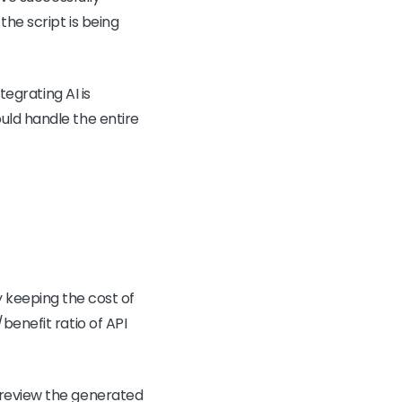
the script is being
tegrating AI is
uld handle the entire
lly keeping the cost of
benefit ratio of API
 review the generated