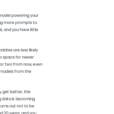
c model powering your
ring more prompts to
, and you have little
dates are less likely
up space for newer
r or two from now, even
e models from the
y get better, the
ng data is becoming
turns out not to be
and 20 years, and you