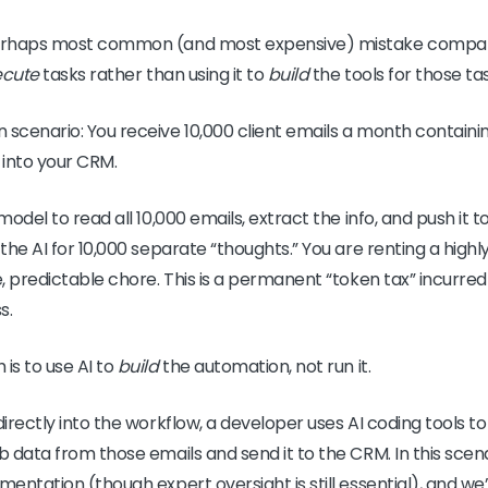
 perhaps most common (and most expensive) mistake compan
ecute
tasks rather than using it to
build
the tools for those ta
 scenario: You receive 10,000 client emails a month containi
 into your CRM.
 model to read all 10,000 emails, extract the info, and push it t
 the AI for 10,000 separate “thoughts.” You are renting a highl
e, predictable chore. This is a permanent “token tax” incurre
s.
is to use AI to
build
the automation, not run it.
directly into the workflow, a developer uses AI coding tools t
ab data from those emails and send it to the CRM. In this scen
mentation (though expert oversight is still essential), and we