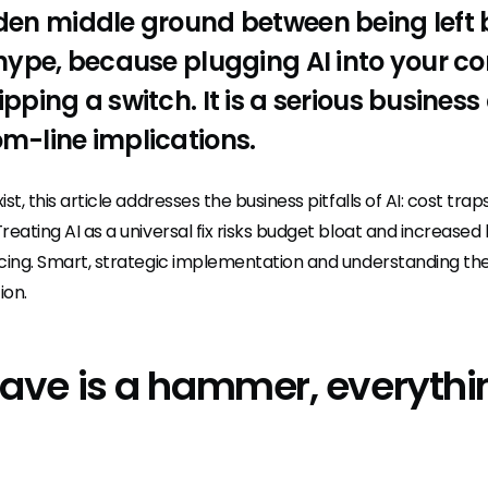
olden middle ground between being left
e hype, because plugging AI into your c
ipping a switch. It is a serious business
om-line implications.
ist, this article addresses the business pitfalls of AI: cost tra
Treating AI as a universal fix risks budget bloat and increased
ricing. Smart, strategic implementation and understanding th
ion.
 have is a hammer, everythi