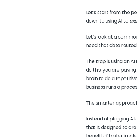
Let’s start from the
down to using AI to
ex
Let’s look at a common
need that data routed
The trap is using an AI
do this, you are paying
brain to do a repetitiv
business runs a proces
The smarter approach 
Instead of plugging AI 
that is designed to gr
benefit of faster imple