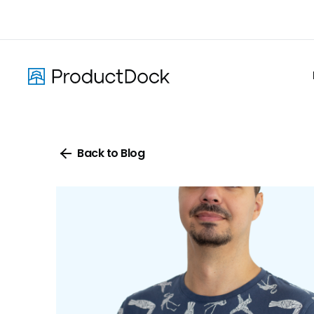
Skip
to
main
content
Back to Blog