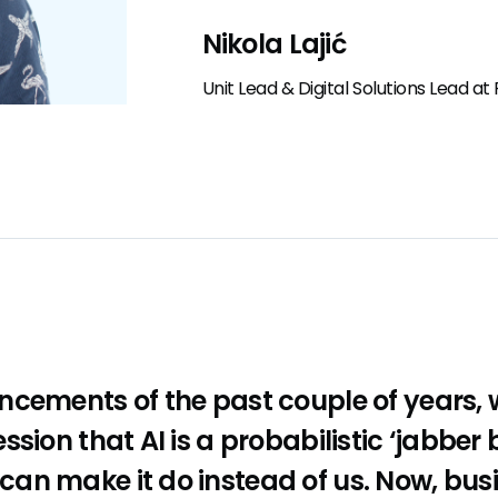
Nikola Lajić
Unit Lead & Digital Solutions Lead a
ncements of the past couple of years,
sion that AI is a probabilistic ‘jabber 
an make it do instead of us. Now, bus