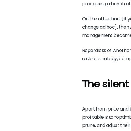
processing a bunch of
On the other hand, if y
change ad hoc), then A
management becomes e
Regardless of whether 
a clear strategy, comp
The silen
Apart from price and 
profitable is to “opti
prune, and adjust the