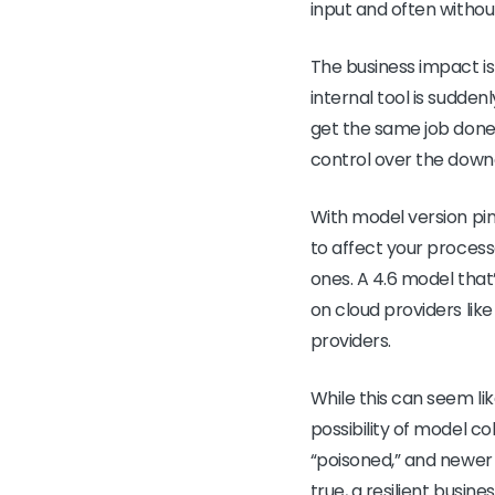
input and often witho
The business impact is
internal tool is sudde
get the same job done. 
control over the down
With model version pin
to affect your process
ones. A 4.6 model that
on cloud providers lik
providers.
While this can seem lik
possibility of model c
“poisoned,” and newer 
true, a resilient busine