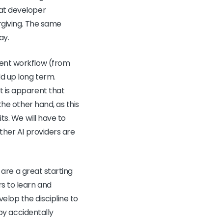
eat developer
orgiving. The same
ay.
gent workflow (from
ld up long term.
t is apparent that
the other hand, as this
ts. We will have to
other AI providers are
s are a great starting
rs to learn and
elop the discipline to
 by accidentally