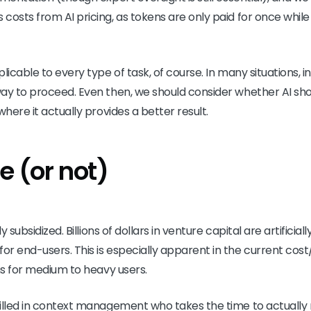
osts from AI pricing, as tokens are only paid for once while 
licable to every type of task, of course. In many situations, in
ay to proceed. Even then, we should consider whether AI sho
where it actually provides a better result.
e (or not)
ly subsidized. Billions of dollars in venture capital are artificia
r end-users. This is especially apparent in the current cost/
ons for medium to heavy users.
killed in context management who takes the time to actually