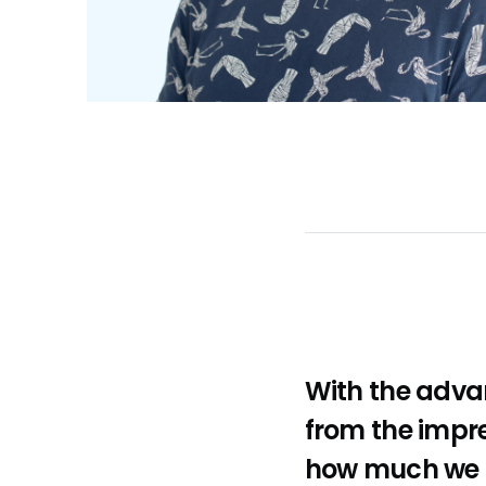
With the adva
from the impres
how much we c