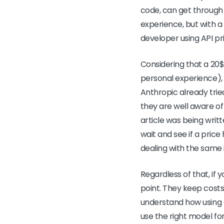
code, can get through 
experience, but with a 
developer using API pr
Considering that a 20$
personal experience), 
Anthropic already trie
they are well aware of 
article was being writt
wait and see if a price
dealing with the same 
Regardless of that, if y
point. They keep costs
understand how using d
use the right model for 