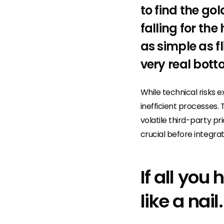
to find the g
falling for th
as simple as fl
very real bott
While technical risks ex
inefficient processes. 
volatile third-party p
crucial before integrat
If all you
like a nail.