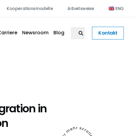
Kooperationsmodelle
Arbeitsweise
ENG
Karriere
Newsroom
Blog
Kontakt
egration in
on