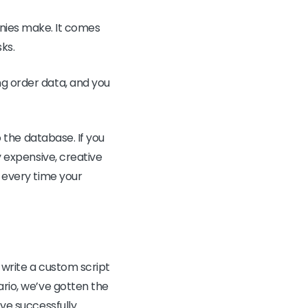
ies make. It comes
sks.
ng order data, and you
o the database. If you
y expensive, creative
d every time your
o write a custom script
ario, we’ve gotten the
’ve successfully