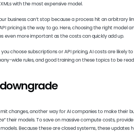
 XMLs with the most expensive model.
our business can’t stop because a process hit an arbitrary li
PI pricing is the way to go. Here, choosing the right model a
ven more important as the costs can quickly add up.
you choose subscriptions or API pricing, AI costs are likely 
any-wide rules, and good training on these topics to be read
t downgrade
limit changes, another way for AI companies to make their 
mize” their models. To save on massive compute costs, provide
ir models. Because these are closed systems, these updates 