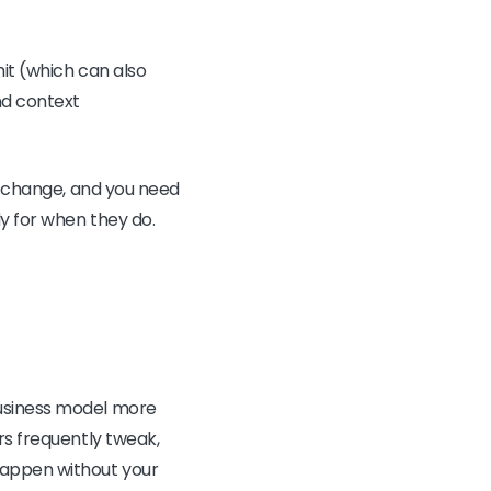
mit (which can also
nd context
to change, and you need
y for when they do.
business model more
rs frequently tweak,
happen without your