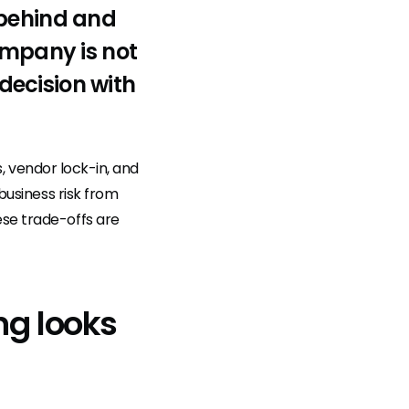
 behind and
ompany is not
 decision with
ps, vendor lock-in, and
 business risk from
ese trade-offs are
ng looks