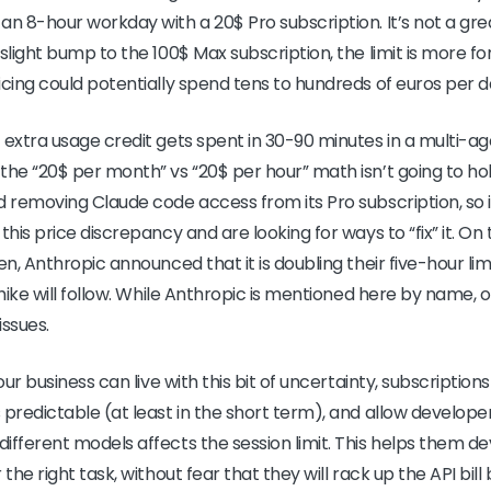
an 8-hour workday with a 20$ Pro subscription. It’s not a gr
slight bump to the 100$ Max subscription, the limit is more f
icing could potentially spend tens to hundreds of euros per d
 extra usage credit gets spent in 30-90 minutes in a multi-a
the “20$ per month” vs “20$ per hour” math isn’t going to ho
d removing Claude code access from its Pro subscription, so i
this price discrepancy and are looking for ways to “fix” it. On 
en, Anthropic announced that it is doubling their five-hour limi
 hike will follow. While Anthropic is mentioned here by name, 
issues.
our business can live with this bit of uncertainty, subscription
 predictable (at least in the short term), and allow develope
ifferent models affects the session limit. This helps them dev
the right task, without fear that they will rack up the API bill