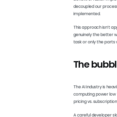
decoupled our process c
implemented.
This approach isn’t app
genuinely the better w
task or only the parts 
The bubbl
The AI industry is heavi
computing power low fo
pricing vs. subscripti
A careful developer s