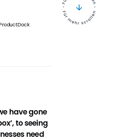
t ProductDock
 we have gone
box’, to seeing
inesses need