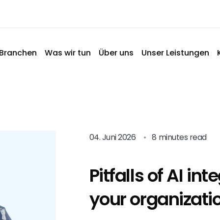
Branchen
Was wir tun
Über uns
Unser Leistungen
04. Juni 2026
•
8 minutes read
Pitfalls of AI int
your organizati