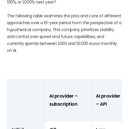
100%, or 1,000% next year?
The following table examines the pros and cons of different
approaches over a 10-year period from the perspective of a
hypothetical company. This company prioritizes stability
and control over speed and future capabilities, and
currently spends between 1,000 and 10,000 euros monthly
on AI.
AI provider –
AI provider
subscription
– API