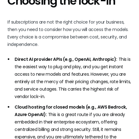
Choosing the lock-in
If subscriptions are not the right choice for your business,
then you need to consider how you will access the models.
Every choice is a compromise between cost, security, and
independence.
Direct AI provider APIs (e.g., OpenAI, Anthropic):
This is
the easiest way to plug and play, and you get instant
access to new models and features. However, you are
entirely at the mercy of their pricing changes, rate limits,
and service outages. This carries the highest risk of
vendor lock-in.
Cloud hosting for closed models (e.g., AWS Bedrock,
Azure OpenAI):
This is a great route if you are already
embedded in their enterprise ecosystem, offering
centralized billing and strong security. Still, it remains
expensive, and you are ultimately tethered to the