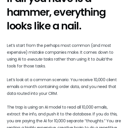
hammer, everything
looks like a nail.
Let’s start from the perhaps most common (and most
expensive) mistake companies make. It comes down to
using AI to
execute
tasks rather than using it to
build
the
tools for those tasks.
Let’s look at a common scenario: You receive 10,000 client
emails a month containing order data, and you need that
data routed into your CRM.
The trap is using an AI model to read all 10,000 emails,
extract the info, and push it to the database. If you do this,
you are paying the AI for 10,000 separate “thoughts.” You are
renting a highly expensive, creative brain to do a repetitive,