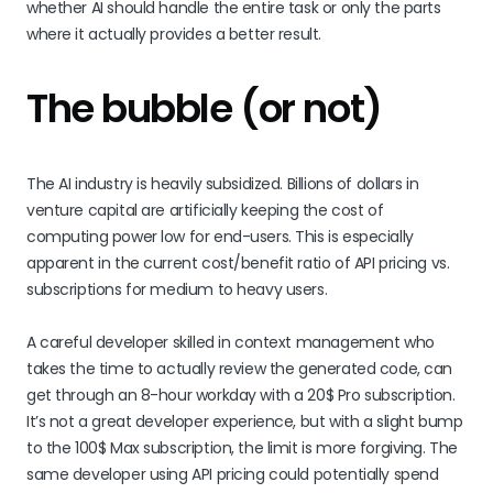
whether AI should handle the entire task or only the parts
where it actually provides a better result.
The bubble (or not)
The AI industry is heavily subsidized. Billions of dollars in
venture capital are artificially keeping the cost of
computing power low for end-users. This is especially
apparent in the current cost/benefit ratio of API pricing vs.
subscriptions for medium to heavy users.
A careful developer skilled in context management who
takes the time to actually review the generated code, can
get through an 8-hour workday with a 20$ Pro subscription.
It’s not a great developer experience, but with a slight bump
to the 100$ Max subscription, the limit is more forgiving. The
same developer using API pricing could potentially spend