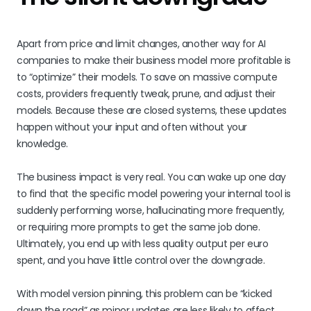
Apart from price and limit changes, another way for AI
companies to make their business model more profitable is
to “optimize” their models. To save on massive compute
costs, providers frequently tweak, prune, and adjust their
models. Because these are closed systems, these updates
happen without your input and often without your
knowledge.
The business impact is very real. You can wake up one day
to find that the specific model powering your internal tool is
suddenly performing worse, hallucinating more frequently,
or requiring more prompts to get the same job done.
Ultimately, you end up with less quality output per euro
spent, and you have little control over the downgrade.
With model version pinning, this problem can be “kicked
down the road” as minor updates are less likely to affect