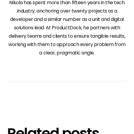
Nikola has spent more than fifteen years in the tech
industry, anchoring over twenty projects as a
developer and a similar number as a unit and digital
solutions lead. At ProductDock, he partners with
delivery teams and clients to ensure tangible results,
working with them to approach every problem from
a clear, pragmatic angle.
Related posts
.