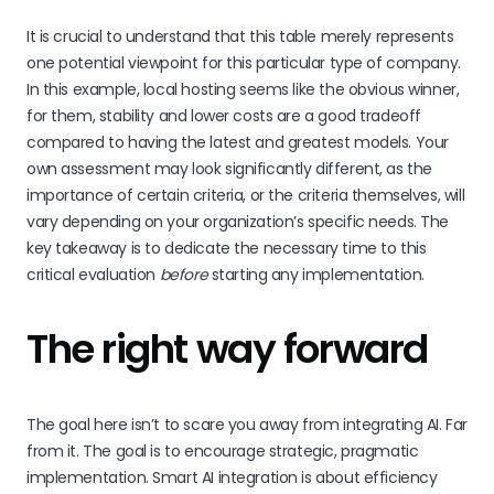
It is crucial to understand that this table merely represents
one potential viewpoint for this particular type of company.
In this example, local hosting seems like the obvious winner,
for them, stability and lower costs are a good tradeoff
compared to having the latest and greatest models. Your
own assessment may look significantly different, as the
importance of certain criteria, or the criteria themselves, will
vary depending on your organization’s specific needs. The
key takeaway is to dedicate the necessary time to this
critical evaluation
before
starting any implementation.
The right way forward
The goal here isn’t to scare you away from integrating AI. Far
from it. The goal is to encourage strategic, pragmatic
implementation. Smart AI integration is about efficiency