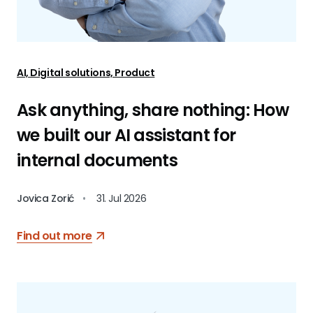
AI, Digital solutions, Product
Ask anything, share nothing: How
we built our AI assistant for
internal documents
Jovica Zorić
•
31. Jul 2026
Find out more