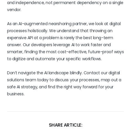
and independence, not permanent dependency on a single
vendor.
As an AI-augmented nearshoring partner, we look at digital
processes holistically. We understand that throwing an
expensive API at a problem is rarely the best long-term
answer. Our developers leverage AI to work faster and
smarter, finding the most cost-effective, future-proof ways
to digitize and automate your specific workflows.
Don’t navigate the AI landscape blindly. Contact our digital
solutions team today to discuss your processes, map out a
safe AI strategy, and find the right way forward for your
business.
SHARE ARTICLE: