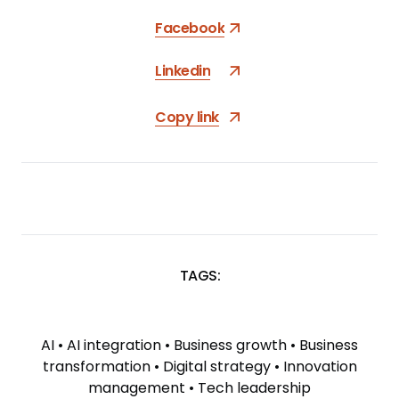
Facebook
Linkedin
Copy link
TAGS:
SKIP
TAGS
AI
•
AI integration
•
Business growth
•
Business
transformation
•
Digital strategy
•
Innovation
management
•
Tech leadership