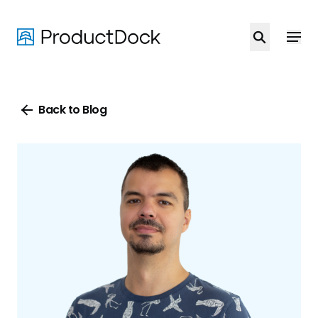
Skip
to
main
content
Back to Blog