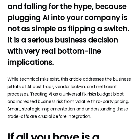
and falling for the hype, because
plugging AI into your company is
not as simple as flipping a switch.
It is a serious business decision
with very real bottom-line
implications.
While technical risks exist, this article addresses the business
pitfalls of AI: cost traps, vendor lock-in, and inefficient
processes. Treating AI as a universal fix risks budget bloat
and increased business risk from volatile third-party pricing.
Smart, strategic implementation and understanding these
trade-offs are crucial before integration.
If all you have is a