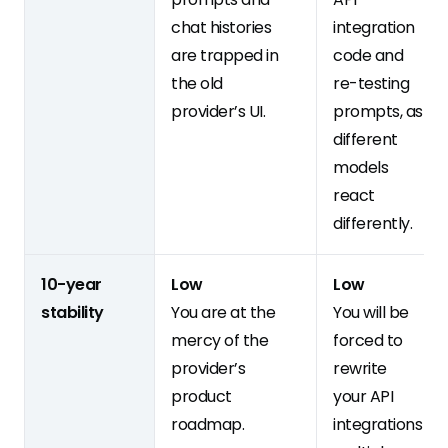
chat histories
integration
are trapped in
code and
the old
re-testing
provider’s UI.
prompts, as
different
models
react
differently.
10-year
Low
Low
stability
You are at the
You will be
mercy of the
forced to
provider’s
rewrite
product
your API
roadmap.
integrations