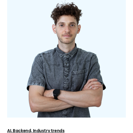
AI, Backend, Industry trends