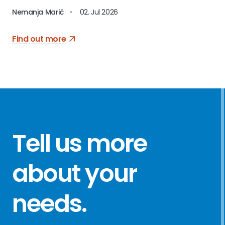
Nemanja Marić
•
02. Jul 2026
Find out more
Tell us more
about your
needs
.