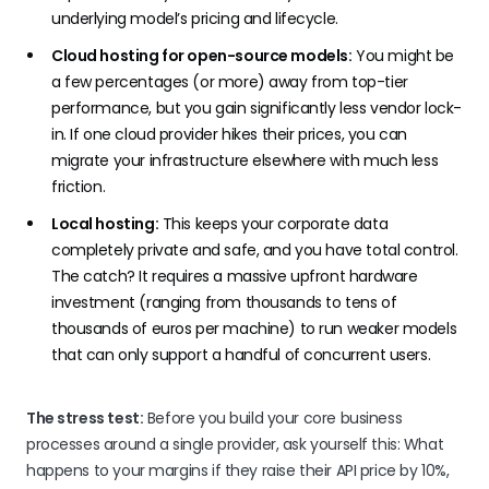
underlying model’s pricing and lifecycle.
Cloud hosting for open-source models:
You might be
a few percentages (or more) away from top-tier
performance, but you gain significantly less vendor lock-
in. If one cloud provider hikes their prices, you can
migrate your infrastructure elsewhere with much less
friction.
Local hosting:
This keeps your corporate data
completely private and safe, and you have total control.
The catch? It requires a massive upfront hardware
investment (ranging from thousands to tens of
thousands of euros per machine) to run weaker models
that can only support a handful of concurrent users.
The stress test:
Before you build your core business
processes around a single provider, ask yourself this: What
happens to your margins if they raise their API price by 10%,