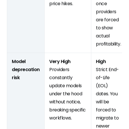
price hikes.
once
providers
are forced
to show
actual
profitability.
Model
Very High
High
deprecation
Providers
Strict End-
risk
constantly
of-Life
update models
(EOL)
under the hood
dates. You
without notice,
will be
breaking specific
forced to
workflows.
migrate to
newer