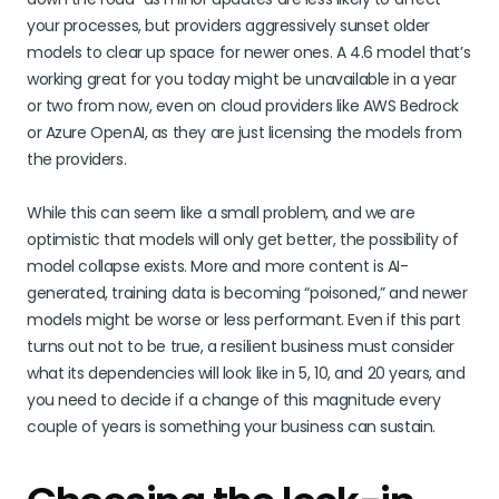
your processes, but providers aggressively sunset older
models to clear up space for newer ones. A 4.6 model that’s
working great for you today might be unavailable in a year
or two from now, even on cloud providers like AWS Bedrock
or Azure OpenAI, as they are just licensing the models from
the providers.
While this can seem like a small problem, and we are
optimistic that models will only get better, the possibility of
model collapse exists. More and more content is AI-
generated, training data is becoming “poisoned,” and newer
models might be worse or less performant. Even if this part
turns out not to be true, a resilient business must consider
what its dependencies will look like in 5, 10, and 20 years, and
you need to decide if a change of this magnitude every
couple of years is something your business can sustain.