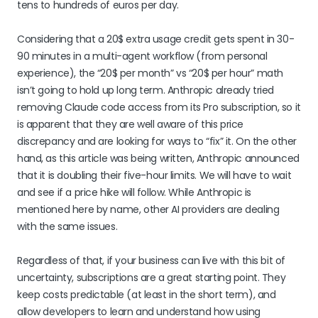
tens to hundreds of euros per day.
Considering that a 20$ extra usage credit gets spent in 30-
90 minutes in a multi-agent workflow (from personal
experience), the “20$ per month” vs “20$ per hour” math
isn’t going to hold up long term. Anthropic already tried
removing Claude code access from its Pro subscription, so it
is apparent that they are well aware of this price
discrepancy and are looking for ways to “fix” it. On the other
hand, as this article was being written, Anthropic announced
that it is doubling their five-hour limits. We will have to wait
and see if a price hike will follow. While Anthropic is
mentioned here by name, other AI providers are dealing
with the same issues.
Regardless of that, if your business can live with this bit of
uncertainty, subscriptions are a great starting point. They
keep costs predictable (at least in the short term), and
allow developers to learn and understand how using