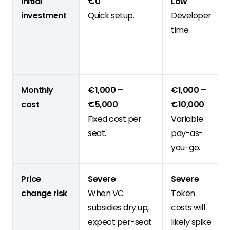
Initial
€0
Low
investment
Quick setup.
Developer
time.
Monthly
€1,000 –
€1,000 –
cost
€5,000
€10,000
Fixed cost per
Variable
seat.
pay-as-
you-go.
Price
Severe
Severe
change risk
When VC
Token
subsidies dry up,
costs will
expect per-seat
likely spike