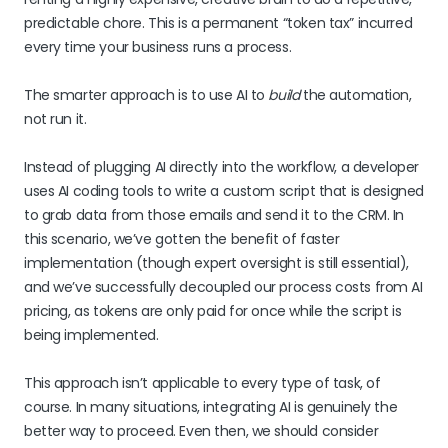
predictable chore. This is a permanent “token tax” incurred
every time your business runs a process.
The smarter approach is to use AI to
build
the automation,
not run it.
Instead of plugging AI directly into the workflow, a developer
uses AI coding tools to write a custom script that is designed
to grab data from those emails and send it to the CRM. In
this scenario, we’ve gotten the benefit of faster
implementation (though expert oversight is still essential),
and we’ve successfully decoupled our process costs from AI
pricing, as tokens are only paid for once while the script is
being implemented.
This approach isn’t applicable to every type of task, of
course. In many situations, integrating AI is genuinely the
better way to proceed. Even then, we should consider