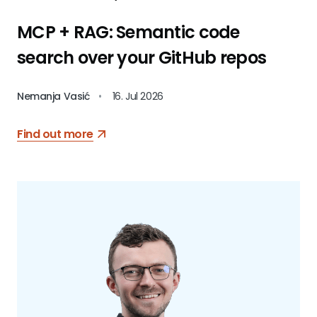
MCP + RAG: Semantic code
search over your GitHub repos
Nemanja Vasić
•
16. Jul 2026
Find out more