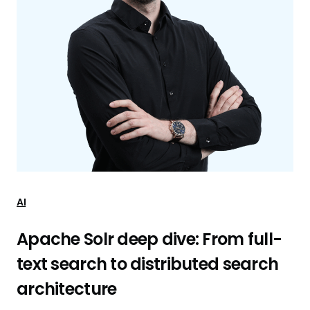
AI
Apache Solr deep dive: From full-
text search to distributed search
architecture