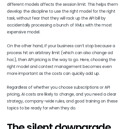
different models affects the session limit. This helps them
develop the discipline to use the right model for the right
task, without fear that they will rack up the API bill by
accidentally processing a bunch of XMLs with the most
expensive model.
On the other hand, if your business can’t stop because a
process hit an arbitrary limit (which can also change ad
hoc), then API pricing is the way to go. Here, choosing the
right model and context management becomes even
more important as the costs can quickly add up.
Regardless of whether you choose subscriptions or API
pricing, AI costs are likely to change, and you need a clear
strategy, company-wide rules, and good training on these
topics to be ready for when they do.
The silent downgrade