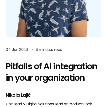
04. Jun 2026
•
8 minutes read
Pitfalls of AI integration
in your organization
Nikola Lajić
Unit Lead & Digital Solutions Lead at ProductDock