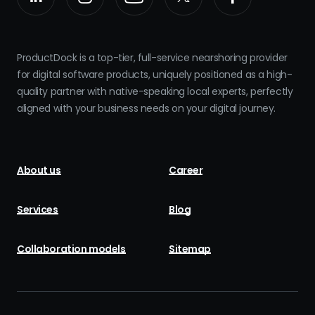
ProductDock is a top-tier, full-service nearshoring provider
for digital software products, uniquely positioned as a high-
quality partner with native-speaking local experts, perfectly
aligned with your business needs on your digital journey.
About us
Career
Services
Blog
Collaboration models
Sitemap