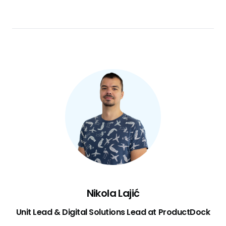
Nikola Lajić
Unit Lead & Digital Solutions Lead at ProductDock