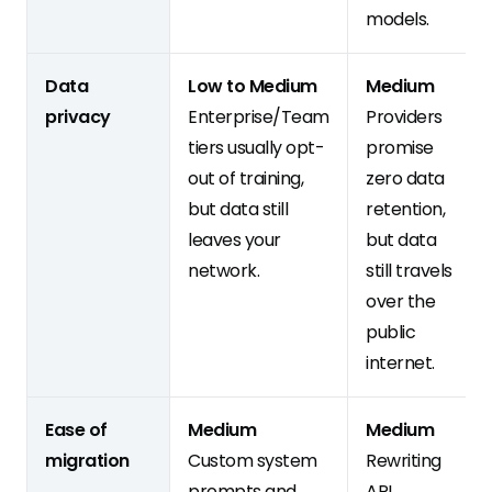
models.
Data
Low to Medium
Medium
privacy
Enterprise/Team
Providers
tiers usually opt-
promise
out of training,
zero data
but data still
retention,
leaves your
but data
network.
still travels
over the
public
internet.
Ease of
Medium
Medium
migration
Custom system
Rewriting
prompts and
API