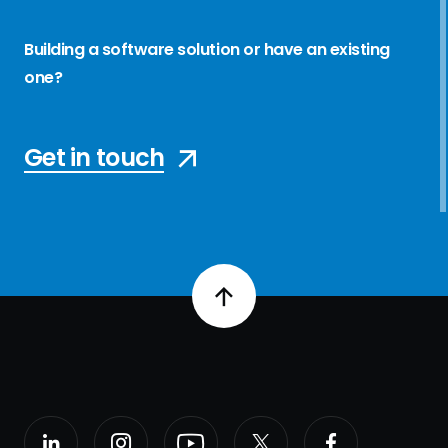
Building a software solution or have an existing
one?
Get in touch