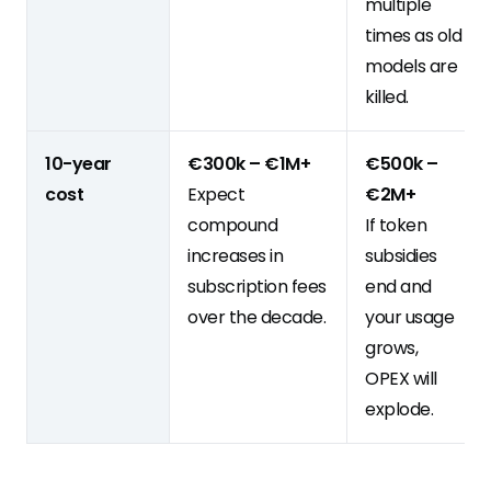
multiple
times as old
models are
killed.
10-year
€300k – €1M+
€500k –
cost
Expect
€2M+
compound
If token
increases in
subsidies
subscription fees
end and
over the decade.
your usage
grows,
OPEX will
explode.