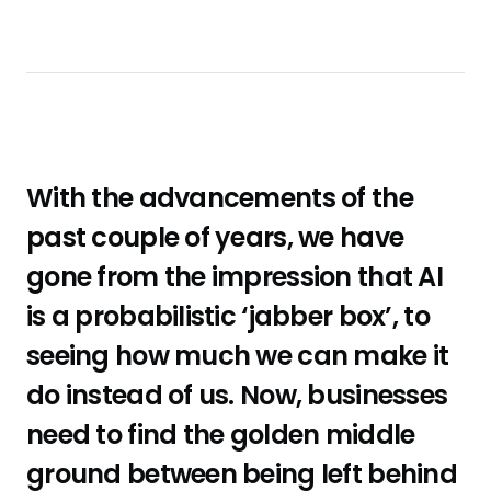
With the advancements of the
past couple of years, we have
gone from the impression that AI
is a probabilistic ‘jabber box’, to
seeing how much we can make it
do instead of us. Now, businesses
need to find the golden middle
ground between being left behind