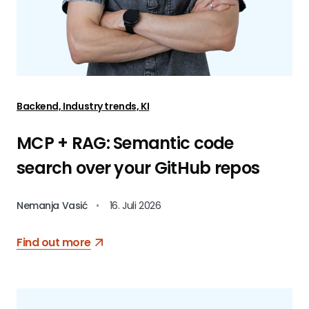
Backend, Industry trends, KI
MCP + RAG: Semantic code
search over your GitHub repos
Nemanja Vasić
•
16. Juli 2026
Find out more