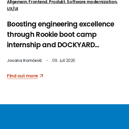
Allgemein, Frontend, Produkt, Software modernization,
UX/UI
Boosting engineering excellence
through Rookie boot camp
internship and DOCKYARD
platform
Jovana Romčević
•
09. Juli 2026
Find out more