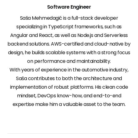
Software Engineer
Saša Mehmedagić is a full-stack developer
specializing in TypeScript frameworks, such as
Angular and React, as well as Node.js and Serverless
backend solutions. AWS-certified and cloud-native by
design, he builds scalable systems with a strong focus
on performance and maintainability.
With years of experience in the automotive industry,
Saša contributes to both the architecture and
implementation of robust platforms. His clean code
mindset, DevOps know-how, and end-to-end
expertise make him a valuable asset to the team.