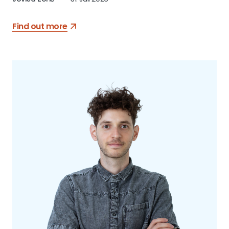
Find out more