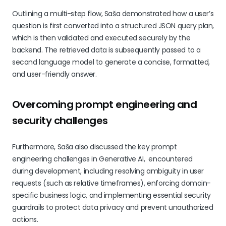
Outlining a multi-step flow, Saša demonstrated how a user’s
question is first converted into a structured JSON query plan,
which is then validated and executed securely by the
backend. The retrieved data is subsequently passed to a
second language model to generate a concise, formatted,
and user-friendly answer.
Overcoming prompt engineering and
security challenges
Furthermore, Saša also discussed the key prompt
engineering challenges in Generative AI, encountered
during development, including resolving ambiguity in user
requests (such as relative timeframes), enforcing domain-
specific business logic, and implementing essential security
guardrails to protect data privacy and prevent unauthorized
actions.