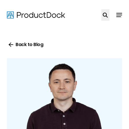
Skip
to
main
content
Back to Blog