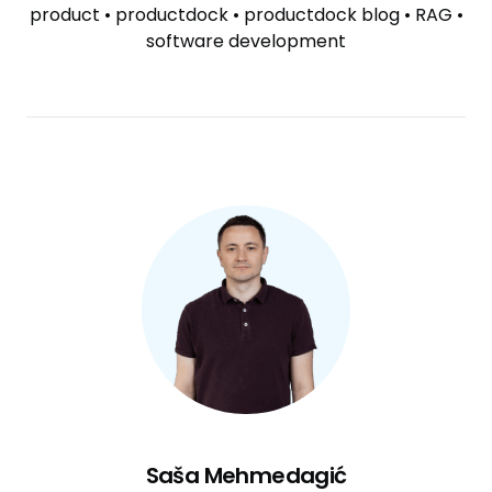
product
•
productdock
•
productdock blog
•
RAG
•
software development
Saša Mehmedagić