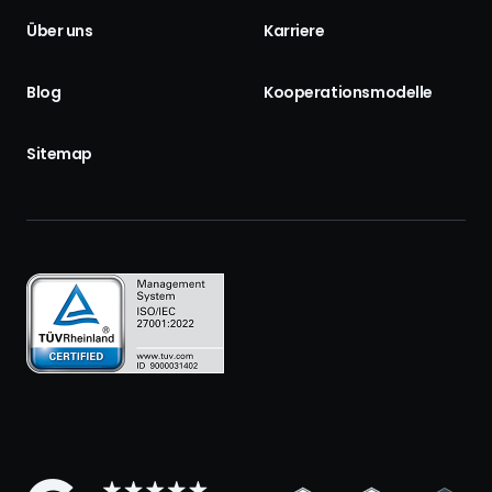
Über uns
Karriere
Blog
Kooperationsmodelle
Sitemap