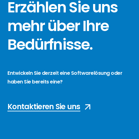
Erzählen Sie
uns
mehr über
Ihre
Bedürfnisse
.
Entwickeln Sie derzeit eine Softwarelösung oder
haben Sie bereits eine?
Kontaktieren Sie uns