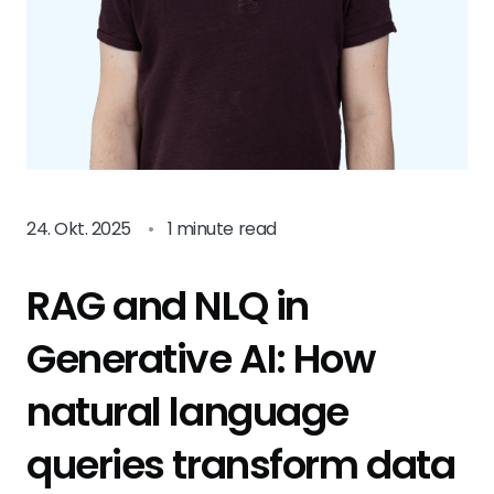
24. Okt. 2025
•
1 minute read
RAG and NLQ in
Generative AI: How
natural language
queries transform data