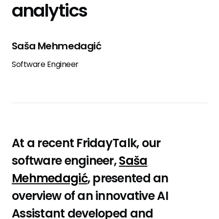
analytics
Saša Mehmedagić
Software Engineer
At a recent FridayTalk, our
software engineer,
Saša
Mehmedagić
, presented an
overview of an innovative AI
Assistant developed and