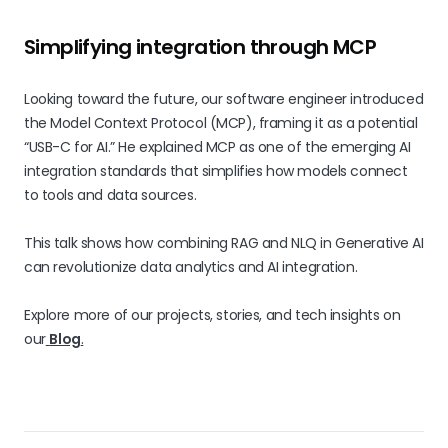
Simplifying integration through MCP
Looking toward the future, our software engineer introduced
the Model Context Protocol (MCP), framing it as a potential
“USB-C for AI.” He explained MCP as one of the emerging AI
integration standards that simplifies how models connect
to tools and data sources.
This talk shows how combining RAG and NLQ in Generative AI
can revolutionize data analytics and AI integration.
Explore more of our projects, stories, and tech insights on
our
Blog
.