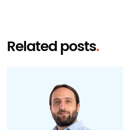
Related posts
.