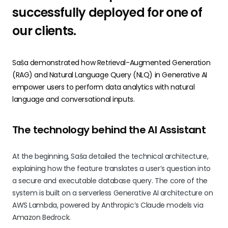
successfully deployed for one of
our clients.
Saša demonstrated how Retrieval-Augmented Generation
(RAG) and Natural Language Query (NLQ) in Generative AI
empower users to perform data analytics with natural
language and conversational inputs.
The technology behind the AI Assistant
At the beginning, Saša detailed the technical architecture,
explaining how the feature translates a user’s question into
a secure and executable database query. The core of the
system is built on a serverless Generative AI architecture on
AWS Lambda, powered by Anthropic’s Claude models via
Amazon Bedrock.