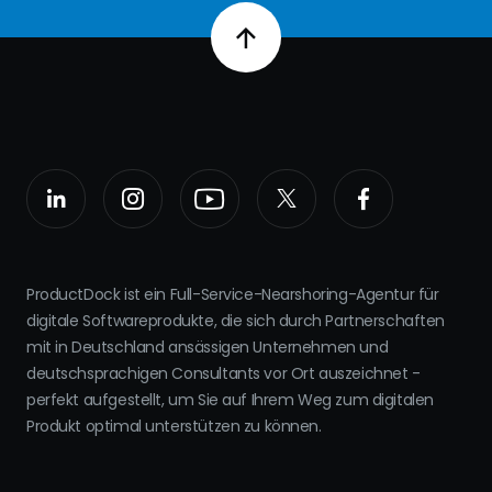
ProductDock ist ein Full-Service-Nearshoring-Agentur für
digitale Softwareprodukte, die sich durch Partnerschaften
mit in Deutschland ansässigen Unternehmen und
deutschsprachigen Consultants vor Ort auszeichnet -
perfekt aufgestellt, um Sie auf Ihrem Weg zum digitalen
Produkt optimal unterstützen zu können.