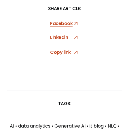
SHARE ARTICLE:
Facebook
Linkedin
Copy link
TAGS:
SKIP
TAGS
AI
•
data analytics
•
Generative AI
•
it blog
•
NLQ
•