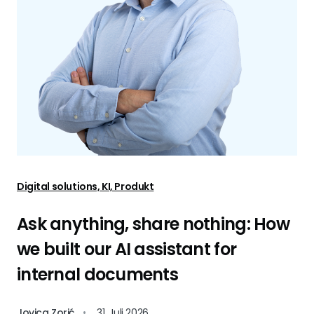
Digital solutions, KI, Produkt
Ask anything, share nothing: How
we built our AI assistant for
internal documents
Jovica Zorić
•
31. Juli 2026