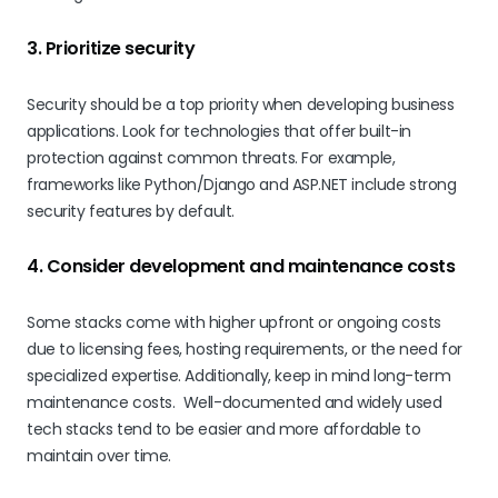
3. Prioritize security
Security should be a top priority when developing business
applications. Look for technologies that offer built-in
protection against common threats. For example,
frameworks like Python/Django and ASP.NET include strong
security features by default.
4. Consider development and maintenance costs
Some stacks come with higher upfront or ongoing costs
due to licensing fees, hosting requirements, or the need for
specialized expertise. Additionally, keep in mind long-term
maintenance costs. Well-documented and widely used
tech stacks tend to be easier and more affordable to
maintain over time.