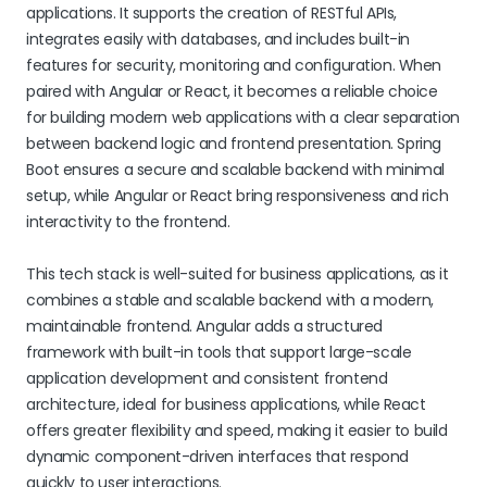
applications. It supports the creation of RESTful APIs,
integrates easily with databases, and includes built-in
features for security, monitoring and configuration. When
paired with Angular or React, it becomes a reliable choice
for building modern web applications with a clear separation
between backend logic and frontend presentation. Spring
Boot ensures a secure and scalable backend with minimal
setup, while Angular or React bring responsiveness and rich
interactivity to the frontend.
This tech stack is well-suited for business applications, as it
combines a stable and scalable backend with a modern,
maintainable frontend. Angular adds a structured
framework with built-in tools that support large-scale
application development and consistent frontend
architecture, ideal for business applications, while React
offers greater flexibility and speed, making it easier to build
dynamic component-driven interfaces that respond
quickly to user interactions.