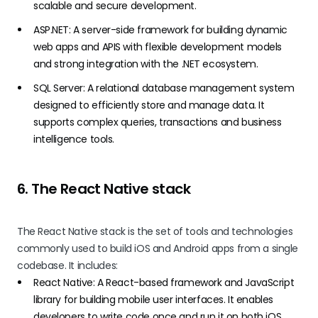
scalable and secure development.
ASP.NET: A server-side framework for building dynamic
web apps and APIS with flexible development models
and strong integration with the .NET ecosystem.
SQL Server: A relational database management system
designed to efficiently store and manage data. It
supports complex queries, transactions and business
intelligence tools.
6. The React Native stack
The React Native stack is the set of tools and technologies
commonly used to build iOS and Android apps from a single
codebase. It includes:
React Native: A React-based framework and JavaScript
library for building mobile user interfaces. It enables
developers to write code once and run it on both iOS