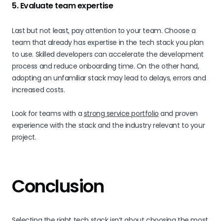
5. Evaluate team expertise
Last but not least, pay attention to your team. Choose a
team that already has expertise in the tech stack you plan
to use. Skilled developers can accelerate the development
process and reduce onboarding time. On the other hand,
adopting an unfamiliar stack may lead to delays, errors and
increased costs.
Look for teams with a
strong service portfolio
and proven
experience with the stack and the industry relevant to your
project.
Conclusion
Selecting the right tech stack isn’t about choosing the most