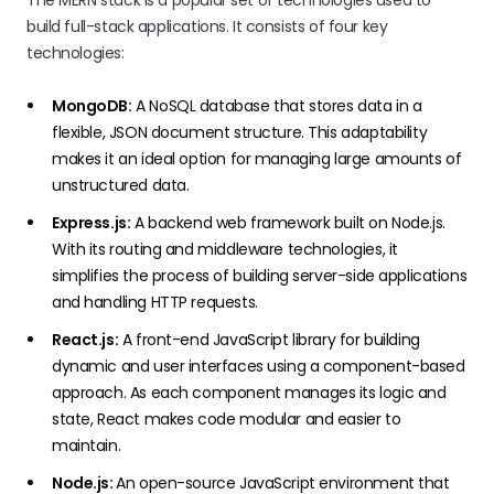
The MERN stack is a popular set of technologies used to
build full-stack applications. It consists of four key
technologies:
MongoDB:
A NoSQL database that stores data in a
flexible, JSON document structure. This adaptability
makes it an ideal option for managing large amounts of
unstructured data.
Express.js:
A backend web framework built on Node.js.
With its routing and middleware technologies, it
simplifies the process of building server-side applications
and handling HTTP requests.
React.js:
A front-end JavaScript library for building
dynamic and user interfaces using a component-based
approach. As each component manages its logic and
state, React makes code modular and easier to
maintain.
Node.js:
An open-source JavaScript environment that