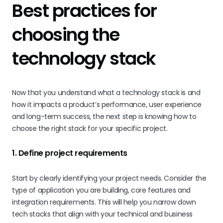
Best practices for
choosing the
technology stack
Now that you understand what a technology stack is and
how it impacts a product’s performance, user experience
and long-term success, the next step is knowing how to
choose the right stack for your specific project.
1. Define project requirements
Start by clearly identifying your project needs. Consider the
type of application you are building, core features and
integration requirements. This will help you narrow down
tech stacks that align with your technical and business