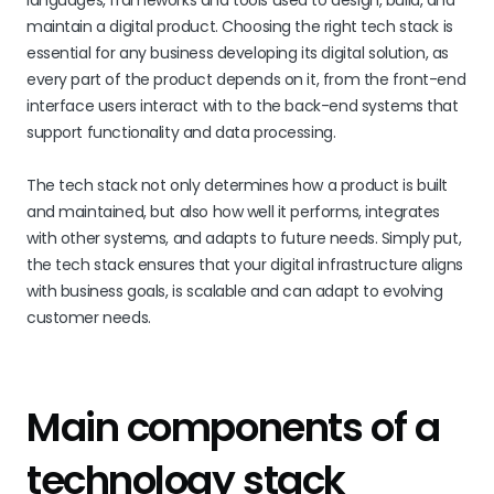
languages, frameworks and tools used to design, build, and
maintain a digital product. Choosing the right tech stack is
essential for any business developing its digital solution, as
every part of the product depends on it, from the front-end
interface users interact with to the back-end systems that
support functionality and data processing.
The tech stack not only determines how a product is built
and maintained, but also how well it performs, integrates
with other systems, and adapts to future needs. Simply put,
the tech stack ensures that your digital infrastructure aligns
with business goals, is scalable and can adapt to evolving
customer needs.
Main components of a
technology stack