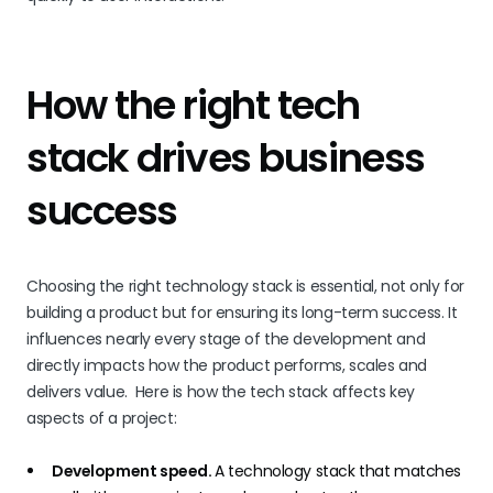
How the right tech
stack drives business
success
Choosing the right technology stack is essential, not only for
building a product but for ensuring its long-term success. It
influences nearly every stage of the development and
directly impacts how the product performs, scales and
delivers value. Here is how the tech stack affects key
aspects of a project:
Development speed.
A technology stack that matches