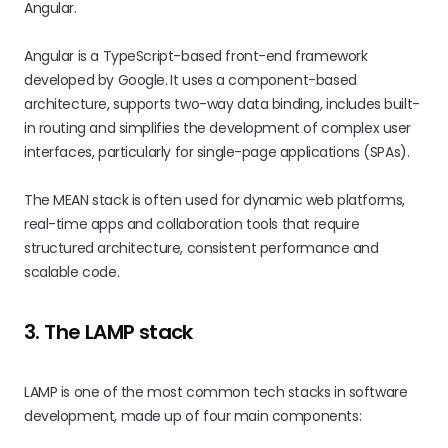
Angular.
Angular is a TypeScript-based front-end framework
developed by Google.
It uses a component-based
architecture, supports two-way data binding, includes built-
in routing and simplifies the development of complex user
interfaces, particularly for single-page applications (SPAs).
The MEAN stack is often used for dynamic web platforms,
real-time apps and collaboration tools that require
structured architecture, consistent performance and
scalable code.
3. The LAMP stack
LAMP is one of the most common tech stacks in software
development, made up of four main components: