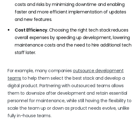
costs and risks by minimizing downtime and enabling
faster and more efficient implementation of updates
and new features.
Cost Efficiency.
Choosing the right tech stack
reduces
overall expenses by speeding up development, lowering
maintenance costs and the need to hire additional tech
staff later.
For example, many companies
outsource development
teams
to help them select the best stack and develop a
digital product. Partnering with outsourced teams allows
them to downsize after development and retain essential
personnel for maintenance, while still having the flexibility to
scale the team up or down as product needs evolve, unlike
fully in-house teams.