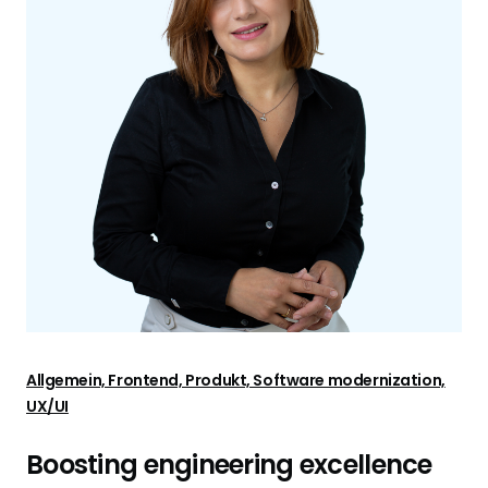
Allgemein, Frontend, Produkt, Software modernization,
UX/UI
Boosting engineering excellence