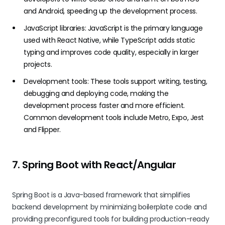
and Android, speeding up the development process.
JavaScript libraries: JavaScript is the primary language
used with React Native, while TypeScript adds static
typing and improves code quality, especially in larger
projects.
Development tools: These tools support writing, testing,
debugging and deploying code, making the
development process faster and more efficient.
Common development tools include Metro, Expo, Jest
and Flipper.
7. Spring Boot with React/Angular
Spring Boot is a Java-based framework that simplifies
backend development by minimizing boilerplate code and
providing preconfigured tools for building production-ready