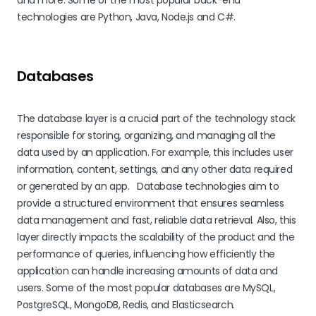
and more. Some of the most popular back-end
technologies are Python, Java, Node.js and C#.
Databases
The database layer is a crucial part of the technology stack
responsible for storing, organizing, and managing all the
data used by an application. For example, this includes user
information, content, settings, and any other data required
or generated by an app. Database technologies aim to
provide a structured environment that ensures seamless
data management and fast, reliable data retrieval. Also, this
layer directly impacts the scalability of the product and the
performance of queries, influencing how efficiently the
application can handle increasing amounts of data and
users. Some of the most popular databases are MySQL,
PostgreSQL, MongoDB, Redis, and Elasticsearch.