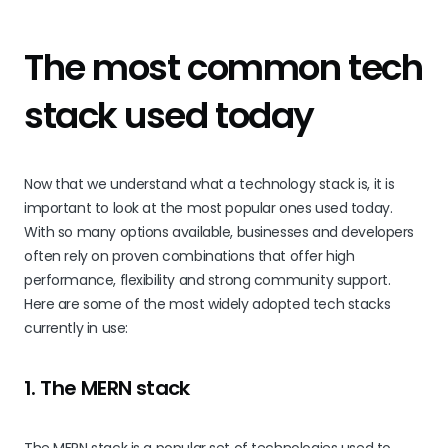
The most common tech
stack used today
Now that we understand what a technology stack is, it is
important to look at the most popular ones used today.
With so many options available, businesses and developers
often rely on proven combinations that offer high
performance, flexibility and strong community support.
Here are some of the most widely adopted tech stacks
currently in use:
1. The MERN stack