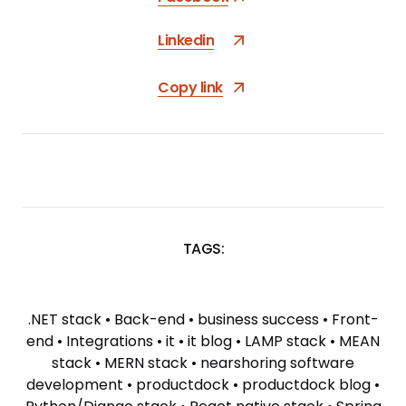
Linkedin
Copy link
TAGS:
SKIP
TAGS
.NET stack
•
Back-end
•
business success
•
Front-
end
•
Integrations
•
it
•
it blog
•
LAMP stack
•
MEAN
stack
•
MERN stack
•
nearshoring software
development
•
productdock
•
productdock blog
•