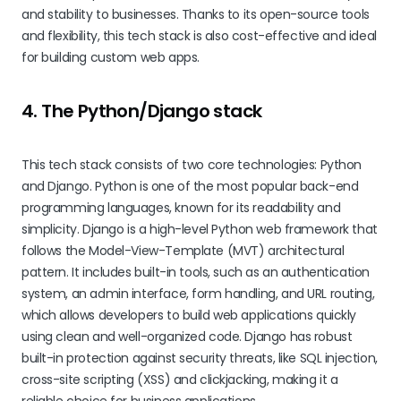
and stability to businesses. Thanks to its open-source tools
and flexibility, this tech stack is also cost-effective and ideal
for building custom web apps.
4. The Python/Django stack
This tech stack consists of two core technologies: Python
and Django. Python is one of the most popular back-end
programming languages, known for its readability and
simplicity. Django is a high-level Python web framework that
follows the Model-View-Template (MVT) architectural
pattern. It includes built-in tools, such as an authentication
system, an admin interface, form handling, and URL routing,
which allows developers to build web applications quickly
using clean and well-organized code. Django has robust
built-in protection against security threats, like SQL injection,
cross-site scripting (XSS) and clickjacking, making it a