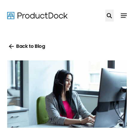
Skip
to
main
content
Back to Blog