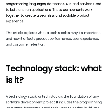
programming languages, databases, APIs and services used
to build and run applications. These components work
together to create a seamless and scalable product
experience.
This article explores what a tech stack is, why it’s important,
and how it affects product performance, user experience,
and customer retention.
Technology stack: what
is it?
A technology stack, or tech stack, is the foundation of any
software development project. It includes the programming