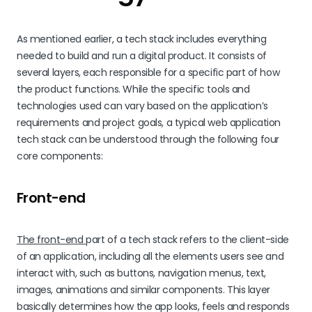
As mentioned earlier, a tech stack includes everything
needed to build and run a digital product. It consists of
several layers, each responsible for a specific part of how
the product functions. While the specific tools and
technologies used can vary based on the application’s
requirements and project goals, a typical web application
tech stack can be understood through the following four
core components:
Front-end
The front-end
part of a tech stack refers to the client-side
of an application, including all the elements users see and
interact with, such as buttons, navigation menus, text,
images, animations and similar components. This layer
basically determines how the app looks, feels and responds