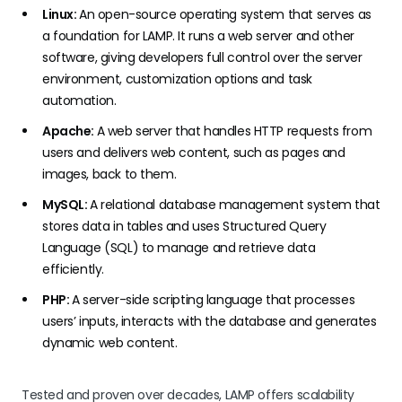
Linux:
An open-source operating system that serves as
a foundation for LAMP. It runs a web server and other
software, giving developers full control over the server
environment, customization options and task
automation.
Apache:
A web server that handles HTTP requests from
users and delivers web content, such as pages and
images, back to them.
MySQL:
A relational database management system that
stores data in tables and uses Structured Query
Language (SQL) to manage and retrieve data
efficiently.
PHP:
A server-side scripting language that processes
users’ inputs, interacts with the database and generates
dynamic web content.
Tested and proven over decades, LAMP offers scalability