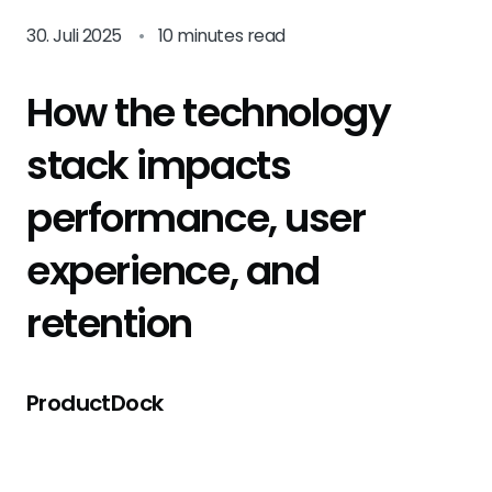
30. Juli 2025
•
10 minutes read
How the technology
stack impacts
performance, user
experience, and
retention
ProductDock