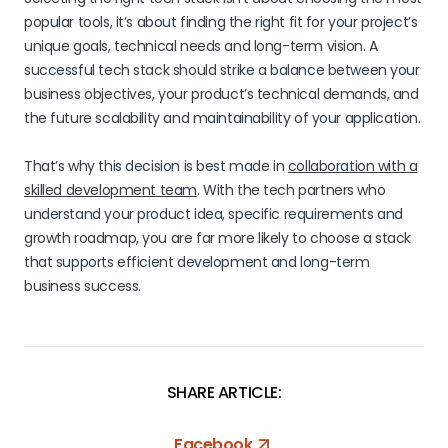
popular tools, it’s about finding the right fit for your project’s
unique goals, technical needs and long-term vision. A
successful tech stack should strike a balance between your
business objectives, your product’s technical demands, and
the future scalability and maintainability of your application.
That’s why this decision is best made in
collaboration with a
skilled development team
. With the tech partners who
understand your product idea, specific requirements and
growth roadmap, you are far more likely to choose a stack
that supports efficient development and long-term
business success.
SHARE ARTICLE:
Facebook