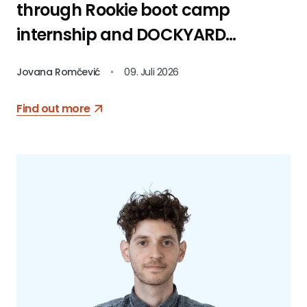
through Rookie boot camp
internship and DOCKYARD
platform
Jovana Romčević
•
09. Juli 2026
Find out more