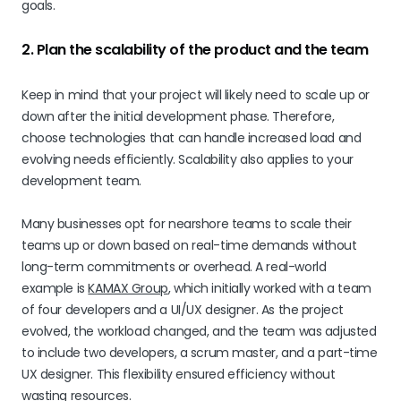
goals.
2. Plan the scalability of the product and the team
Keep in mind that your project will likely need to scale up or
down after the initial development phase. Therefore,
choose technologies that can handle increased load and
evolving needs efficiently. Scalability also applies to your
development team.
Many businesses opt for nearshore teams to scale their
teams up or down based on real-time demands without
long-term commitments or overhead. A real-world
example is
KAMAX Group
, which initially worked with a team
of four developers and a UI/UX designer. As the project
evolved, the workload changed, and the team was adjusted
to include two developers, a scrum master, and a part-time
UX designer. This flexibility ensured efficiency without
wasting resources.