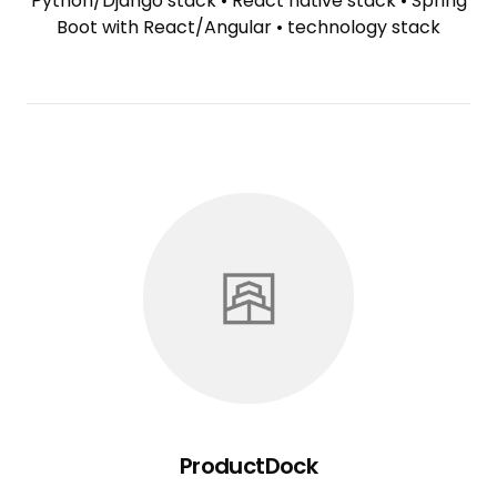
Python/Django stack
•
React native stack
•
Spring
Boot with React/Angular
•
technology stack
ProductDock