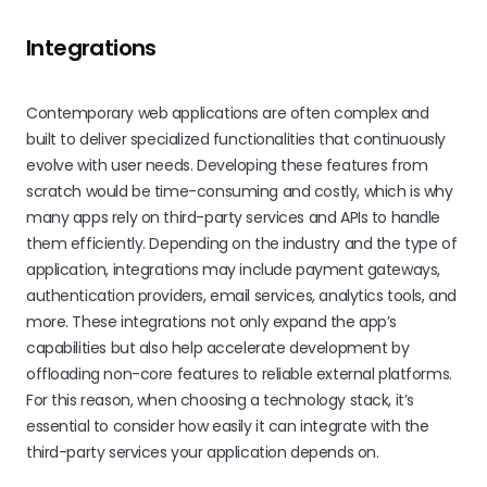
Integrations
Contemporary web applications are often complex and
built to deliver specialized functionalities that continuously
evolve with user needs. Developing these features from
scratch would be time-consuming and costly, which is why
many apps rely on third-party services and APIs to handle
them efficiently. Depending on the industry and the type of
application, integrations may include payment gateways,
authentication providers, email services, analytics tools, and
more. These integrations not only expand the app’s
capabilities but also help accelerate development by
offloading non-core features to reliable external platforms.
For this reason, when choosing a technology stack, it’s
essential to consider how easily it can integrate with the
third-party services your application depends on.