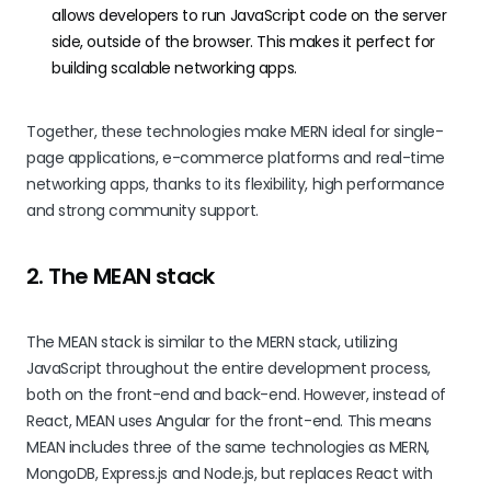
allows developers to run JavaScript code on the server
side, outside of the browser. This makes it perfect for
building scalable networking apps.
Together, these technologies make MERN ideal for single-
page applications, e-commerce platforms and real-time
networking apps, thanks to its flexibility, high performance
and strong community support.
2. The MEAN stack
The MEAN stack is similar to the MERN stack, utilizing
JavaScript throughout the entire development process,
both on the front-end and back-end. However, instead of
React, MEAN uses Angular for the front-end. This means
MEAN includes three of the same technologies as MERN,
MongoDB, Express.js and Node.js, but replaces React with