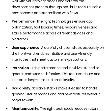
well with your project needs accelerates the
development process through pre-built tools, reusable
components and streamlined workflows.
Performance.
The right technologies ensure app
optimization, fast loading times, responsiveness and
stable performance across different devices and
platforms.
User experience.
A carefully chosen stack, especially on
the front-end, enables intuitive and user-friendly
interfaces that meet customer expectations.
Retention.
High performance and intuitive UX lead to
greater end-user satisfaction. This reduces churn and
increases long-term customer loyalty.
Scalability.
Scalable stacks make it easier to handle
growing user demands and add new features without
major rework.
Maintainability.
The right tech stack reduces future