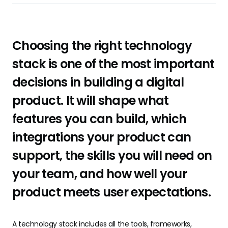
Choosing the right technology
stack is one of the most important
decisions in building a digital
product. It will shape what
features you can build, which
integrations your product can
support, the skills you will need on
your team, and how well your
product meets user expectations.
A technology stack includes all the tools, frameworks,