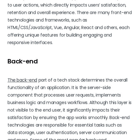
to user actions, which directly impacts users’ satisfaction,
retention and overall experience. There are many front-end
technologies and frameworks, such as
HTML/CSS/JavaScript, Vue, Angular, React and others, each
offering unique features for building engaging and
responsive interfaces.
Back-end
The back-end
part of a tech stack determines the overall
functionality of an application. It is the server-side
component that processes user requests, implements
business logic and manages workflows. Although this layer is
not visible to the end user, it significantly impacts their
satisfaction by ensuring the app works smoothly. Back-end
technologies are responsible for essential tasks such as
data storage, user authentication, server communication