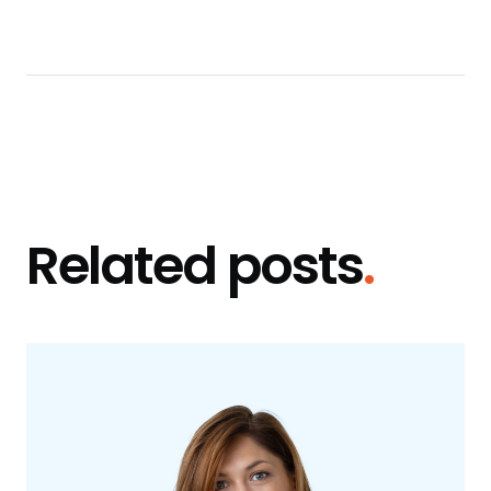
Related posts
.