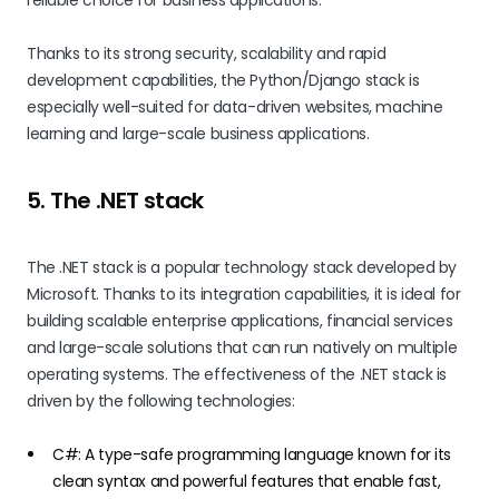
reliable choice for business applications.
Thanks to its strong security, scalability and rapid
development capabilities, the Python/Django stack is
especially well-suited for data-driven websites, machine
learning and large-scale business applications.
5. The .NET stack
The .NET stack is a popular technology stack developed by
Microsoft. Thanks to its integration capabilities, it is ideal for
building scalable enterprise applications, financial services
and large-scale solutions that can run natively on multiple
operating systems. The effectiveness of the .NET stack is
driven by the following technologies:
C#: A type-safe programming language known for its
clean syntax and powerful features that enable fast,