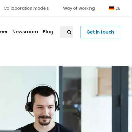
Collaboration models
Way of working
DE
eer
Newsroom
Blog
Get in touch