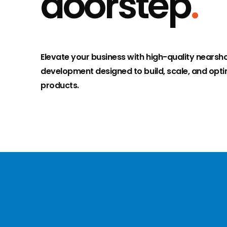
doorstep
.
Elevate your business with high-quality nearsh
development designed to build, scale, and optim
products.