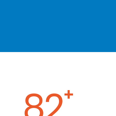
120
+