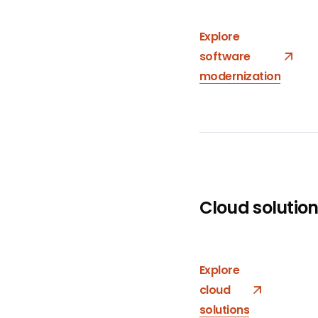
Explore
software
modernization
Cloud solutio
Explore
cloud
solutions