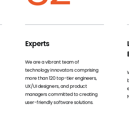
Experts
We are a vibrant team of
technology innovators comprising
more than 120 top-tier engineers,
UX/UI designers, and product
managers committed to creating
user-friendly software solutions.