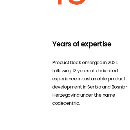
Years of expertise
ProductDock emerged in 2021,
following 12 years of dedicated
experience in sustainable product
development in Serbia and Bosnia-
Herzegovina under the name
codecentric.