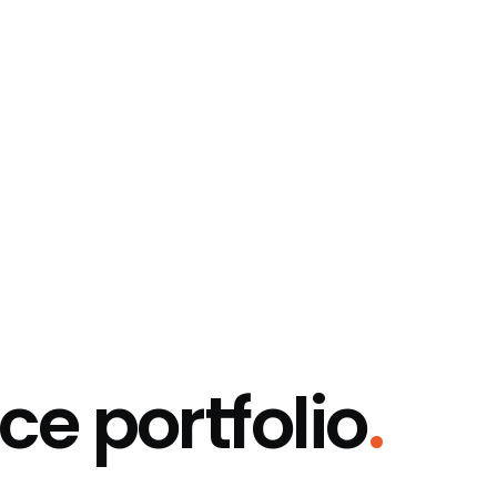
ce portfolio
.