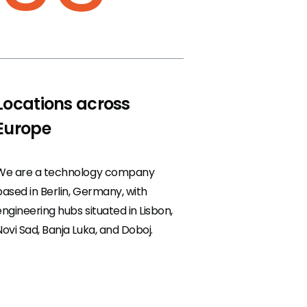
Locations across
Europe
We are a technology company
based in Berlin, Germany, with
engineering hubs situated in Lisbon,
Novi Sad, Banja Luka, and Doboj.