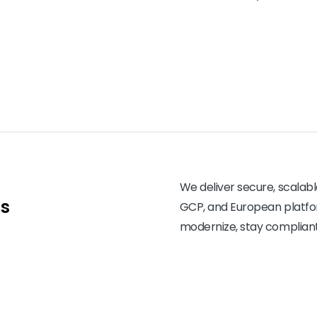
We deliver secure, scalabl
ns
GCP, and European platfor
modernize, stay compliant