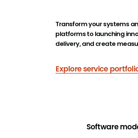
Transform your systems an
platforms to launching inno
delivery, and create measu
Explore service portfoli
Software mode