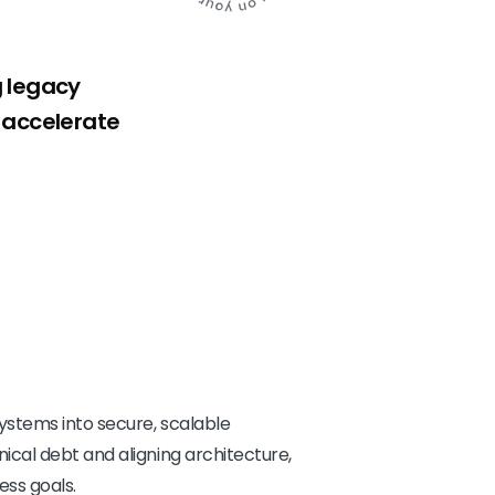
g legacy
, accelerate
stems into secure, scalable
cal debt and aligning architecture,
ess goals.