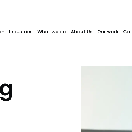
on
Industries
What we do
About Us
Our work
Car
ng