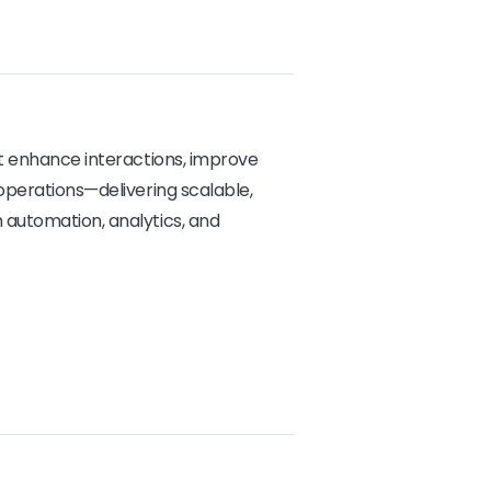
at enhance interactions, improve
operations—delivering scalable,
automation, analytics, and