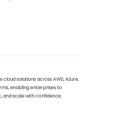
e cloud solutions across AWS, Azure,
ms, enabling enterprises to
, and scale with confidence.