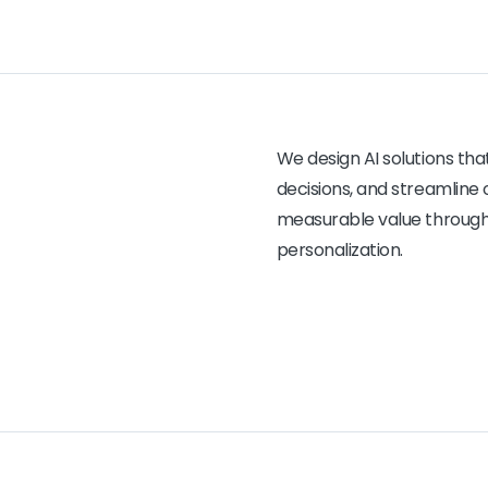
We design AI solutions th
decisions, and streamline 
measurable value through 
personalization.