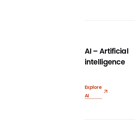
AI – Artificial
intelligence
Explore
AI