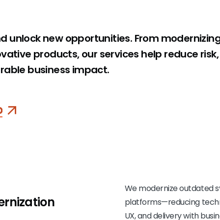
d unlock new opportunities. From modernizin
vative products, our services help reduce risk
rable business impact.
o
We modernize outdated sy
rnization
platforms—reducing techni
UX, and delivery with busin