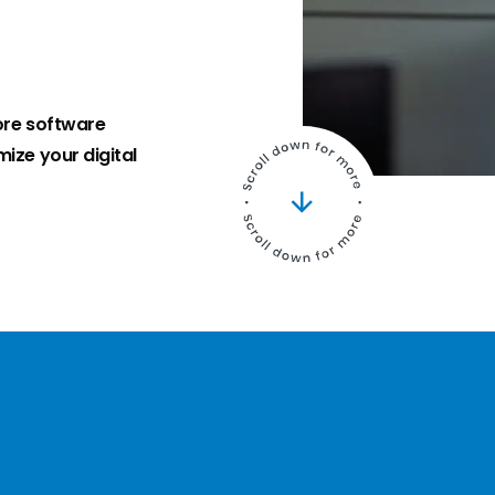
ore software
ize your digital