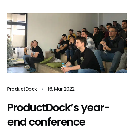
ProductDock
•
16. Mar 2022
ProductDock’s year-
end conference