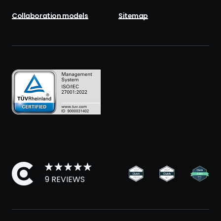
Collaboration models
Sitemap
9 REVIEWS