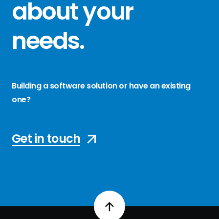
about your
needs
.
Building a software solution or have an existing
one?
Get in touch