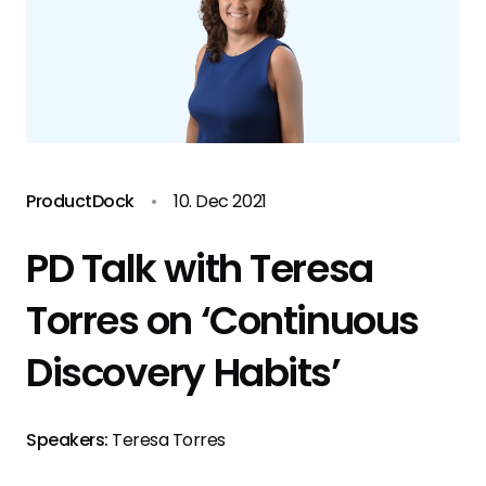
ProductDock
•
10. Dec 2021
PD Talk with Teresa
Torres on ‘Continuous
Discovery Habits’
Speakers:
Teresa Torres