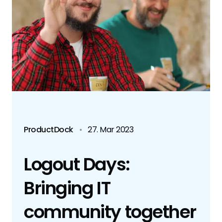
ProductDock
•
27. Mar 2023
Logout Days:
Bringing IT
community together