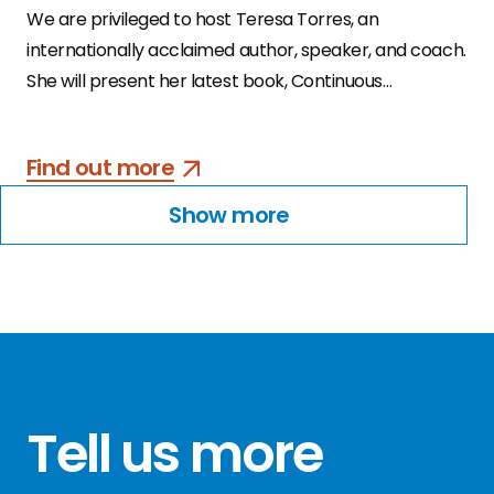
We are privileged to host Teresa Torres, an
internationally acclaimed author, speaker, and coach.
She will present her latest book, Continuous
Discovery Habits, the product trio’s guide to a
structured and sustainable approach to continuous
Find out more
discovery.
Show more
Tell us more