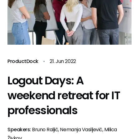
ProductDock
•
21. Jun 2022
Logout Days: A
weekend retreat for IT
professionals
Speakers:
Bruno Raljić, Nemanja Vasiljević, Milica
Živkov