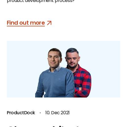
product development process?
Find out more
ProductDock
•
10. Dec 2021