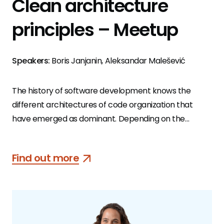
Clean architecture
principles – Meetup
Speakers:
Boris Janjanin, Aleksandar Malešević
The history of software development knows the
different architectures of code organization that
have emerged as dominant. Depending on the
context in which they are used, we can identify the
advantages and disadvantages of each. Choosing the
Find out more
right software architecture for the right use case is
extremely important if we want a quality product
that’s easy to maintain and suitable for changes or
upgrades.