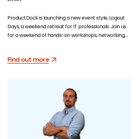
ProductDock is launching a new event style, Logout
Days, a weekend retreat for IT professionals. Join us
for a weekend of hands-on workshops, networking,
healthy food, relaxing outdoor activities, and well-
being advice in Serbia’s famed countryside. Join other
Find out more
professionals from the IT community who are
similarly looking for a tech detox.