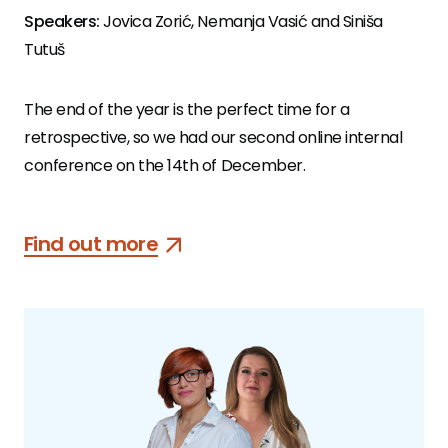
Speakers:
Jovica Zorić, Nemanja Vasić and Siniša
Tutuš
The end of the year is the perfect time for a
retrospective, so we had our second online internal
conference on the 14th of December.
Find out more