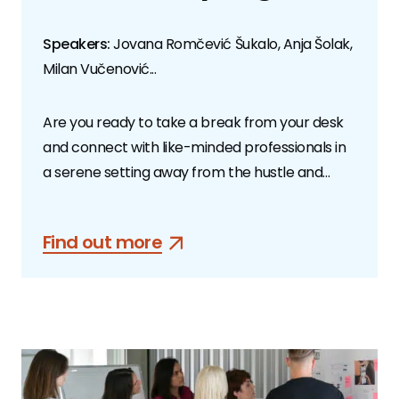
Speakers:
Jovana Romčević Šukalo, Anja Šolak,
Milan Vučenović...
Are you ready to take a break from your desk
and connect with like-minded professionals in
a serene setting away from the hustle and
bustle of the city?
Find out more