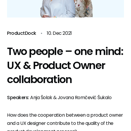
ProductDock
•
10. Dec 2021
Two people – one mind:
UX & Product Owner
collaboration
Speakers:
Anja Šolak & Jovana Romčević Šukalo
How does the cooperation between a product owner
and a UX designer contribute to the quality of the