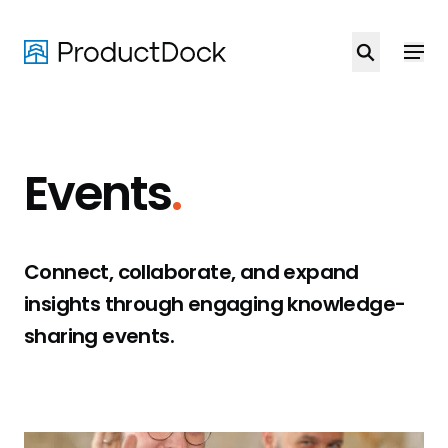
Skip
to
main
content
Events
.
Connect, collaborate, and expand
insights through engaging knowledge-
sharing events.