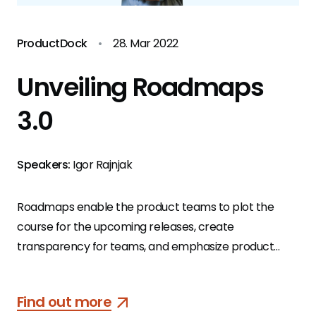
ProductDock
•
28. Mar 2022
Unveiling Roadmaps
3.0
Speakers:
Igor Rajnjak
Roadmaps enable the product teams to plot the
course for the upcoming releases, create
transparency for teams, and emphasize product
vision and purpose to all stakeholders involved.
Find out more