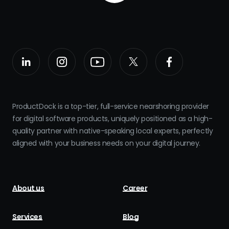
ProductDock is a top-tier, full-service nearshoring provider
for digital software products, uniquely positioned as a high-
quality partner with native-speaking local experts, perfectly
aligned with your business needs on your digital journey.
About us
Career
Services
Blog