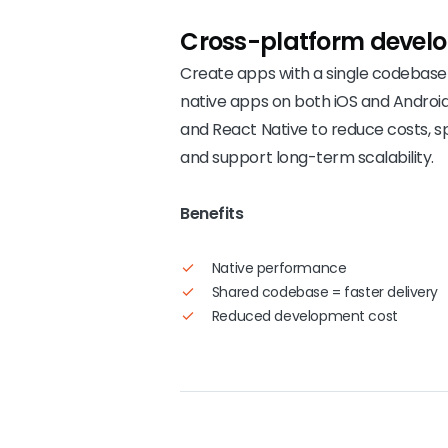
Cross-platform
devel
Create apps with a single codebase 
native apps on both iOS and Android
and React Native to reduce costs, s
and support long-term scalability.
Benefits
Native performance
Shared codebase = faster delivery
Reduced development cost