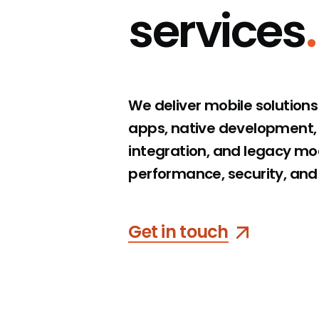
services
.
Visualvest
We deliver mobile solution
apps, native development,
integration, and legacy mode
performance, security, and
Get in touch