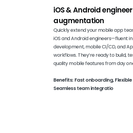
iOS & Android engineer
augmentation
Quickly extend your mobile app te
iOS and Android engineers—fluent in
development, mobile CI/CD, and App
workflows. They’re ready to build, te
quality mobile features from day on
Benefits: Fast onboarding, Flexib
Seamless team integratio