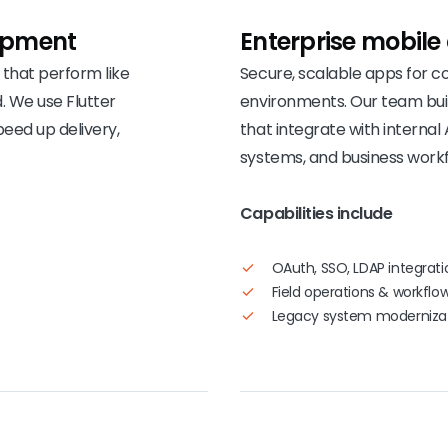
opment
Enterprise mobile
that perform like
Secure, scalable apps for 
. We use Flutter
environments. Our team bui
peed up delivery,
that integrate with internal 
systems, and business workf
Capabilities include
OAuth, SSO, LDAP integrati
Field operations & workfl
Legacy system moderniza