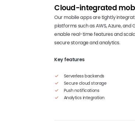
Cloud-integrated
mobi
Our mobile apps are tightly integra
platforms such as AWS, Azure, and 
enable real-time features and scal
secure storage and analytics.
Key features
Serverless backends
Secure cloud storage
Push notifications
Analytics integration