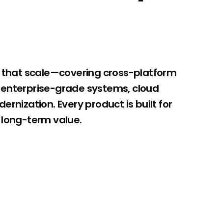
s that scale—covering cross-platform
 enterprise-grade systems, cloud
rnization. Every product is built for
 long-term value.