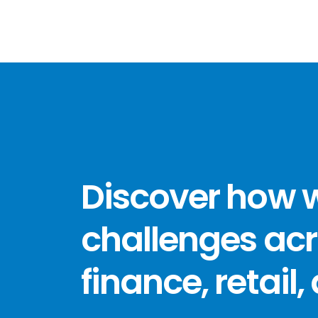
Discover how 
challenges acr
finance, retail