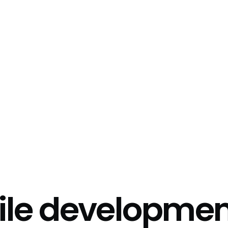
ile
developmen