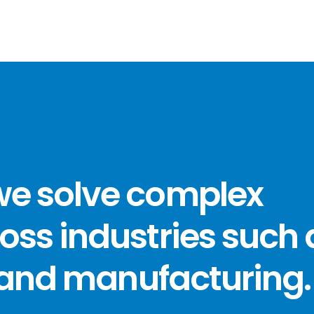
we solve complex
oss industries such 
, and manufacturing.