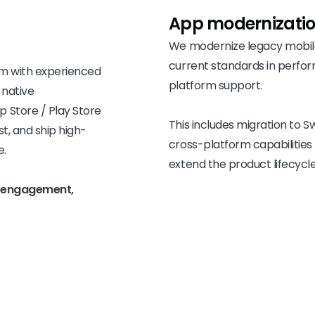
App
modernizati
We modernize legacy mobile
current standards in perfor
am with experienced
platform support.
 native
 Store / Play Store
This includes migration to Sw
st, and ship high-
cross-platform capabilities
e.
extend the product lifecycle
le engagement,