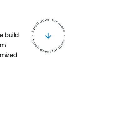
e build
am
imized