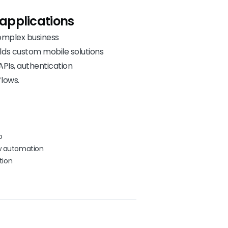
applications
complex business
lds custom mobile solutions
APIs, authentication
lows.
o
ow automation
tion