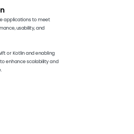
on
 applications to meet
mance, usability, and
ift or Kotlin and enabling
 to enhance scalability and
.