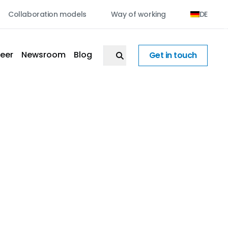
Collaboration models
Way of working
DE
eer
Newsroom
Blog
Get in touch