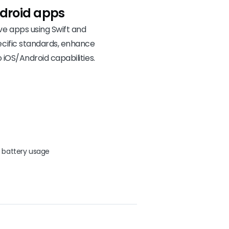
droid apps
e apps using Swift and
ecific standards, enhance
 iOS/Android capabilities.
 battery usage