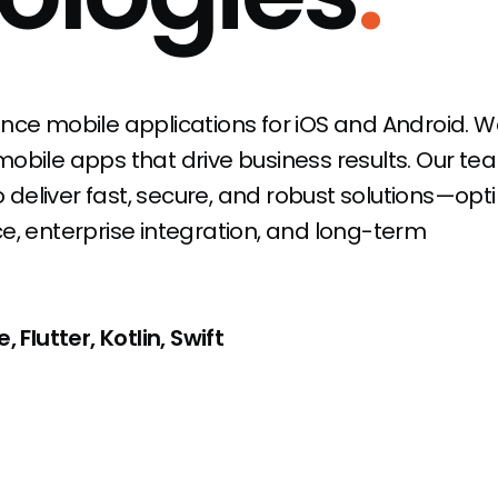
nce mobile applications for iOS and Android. W
obile apps that drive business results. Our te
eliver fast, secure, and robust solutions—opt
, enterprise integration, and long-term
 Flutter, Kotlin, Swift