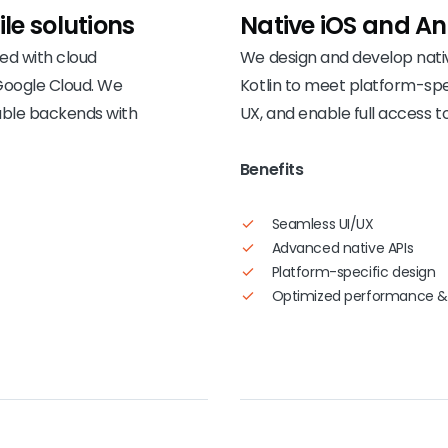
le solutions
Native iOS and
An
ted with cloud
We design and develop nativ
Google Cloud. We
Kotlin to meet platform-sp
able backends with
UX, and enable full access to
Benefits
Seamless UI/UX
Advanced native APIs
Platform-specific design
Optimized performance &