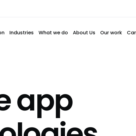
on
Industries
What we do
About Us
Our work
Car
e app
ologies
.