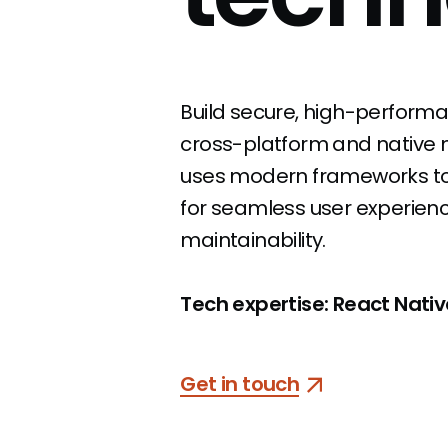
Build secure, high-performa
cross-platform and native m
uses
modern frameworks to d
for
seamless user experience
maintainability.
Tech expertise: React Native,
Get in touch