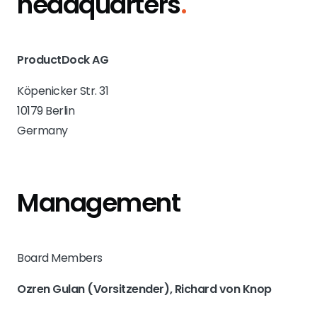
headquarters
.
ProductDock AG
Köpenicker Str. 31
10179 Berlin
Germany
Management
Board Members
Ozren Gulan (Vorsitzender), Richard von Knop