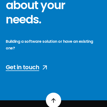
about your
needs
.
Building a software solution or have an existing
one?
Get in touch