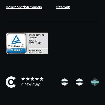
Collaboration models
Sitemap
9 REVIEWS