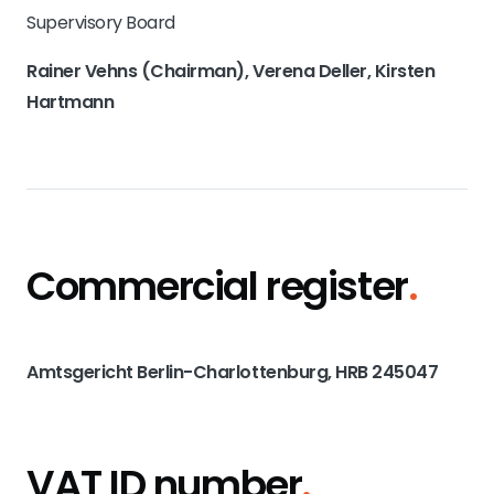
Supervisory Board
Rainer Vehns (Chairman), Verena Deller, Kirsten
Hartmann
Commercial register
.
Amtsgericht Berlin-Charlottenburg, HRB 245047
VAT ID number
.