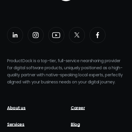
ProductDock is a top-tier, full-service nearshoring provider
for digital software products, uniquely positioned as a high-
quality partner with native-speaking local experts, perfectly
aligned with your business needs on your digital journey.
About us
Career
Services
Blog