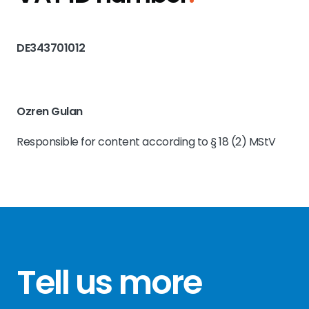
DE343701012
Ozren Gulan
Responsible for content according to § 18 (2) MStV
Tell us more