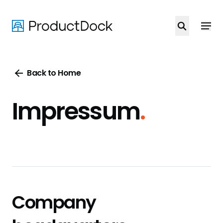
Skip
to
main
content
Back to Home
Impressum
.
Company