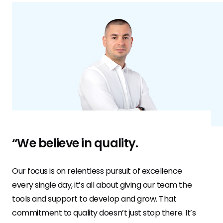
“We believe in quality.
Our focus is on relentless pursuit of excellence
every single day, it’s all about giving our team the
tools and support to develop and grow. That
commitment to quality doesn’t just stop there. It’s