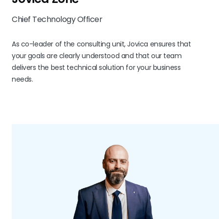
Chief Technology Officer
As co-leader of the consulting unit, Jovica ensures that
your goals are clearly understood and that our team
delivers the best technical solution for your business
needs.