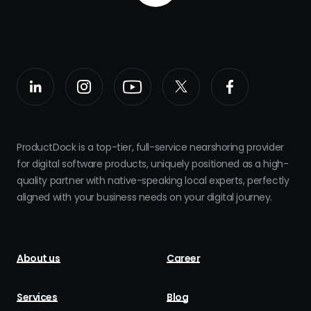
ProductDock is a top-tier, full-service nearshoring provider
for digital software products, uniquely positioned as a high-
quality partner with native-speaking local experts, perfectly
aligned with your business needs on your digital journey.
About us
Career
Services
Blog