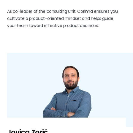
As co-leader of the consulting unit, Corinna ensures you
cultivate a product-oriented mindset and helps guide
your team toward effective product decisions.
Jovica Zorić