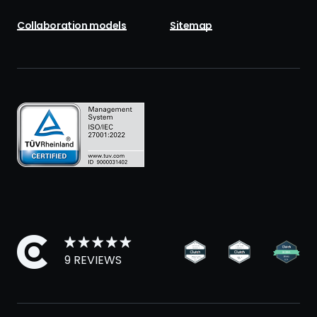
Collaboration models
Sitemap
9 REVIEWS