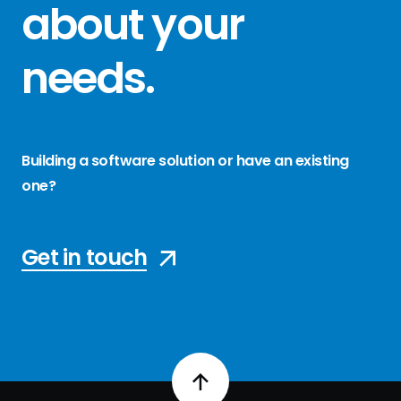
about your
needs
.
Building a software solution or have an existing
one?
Get in touch