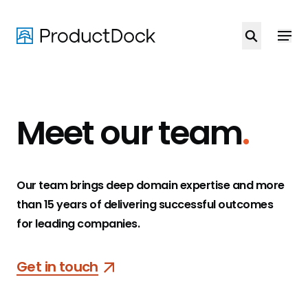
Skip
to
main
content
Meet our team
.
Our team brings deep domain expertise and more
than 15 years of delivering successful outcomes
for leading companies.
Get in touch