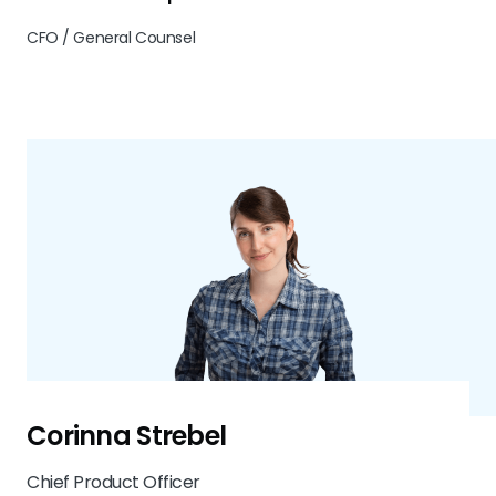
CFO / General Counsel
Corinna Strebel
Chief Product Officer