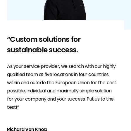
“Custom solutions for
sustainable success.
As your service provider, we search with our highly
qualified team at five locations in four countries
within and outside the European Union for the best
possible, individual and maximally simple solution
for your company and your success. Put us to the
test!”
Richard von Knop