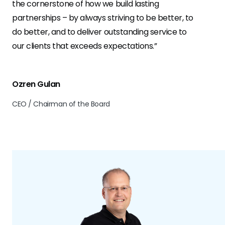
the cornerstone of how we build lasting
partnerships – by always striving to be better, to
do better, and to deliver outstanding service to
our clients that exceeds expectations.”
Ozren Gulan
CEO / Chairman of the Board