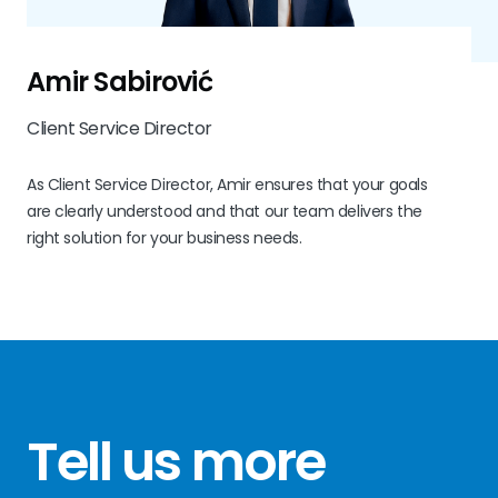
Amir Sabirović
Client Service Director
As Client Service Director, Amir ensures that your goals
are clearly understood and that our team delivers the
right solution for your business needs.
Tell us more