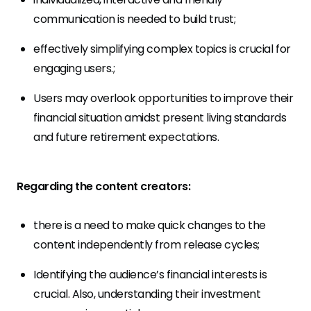
communication is needed to build trust;
effectively simplifying complex topics is crucial for
engaging users.;
Users may overlook opportunities to improve their
financial situation amidst present living standards
and future retirement expectations.
Regarding the content creators:
there is a need to make quick changes to the
content independently from release cycles;
Identifying the audience’s financial interests is
crucial. Also, understanding their investment