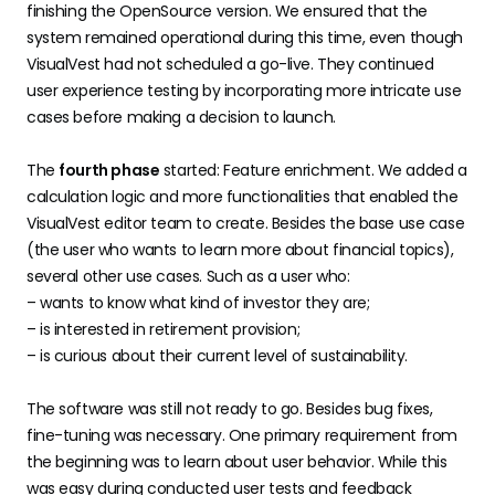
finishing the OpenSource version. We ensured that the
system remained operational during this time, even though
VisualVest had not scheduled a go-live. They continued
user experience testing by incorporating more intricate use
cases before making a decision to launch.
The
fourth phase
started: Feature enrichment. We added a
calculation logic and more functionalities that enabled the
VisualVest editor team to create. Besides the base use case
(the user who wants to learn more about financial topics),
several other use cases. Such as a user who:
– wants to know what kind of investor they are;
– is interested in retirement provision;
– is curious about their current level of sustainability.
The software was still not ready to go. Besides bug fixes,
fine-tuning was necessary. One primary requirement from
the beginning was to learn about user behavior. While this
was easy during conducted user tests and feedback