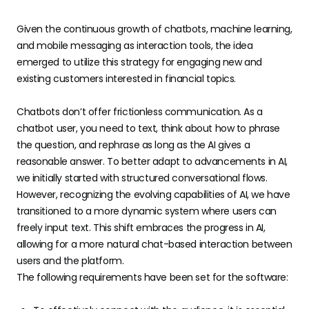
Given the continuous growth of chatbots, machine learning,
and mobile messaging as interaction tools, the idea
emerged to utilize this strategy for engaging new and
existing customers interested in financial topics.
Chatbots don’t offer frictionless communication. As a
chatbot user, you need to text, think about how to phrase
the question, and rephrase as long as the AI gives a
reasonable answer. To better adapt to advancements in AI,
we initially started with structured conversational flows.
However, recognizing the evolving capabilities of AI, we have
transitioned to a more dynamic system where users can
freely input text. This shift embraces the progress in AI,
allowing for a more natural chat-based interaction between
users and the platform.
The following requirements have been set for the software: