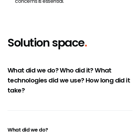
concerns is essential.
Solution space
.
What did we do? Who did it? What
technologies did we use? How long did it
take?
What did we do?