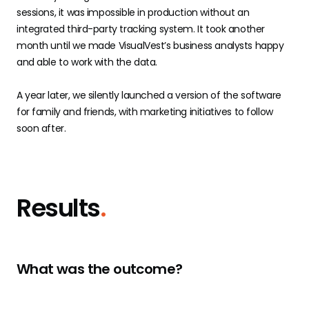
sessions, it was impossible in production without an
integrated third-party tracking system. It took another
month until we made VisualVest’s business analysts happy
and able to work with the data.
A year later, we silently launched a version of the software
for family and friends, with marketing initiatives to follow
soon after.
Results
.
What was the outcome?