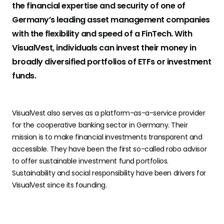
the financial expertise and security of one of
Germany’s leading asset management companies
with the flexibility and speed of a FinTech. With
VisualVest, individuals can invest their money in
broadly diversified portfolios of ETFs or investment
funds.
VisualVest also serves as a platform-as-a-service provider
for the cooperative banking sector in Germany. Their
mission is to make financial investments transparent and
accessible. They have been the first so-called robo advisor
to offer sustainable investment fund portfolios.
Sustainability and social responsibility have been drivers for
VisualVest since its founding.