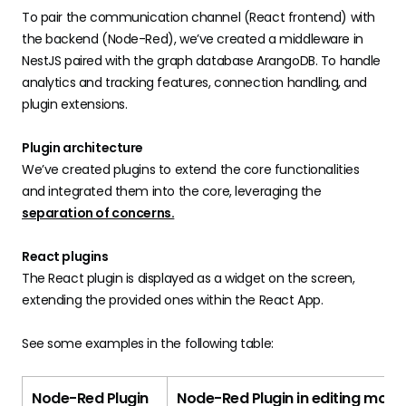
To pair the communication channel (React frontend) with
the backend (Node-Red), we’ve created a middleware in
NestJS paired with the graph database ArangoDB. To handle
analytics and tracking features, connection handling, and
plugin extensions.
Plugin architecture
We’ve created plugins to extend the core functionalities
and integrated them into the core, leveraging the
separation of concerns.
React plugins
The React plugin is displayed as a widget on the screen,
extending the provided ones within the React App.
See some examples in the following table:
Node-Red Plugin
Node-Red Plugin in editing mode