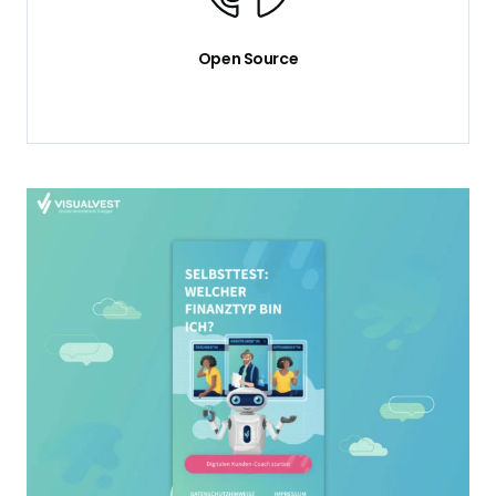
Open Source