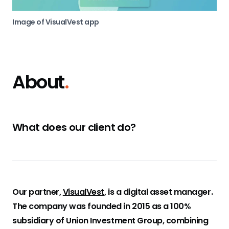
Image of VisualVest app
About
.
What does our client do?
Our partner,
VisualVest
, is a digital asset manager.
The company was founded in 2015 as a 100%
subsidiary of Union Investment Group, combining