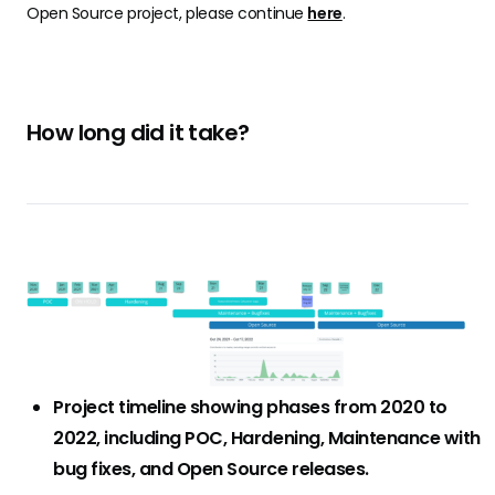
Open Source project, please continue
here
.
How long did it take?
Project timeline showing phases from 2020 to
2022, including POC, Hardening, Maintenance with
bug fixes, and Open Source releases.