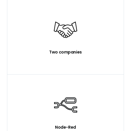
Two companies
Node-Red