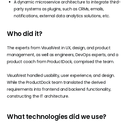
A dynamic microservice architecture to integrate third-
party systems as plugins, such as CRMs, emails,
notifications, external data analytics solutions, etc.
Who did it?
The experts from VisualVest in UX, design, and product
management, as well as engineers, DevOps experts, and a
product coach from ProductDock, comprised the team.
VisualVest handled usability, user experience, and design.
While the ProductDock team translated the derived
requirements into frontend and backend functionality,
constructing the IT architecture.
What technologies did we use?