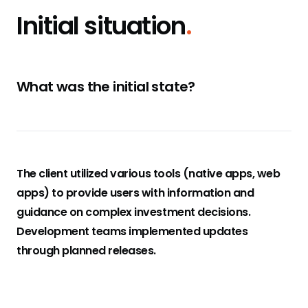
Initial situation
.
What was the initial state?
The client utilized various tools (native apps, web
apps) to provide users with information and
guidance on complex investment decisions.
Development teams implemented updates
through planned releases.