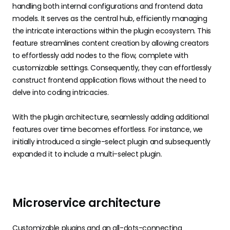
handling both internal configurations and frontend data
models. It serves as the central hub, efficiently managing
the intricate interactions within the plugin ecosystem. This
feature streamlines content creation by allowing creators
to effortlessly add nodes to the flow, complete with
customizable settings. Consequently, they can effortlessly
construct frontend application flows without the need to
delve into coding intricacies.
With the plugin architecture, seamlessly adding additional
features over time becomes effortless. For instance, we
initially introduced a single-select plugin and subsequently
expanded it to include a multi-select plugin.
Microservice architecture
Customizable plugins and an all-dots-connecting