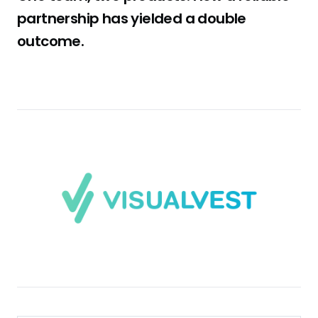
partnership has yielded a double
outcome.