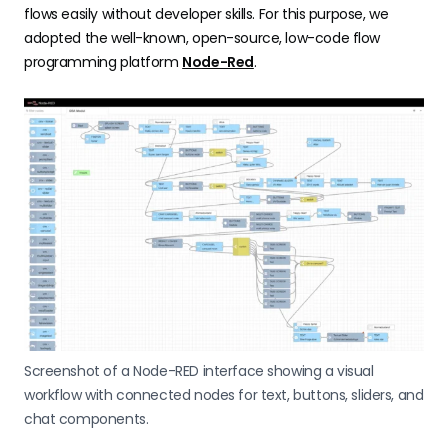
flows easily without developer skills. For this purpose, we
adopted the well-known, open-source, low-code flow
programming platform
Node-Red
.
Screenshot of a Node-RED interface showing a visual
workflow with connected nodes for text, buttons, sliders, and
chat components.