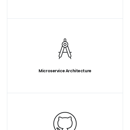
Microservice Architecture