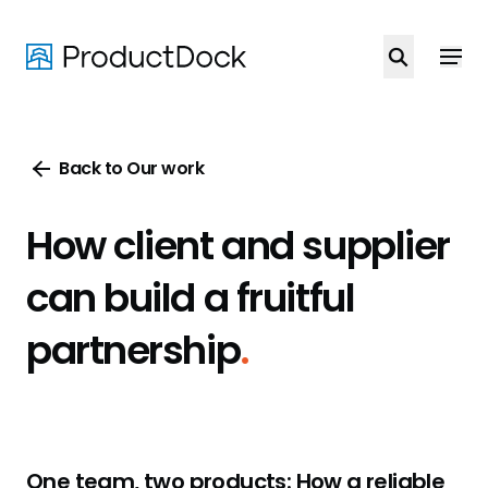
Skip
to
main
content
Back to Our work
How client and supplier
can build a fruitful
partnership
.
One team, two products: How a reliable