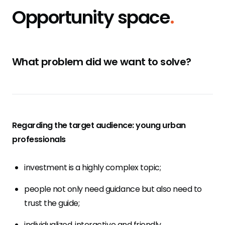
Opportunity space
.
What problem did we want to solve?
Regarding the target audience: young urban
professionals
investment is a highly complex topic;
people not only need guidance but also need to
trust the guide;
individualized, interactive and friendly