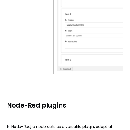
Node-Red plugins
In
Node-Red
, a node acts as a versatile plugin, adept at