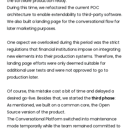
the software production ready.
During this time, we refactored the current POC
architecture to enable extendability to third-party software.
We also built a landing page for the conversational flow for
later marketing purposes.
One aspect we overlooked during this period was the strict
regulations that financial institutions impose on integrating
new elements into their production systems. Therefore, the
landing page efforts were only deemed suitable for
additional user tests and were not approved to go to
production later.
Of course, this mistake cost a bit of time and delayed a
desired go-live. Besides that, we started the
third phase
:
As mentioned, we built on a common core, the Open
Source version of the product.
The Conversational Platform switched into maintenance
mode temporarily while the team remained committed to