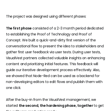
The project was designed using different phases:
The first phase
consisted of a 2-3 month period dedicated
to establishing the Proof of Technology and Proof of
Concept. We built a quick-and-dirty first version of the
conversational flow to present the idea to stakeholders and
gather first user feedback via user tests. During user tests,
VisualVest partners collected valuable insights on enhancing
content and prioritizing initial features. This feedback will
guide our iterative development process effectively. Also,
we showed that Node-Red can be used as a backend for
non-developing editors to edit flows and publish them with
one click.
After the buy-in from the VisualVest management, we
started
the second, the hardening phase, together
to get