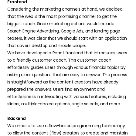
Frontend
Considering the marketing channels at hand, we decided
that the web is the most promising channel to get the
biggest reach. Since marketing actions would include
Search Engine Advertising, Google Ads, and landing page
teasers, it was clear that we should start with an application
that covers desktop and mobile usage.
We have developed a React frontend that introduces users
to a friendly customer coach. This customer coach
effortlessly guides users through various financial topics by
asking clear questions that are easy to answer. The process
is straightforward as the content creators have already
prepared the answers. Users find enjoyment and
effortlessness in interacting with various features, including
sliders, multiple-choice options, single selects, and more.
Backend
We choose to use a flow-based programming technology
to allow the content (flow) creators to create and maintain