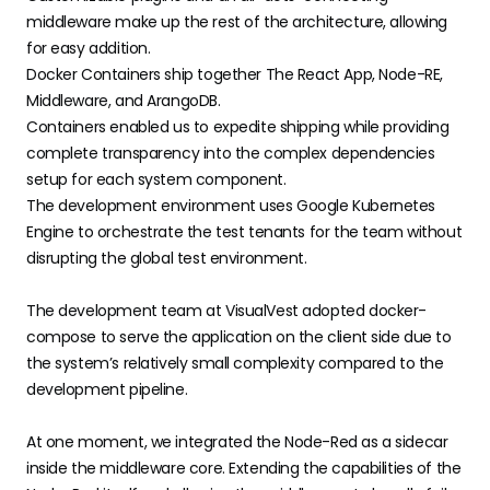
middleware make up the rest of the architecture, allowing
for easy addition.
Docker Containers ship together The React App, Node-RE,
Middleware, and ArangoDB.
Containers enabled us to expedite shipping while providing
complete transparency into the complex dependencies
setup for each system component.
The development environment uses Google Kubernetes
Engine to orchestrate the test tenants for the team without
disrupting the global test environment.
The development team at VisualVest adopted docker-
compose to serve the application on the client side due to
the system’s relatively small complexity compared to the
development pipeline.
At one moment, we integrated the Node-Red as a sidecar
inside the middleware core. Extending the capabilities of the