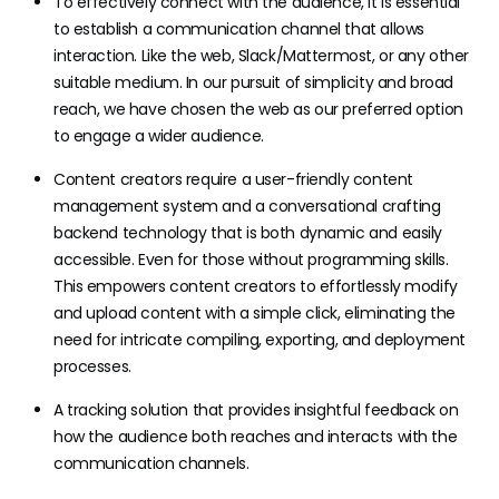
To effectively connect with the audience, it is essential
to establish a communication channel that allows
interaction. Like the web, Slack/Mattermost, or any other
suitable medium. In our pursuit of simplicity and broad
reach, we have chosen the web as our preferred option
to engage a wider audience.
Content creators require a user-friendly content
management system and a conversational crafting
backend technology that is both dynamic and easily
accessible. Even for those without programming skills.
This empowers content creators to effortlessly modify
and upload content with a simple click, eliminating the
need for intricate compiling, exporting, and deployment
processes.
A tracking solution that provides insightful feedback on
how the audience both reaches and interacts with the
communication channels.