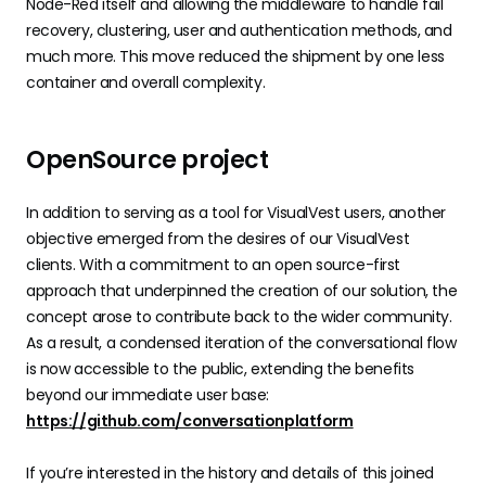
Node-Red itself and allowing the middleware to handle fail
recovery, clustering, user and authentication methods, and
much more. This move reduced the shipment by one less
container and overall complexity.
OpenSource project
In addition to serving as a tool for VisualVest users, another
objective emerged from the desires of our VisualVest
clients. With a commitment to an open source-first
approach that underpinned the creation of our solution, the
concept arose to contribute back to the wider community.
As a result, a condensed iteration of the conversational flow
is now accessible to the public, extending the benefits
beyond our immediate user base:
https://github.com/conversationplatform
If you’re interested in the history and details of this joined