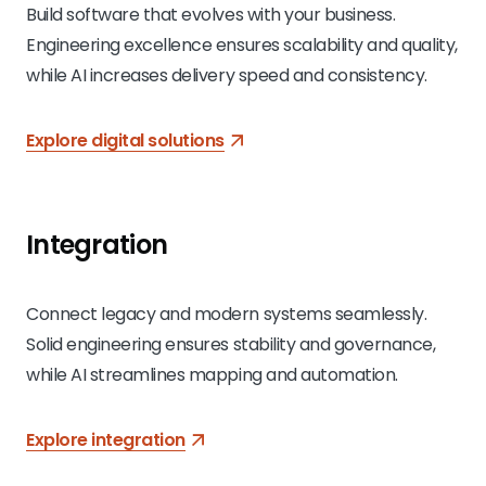
Build software that evolves with your business.
Engineering excellence ensures scalability and quality,
while AI increases delivery speed and consistency.
Explore digital solutions
Integration
Connect legacy and modern systems seamlessly.
Solid engineering ensures stability and governance,
while AI streamlines mapping and automation.
Explore integration