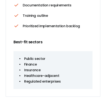
Documentation requirements
Training outline
Prioritized implementation backlog
Best-fit sectors
•
Public sector
•
Finance
•
Insurance
•
Healthcare-adjacent
•
Regulated enterprises