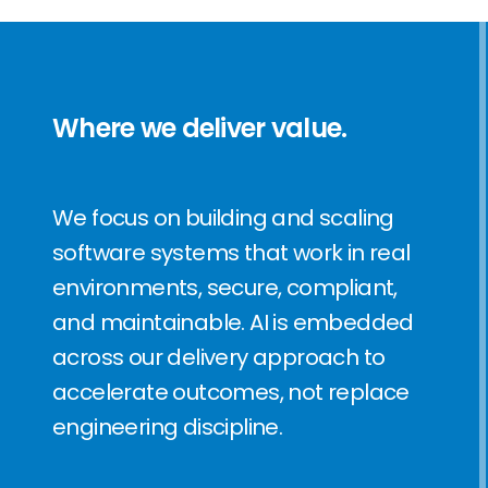
Where we deliver value.
We focus on building and scaling
software systems that work in real
environments, secure, compliant,
and maintainable.
AI is embedded
across our delivery approach to
accelerate outcomes, not replace
engineering discipline.