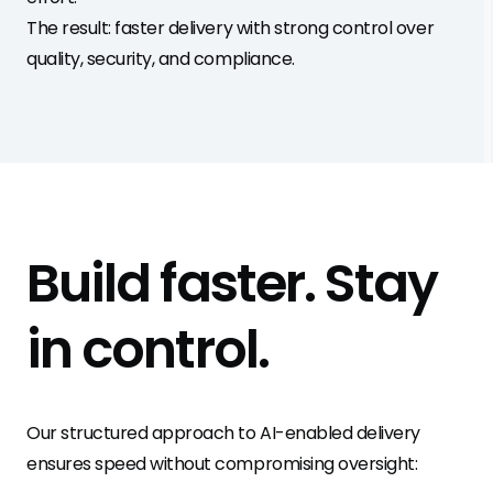
The result: faster delivery with strong control over
quality, security, and compliance.
Build faster.
Stay
in control
.
Our structured approach to AI-enabled delivery
ensures speed without compromising oversight: