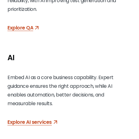
reliability, with AI improving test generation and
prioritization.
Explore QA
AI
Embed AI as a core business capability. Expert
guidance ensures the right approach, while AI
enables automation, better decisions, and
measurable results.
Explore AI services