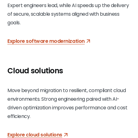
Expert engineers lead, while AI speeds up the delivery
of secure, scalable systems aligned with business
goals.
Explore software modernization
Cloud solutions
Move beyond migration to resilient, compliant cloud
environments. Strong engineering paired with AI-
driven optimization improves performance and cost
efficiency.
Explore cloud solutions