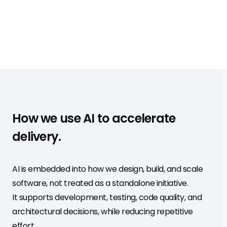
How we use AI to accelerate
delivery.
AI is embedded into how we design, build, and scale
software, not treated as a standalone initiative.
It supports development, testing, code quality, and
architectural decisions, while reducing repetitive
effort.