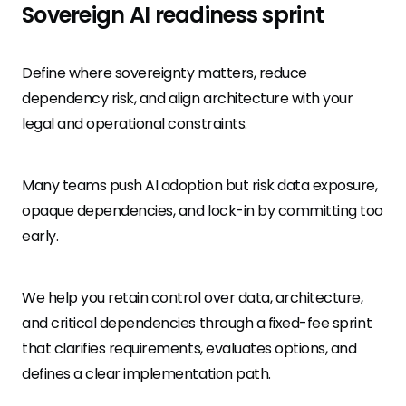
Sovereign AI readiness sprint
Define where sovereignty matters, reduce
dependency risk, and align architecture with your
legal and operational constraints.
Many teams push AI adoption but risk data exposure,
opaque dependencies, and lock-in by committing too
early.
We help you retain control over data, architecture,
and critical dependencies through a fixed-fee sprint
that clarifies requirements, evaluates options, and
defines a clear implementation path.