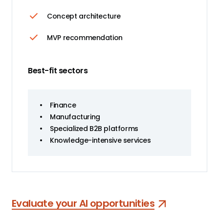
Concept architecture
MVP recommendation
Best-fit sectors
•
Finance
•
Manufacturing
•
Specialized B2B platforms
•
Knowledge-intensive services
Evaluate your AI opportunities