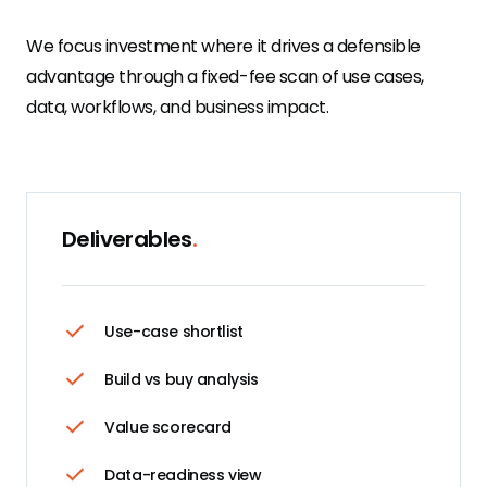
We focus investment where it drives a defensible
advantage through a fixed-fee scan of use cases,
data, workflows, and business impact.
Deliverables
.
Use-case shortlist
Build vs buy analysis
Value scorecard
Data-readiness view