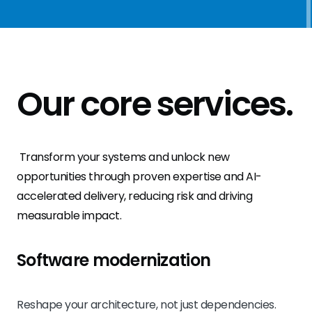
Our
core services
.
Transform your systems and unlock new
opportunities through proven expertise and AI-
accelerated delivery, reducing risk and driving
measurable impact.
Software modernization
Reshape your architecture, not just dependencies.