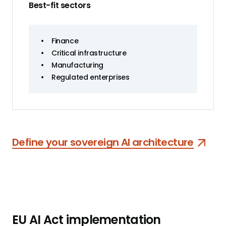
Best-fit sectors
•
Finance
•
Critical infrastructure
•
Manufacturing
•
Regulated enterprises
Define your sovereign AI architecture
EU AI Act implementation