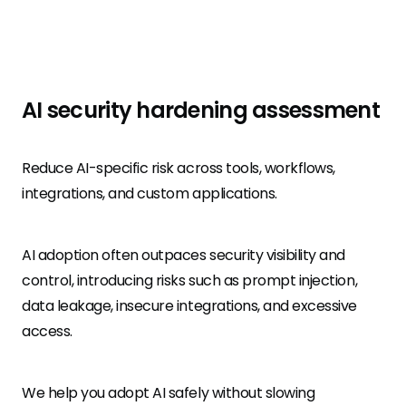
AI security hardening assessment
Reduce AI-specific risk across tools, workflows,
integrations, and custom applications.
AI adoption often outpaces security visibility and
control, introducing risks such as prompt injection,
data leakage, insecure integrations, and excessive
access.
We help you adopt AI safely without slowing