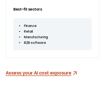
Best-fit sectors
•
Finance
•
Retail
•
Manufacturing
•
B2B software
Assess your AI cost exposure