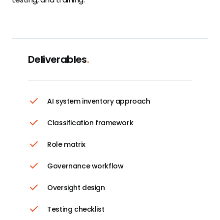
Deliverables
.
AI system inventory approach
Classification framework
Role matrix
Governance workflow
Oversight design
Testing checklist