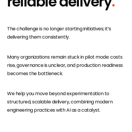
reliable delivery
.
mobile.de logo
Visualvest
The challenge is no longer starting initiatives; it’s
delivering them consistently.
Many organizations remain stuck in pilot mode: costs
rise, governance is unclear, and production readiness
becomes the bottleneck.
We help you move beyond experimentation to
structured, scalable delivery, combining modern
engineering practices with AI as a catalyst.