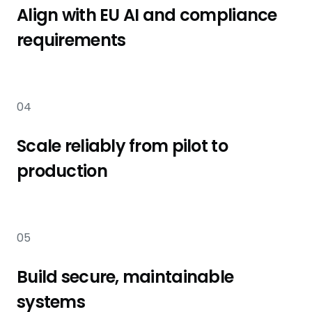
Align with EU AI and compliance
requirements
04
Scale reliably from pilot to
production
05
Build secure, maintainable
systems