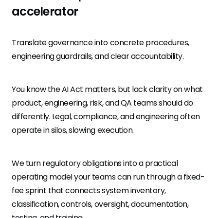
accelerator
Translate governance into concrete procedures,
engineering guardrails, and clear accountability.
You know the AI Act matters, but lack clarity on what
product, engineering, risk, and QA teams should do
differently. Legal, compliance, and engineering often
operate in silos, slowing execution.
We turn regulatory obligations into a practical
operating model your teams can run through a fixed-
fee sprint that connects system inventory,
classification, controls, oversight, documentation,
testing, and training.