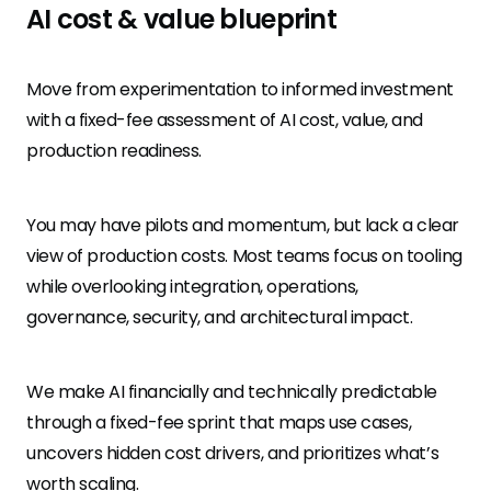
AI cost & value blueprint
Move from experimentation to informed investment
with a fixed-fee assessment of AI cost, value, and
production readiness.
You may have pilots and momentum, but lack a clear
view of production costs. Most teams focus on tooling
while overlooking integration, operations,
governance, security, and architectural impact.
We make AI financially and technically predictable
through a fixed-fee sprint that maps use cases,
uncovers hidden cost drivers, and prioritizes what’s
worth scaling.