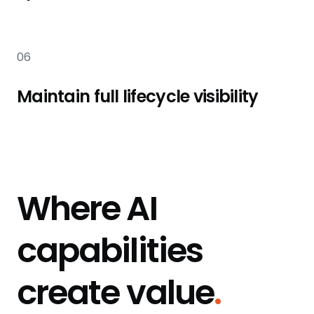
06
Maintain full lifecycle visibility
Where AI
capabilities
create value
.