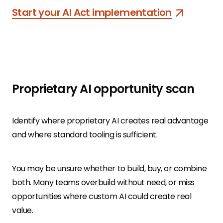
Start your AI Act implementation
Proprietary AI opportunity scan
Identify where proprietary AI creates real advantage
and where standard tooling is sufficient.
You may be unsure whether to build, buy, or combine
both. Many teams overbuild without need, or miss
opportunities where custom AI could create real
value.