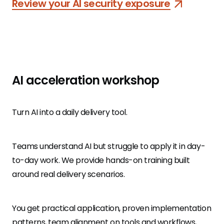
Review your AI security exposure
AI acceleration workshop
Turn AI into a daily delivery tool.
Teams understand AI but struggle to apply it in day-
to-day work. We provide hands-on training built
around real delivery scenarios.
You get practical application, proven implementation
patterns, team alignment on tools and workflows,