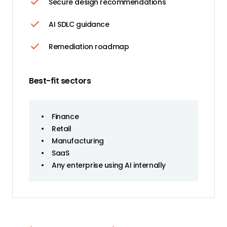
Secure design recommendations
AI SDLC guidance
Remediation roadmap
Best-fit sectors
•
Finance
•
Retail
•
Manufacturing
•
SaaS
•
Any enterprise using AI internally