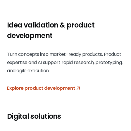
Idea validation & product
development
Turn concepts into market-ready products. Product
expertise and AI support rapid research, prototyping,
and agile execution.
Explore product development
Digital solutions