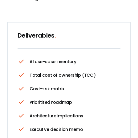
Deliverables
.
AI use-case inventory
Total cost of ownership (TCO)
Cost–risk matrix
Prioritized roadmap
Architecture implications
Executive decision memo