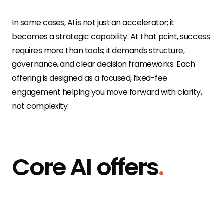
In some cases, AI is not just an accelerator; it
becomes a strategic capability.
At that point, success
requires more than tools; it demands structure,
governance, and clear decision frameworks.
Each
offering is designed as a focused, fixed-fee
engagement helping you move forward with clarity,
not complexity.
Core AI offers
.