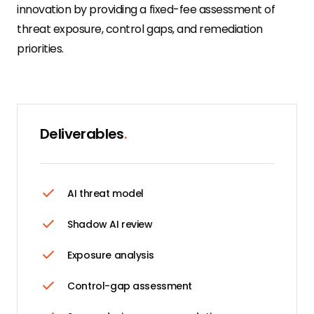
innovation by providing a fixed-fee assessment of
threat exposure, control gaps, and remediation
priorities.
Deliverables
.
AI threat model
Shadow AI review
Exposure analysis
Control-gap assessment