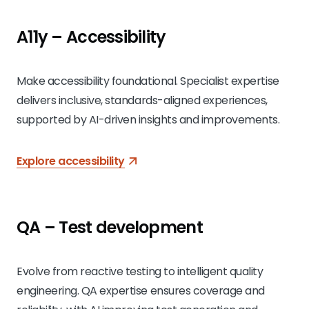
A11y – Accessibility
Make accessibility foundational. Specialist expertise
delivers inclusive, standards-aligned experiences,
supported by AI-driven insights and improvements.
Explore accessibility
QA – Test development
Evolve from reactive testing to intelligent quality
engineering. QA expertise ensures coverage and