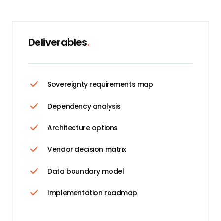
Deliverables
.
Sovereignty requirements map
Dependency analysis
Architecture options
Vendor decision matrix
Data boundary model
Implementation roadmap