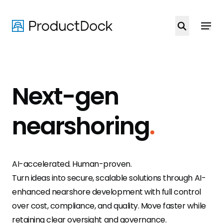
Skip
to
main
content
Next-gen
nearshoring
.
AI-accelerated. Human-proven.
Turn ideas into secure, scalable solutions through AI-
enhanced nearshore development with full control
over cost, compliance, and quality. Move faster while
retaining clear oversight and governance.