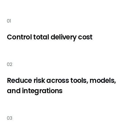
01
Control total delivery cost
02
Reduce risk across tools, models,
and integrations
03