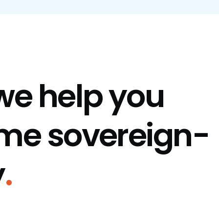
we help you
me sovereign-
y
.