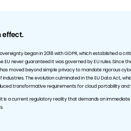
 effect.
sovereignty began in 2018 with GDPR, which established a criti
 the EU never guaranteed it was governed by EU rules. Since t
IS2 has moved beyond simple privacy to mandate rigorous cyb
f industries. The evolution culminated in the EU Data Act, whi
ced transformative requirements for cloud portability and 
 it is a current regulatory reality that demands an immediate 
s.