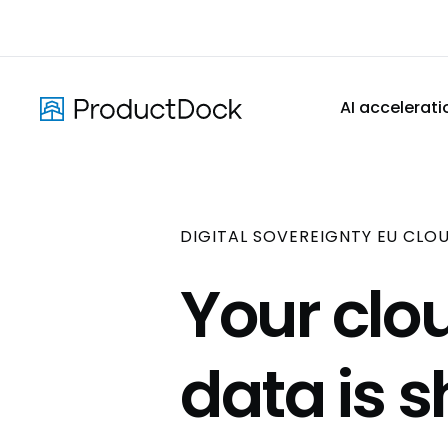
Skip
to
main
content
AI accelerati
DIGITAL SOVEREIGNTY EU CLO
Your clou
data is 