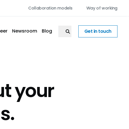
Collaboration models
Way of working
eer
Newsroom
Blog
Get in touch
ut your
s.