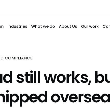
on
Industries
What we do
About Us
Our work
Car
UD COMPLIANCE
d still works, b
shipped oversea