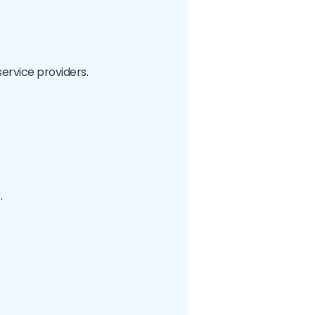
service providers.
.