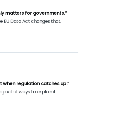
ly matters for governments.”
e EU Data Act changes that.
 it when regulation catches up.”
g out of ways to explain it.