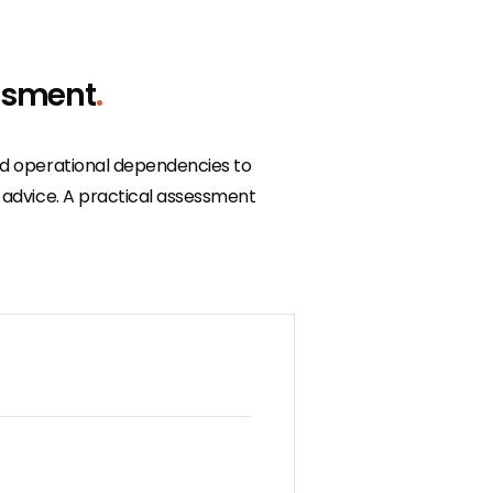
ssment
.
and operational dependencies to
l advice. A practical assessment