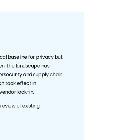
cal baseline for privacy but
hen, the landscape has
ersecurity and supply chain
ch took effect in
vendor lock-in.
review of existing