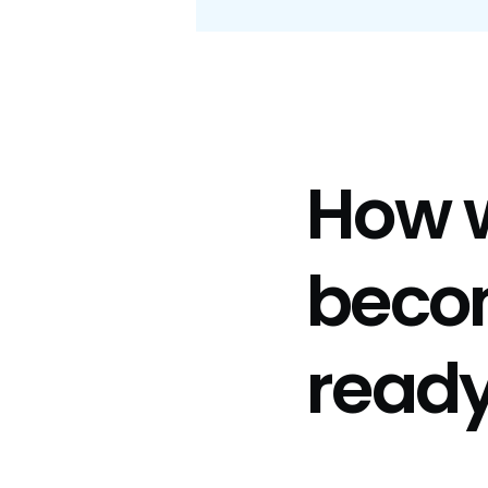
How 
beco
read