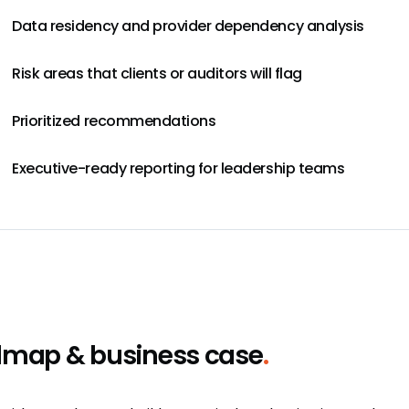
Data residency and provider dependency analysis
Risk areas that clients or auditors will flag
Prioritized recommendations
Executive-ready reporting for leadership teams
map & business case
.