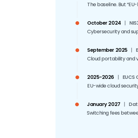
The baseline. But “EU
October 2024
|
NIS
Cybersecurity and supp
September 2025
|
Cloud portability and v
2025-2026
|
EUCS C
EU-wide cloud security c
January 2027
|
Dat
Switching fees between