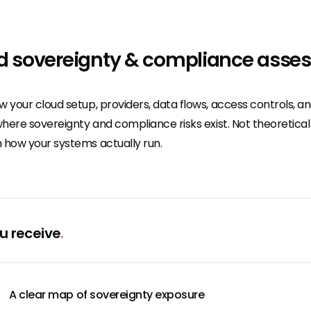
d sovereignty & compliance asse
w your cloud setup, providers, data flows, access controls, 
where sovereignty and compliance risks exist. Not theoretica
 how your systems actually run.
u receive
.
A clear map of sovereignty exposure