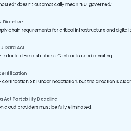
-hosted” doesn’t automatically mean “EU-governed.”
2 Directive
ly chain requirements for critical infrastructure and digital 
EU Data Act
endor lock-in restrictions. Contracts need revisiting.
ertification
ertification. Still under negotiation, but the direction is clear
a Act Portability Deadline
 cloud providers must be fully eliminated.