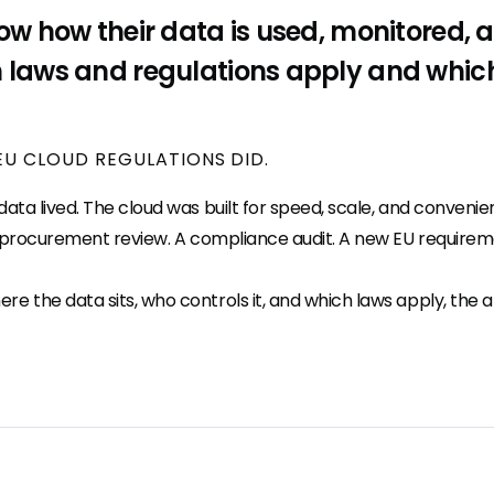
ow how their data is used, monitored, 
 laws and regulations apply and which 
EU CLOUD REGULATIONS DID.
ta lived. The cloud was built for speed, scale, and convenie
t procurement review. A compliance audit. A new EU requiremen
the data sits, who controls it, and which laws apply, the an