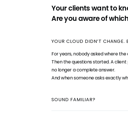
Your clients want to kn
Are you aware of which
YOUR CLOUD DIDN’T CHANGE. 
For years, nobody asked where the da
Then the questions started. A clien
no longer a complete answer.
And when someone asks exactly where 
SOUND FAMILIAR?