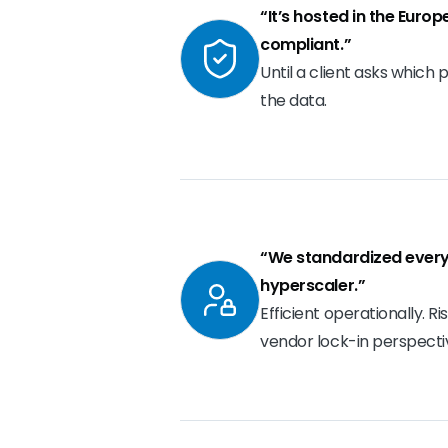
“It’s hosted in the Euro
compliant.”
Until a client asks which 
the data.
“We standardized every
hyperscaler.”
Efficient operationally. R
vendor lock-in perspecti