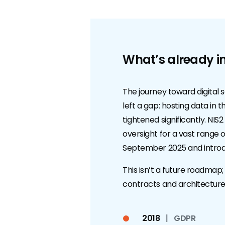
What’s already in
The journey toward digital 
left a gap: hosting data in
tightened significantly. N
oversight for a vast range o
September 2025 and introdu
This isn’t a future roadmap;
contracts and architecture
2018
|
GDPR