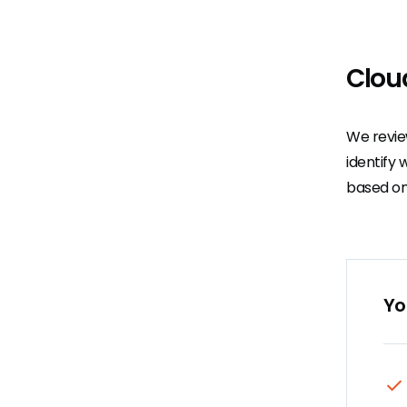
Clou
We revie
identify 
based on
Yo