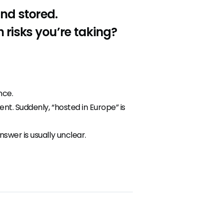
and stored.
risks you’re taking?
nce.
t. Suddenly, “hosted in Europe” is
swer is usually unclear.