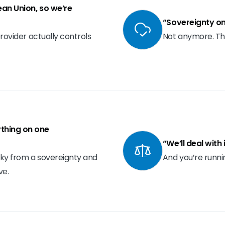
pean Union, so we’re
“Sovereignty on
provider actually controls
Not anymore. Th
thing on one
“We’ll deal with
isky from a sovereignty and
And you’re runnin
ve.