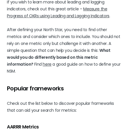
If you wish to learn more about leading and lagging
indicators, check out this great article –
Measure the
Progress of OKRs using Leading and Lagging Indicators
.
After defining your North Star, you need to find other
metrics and consider which ones to include. You should not
rely on one metric only but challenge it with another. A
simple question that can help you decide is this:
What
would you do differently based on this metric
information?
Find
here
a good guide on how to define your
NSM.
Popular frameworks
Check out the list below to discover popular frameworks
that can aid your search for metrics:
AARRR Metrics