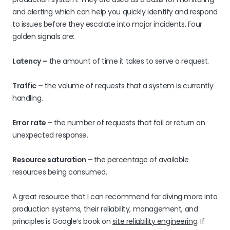
and alerting which can help you quickly identify and respond
to issues before they escalate into major incidents. Four
golden signals are:
Latency –
the amount of time it takes to serve a request.
Traffic –
the volume of requests that a system is currently
handling.
Error rate –
the number of requests that fail or return an
unexpected response.
Resource saturation –
the percentage of available
resources being consumed.
A great resource that I can recommend for diving more into
production systems, their reliability, management, and
principles is Google’s book on
site reliability engineering
. If