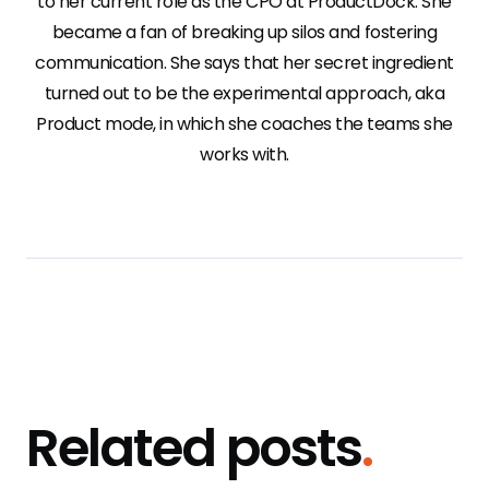
to her current role as the CPO at ProductDock. She
became a fan of breaking up silos and fostering
communication. She says that her secret ingredient
turned out to be the experimental approach, aka
Product mode, in which she coaches the teams she
works with.
Related posts
.