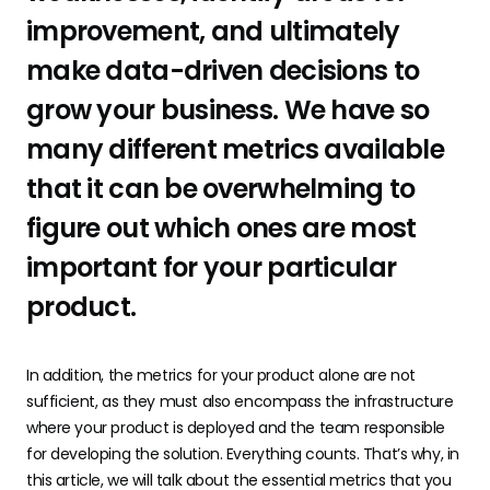
improvement, and ultimately
make data-driven decisions to
grow your business. We have so
many different metrics available
that it can be overwhelming to
figure out which ones are most
important for your particular
product.
In addition, the metrics for your product alone are not
sufficient, as they must also encompass the infrastructure
where your product is deployed and the team responsible
for developing the solution. Everything counts. That’s why, in
this article, we will talk about the essential metrics that you