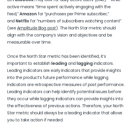
active means “time spent actively engaging with the
feed,”
Amazon
for “purchases per Prime subscriber,”
and
Netflix
for “numbers of subscribers watching content”
(see
Amplitude Blog post
). The North Star metric should
align with the company’s vision and objectives and be
measurable over time.
Once the North Star metric has been identified, it’s
important to establish
leading
and
lagging
indicators.
Leading indicators are early indicators that provide insights
into the product’s future performance while lagging
indicators are retrospective measures of past performance.
Leading indicators can help identify potential issues before
they occur while lagging indicators can provide insights into
the effectiveness of previous actions. Therefore, your North
Star metric should always be a leading indicator that allows
you to take action if needed.