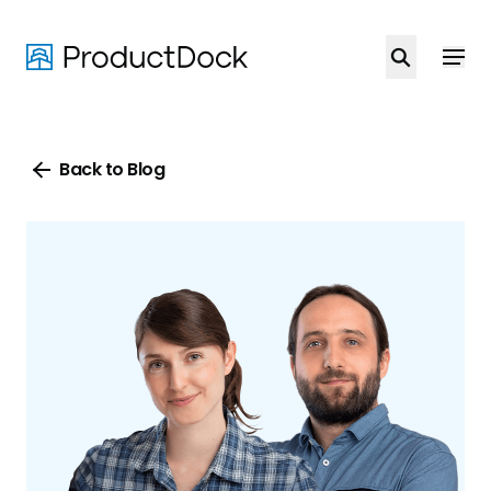
Skip
to
main
content
Back to Blog