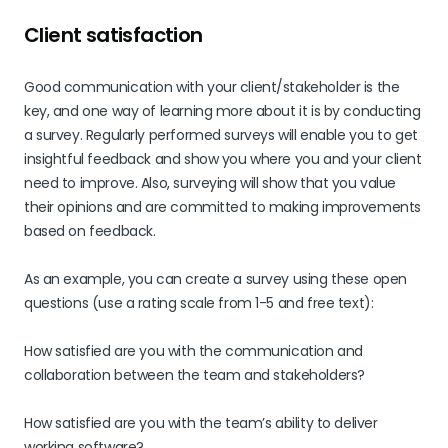
Client satisfaction
Good communication with your client/stakeholder is the
key, and one way of learning more about it is by conducting
a survey. Regularly performed surveys will enable you to get
insightful feedback and show you where you and your client
need to improve. Also, surveying will show that you value
their opinions and are committed to making improvements
based on feedback.
As an example, you can create a survey using these open
questions (use a rating scale from 1-5 and free text):
How satisfied are you with the communication and
collaboration between the team and stakeholders?
How satisfied are you with the team’s ability to deliver
working software?