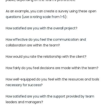
As an example, you can create a survey using these open
questions (use a rating scale from 1-5):
How satisfied are you with the overall project?
How effective do you feel the communication and
collaboration are within the team?
How would you rate the relationship with the client?
How fairly do you feel decisions are made within the team?
How well-equipped do you feel with the resources and tools
necessary for success?
How satisfied are you with the support provided by team
leaders and managers?