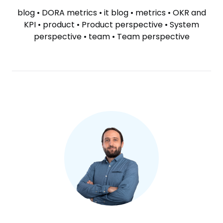
TAGS
blog
•
DORA metrics
•
it blog
•
metrics
•
OKR and
KPI
•
product
•
Product perspective
•
System
perspective
•
team
•
Team perspective