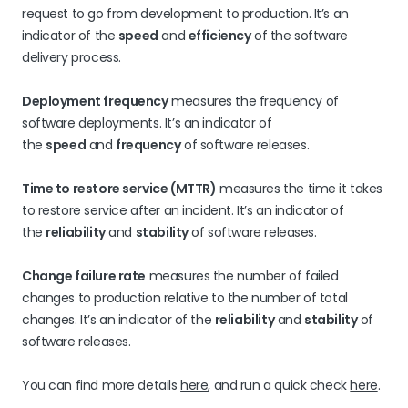
request to go from development to production. It’s an
indicator of the
speed
and
efficiency
of the software
delivery process.
Deployment frequency
measures the frequency of
software deployments. It’s an indicator of
the
speed
and
frequency
of software releases.
Time to restore service (MTTR)
measures the time it takes
to restore service after an incident. It’s an indicator of
the
reliability
and
stability
of software releases.
Change failure rate
measures the number of failed
changes to production relative to the number of total
changes. It’s an indicator of the
reliability
and
stability
of
software releases.
You can find more details
here
, and run a quick check
here
.