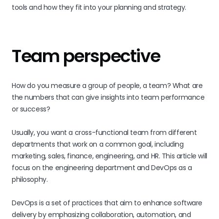
tools and how they fit into your planning and strategy.
Team perspective
How do you measure a group of people, a team? What are
the numbers that can give insights into team performance
or success?
Usually, you want a cross-functional team from different
departments that work on a common goal, including
marketing, sales, finance, engineering, and HR. This article will
focus on the engineering department and DevOps as a
philosophy.
DevOps is a set of practices that aim to enhance software
delivery by emphasizing collaboration, automation, and