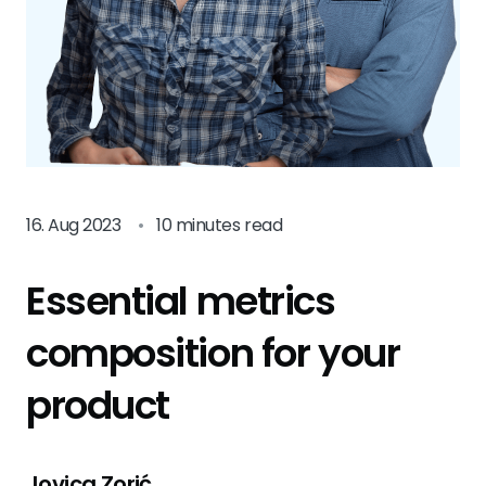
16. Aug 2023
•
10 minutes read
Essential metrics
composition for your
product
Jovica Zorić