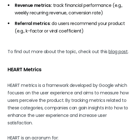
Revenue metrics:
track financial performance (e.g.,
weekly recurring revenue, conversion rate)
Referral metrics
: do users recommend your product
(e.g.,
k-factor
or viral coefficient)
To find out more about the topic, check out this
blog post
.
HEART Metrics
HEART metrics is a framework developed by Google which
focuses on the user experience and aims to measure how
users perceive the product. By tracking metrics related to
these categories, companies can gain insights into how to
enhance the user experience and increase user
satisfaction.
HEART is an acronym for: