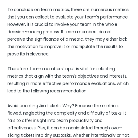
To conclude on team metrics, there are numerous metrics
that you can collect to evaluate your team’s performance.
However, it is crucial to involve your team in the whole
decision-making process. If team members do not
perceive the significance of a metric, they may either lack
the motivation to improve it or manipulate the results to
prove its irrelevance.
Therefore, team members’ input is vital for selecting
metrics that align with the team’s objectives and interests,
resulting in more effective performance evaluations, which
lead to the following recommendation:
Avoid counting Jira tickets. Why? Because the metric is
flawed, neglecting the complexity and difficulty of tasks. It
fails to offer insight into team productivity and
effectiveness. Plus, it can be manipulated through over-
slicing tickets into tiny subtasks, whether intentionally or not.