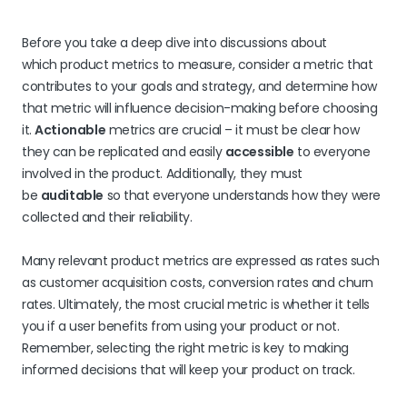
Before you take a deep dive into discussions about
which product metrics to measure, consider a metric that
contributes to your goals and strategy, and determine how
that metric will influence decision-making before choosing
it.
Actionable
metrics are crucial – it must be clear how
they can be replicated and easily
accessible
to everyone
involved in the product. Additionally, they must
be
auditable
so that everyone understands how they were
collected and their reliability.
Many relevant product metrics are expressed as rates such
as customer acquisition costs, conversion rates and churn
rates. Ultimately, the most crucial metric is whether it tells
you if a user benefits from using your product or not.
Remember, selecting the right metric is key to making
informed decisions that will keep your product on track.