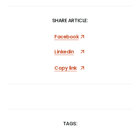
SHARE ARTICLE:
Facebook
Linkedin
Copy link
TAGS:
SKIP