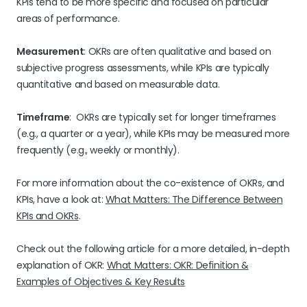
KPIs tend to be more specific and focused on particular
areas of performance.
Measurement
: OKRs are often qualitative and based on
subjective progress assessments, while KPIs are typically
quantitative and based on measurable data.
Timeframe
: OKRs are typically set for longer timeframes
(e.g., a quarter or a year), while KPIs may be measured more
frequently (e.g., weekly or monthly).
For more information about the co-existence of OKRs, and
KPIs, have a look at:
What Matters: The Difference Between
KPIs and OKRs
.
Check out the following article for a more detailed, in-depth
explanation of OKR:
What Matters: OKR: Definition &
Examples of Objectives & Key Results