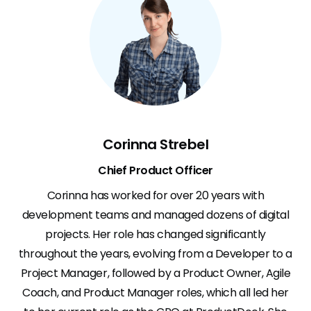
Corinna Strebel
Chief Product Officer
Corinna has worked for over 20 years with
development teams and managed dozens of digital
projects. Her role has changed significantly
throughout the years, evolving from a Developer to a
Project Manager, followed by a Product Owner, Agile
Coach, and Product Manager roles, which all led her