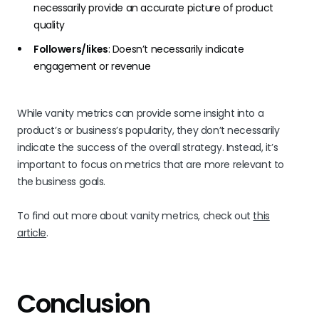
necessarily provide an accurate picture of product
quality
Followers/likes
: Doesn’t necessarily indicate
engagement or revenue
While vanity metrics can provide some insight into a
product’s or business’s popularity, they don’t necessarily
indicate the success of the overall strategy. Instead, it’s
important to focus on metrics that are more relevant to
the business goals.
To find out more about vanity metrics, check out
this
article
.
Conclusion