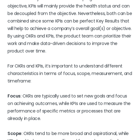
objective, KPIs will mainly provide the health status and can
be decoupled from the objective. Nevertheless, both can be
combined since some KPIs can be perfect Key Results that
will help to achieve a company’s overall goal(s) or objective.
By using OKRs and KPIs, the product team can prioritize their
work and make data-driven decisions to improve the
product over time.
For OKRs and KPIs, it’s important to understand different
characteristics in terms of focus, scope, measurement, and
timeframe:
Focus
: OKRs are typically used to set new goals and focus
on achieving outcomes, while KPIs are used to measure the
performance of specific metrics or processes that are
already in place.
Scope
: OKRs tend to be more broad and aspirational, while