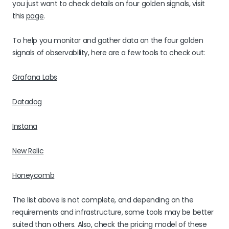
you just want to check details on four golden signals, visit
this
page
.
To help you monitor and gather data on the four golden
signals of observability, here are a few tools to check out:
Grafana Labs
Datadog
Instana
New Relic
Honeycomb
The list above is not complete, and depending on the
requirements and infrastructure, some tools may be better
suited than others. Also, check the pricing model of these