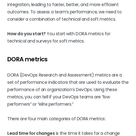
integration, leading to faster, better, and more efficient
outcomes. To assess a team’s performance, we need to
consider a combination of technical and soft metrics.
How do you start?
You start with DORA metrics for
technical and surveys for soft metrics.
DORA metrics
DORA (DevOps Research and Assessment) metrics are a
set of performance indicators that are used to evaluate the
performance of an organization’s DevOps. Using these
metrics, you can tell if your DevOps teams are “low
performers” or “elite performers.”
There are four main categories of DORA metrics:
Lead time for changes
is the time it takes for a change