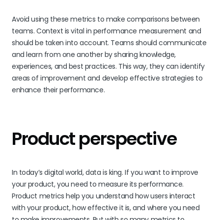
Avoid using these metrics to make comparisons between
teams. Context is vital in performance measurement and
should be taken into account. Teams should communicate
and learn from one another by sharing knowledge,
experiences, and best practices. This way, they can identify
areas of improvement and develop effective strategies to
enhance their performance.
Product perspective
In today’s digital world, data is king. If you want to improve
your product, you need to measure its performance.
Product metrics help you understand how users interact
with your product, how effective it is, and where you need
to make improvements. But with so many metrics to