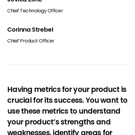
Chief Technology Officer
Corinna Strebel
Chief Product Officer
Having metrics for your product is
crucial for its success. You want to
use these metrics to understand
your product’s strengths and
weaknesses, identify areas for