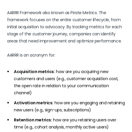
AARRR Framework also known as Pirate Metrics. The
framework focuses on the entire customer lifecycle, from
initial acquisition to advocacy. By tracking metrics for each
stage of the customer journey, companies can identify
areas that need improvement and optimize performance.
AARRR is an acronym for:
Acquisition metrics:
how are you acquiring new
customers and users (e.g., customer acquisition cost,
the open rate in relation to your communication
channel)
Activation metrics:
how are you engaging and retaining
new users (e.g., sign-ups, subscriptions)
Retention metrics:
how are you retaining users over
time (e.g., cohort analysis, monthly active users)