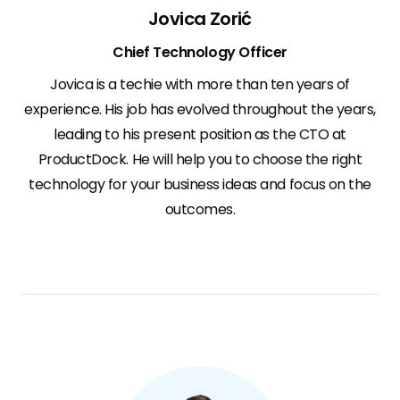
Jovica Zorić
Chief Technology Officer
Jovica is a techie with more than ten years of
experience. His job has evolved throughout the years,
leading to his present position as the CTO at
ProductDock. He will help you to choose the right
technology for your business ideas and focus on the
outcomes.