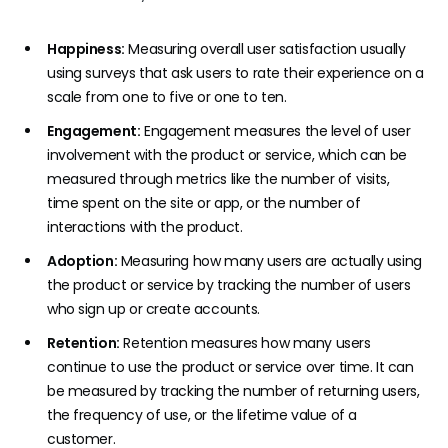
Happiness:
Measuring overall user satisfaction usually
using surveys that ask users to rate their experience on a
scale from one to five or one to ten.
Engagement:
Engagement measures the level of user
involvement with the product or service, which can be
measured through metrics like the number of visits,
time spent on the site or app, or the number of
interactions with the product.
Adoption:
Measuring how many users are actually using
the product or service by tracking the number of users
who sign up or create accounts.
Retention:
Retention measures how many users
continue to use the product or service over time. It can
be measured by tracking the number of returning users,
the frequency of use, or the lifetime value of a
customer.