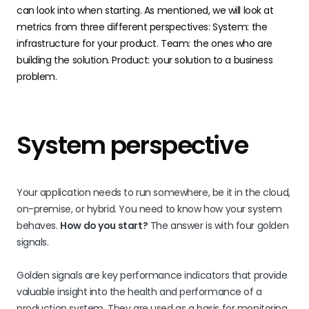
can look into when starting. As mentioned, we will look at
metrics from three different perspectives: System: the
infrastructure for your product. Team: the ones who are
building the solution. Product: your solution to a business
problem.
System perspective
Your application needs to run somewhere, be it in the cloud,
on-premise, or hybrid. You need to know how your system
behaves.
How do you start?
The answer is with four golden
signals.
Golden signals are key performance indicators that provide
valuable insight into the health and performance of a
production system. They are used as a basis for monitoring