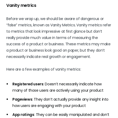
Vanity metrics
Before we wrap up, we should be aware of dangerous or
“false” metrics, known as Vanity Metrics
.
Vanity metrics refer
to metrics that look impressive at first glance but don’t
really provide much value in terms of measuring the
success of a product or business. These metrics may make
a product or business look good on paper, but they don’t
necessarily indicate real growth or engagement.
Here are a few examples of vanity metrics:
Registered users
: Doesn’t necessarily indicate how
many of those users are actively using your product
Pageviews
: They don’t actually provide any insight into
how users are engaging with your product
App ratings
: They can be easily manipulated and don’t