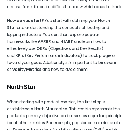
choose from, it can be difficult to know which ones to track.
How do you start?
You start with defining your
North
Star
and understanding the concepts of leading and
lagging indicators. You can then explore popular
frameworks like
AARRR
and
HEART
and learn how to
effectively use
OKRs
(Objectives and Key Results)
and
KPIs
(Key Performance Indicators) to track progress
toward your goals. Additionally, it’s important to be aware
of
Vanity Metrics
and how to avoid them.
North Star
When starting with product metrics, the first step is
establishing a North Star metric. This metric represents the
product’s primary objective and serves as a guiding principle
for all other metrics. For example, popular companies such
as
Facebook
may look for daily active users (DAU) – while