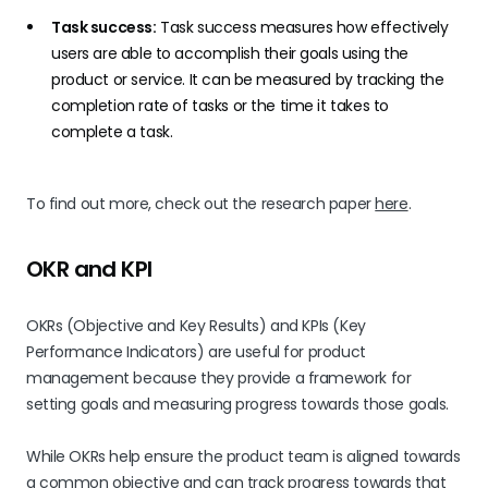
Task success:
Task success measures how effectively
users are able to accomplish their goals using the
product or service. It can be measured by tracking the
completion rate of tasks or the time it takes to
complete a task.
To find out more, check out the research paper
here
.
OKR and KPI
OKRs (Objective and Key Results) and KPIs (Key
Performance Indicators) are useful for product
management because they provide a framework for
setting goals and measuring progress towards those goals.
While OKRs help ensure the product team is aligned towards
a common objective and can track progress towards that