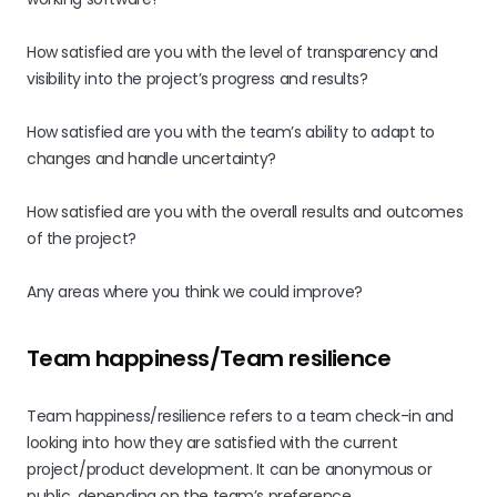
How satisfied are you with the level of transparency and
visibility into the project’s progress and results?
How satisfied are you with the team’s ability to adapt to
changes and handle uncertainty?
How satisfied are you with the overall results and outcomes
of the project?
Any areas where you think we could improve?
Team happiness/Team resilience
Team happiness/resilience refers to a team check-in and
looking into how they are satisfied with the current
project/product development. It can be anonymous or
public, depending on the team’s preference.