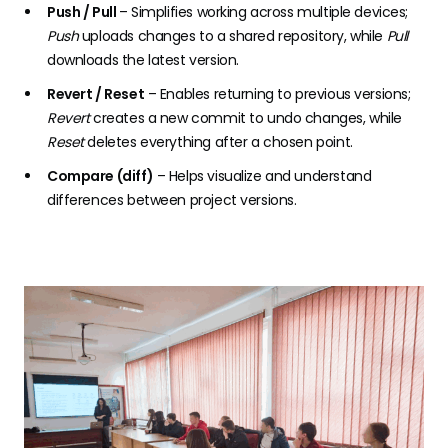
Push / Pull
– Simplifies working across multiple devices;
Push
uploads changes to a shared repository, while
Pull
downloads the latest version.
Revert / Reset
– Enables returning to previous versions;
Revert
creates a new commit to undo changes, while
Reset
deletes everything after a chosen point.
Compare (diff)
– Helps visualize and understand
differences between project versions.