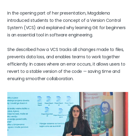
In the opening part of her presentation, Magdalena
introduced students to the concept of a Version Control
System (VCS) and explained why learning Git for beginners
is an essential tool in software engineering.
She described how a VCS tracks all changes made to files,
prevents data loss, and enables teams to work together
efficiently. In cases where an error occurs, it allows users to
revert to a stable version of the code — saving time and
ensuring smoother collaboration.