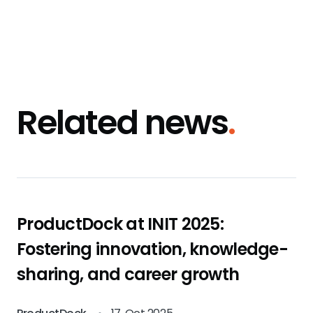
Related news
.
ProductDock at INIT 2025:
Fostering innovation, knowledge-
sharing, and career growth