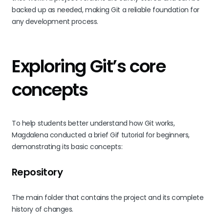
backed up as needed, making Git a reliable foundation for
any development process.
Exploring Git’s core
concepts
To help students better understand how Git works,
Magdalena conducted a brief Gif tutorial for beginners,
demonstrating its basic concepts:
Repository
The main folder that contains the project and its complete
history of changes.