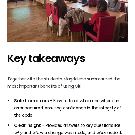
Key takeaways
Together with the students, Magdalena summarized the
most important benefits of using Git:
Safe from errors
– Easy to track when and where an
error occurred, ensuring confidence in the integrity of
the code.
Clear insight
– Provides answers to key questions like
why
and
when
a change was made, and
who
made it.