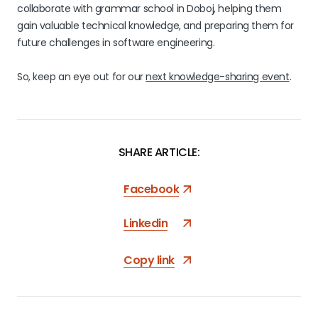
collaborate with grammar school in Doboj, helping them
gain valuable technical knowledge, and preparing them for
future challenges in software engineering.
So, keep an eye out for our
next knowledge-sharing event
.
SHARE ARTICLE:
Facebook
Linkedin
Copy link