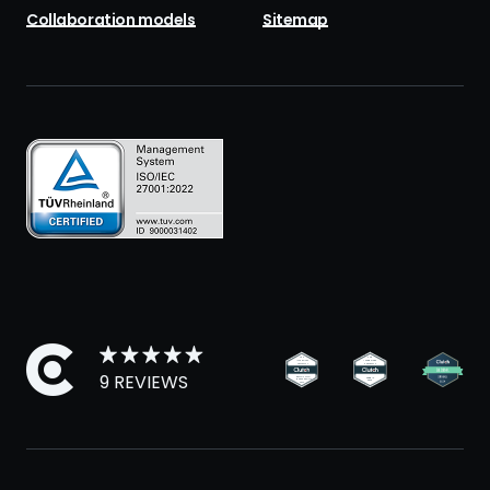
Collaboration models
Sitemap
9 REVIEWS