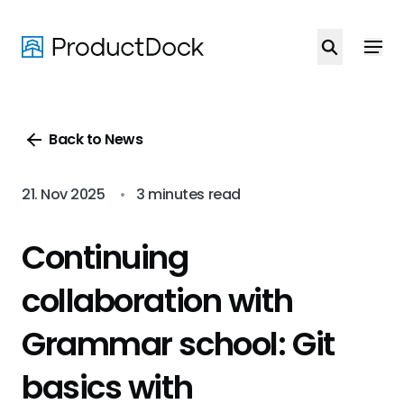
Skip
to
main
content
Back to News
21. Nov 2025
•
3 minutes read
Continuing
collaboration with
Grammar school: Git
basics with