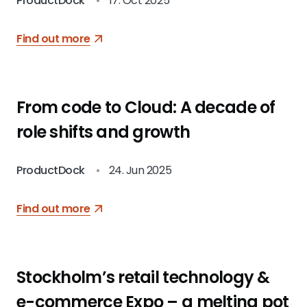
ProductDock
•
17. Oct 2025
Find out more
From code to Cloud: A decade of
role shifts and growth
ProductDock
•
24. Jun 2025
Find out more
Stockholm’s retail technology &
e-commerce Expo – a melting pot