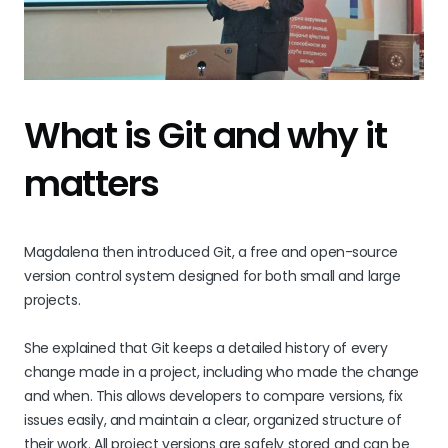
What is Git and why it
matters
Magdalena then introduced Git, a free and open-source
version control system designed for both small and large
projects.
She explained that Git keeps a detailed history of every
change made in a project, including who made the change
and when. This allows developers to compare versions, fix
issues easily, and maintain a clear, organized structure of
their work. All project versions are safely stored and can be