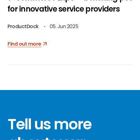
for innovative service providers
ProductDock
•
05. Jun 2025
Find out more
Tell us more