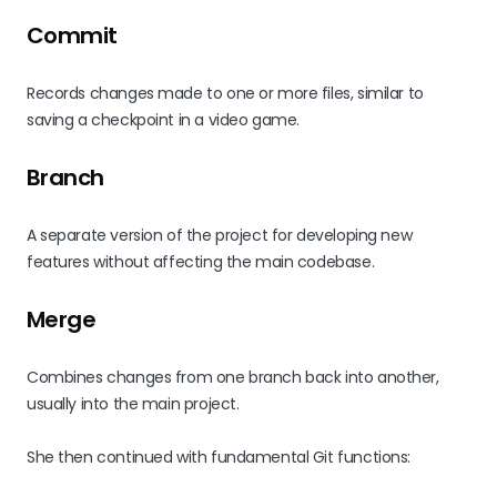
Commit
Records changes made to one or more files, similar to
saving a checkpoint in a video game.
Branch
A separate version of the project for developing new
features without affecting the main codebase.
Merge
Combines changes from one branch back into another,
usually into the main project.
She then continued with fundamental Git functions: