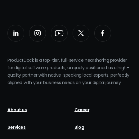
ProductDock is a top-tier, full-service nearshoring provider
for digital software products, uniquely positioned as a high-
quality partner with native-speaking local experts, perfectly
aligned with your business needs on your digital journey.
About us
Career
Services
Blog