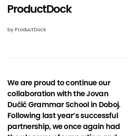
ProductDock
by ProductDock
We are proud to continue our
collaboration with the Jovan
Dučić Grammar School in Doboj.
Following last year’s successful
partnership, we once again had