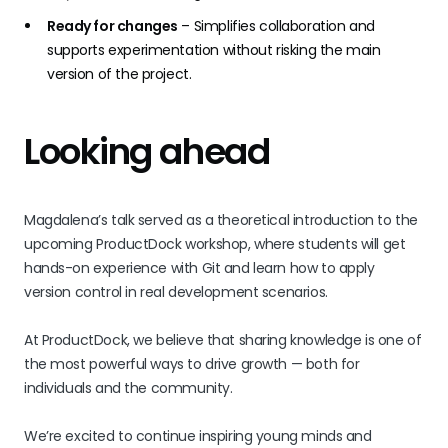
Ready for changes
– Simplifies collaboration and
supports experimentation without risking the main
version of the project.
Looking ahead
Magdalena’s talk served as a theoretical introduction to the
upcoming ProductDock workshop, where students will get
hands-on experience with Git and learn how to apply
version control in real development scenarios.
At ProductDock, we believe that sharing knowledge is one of
the most powerful ways to drive growth — both for
individuals and the community.
We’re excited to continue inspiring young minds and