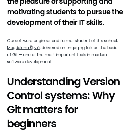
the pleasure of supporting and
motivating students to pursue the
development of their IT skills.
Our software engineer and former student of this school,
Magdalena Šljivić
, delivered an engaging talk on the basics
of Git — one of the most important tools in modern
software development.
Understanding Version
Control systems: Why
Git matters for
beginners