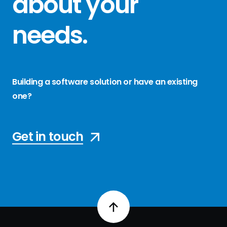
about your
needs
.
Building a software solution or have an existing
one?
Get in touch