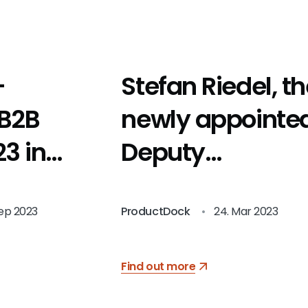
-
Stefan Riedel, t
 B2B
newly appointe
3 in
Deputy
Chairman
Sep 2023
ProductDock
•
24. Mar 2023
Find out more