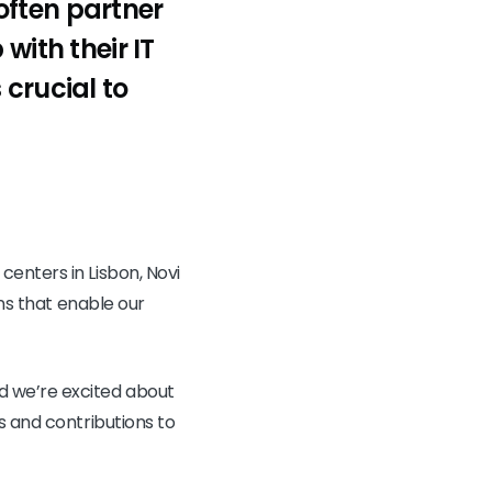
often partner
with their IT
 crucial to
enters in Lisbon, Novi
ons that enable our
d we’re excited about
s and contributions to