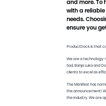
and more. To h
with a reliable
needs. Choosin
ensure you get
ProductDock is that 
We are a technology-fo
Sad, Banja Luka and Dob
clients to excel as effi
The Manifest has name
the announcement! We a
the industry. We are ap