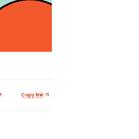
Copy link