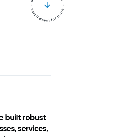
 built robust
sses, services,