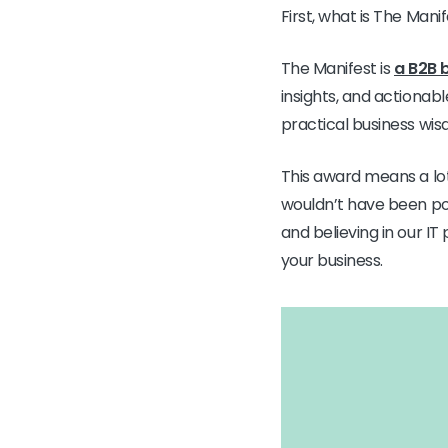
First, what is The Mani
The Manifest is
a B2B 
insights, and actionab
practical business wis
This award means a lot
wouldn’t have been pos
and believing in our I
your business.