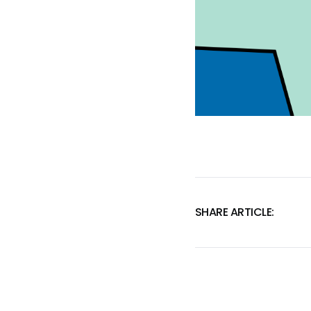
SHARE ARTICLE: