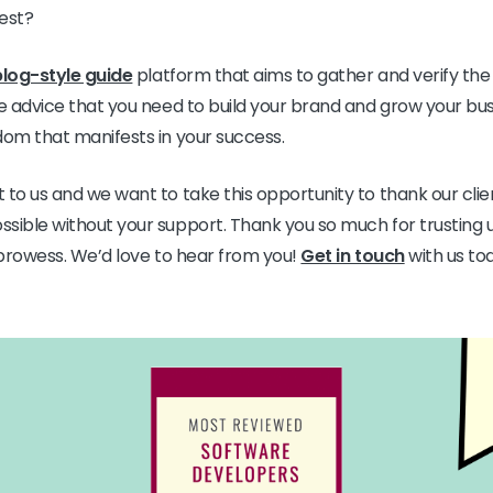
fest?
blog-style guide
platform that aims to gather and verify the
le advice that you need to build your brand and grow your bus
dom that manifests in your success.
 to us and we want to take this opportunity to thank our clie
sible without your support. Thank you so much for trusting u
T prowess. We’d love to hear from you!
Get in touch
with us tod