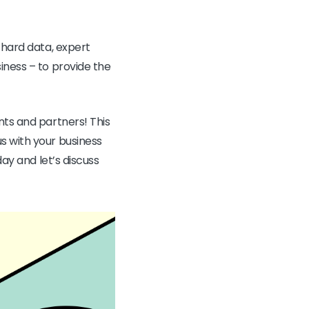
 hard data, expert
iness – to provide the
nts and partners! This
s with your business
ay and let’s discuss