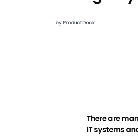
by ProductDock
There are man
IT systems and