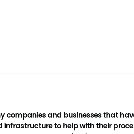
y companies and businesses that have
 infrastructure to help with their proce