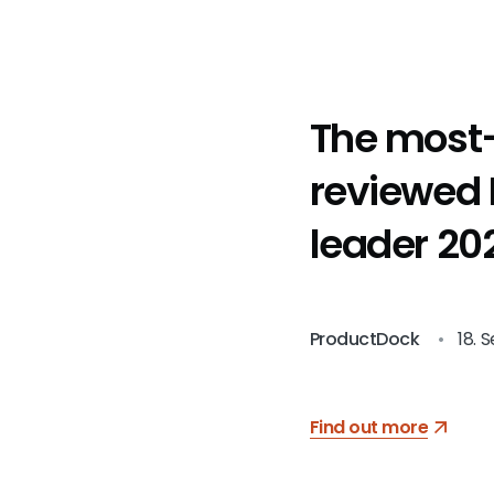
The most
reviewed
leader 202
Serbia by
Manifest
ProductDock
•
18. 
Find out more