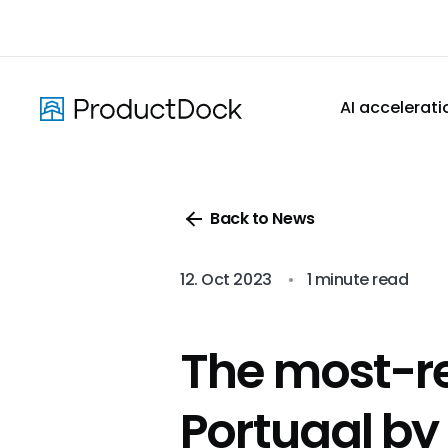
Skip
to
main
content
AI accelerati
Back to News
12. Oct 2023
•
1 minute read
The most-r
Portugal by