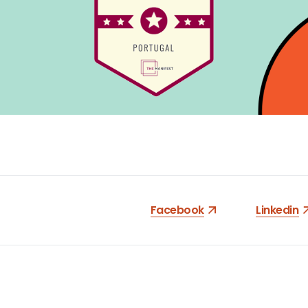
Facebook
Linkedin