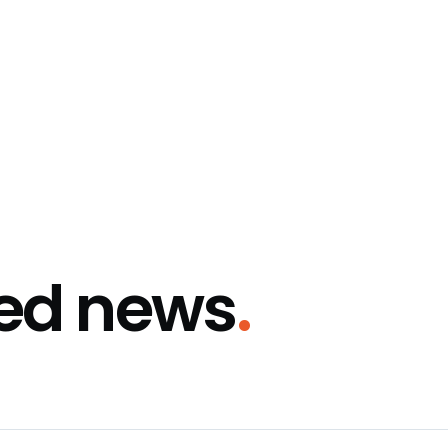
ted news
.