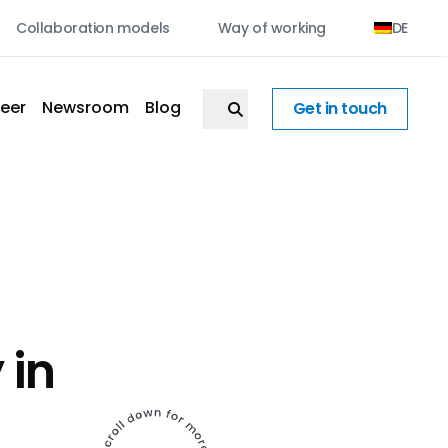
Collaboration models
Way of working
DE
eer
Newsroom
Blog
Get in touch
 in