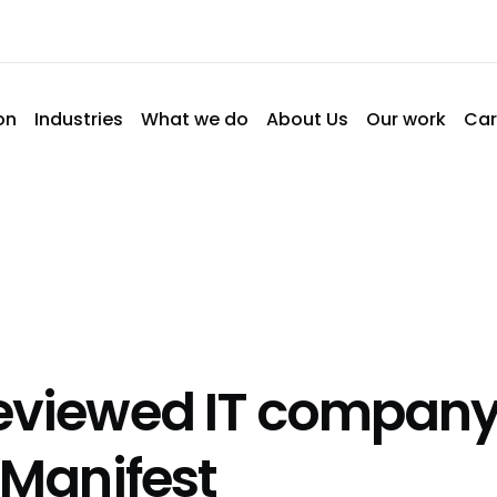
on
Industries
What we do
About Us
Our work
Car
eviewed IT company
 Manifest