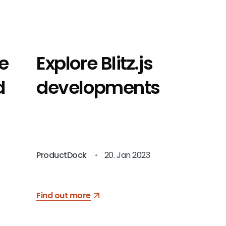
he
Explore Blitz.js
d
developments
ProductDock
•
20. Jan 2023
Find out more