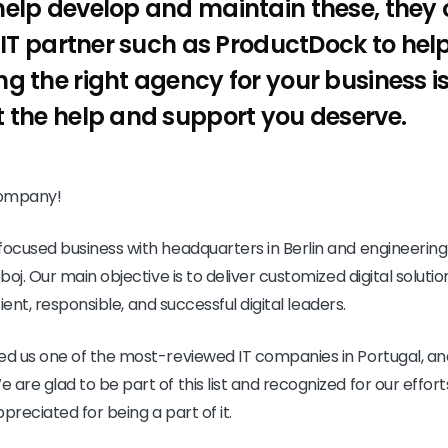
elp develop and maintain these, they 
 IT partner such as ProductDock to help 
g the right agency for your business is
 the help and support you deserve.
company!
cused business with headquarters in Berlin and engineering c
oj. Our main objective is to deliver customized digital soluti
cient, responsible, and successful digital leaders.
d us one of the most-reviewed IT companies in Portugal, an
re glad to be part of this list and recognized for our effort
preciated for being a part of it.