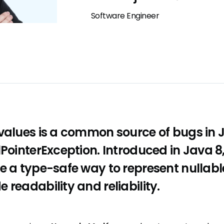
Software Engineer
values is a common source of bugs in J
lPointerException. Introduced in Java 8
e a type-safe way to represent nullabl
 readability and reliability.