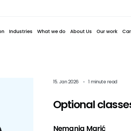
on
Industries
What we do
About Us
Our work
Car
15. Jan 2026
•
1 minute read
Optional classe
Nemanja Marić