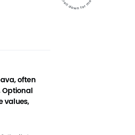
ava, often
, Optional
e values,