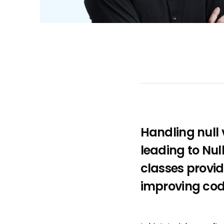
Handling null 
leading to Nul
classes provid
improving code