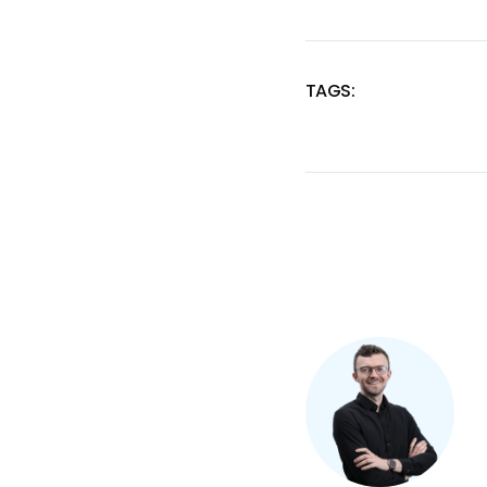
TAGS:
SKIP
TAGS