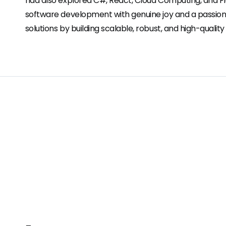
had also explored C#, React, Cloud Computing, and F
software development with genuine joy and a passion 
solutions by building scalable, robust, and high-quality