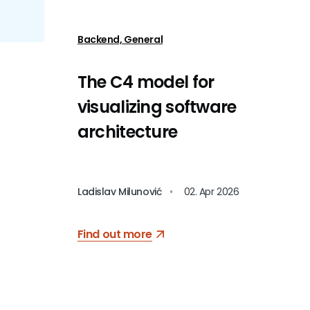
Backend, General
The C4 model for
visualizing software
architecture
Ladislav Milunović
•
02. Apr 2026
Find out more