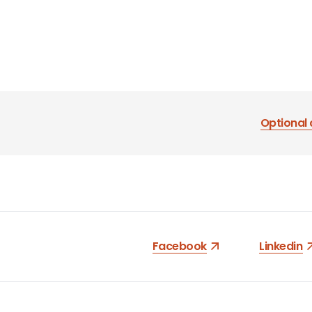
Optional 
Facebook
Linkedin