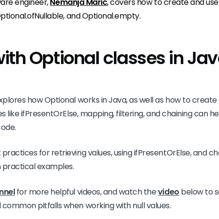
tware engineer,
Nemanja Marić
, covers how to create and use 
Optional.ofNullable, and Optional.empty.
ith Optional classes in Ja
xplores how Optional works in Java, as well as how to create a
es like ifPresentOrElse, mapping, filtering, and chaining can h
code.
ractices for retrieving values, using ifPresentOrElse, and ch
 practical examples.
nnel
for more helpful videos, and watch the
video
below to s
 common pitfalls when working with null values.