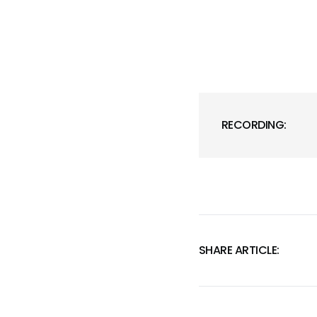
RECORDING:
SHARE ARTICLE: