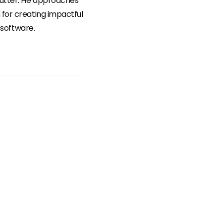
lutter. He approaches
for creating impactful
 software.