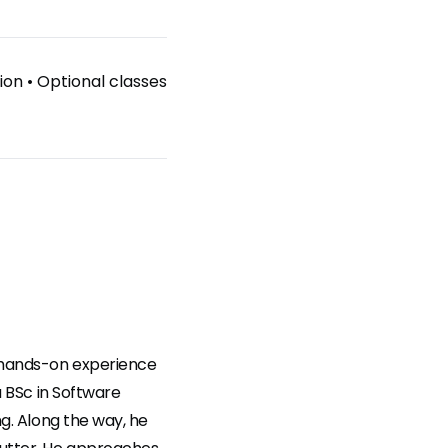
ion
•
Optional classes
f hands-on experience
a BSc in Software
ng. Along the way, he