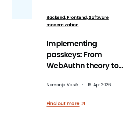
Backend, Frontend, Software
modernization
Implementing
passkeys: From
WebAuthn theory to
code
Nemanja Vasić
•
16. Apr 2026
Find out more