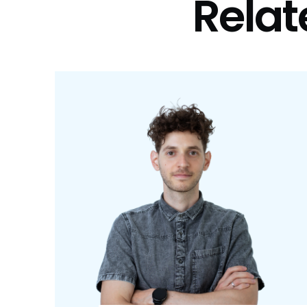
Relat