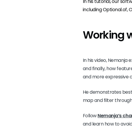
In his tutorial, our sof
including Optional.of, 
Working w
In his video, Nemanja e
and finally, how featur
and more expressive 
He demonstrates best p
map and filter through
Follow
Nemanja’s cha
and learn how to avoid