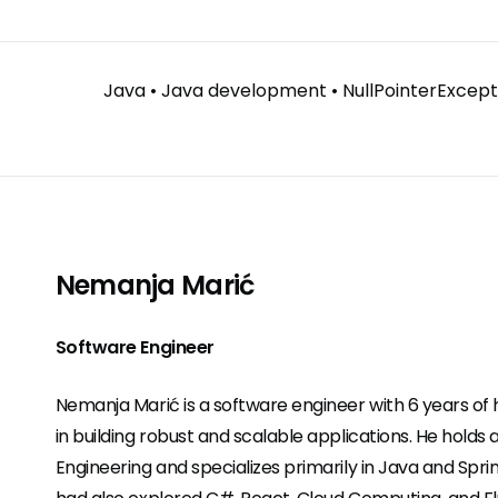
Java
•
Java development
•
NullPointerExcept
Nemanja Marić
Software Engineer
Nemanja Marić is a software engineer with 6 years o
in building robust and scalable applications. He holds 
Engineering and specializes primarily in Java and Spri