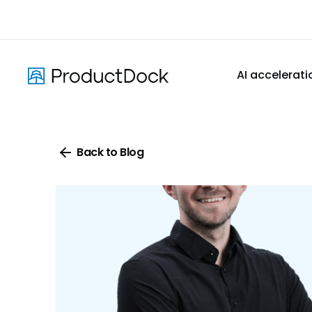
Skip
to
main
content
AI accelerati
Back to Blog