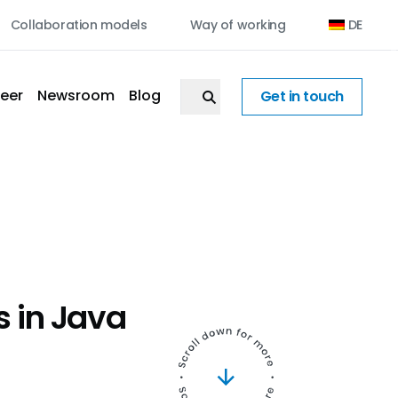
Collaboration models
Way of working
DE
eer
Newsroom
Blog
Get in touch
s in Java