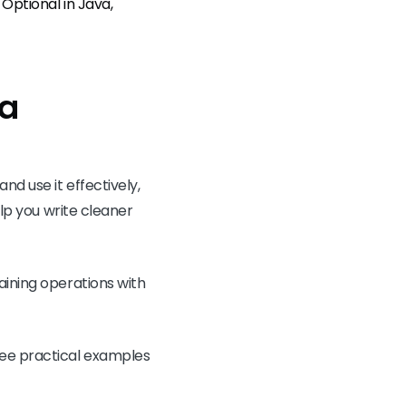
Optional in Java,
va
nd use it effectively,
elp you write cleaner
aining operations with
ee practical examples