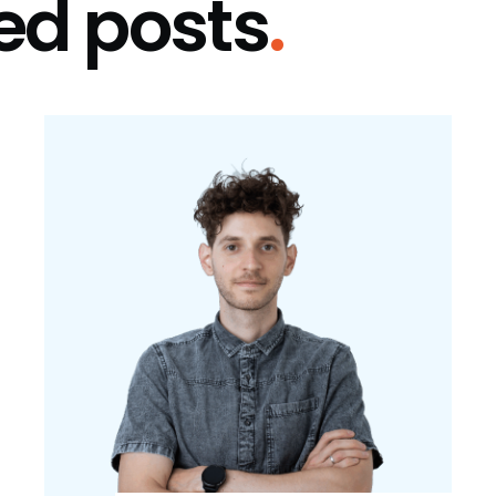
ed posts
.