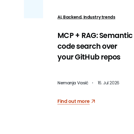
AI, Backend, Industry trends
MCP + RAG: Semantic
code search over
your GitHub repos
Nemanja Vasić
•
16. Jul 2026
Find out more