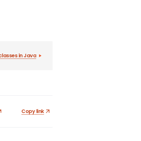
classes in Java
Copy link