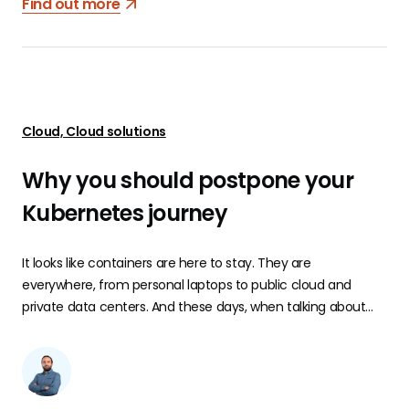
Find out more
Cloud, Cloud solutions
Why you should postpone your
Kubernetes journey
It looks like containers are here to stay. They are
everywhere, from personal laptops to public cloud and
private data centers. And these days, when talking about
containers, it’s difficult or almost impossible, not to mention
Kubernetes. Kubernetes is an open-source system for
automating the deployment, scaling, and management of
containerized applications.