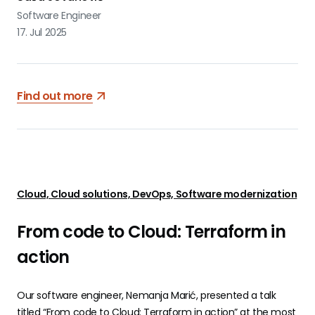
Software Engineer
17. Jul 2025
Find out more
Cloud, Cloud solutions, DevOps, Software modernization
From code to Cloud: Terraform in
action
Our software engineer, Nemanja Marić, presented a talk
titled “From code to Cloud: Terraform in action” at the most