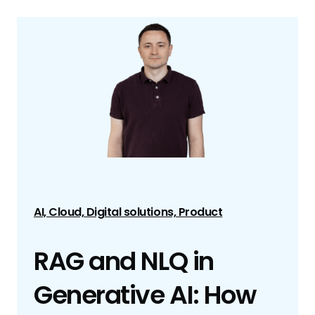
AI, Cloud, Digital solutions, Product
RAG and NLQ in
Generative AI: How