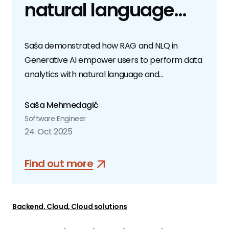
natural language
queries transform
Saša demonstrated how RAG and NLQ in
data analytics
Generative AI empower users to perform data
analytics with natural language and
conversational inputs.
Saša Mehmedagić
Software Engineer
24. Oct 2025
Find out more
Backend, Cloud, Cloud solutions