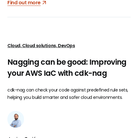
Find out more
Cloud, Cloud solutions, DevOps
Nagging can be good: Improving
your AWS IaC with cdk-nag
cdk-nag can check your code against predefined rule sets,
helping you build smarter and safer cloud environments.