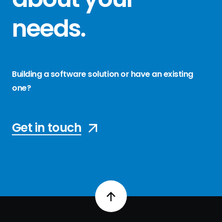
needs
.
Building a software solution or have an existing
one?
Get in touch