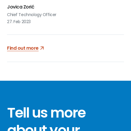
Jovica Zorić
Chief Technology Officer
27. Feb 2023
Find out more
Tell us more
about your