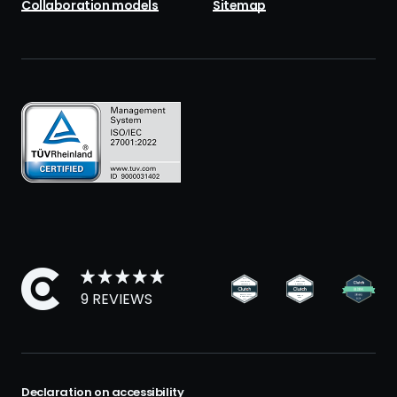
Collaboration models
Sitemap
9 REVIEWS
Declaration on accessibility