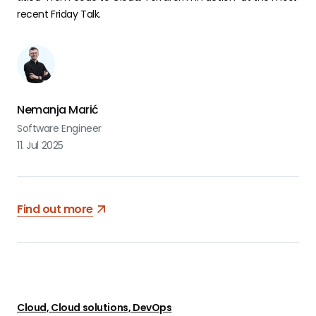
recent Friday Talk.
Nemanja Marić
Software Engineer
11. Jul 2025
Find out more
Cloud, Cloud solutions, DevOps