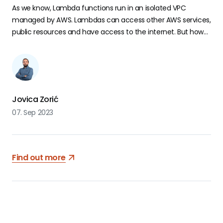
As we know, Lambda functions run in an isolated VPC
managed by AWS. Lambdas can access other AWS services,
public resources and have access to the internet. But how
can they access private resources, like RDS instances, in a
different VPC?
Jovica Zorić
07. Sep 2023
Find out more