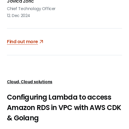
Jovica Zorić
Chief Technology Officer
12. Dec 2024
Find out more
Cloud, Cloud solutions
Configuring Lambda to access
Amazon RDS in VPC with AWS CDK
& Golang