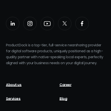
ProductDock is a top-tier, full-service nearshoring provider
for digital software products, uniquely positioned as a high-
quality partner with native-speaking local experts, perfectly
aligned with your business needs on your digital journey.
About us
Career
Services
Blog