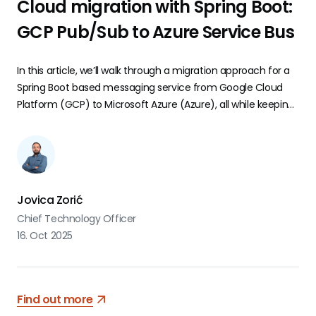
Cloud migration with Spring Boot:
GCP Pub/Sub to Azure Service Bus
In this article, we’ll walk through a migration approach for a
Spring Boot based messaging service from Google Cloud
Platform (GCP) to Microsoft Azure (Azure), all while keeping
business logic intact and minimizing disruption for
developers.
Jovica Zorić
Chief Technology Officer
16. Oct 2025
Find out more