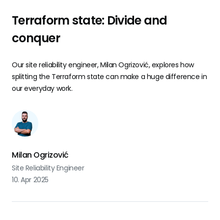
Terraform state: Divide and
conquer
Our site reliability engineer, Milan Ogrizović, explores how
splitting the Terraform state can make a huge difference in
our everyday work.
Milan Ogrizović
Site Reliability Engineer
10. Apr 2025