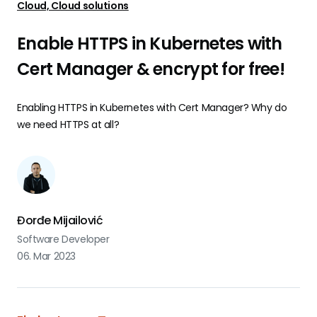
Cloud, Cloud solutions
Enable HTTPS in Kubernetes with
Cert Manager & encrypt for free!
Enabling HTTPS in Kubernetes with Cert Manager? Why do
we need HTTPS at all?
Đorđe Mijailović
Software Developer
06. Mar 2023