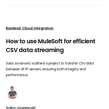
Backend, Cloud, Integration
How to use MuleSoft for efficient
CSV data streaming
Saša Jovanović outlined a project to transfer CSV data
between SFTP servers, ensuring both integrity and
performance.
Saša Jovanović