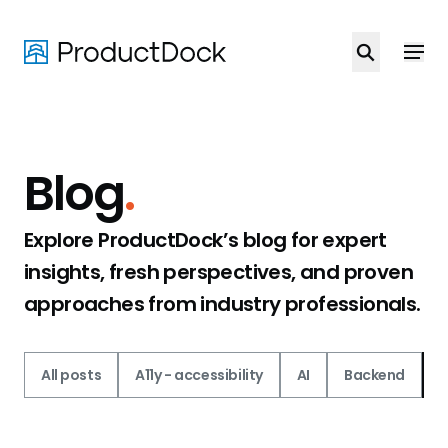
Skip
to
main
content
Blog
.
Explore ProductDock’s blog for expert
insights, fresh perspectives, and proven
approaches from industry professionals.
All posts
A11y - accessibility
AI
Backend
C