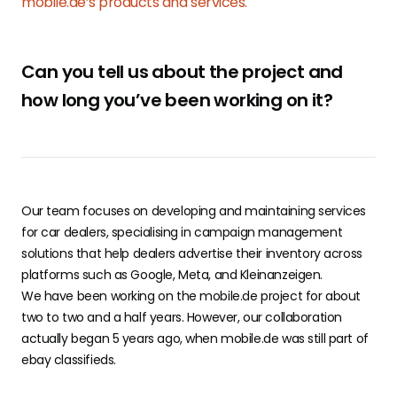
mobile.de’s products and services.
Can you tell us about the project and
how long you’ve been working on it?
Our team focuses on developing and maintaining services
for car dealers, specialising in campaign management
solutions that help dealers advertise their inventory across
platforms such as Google, Meta, and Kleinanzeigen.
We have been working on the mobile.de project for about
two to two and a half years. However, our collaboration
actually began 5 years ago, when mobile.de was still part of
ebay classifieds.