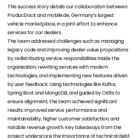
This success story details our collaboration between
ProducDock and mobile.de, Germany’s largest
vehicle marketplace, in a joint effort to enhance
services for car dealers.
The team addressed challenges such as managing
legacy code and improving dealer value propositions
by redistributing service responsibilities inside the
organisation, rewriting services with modern
technologies, and implementing new features driven
by user feedback. Using technologies like Kafka,
Spring Boot and MongoDB, and guided by OKRs to
ensure alignment, the team achieved significant
results: improved service performance and
maintainability, higher customer satisfaction, and
notable revenue growth. Key takeaways from the
project underscore the importance of technical debt