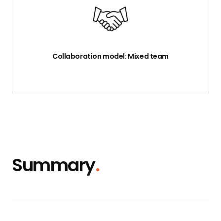
Collaboration model: Mixed team
Summary
.