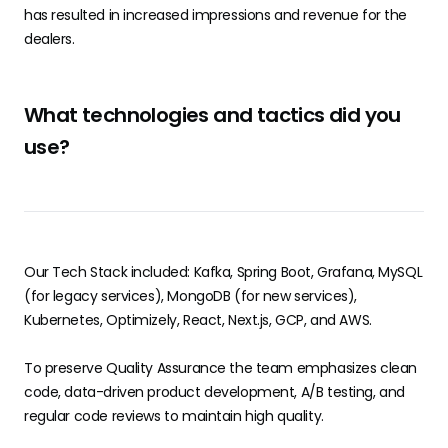
has resulted in increased impressions and revenue for the
dealers.
What technologies and tactics did you
use?
Our Tech Stack included: Kafka, Spring Boot, Grafana, MySQL
(for legacy services), MongoDB (for new services),
Kubernetes, Optimizely, React, Next.js, GCP, and AWS.
To preserve Quality Assurance the team emphasizes clean
code, data-driven product development, A/B testing, and
regular code reviews to maintain high quality.