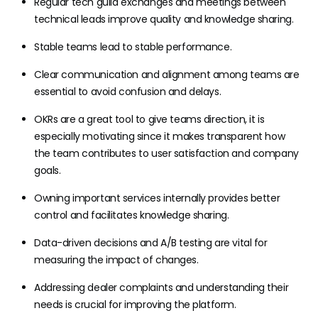
Regular tech guild exchanges and meetings between
technical leads improve quality and knowledge sharing.
Stable teams lead to stable performance.
Clear communication and alignment among teams are
essential to avoid confusion and delays.
OKRs are a great tool to give teams direction, it is
especially motivating since it makes transparent how
the team contributes to user satisfaction and company
goals.
Owning important services internally provides better
control and facilitates knowledge sharing.
Data-driven decisions and A/B testing are vital for
measuring the impact of changes.
Addressing dealer complaints and understanding their
needs is crucial for improving the platform.