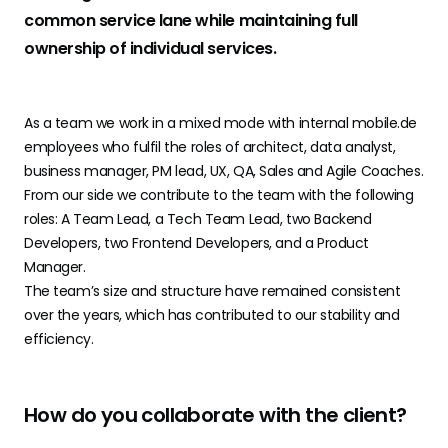
common service lane while maintaining full
ownership of individual services.
As a team we work in a mixed mode with internal mobile.de
employees who fulfil the roles of architect, data analyst,
business manager, PM lead, UX, QA, Sales and Agile Coaches.
From our side we contribute to the team with the following
roles: A Team Lead, a Tech Team Lead, two Backend
Developers, two Frontend Developers, and a Product
Manager.
The team’s size and structure have remained consistent
over the years, which has contributed to our stability and
efficiency.
How do you collaborate with the client?