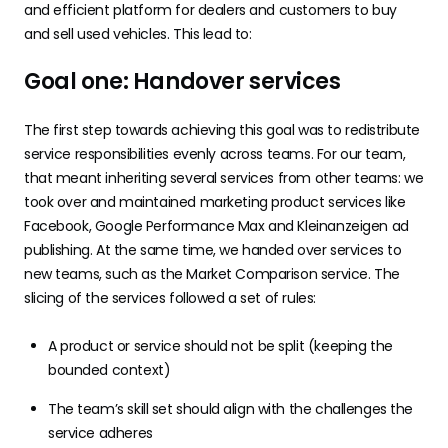
and efficient platform for dealers and customers to buy
and sell used vehicles. This lead to:
Goal one: Handover services
The first step towards achieving this goal was to redistribute
service responsibilities evenly across teams. For our team,
that meant inheriting several services from other teams: we
took over and maintained marketing product services like
Facebook, Google Performance Max and Kleinanzeigen ad
publishing. At the same time, we handed over services to
new teams, such as the Market Comparison service. The
slicing of the services followed a set of rules:
A product or service should not be split (keeping the
bounded context)
The team’s skill set should align with the challenges the
service adheres