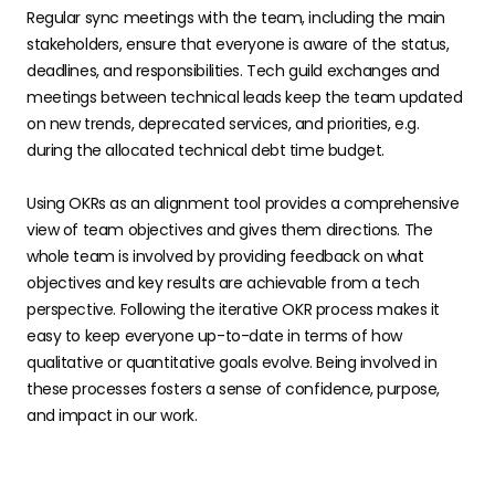
Regular sync meetings with the team, including the main
stakeholders, ensure that everyone is aware of the status,
deadlines, and responsibilities. Tech guild exchanges and
meetings between technical leads keep the team updated
on new trends, deprecated services, and priorities, e.g.
during the allocated technical debt time budget.
Using OKRs as an alignment tool provides a comprehensive
view of team objectives and gives them directions. The
whole team is involved by providing feedback on what
objectives and key results are achievable from a tech
perspective. Following the iterative OKR process makes it
easy to keep everyone up-to-date in terms of how
qualitative or quantitative goals evolve. Being involved in
these processes fosters a sense of confidence, purpose,
and impact in our work.