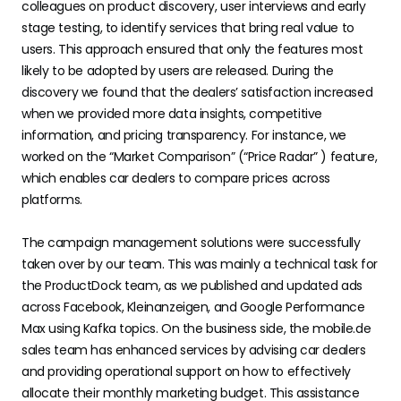
colleagues on product discovery, user interviews and early
stage testing, to identify services that bring real value to
users. This approach ensured that only the features most
likely to be adopted by users are released. During the
discovery we found that the dealers’ satisfaction increased
when we provided more data insights, competitive
information, and pricing transparency. For instance, we
worked on the “Market Comparison” (“Price Radar” ) feature,
which enables car dealers to compare prices across
platforms.
The campaign management solutions were successfully
taken over by our team. This was mainly a technical task for
the ProductDock team, as we published and updated ads
across Facebook, Kleinanzeigen, and Google Performance
Max using Kafka topics. On the business side, the mobile.de
sales team has enhanced services by advising car dealers
and providing operational support on how to effectively
allocate their monthly marketing budget. This assistance