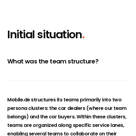
Initial situation
.
What was the team structure?
Mobile.de structures its teams primarily into two
persona clusters: the car dealers (where our team
belongs) and the car buyers. Within these clusters,
teams are organized along specific service lanes,
enabling several teams to collaborate on their