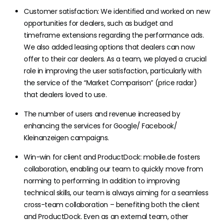
Customer satisfaction: We identified and worked on new
opportunities for dealers, such as budget and
timeframe extensions regarding the performance ads.
We also added leasing options that dealers can now
offer to their car dealers. As a team, we played a crucial
role in improving the user satisfaction, particularly with
the service of the “Market Comparison” (price radar)
that dealers loved to use.
The number of users and revenue increased by
enhancing the services for Google/ Facebook/
Kleinanzeigen campaigns.
Win-win for client and ProductDock: mobile.de fosters
collaboration, enabling our team to quickly move from
norming to performing. In addition to improving
technical skills, our team is always aiming for a seamless
cross-team collaboration – benefiting both the client
and ProductDock. Even as an external team, other