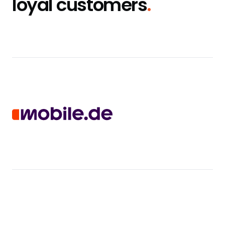
loyal customers
.