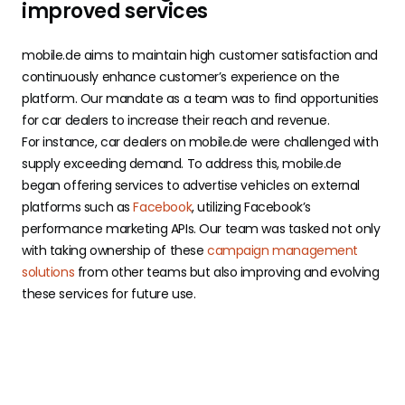
improved services
mobile.de aims to maintain high customer satisfaction and
continuously enhance customer’s experience on the
platform. Our mandate as a team was to find opportunities
for car dealers to increase their reach and revenue.
For instance, car dealers on mobile.de were challenged with
supply exceeding demand. To address this, mobile.de
began offering services to advertise vehicles on external
platforms such as
Facebook
, utilizing Facebook’s
performance marketing APIs. Our team was tasked not only
with taking ownership of these
campaign management
solutions
from other teams but also improving and evolving
these services for future use.