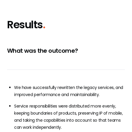
Results
.
What was the outcome?
We have successfully rewritten the legacy services, and
improved performance and maintainability.
Service responsibilities were distributed more evenly,
keeping boundaries of products, preserving IP of mobile,
and taking the capabilities into account so that teams
can work independently.