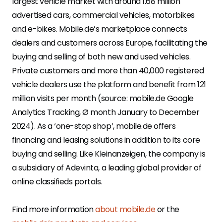
largest vehicle market with around 1.68 million
advertised cars, commercial vehicles, motorbikes
and e-bikes. Mobile.de’s marketplace connects
dealers and customers across Europe, facilitating the
buying and selling of both new and used vehicles.
Private customers and more than 40,000 registered
vehicle dealers use the platform and benefit from 121
million visits per month (source: mobile.de Google
Analytics Tracking, Ø month January to December
2024). As a ‘one-stop shop’, mobile.de offers
financing and leasing solutions in addition to its core
buying and selling. Like Kleinanzeigen, the company is
a subsidiary of Adevinta, a leading global provider of
online classifieds portals.
Find more information
about mobile.de
or the