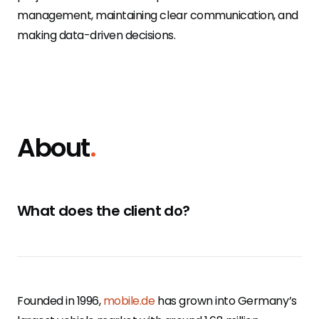
management, maintaining clear communication, and
making data-driven decisions.
About
.
What does the client do?
Founded in 1996,
mobile.de
has grown into Germany’s