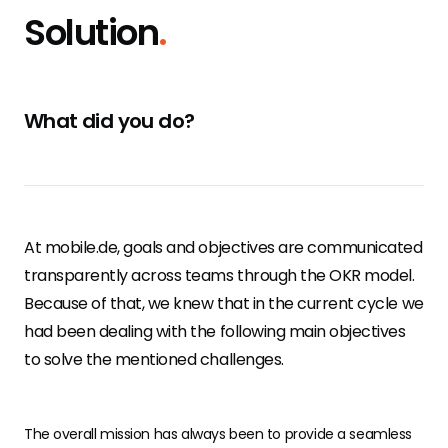
Solution
.
What did you do?
At mobile.de, goals and objectives are communicated
transparently across teams through the OKR model.
Because of that, we knew that in the current cycle we
had been dealing with the following main objectives
to solve the mentioned challenges.
The overall mission has always been to provide a seamless