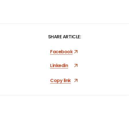
SHARE ARTICLE:
Facebook
Linkedin
Copy link