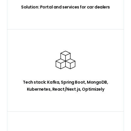
Solution: Portal and services for car dealers
Tech stack: Kafka, Spring Boot, MongoDB,
Kubernetes, React/Next.js, Optimizely