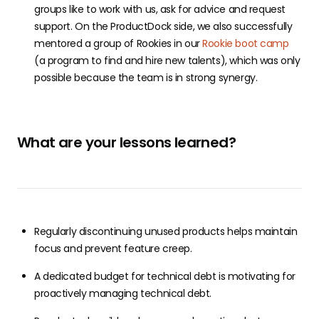
groups like to work with us, ask for advice and request
support. On the ProductDock side, we also successfully
mentored a group of Rookies in our
Rookie boot camp
(a program to find and hire new talents), which was only
possible because the team is in strong synergy.
What are your lessons learned?
Regularly discontinuing unused products helps maintain
focus and prevent feature creep.
A dedicated budget for technical debt is motivating for
proactively managing technical debt.