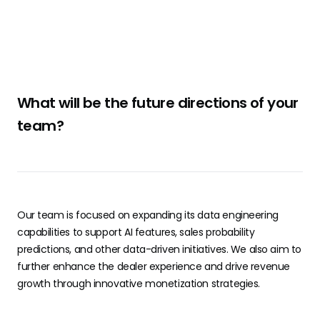
What will be the future directions of your
team?
Our team is focused on expanding its data engineering
capabilities to support AI features, sales probability
predictions, and other data-driven initiatives. We also aim to
further enhance the dealer experience and drive revenue
growth through innovative monetization strategies.