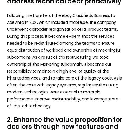
address technical debt proactively
Following the transfer of the ebay Classifieds Business to
Adevinta in 2021, which included mobile.de, the company
underwent a broader reorganisation of its product teams.
During this process, it became evident that the services
needed to be redistributed among the teams to ensure
equal distribution of workload and ownership of meaningful
subdomains. As a result of this restructuring, we took
ownership of the Marketing subdomain. It became our
responsibility to maintain a high level of quality of the
inherited services, and to take care of the legacy code. As is
often the case with legacy systems, regular rewrites using
modern technologies were essential to maintain
performance, improve maintainability, and leverage state-
of-the-art technology.
2. Enhance the value proposition for
dealers through new features and