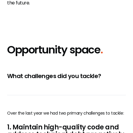
the future.
Opportunity space
.
What challenges did you tackle?
Over the last year we had two primary challenges to tackle:
1. Maintain high-quality code and