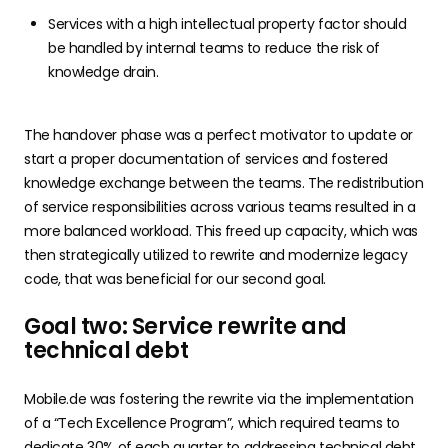
Services with a high intellectual property factor should
be handled by internal teams to reduce the risk of
knowledge drain.
The handover phase was a perfect motivator to update or
start a proper documentation of services and fostered
knowledge exchange between the teams. The redistribution
of service responsibilities across various teams resulted in a
more balanced workload. This freed up capacity, which was
then strategically utilized to rewrite and modernize legacy
code, that was beneficial for our second goal.
Goal two: Service rewrite and
technical debt
Mobile.de was fostering the rewrite via the implementation
of a “Tech Excellence Program”, which required teams to
dedicate 30% of each quarter to addressing technical debt.