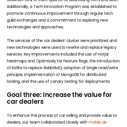
Additionally, a Tech Innovation Program was established to
promote continuous improvement through regular tech
guild exchanges and a commitment to exploring new
technologies and approaches.
The services of the car dealers’ cluster were prioritized and
new technologies were used to rewrite and replace legacy
services. Key improvements included the use of Hotjar
heatmaps and Optimizely for feature flags, the introduction
of Kafka to replace RabbitMQ, adoption of Single read/write
principle, implementation of MongoDB for distributed
locking, and the use of canary testing for deployments.
Goal three: Increase the value for
car dealers
To enhance the process of car selling and provide value to
dealers, our team collaborated closely with
mobile.de