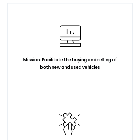
Mission: Facilitate the buying and selling of
both new and used vehicles