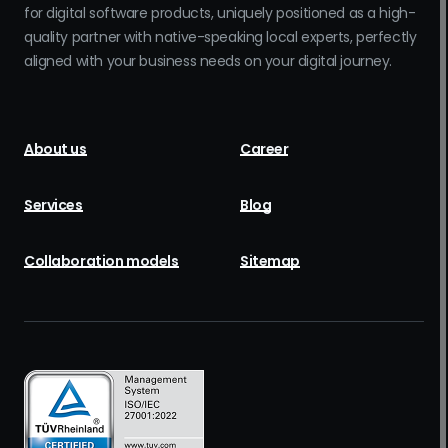
for digital software products, uniquely positioned as a high-
quality partner with native-speaking local experts, perfectly
aligned with your business needs on your digital journey.
About us
Career
Services
Blog
Collaboration models
Sitemap