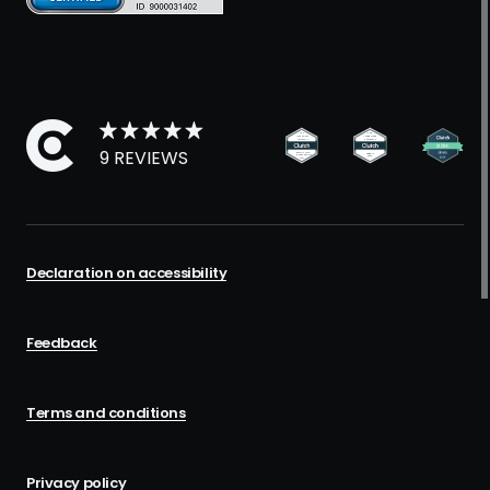
9 REVIEWS
Declaration on accessibility
Feedback
Terms and conditions
Privacy policy