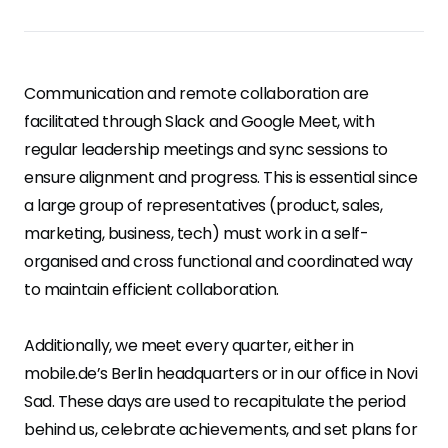
Communication and remote collaboration are
facilitated through Slack and Google Meet, with
regular leadership meetings and sync sessions to
ensure alignment and progress. This is essential since
a large group of representatives (product, sales,
marketing, business, tech) must work in a self-
organised and cross functional and coordinated way
to maintain efficient collaboration.
Additionally, we meet every quarter, either in
mobile.de’s Berlin headquarters or in our office in Novi
Sad. These days are used to recapitulate the period
behind us, celebrate achievements, and set plans for