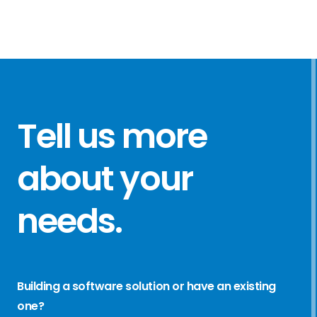
Tell us more
about your
needs
.
Building a software solution or have an existing
one?