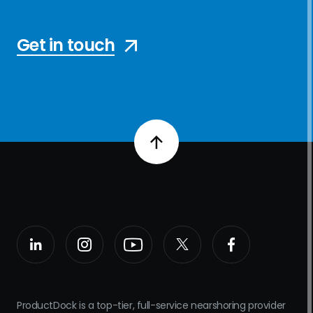
Get in touch
ProductDock is a top-tier, full-service nearshoring provider