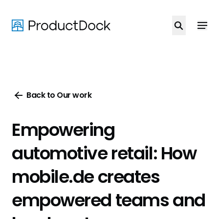
Skip
to
main
content
Back to Our work
Empowering
automotive retail: How
mobile.de creates
empowered teams and