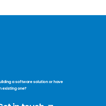
uilding a software solution or have
n existing one?