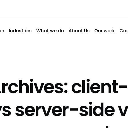
on
Industries
What we do
About Us
Our work
Car
rchives: client-
vs server-side 