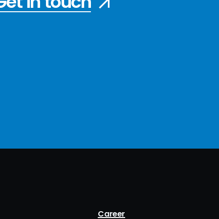
Get in touch
Career