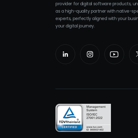
provider for digital software products, u
as a high-quality partner with native-sp
experts, perfectly aligned with your bus
your digital journey.