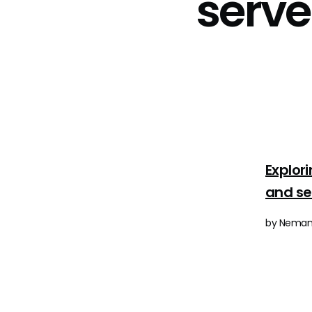
serv
Explor
and s
by Nemanj