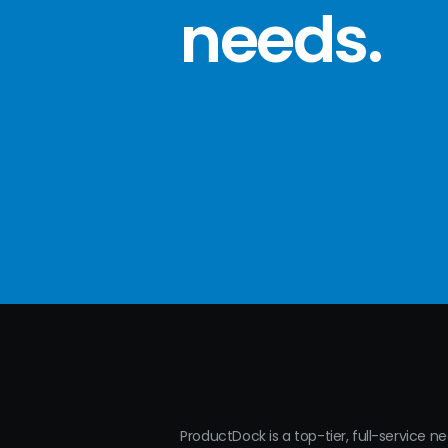
needs
.
ProductDock is a top-tier, full-service n