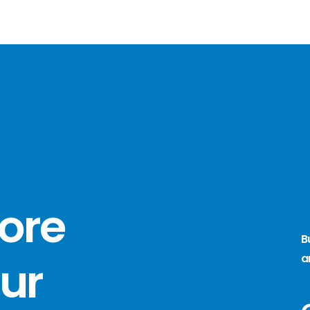
more
B
a
ur