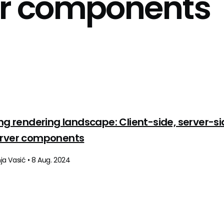
er components
ing rendering landscape: Client-side, server-si
erver components
a Vasić • 8 Aug. 2024