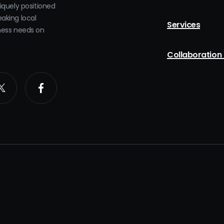
niquely positioned
eaking local
Services
iness needs on
Collaboration