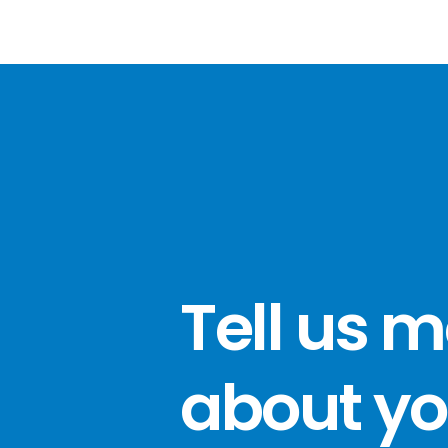
Tell us 
about yo