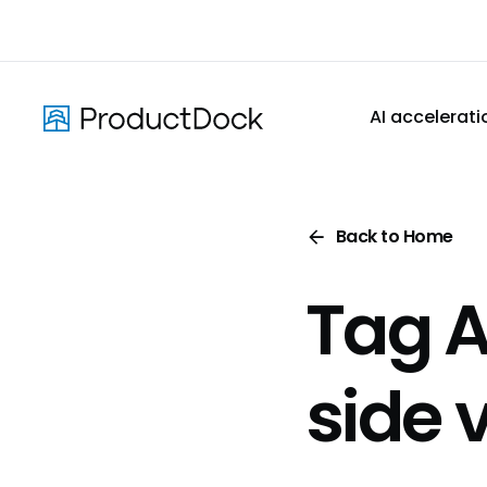
Skip
to
main
content
AI accelerati
Back to Home
Tag A
side 