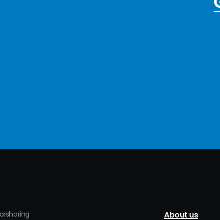
earshoring
About us