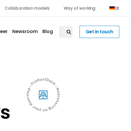
Collaboration models
Way of working
DE
eer
Newsroom
Blog
Get in touch
vs