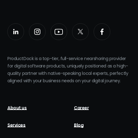
ProductDock is a top-tier, full-service nearshoring provider
for digital software products, uniquely positioned as a high-
quality partner with native-speaking local experts, perfectly
aligned with your business needs on your digital journey.
About us
Career
Services
Blog