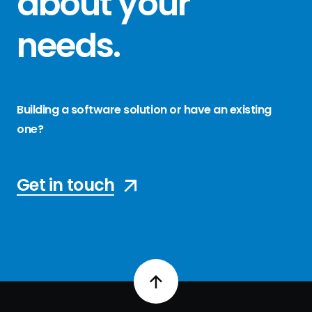
about your
needs
.
Building a software solution or have an existing
one?
Get in touch