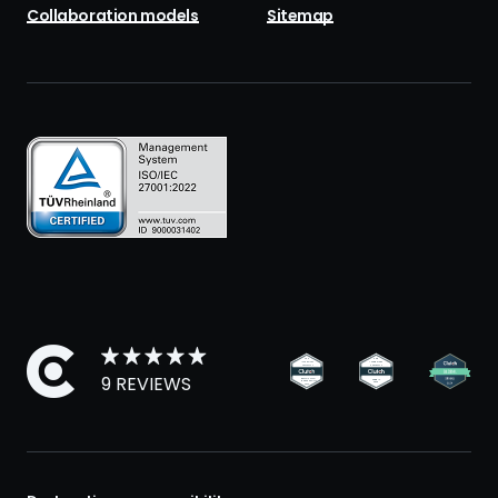
Collaboration models
Sitemap
9 REVIEWS