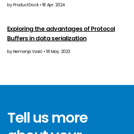
by ProductDock • 18 Apr. 2024
Exploring the advantages of Protocol
Buffers in data serialization
by Nemanja Vasić • 18 May. 2023
Tell us more