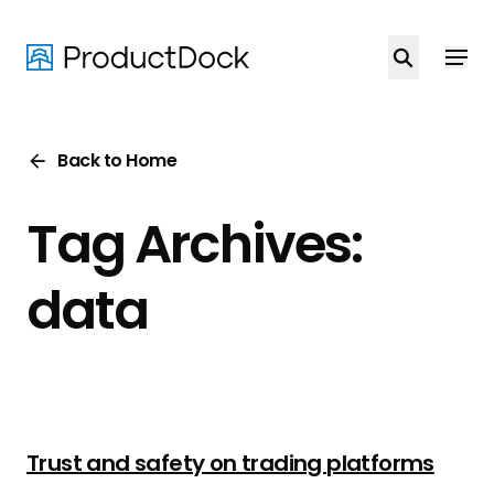
Skip
to
main
content
Back to Home
Tag Archives:
data
Trust and safety on trading platforms