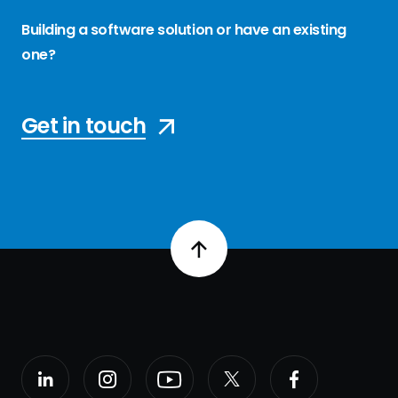
Building a software solution or have an existing
one?
Get in touch