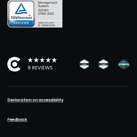
9 REVIEWS
Declaration on accessibility
Feedback