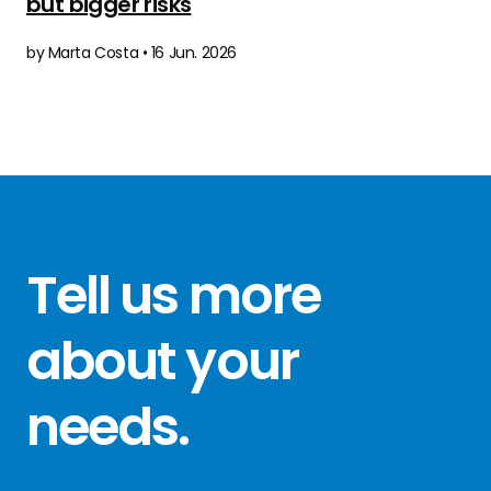
but bigger risks
by Marta Costa • 16 Jun. 2026
Tell us more
about your
needs
.