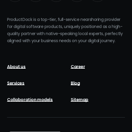
ProductDock is a top-tier, full-service nearshoring provider
for digital software products, uniquely positioned as a high-
quality partner with native-speaking local experts, perfectly
aligned with your business needs on your digital journey.
About us
Career
Services
Blog
Collaboration models
Sitemap