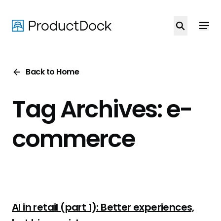
Skip
to
main
content
Back to Home
Tag Archives: e-
commerce
AI in retail (part 1): Better experiences,