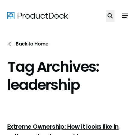
Skip
to
main
content
Back to Home
Tag Archives:
leadership
Extreme Ownership: How it looks like in