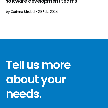
software development teams
by Corinna Strebel • 29 Feb. 2024
Tell us more
about your
needs
.