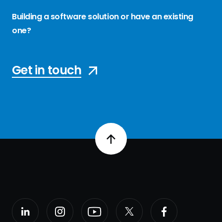
Building a software solution or have an existing
one?
Get in touch