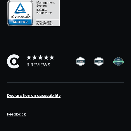
9 REVIEWS
Declaration on accessibility
Feedback