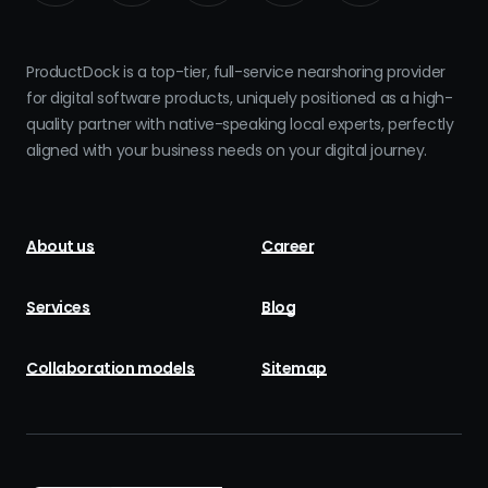
ProductDock is a top-tier, full-service nearshoring provider
for digital software products, uniquely positioned as a high-
quality partner with native-speaking local experts, perfectly
aligned with your business needs on your digital journey.
About us
Career
Services
Blog
Collaboration models
Sitemap