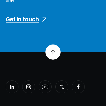
one?
Get in touch