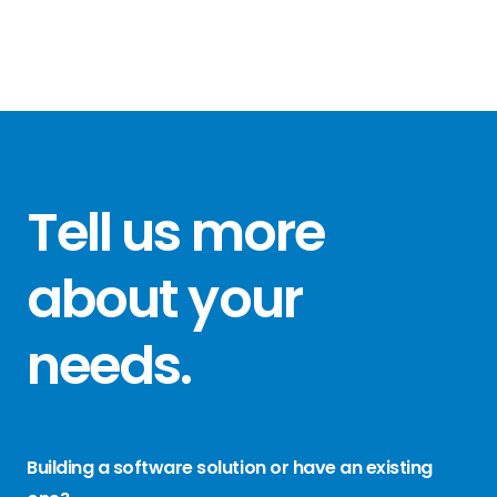
Tell us more
about your
needs
.
Building a software solution or have an existing