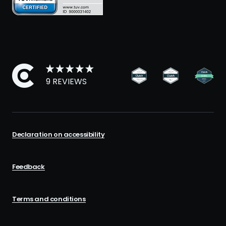
9 REVIEWS
Declaration on accessibility
Feedback
Terms and conditions