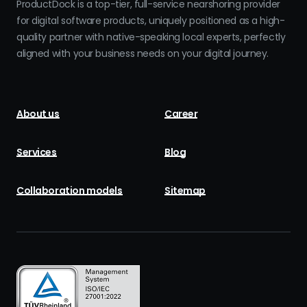
ProductDock is a top-tier, full-service nearshoring provider
for digital software products, uniquely positioned as a high-
quality partner with native-speaking local experts, perfectly
aligned with your business needs on your digital journey.
About us
Career
Services
Blog
Collaboration models
Sitemap