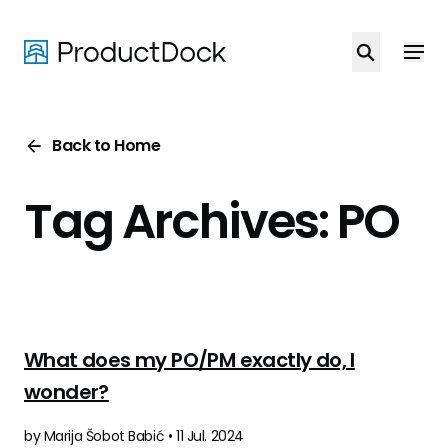
Skip
to
main
content
Back to Home
Tag Archives: PO
What does my PO/PM exactly do, I
wonder?
by Marija Šobot Babić • 11 Jul. 2024