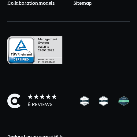
Collaboration models
Sitemap
9 REVIEWS
Declaration on accessibility