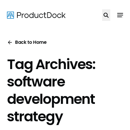
Skip
to
main
content
Back to Home
Tag Archives:
software
development
strategy