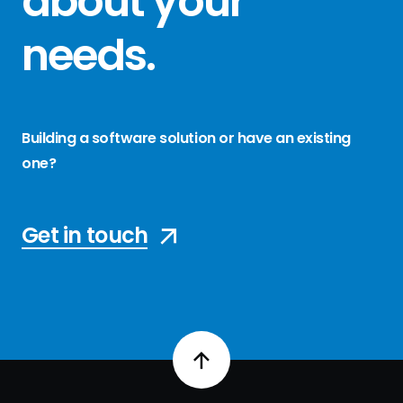
about your
needs
.
Building a software solution or have an existing
one?
Get in touch