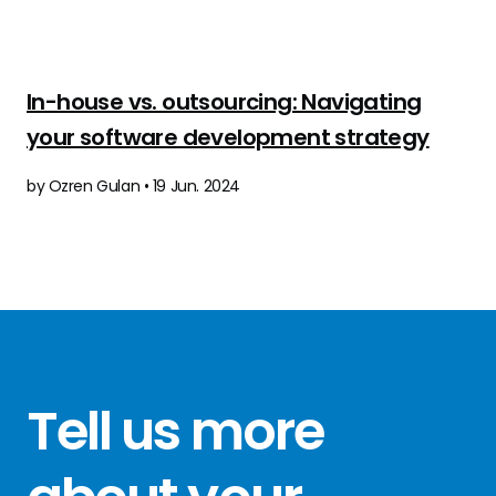
In-house vs. outsourcing: Navigating
your software development strategy
by Ozren Gulan • 19 Jun. 2024
Tell us more