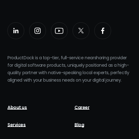
ProductDock is a top-tier, full-service nearshoring provider
for digital software products, uniquely positioned as a high-
quality partner with native-speaking local experts, perfectly
aligned with your business needs on your digital journey.
About us
Career
Services
Blog