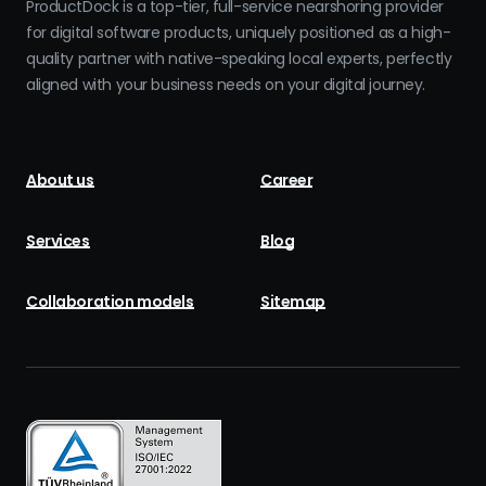
ProductDock is a top-tier, full-service nearshoring provider
for digital software products, uniquely positioned as a high-
quality partner with native-speaking local experts, perfectly
aligned with your business needs on your digital journey.
About us
Career
Services
Blog
Collaboration models
Sitemap