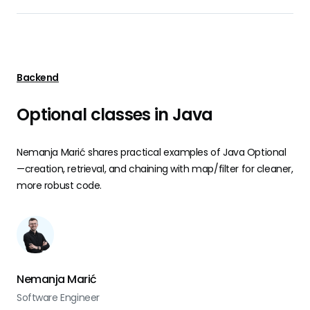
Backend
Optional classes in Java
Nemanja Marić shares practical examples of Java Optional
—creation, retrieval, and chaining with map/filter for cleaner,
more robust code.
Nemanja Marić
Software Engineer