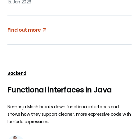
15. Jan 2026
Find out more
Backend
Functional interfaces in Java
Nemanja Marić breaks down functional interfaces and
shows how they support cleaner, more expressive code with
lambda expressions.