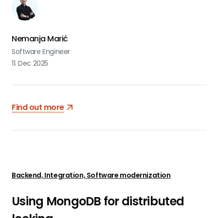
Nemanja Marić
Software Engineer
11. Dec 2025
Find out more
Backend, Integration, Software modernization
Using MongoDB for distributed