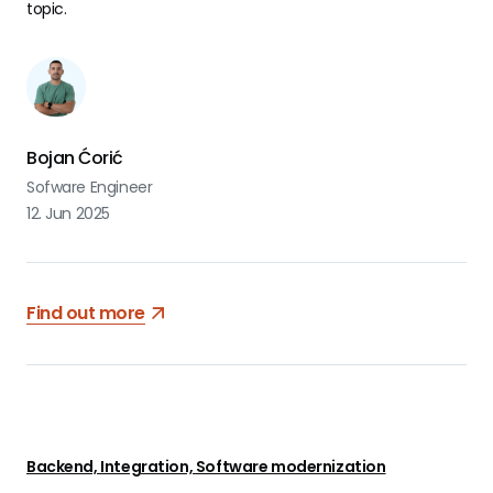
topic.
Bojan Ćorić
Sofware Engineer
12. Jun 2025
Find out more
Backend, Integration, Software modernization