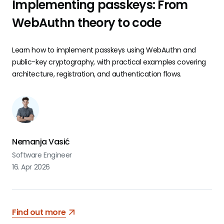
Implementing passkeys: From
WebAuthn theory to code
Learn how to implement passkeys using WebAuthn and
public-key cryptography, with practical examples covering
architecture, registration, and authentication flows.
Nemanja Vasić
Software Engineer
16. Apr 2026
Find out more