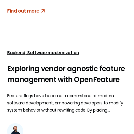
Find out more
Backend, Software modernization
Exploring vendor agnostic feature
management with OpenFeature
Feature flags have become a cornerstone of modern
software development, empowering developers to modify
system behavior without rewriting code. By placing
conditional statements, usually if-else cases, around
sections of code, developers can control the activation or
deactivation of features in real time.