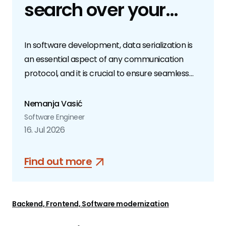
search over your
GitHub repos
In software development, data serialization is
an essential aspect of any communication
protocol, and it is crucial to ensure seamless
and efficient data exchange. While many
developers are familiar with popular
Nemanja Vasić
serialization formats such as JSON, YAML, and
Software Engineer
XML, fewer are aware of Protocol Buffers.
16. Jul 2026
Find out more
Backend, Frontend, Software modernization