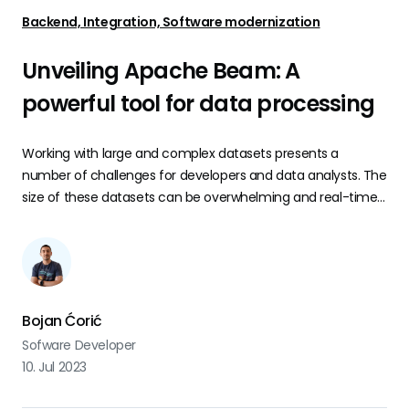
Backend, Integration, Software modernization
Unveiling Apache Beam: A
powerful tool for data processing
Working with large and complex datasets presents a
number of challenges for developers and data analysts. The
size of these datasets can be overwhelming and real-time
data adds another layer of complexity. That is where
Apache Beam comes in.
Bojan Ćorić
Sofware Developer
10. Jul 2023