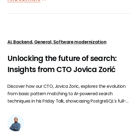
AI, Backend, General, Software modernization
Unlocking the future of search:
Insights from CTO Jovica Zorić
Discover how our CTO, Jovica Zoric, explores the evolution
from basic pattern matching to AI-powered search
techniques in his Friday Talk, showcasing PostgreSQL’s full-
text and fuzzy search, vector embeddings, and more.