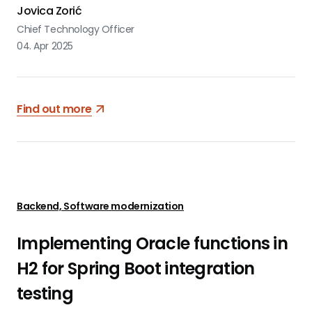
Jovica Zorić
Chief Technology Officer
04. Apr 2025
Find out more
Backend, Software modernization
Implementing Oracle functions in
H2 for Spring Boot integration
testing