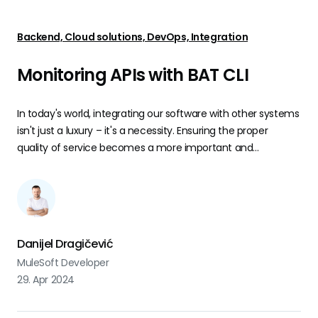
Backend, Cloud solutions, DevOps, Integration
Monitoring APIs with BAT CLI
In today's world, integrating our software with other systems
isn't just a luxury – it's a necessity. Ensuring the proper
quality of service becomes a more important and
challenging task to do.
Danijel Dragičević
MuleSoft Developer
29. Apr 2024