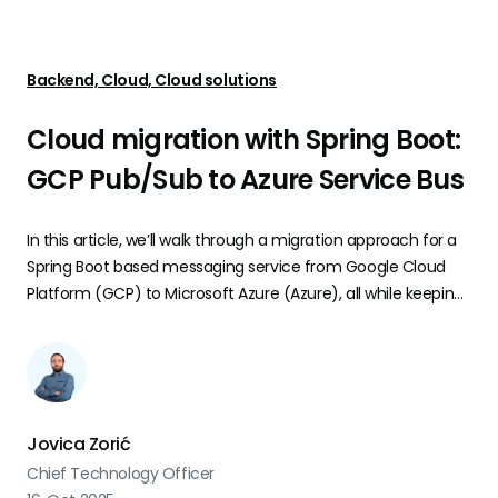
Backend, Cloud, Cloud solutions
Cloud migration with Spring Boot:
GCP Pub/Sub to Azure Service Bus
In this article, we’ll walk through a migration approach for a
Spring Boot based messaging service from Google Cloud
Platform (GCP) to Microsoft Azure (Azure), all while keeping
business logic intact and minimizing disruption for
developers.
Jovica Zorić
Chief Technology Officer