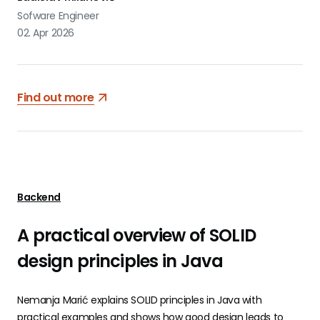
Sofware Engineer
02. Apr 2026
Find out more
Backend
A practical overview of SOLID
design principles in Java
Nemanja Marić explains SOLID principles in Java with
practical examples and shows how good design leads to