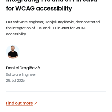
for WCAG accessibility
Our software engineer, Danijel Dragičević, demonstrated
the integration of TTS and STT in Java for WCAG
accessibility.
Danijel Dragičević
Software Engineer
29. Jul 2025
Find out more