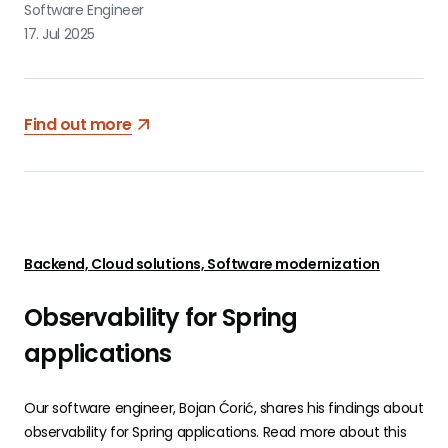
Software Engineer
17. Jul 2025
Find out more
Backend, Cloud solutions, Software modernization
Observability for Spring
applications
Our software engineer, Bojan Ćorić, shares his findings about
observability for Spring applications. Read more about this