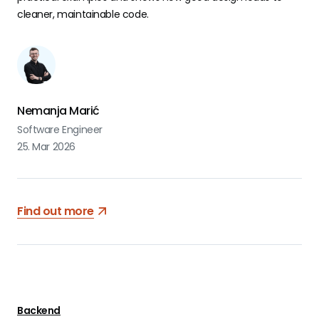
cleaner, maintainable code.
Nemanja Marić
Software Engineer
25. Mar 2026
Find out more
Backend