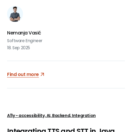
Nemanja Vasić
Software Engineer
18. Sep 2025
Find out more
A11y - accessibility, AI, Backend, Integration
Integrating TTS and STT in Java