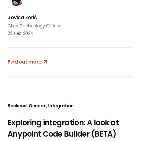
Jovica Zorić
Chief Technology Officer
22. Feb 2024
Find out more
Backend, General, Integration
Exploring integration: A look at
Anypoint Code Builder (BETA)