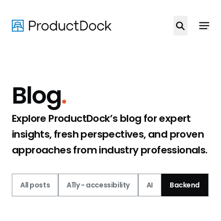
Skip
to
main
content
Blog
.
Explore ProductDock’s blog for expert
insights, fresh perspectives, and proven
approaches from industry professionals.
All posts
A11y - accessibility
AI
Backend
C