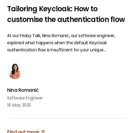
Tailoring Keycloak: How to
customise the authentication flow
At our Friday Talk, Nina Romanić, our software engineer,
explored what happens when the default Keycloak
authentication flow is insufficient for your unique
requirements.
Nina Romanić
Software Engineer
16. May 2025
Find out more