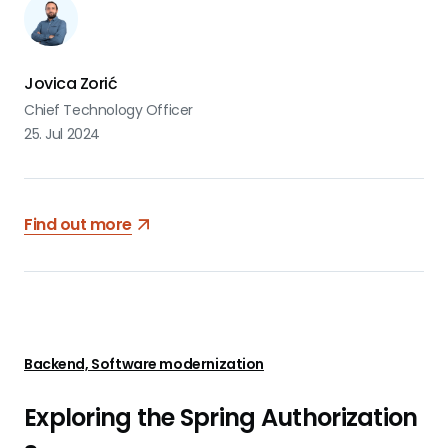
designed API is essential. Building APIs can be a challenging
task, often involving complex workflows.
Jovica Zorić
Chief Technology Officer
25. Jul 2024
Find out more
Backend, Software modernization
Exploring the Spring Authorization