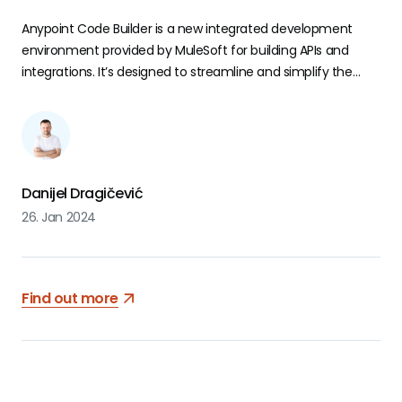
Anypoint Code Builder is a new integrated development
environment provided by MuleSoft for building APIs and
integrations. It’s designed to streamline and simplify the
development process, offering tools and features that
enhance the efficiency of developers. Currently, it is in the
open beta phase. Users are allowed to test and explore the
functionalities of this tool.
Danijel Dragičević
26. Jan 2024
Find out more