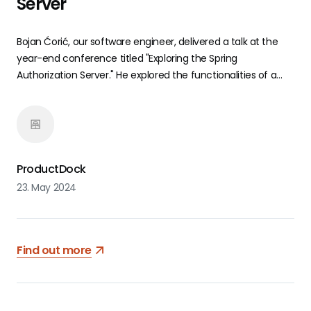
Server
Bojan Ćorić, our software engineer, delivered a talk at the
year-end conference titled "Exploring the Spring
Authorization Server." He explored the functionalities of a
relatively new authorization server from the Spring
ecosystem, offering a potential solution tailored to your
requirements.
ProductDock
23. May 2024
Find out more