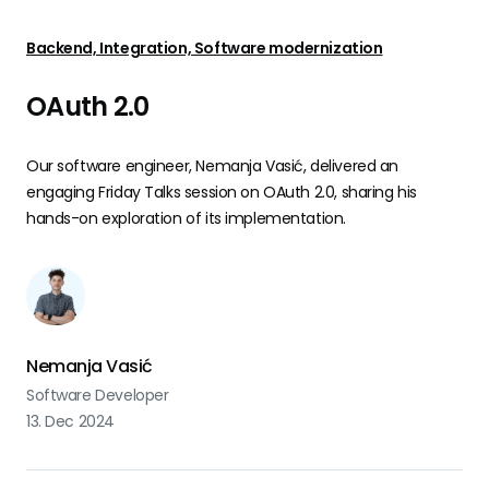
Backend, Integration, Software modernization
OAuth 2.0
Our software engineer, Nemanja Vasić, delivered an
engaging Friday Talks session on OAuth 2.0, sharing his
hands-on exploration of its implementation.
Nemanja Vasić
Software Developer
13. Dec 2024