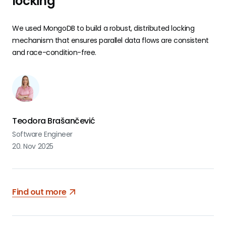
locking
We used MongoDB to build a robust, distributed locking
mechanism that ensures parallel data flows are consistent
and race-condition-free.
Teodora Brašančević
Software Engineer
20. Nov 2025
Find out more