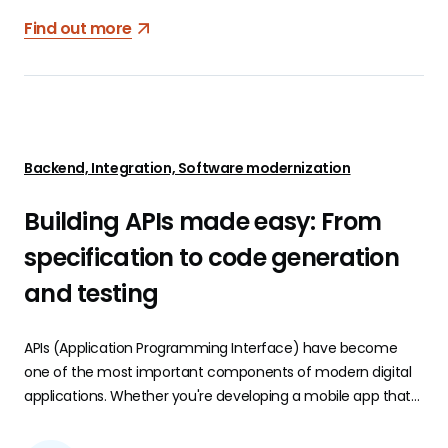
Find out more
Backend, Integration, Software modernization
Building APIs made easy: From
specification to code generation
and testing
APIs (Application Programming Interface) have become
one of the most important components of modern digital
applications. Whether you're developing a mobile app that
needs to interact with a server, integrating third-party
services, or building microservices, a robust and well-