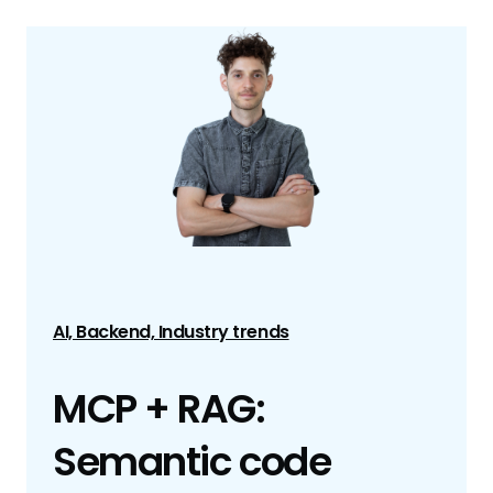
AI, Backend, Industry trends
MCP + RAG:
Semantic code