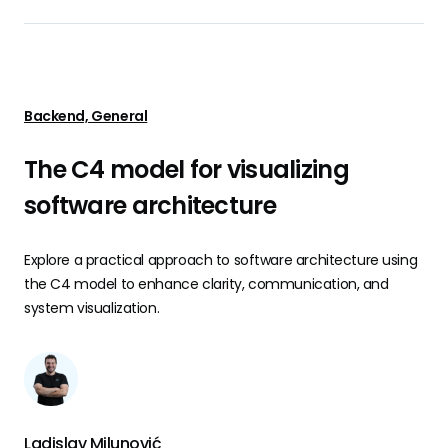
Backend, General
The C4 model for visualizing
software architecture
Explore a practical approach to software architecture using
the C4 model to enhance clarity, communication, and
system visualization.
Ladislav Milunović