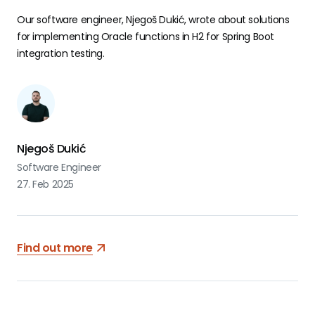
Our software engineer, Njegoš Dukić, wrote about solutions
for implementing Oracle functions in H2 for Spring Boot
integration testing.
Njegoš Dukić
Software Engineer
27. Feb 2025
Find out more