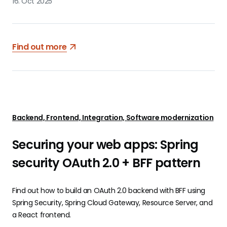
16. Oct 2025
Find out more
Backend, Frontend, Integration, Software modernization
Securing your web apps: Spring
security OAuth 2.0 + BFF pattern
Find out how to build an OAuth 2.0 backend with BFF using
Spring Security, Spring Cloud Gateway, Resource Server, and
a React frontend.