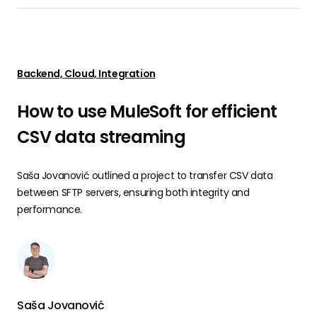
Backend, Cloud, Integration
How to use MuleSoft for efficient
CSV data streaming
Saša Jovanović outlined a project to transfer CSV data
between SFTP servers, ensuring both integrity and
performance.
Saša Jovanović