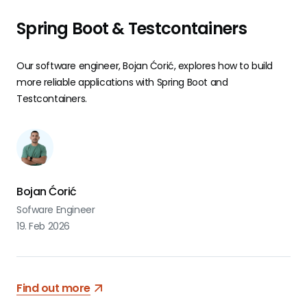
Spring Boot & Testcontainers
Our software engineer, Bojan Ćorić, explores how to build
more reliable applications with Spring Boot and
Testcontainers.
Bojan Ćorić
Sofware Engineer
19. Feb 2026
Find out more