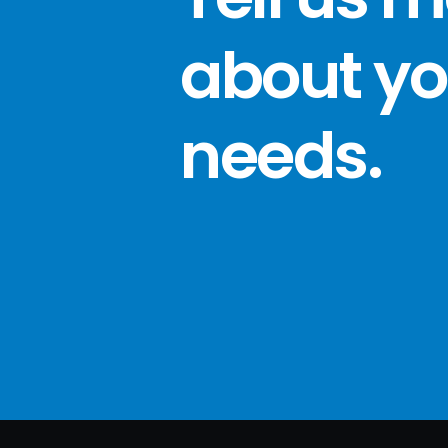
about yo
needs
.