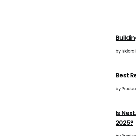
Buildi
by Isidora
Best R
by Produc
Is Nex
2025?