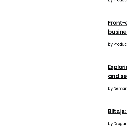
by Product
Front-
busine
by Product
Explor
and s
by Nemanj
Blitz.j
by Dragan 