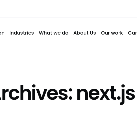
on
Industries
What we do
About Us
Our work
Car
rchives: next.js