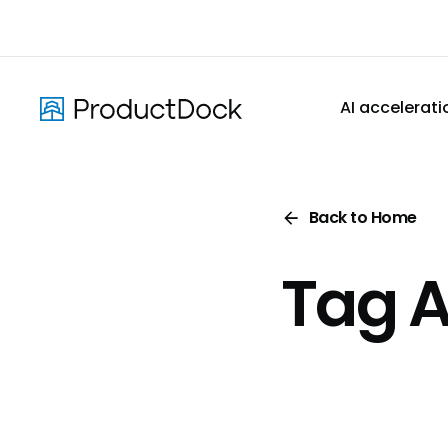
Skip
to
main
content
AI accelerati
Back to Home
Tag A