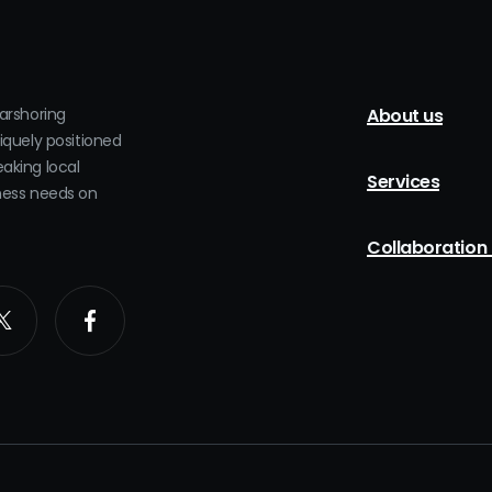
earshoring
About us
niquely positioned
eaking local
Services
iness needs on
Collaboration