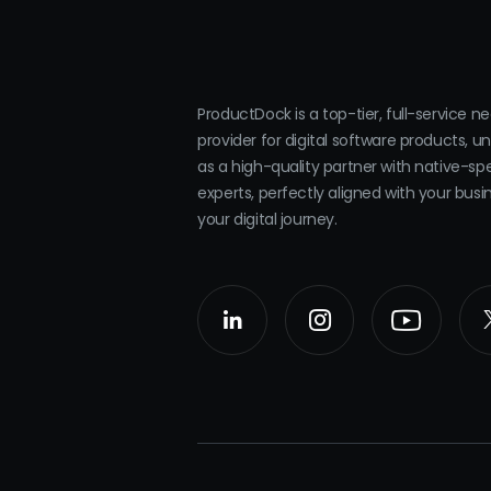
ProductDock is a top-tier, full-service n
provider for digital software products, u
as a high-quality partner with native-sp
experts, perfectly aligned with your bus
your digital journey.