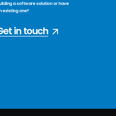
uilding a software solution or have
n existing one?
Get in touch