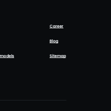
Career
Blog
 models
Sitemap