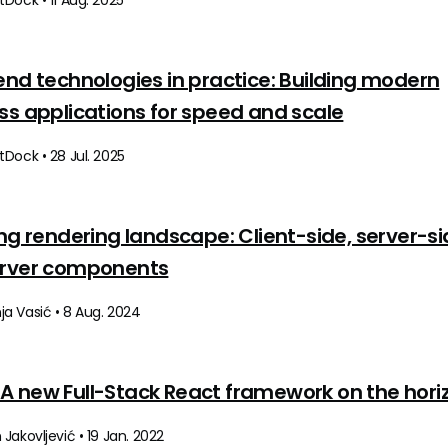
Dock • 11 Aug. 2025
end technologies in practice: Building modern
ss applications for speed and scale
Dock • 28 Jul. 2025
ing rendering landscape: Client-side, server-si
erver components
a Vasić • 8 Aug. 2024
s: A new Full-Stack React framework on the hori
Jakovljević • 19 Jan. 2022