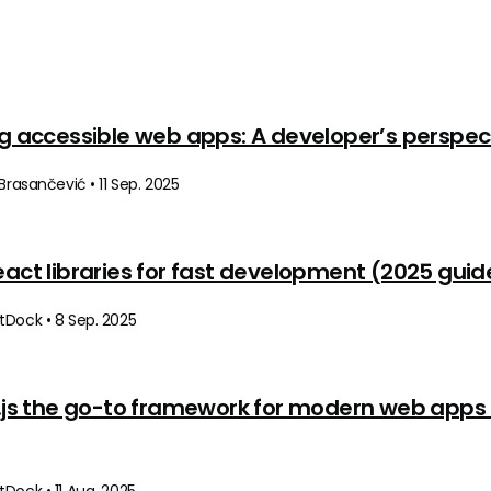
ng accessible web apps: A developer’s perspec
 Brasančević • 11 Sep. 2025
eact libraries for fast development (2025 guid
tDock • 8 Sep. 2025
t.js the go-to framework for modern web apps 