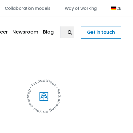
Collaboration models
Way of working
DE
eer
Newsroom
Blog
Get in touch