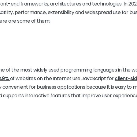
ont-end frameworks, architectures and technologies. In 2025
satility, performance, extensibility and widespread use for bu
Here are some of them:
e of the most widely used programming languages in the world
8.9%
of websites on the Internet use JavaScript for
client-si
y convenient for business applications because it is easy to 
 supports interactive features that improve user experienc