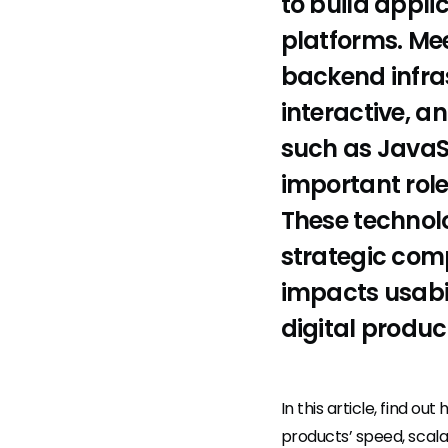
to build appli
platforms. Me
backend infras
interactive, a
such as JavaSc
important role
These technolo
strategic comp
impacts usabi
digital produc
In this article, find 
products’ speed, scalab