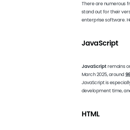
There are numerous fr
stand out for their ver
enterprise software. 
JavaScript
JavaScript
remains on
March 2025, around
9
JavaScript is especiall
development time, and
HTML