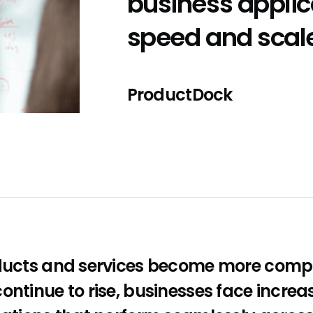
business applic
speed and scal
ProductDock
oducts and services become more comp
ontinue to rise, businesses face increa