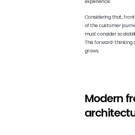
experience.
Considering that, fron
of the customer journe
must consider scalabil
This forward-thinking 
grows.
Modern f
architect