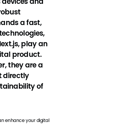
s devices and
robust
mands a fast,
 technologies,
xt.js, play an
ital product.
r, they are a
 directly
ainability of
an enhance your digital