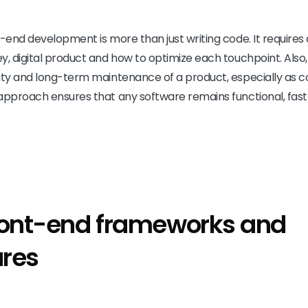
t-end development is more than just writing code. It require
y, digital product and how to optimize each touchpoint. Also
ity and long-term maintenance of a product, especially as c
approach ensures that any software remains functional, fast 
ront-end frameworks and
ures