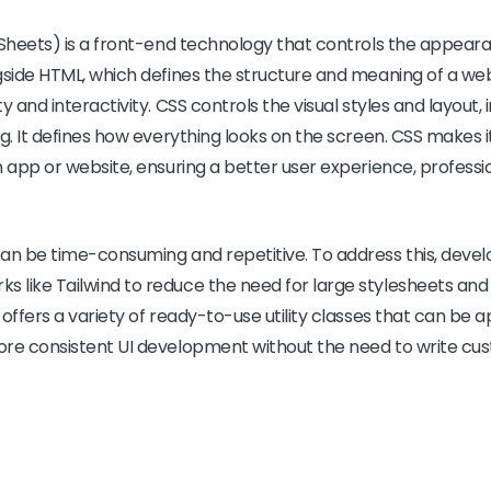
Sheets) is a front-end technology that controls the appear
gside HTML, which defines the structure and meaning of a we
 and interactivity. CSS controls the visual styles and layout, i
ng. It defines how everything looks on the screen. CSS makes 
n app or website, ensuring a better user experience, profes
an be time-consuming and repetitive. To address this, devel
 like Tailwind to reduce the need for large stylesheets and
offers a variety of ready-to-use utility classes that can be ap
ore consistent UI development without the need to write cu