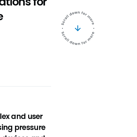
ations for
e
lex and user
sing pressure