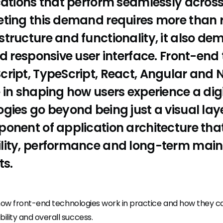
cations that perform seamlessly acros
eting this demand requires more than 
tructure and functionality, it also de
nd responsive user interface. Front-end
ript, TypeScript, React, Angular and Ne
 in shaping how users experience a dig
gies go beyond being just a visual laye
onent of application architecture that
lity, performance and long-term maint
ts.
out how front-end technologies work in practice and how they c
ility and overall success.