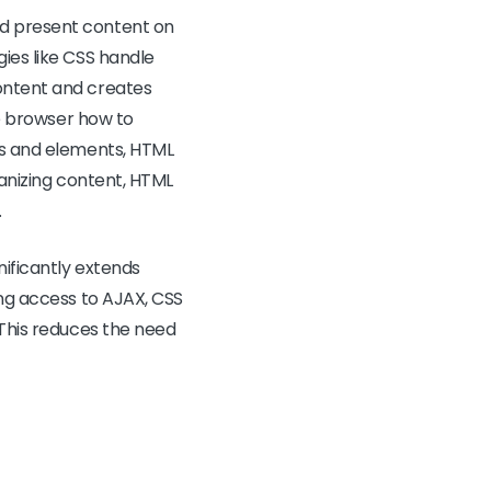
nd present content on
ies like CSS handle
content and creates
he browser how to
ags and elements, HTML
ganizing content, HTML
.
gnificantly extends
ing access to AJAX, CSS
 This reduces the need