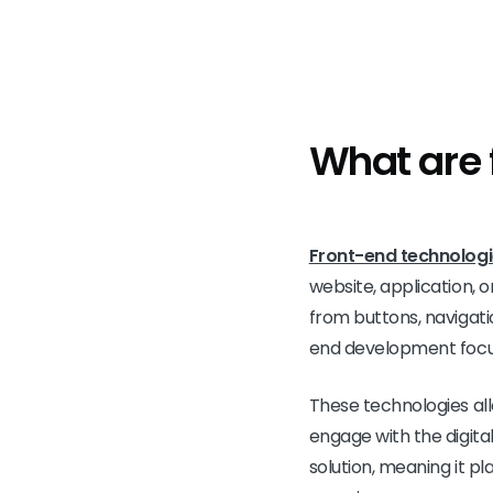
What are 
Front-end technolog
website, application, o
from buttons, navigati
end development focus
These technologies al
engage with the digita
solution, meaning it pla