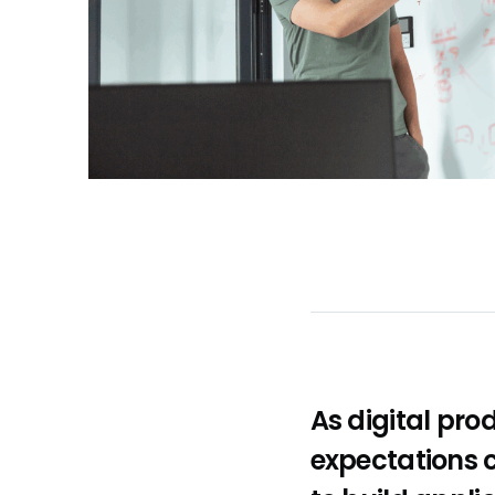
As digital pr
expectations c