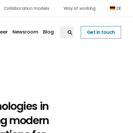
Collaboration models
Way of working
DE
eer
Newsroom
Blog
Get in touch
ologies in
ing modern