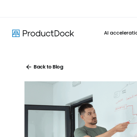
Skip
to
main
content
AI accelerati
Back to Blog