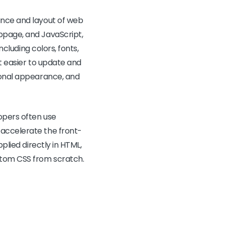
ance and layout of web
bpage, and JavaScript,
ncluding colors, fonts,
it easier to update and
sional appearance, and
opers often use
 accelerate the front-
plied directly in HTML,
stom CSS from scratch.