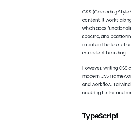
CSS
(Cascading Style 
content. It works alon
which adds functionality
spacing, and positioni
maintain the look of a
consistent branding.
However, writing CSS c
modern CSS frameworks
end workflow. Tailwind 
enabling faster and m
TypeScript