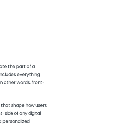
ate the part of a
 includes everything
In other words, front-
s that shape how users
-side of any digital
g a personalized