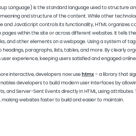
p Language) is the standard language used to structure a
e meaning and structure of the content. While other technolog
 and JavaScript controls its functionality, HTML organizes 
pages within the site or across different websites. It tells t
links, and other elements on a webpage. Using a system of t
o headings, paragraphs, lists, tables, and more. By clearly or
 user experience, keeping users satisfied and engaged online
re interactive, developers now use
htmx
– a library that si
t enables developers to build modern user interfaces by allow
s, and Server-Sent Events directly in HTML, using attributes.
 making websites faster to build and easier to maintain.