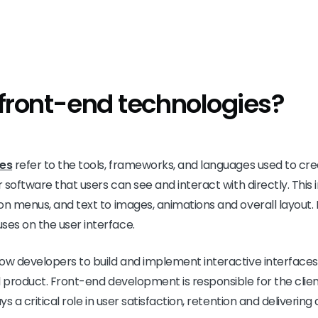
front-end technologies?
ies
refer to the tools, frameworks, and languages used to cre
r software that users can see and interact with directly. This
on menus, and text to images, animations and overall layout. 
es on the user interface.
low developers to build and implement interactive interface
l product. Front-end development is responsible for the client
ys a critical role in user satisfaction, retention and deliverin