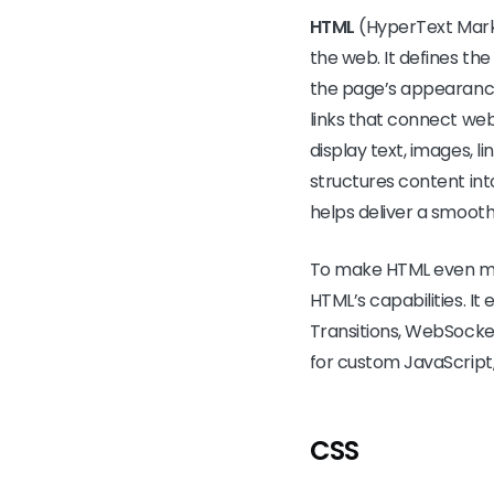
HTML
(HyperText Marku
the web. It defines th
the page’s appearance
links that connect web 
display text, images, 
structures content int
helps deliver a smooth
To make HTML even mo
HTML’s capabilities. I
Transitions, WebSocket
for custom JavaScript,
CSS