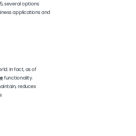
, several options
siness applications and
. In fact, as of
de
functionality.
maintain, reduces
e.