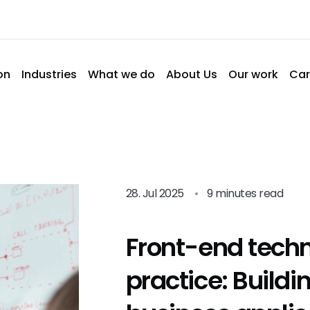
on
Industries
What we do
About Us
Our work
Car
28. Jul 2025
•
9 minutes read
Front-end techn
practice: Build