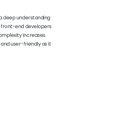
s a deep understanding
, front-end developers
omplexity increases.
and user-friendly as it