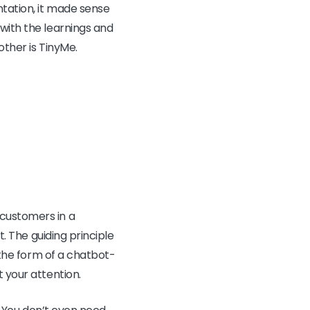
ntation, it made sense
 with the learnings and
other is TinyMe.
customers in a
t. The guiding principle
s the form of a chatbot-
 your attention.