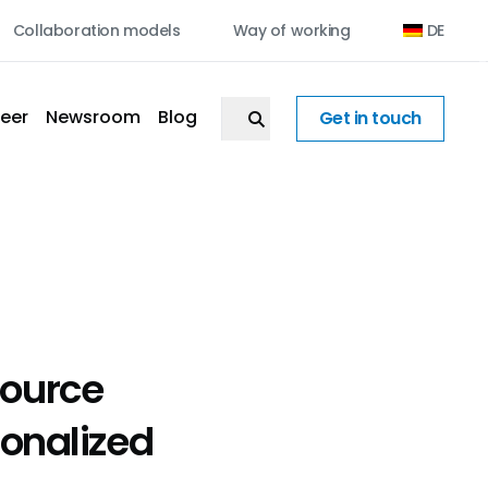
Collaboration models
Way of working
DE
eer
Newsroom
Blog
Get in touch
ource
sonalized