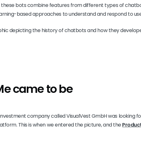
these bots combine features from different types of chatbots
rning-based approaches to understand and respond to user
phic depicting the history of chatbots and how they develo
Me came to be
n investment company called VisualVest GmbH was looking for
latform. This is when we entered the picture, and the
Produc