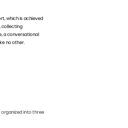
rt, which is achieved
 collecting
, a conversational
ke no other.
 organized into three