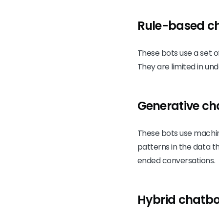
Rule-based c
These bots use a set o
They are limited in u
Generative ch
These bots use machin
patterns in the data 
ended conversations.
Hybrid chatbo