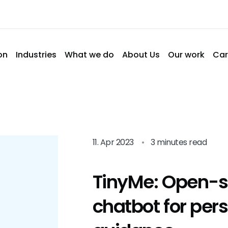
on
Industries
What we do
About Us
Our work
Car
11. Apr 2023
•
3 minutes read
TinyMe: Open-s
chatbot for per