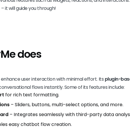
es various features such as widgets, reactions, and interaction
 it will guide you through!
yMe does
 enhance user interaction with minimal effort. Its
plugin-ba
 conversational flows instantly. Some of its features include:
rt
for rich text formatting.
ions
– Sliders, buttons, multi-select options, and more.
oard
– Integrates seamlessly with third-party data analysis
les easy chatbot flow creation.