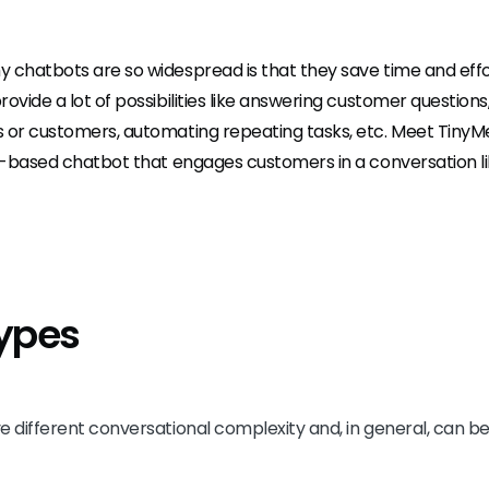
 chatbots are so widespread is that they save time and effo
ovide a lot of possibilities like answering customer questions,
 or customers, automating repeating tasks, etc. Meet TinyMe
le-based chatbot that engages customers in a conversation li
ypes
e different conversational complexity and, in general, can be