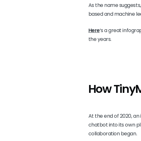
As the name suggests, 
based and machine lea
Here
‘s
a great infogra
the years.
How Tiny
At the end of 2020, a
chatbot into its own p
collaboration began.