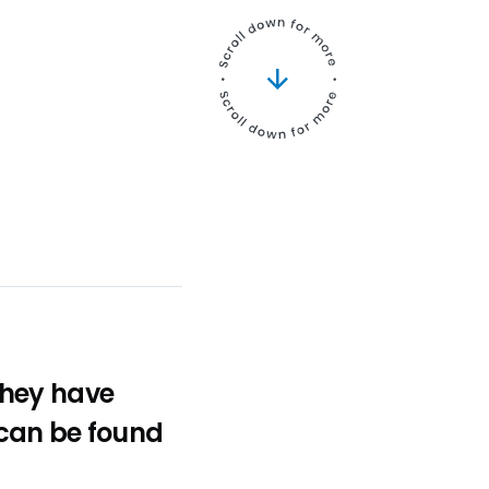
 They have
 can be found