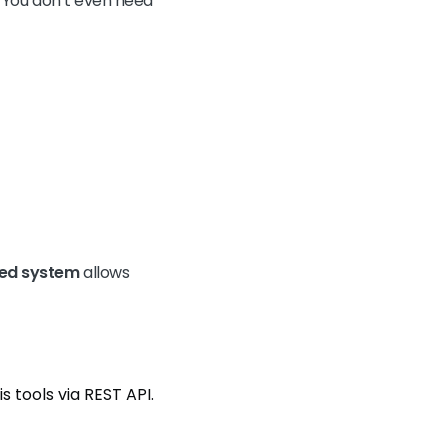
s. You don’t even need
sed system
allows
 tools via REST API.