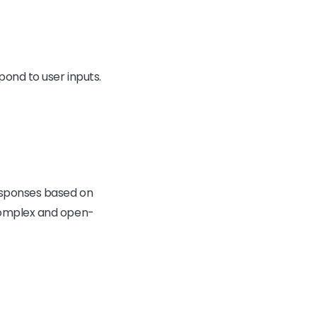
ond to user inputs.
responses based on
 complex and open-