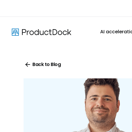
Skip
to
main
content
AI accelerati
Back to Blog