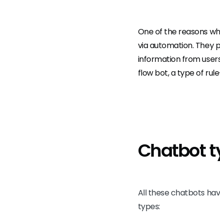
One of the reasons why
via automation. They pr
information from users
flow bot, a type of ru
Chatbot t
All these chatbots hav
types: