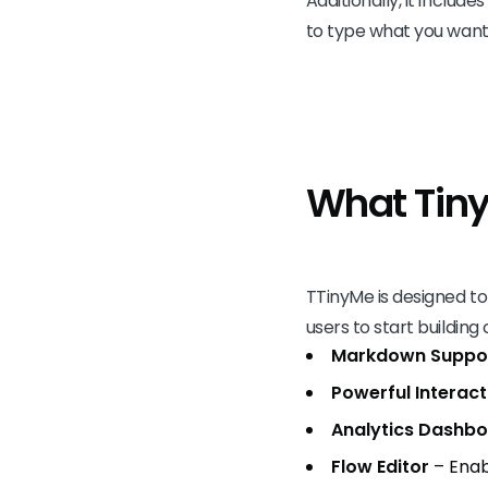
Additionally, it includ
to type what you want –
What Tin
TTinyMe is designed to
users to start building
Markdown Suppo
Powerful Interact
Analytics Dashb
Flow Editor
– Enab