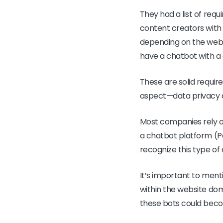
They had a list of req
content creators with 
depending on the webp
have a chatbot with a
These are solid requir
aspect—data privacy
Most companies rely on
a chatbot platform (Pa
recognize this type of
It’s important to ment
within the website doma
these bots could beco