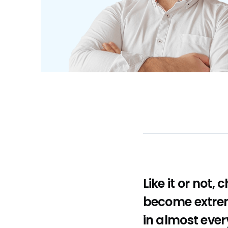
Like it or not,
become extrem
in almost ever