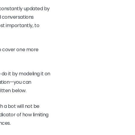
 constantly updated by
ed conversations
t importantly, to
 to cover one more
do it by modeling it on
cation—you can
itten below.
 a bot will not be
dicator of how limiting
nces.