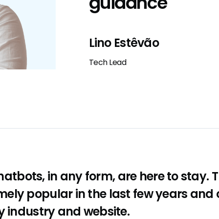
guidance
Lino Estêvão
Tech Lead
 chatbots, in any form, are here to stay.
ely popular in the last few years and
y industry and website.