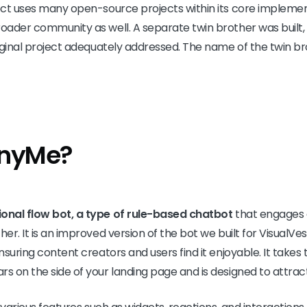
ject uses many open-source projects within its core impleme
roader community as well. A separate twin brother was built,
riginal project adequately addressed. The name of the twin br
inyMe?
onal flow bot, a type of rule-based chatbot
that engages 
her. It is an improved version of the bot we built for VisualVes
ensuring content creators and users find it enjoyable. It take
rs on the side of your landing page and is designed to attract