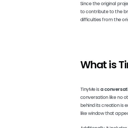
Since the original pro
to contribute to the b
difficulties from the o
What is T
TinyMe is
a conversati
conversation like no ot
behind its creation is 
like window that appea