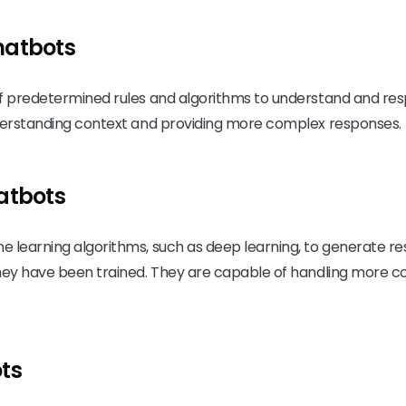
hatbots
f predetermined rules and algorithms to understand and resp
nderstanding context and providing more complex responses.
atbots
e learning algorithms, such as deep learning, to generate 
they have been trained. They are capable of handling more
ts