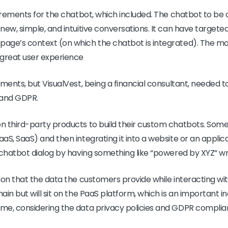
uirements for the chatbot, which included. The chatbot to be
new, simple, and intuitive conversations. It can have target
age’s context (on which the chatbot is integrated). The mos
 great user experience
ements, but VisualVest, being a financial consultant, needed
 and GDPR.
 third-party products to build their custom chatbots. Some 
aS, SaaS) and then integrating it into a website or an appli
 chatbot dialog by having something like “powered by XYZ” wr
ion that the data the customers provide while interacting with
in but will sit on the PaaS platform, which is an important in
me, considering the data privacy policies and GDPR complia