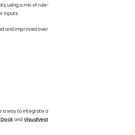
, using a mix of rule-
 inputs.
ped and improved over
 a way to integrate a
tDock
and
VisualVest